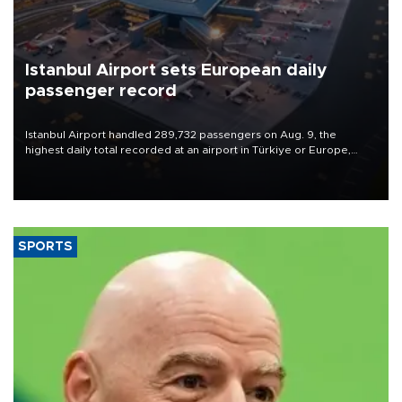
Istanbul Airport sets European daily
passenger record
Istanbul Airport handled 289,732 passengers on Aug. 9, the
highest daily total recorded at an airport in Türkiye or Europe,
Transport and Infrastructure Minister Abdulkadir Uraloğlu said.
SPORTS