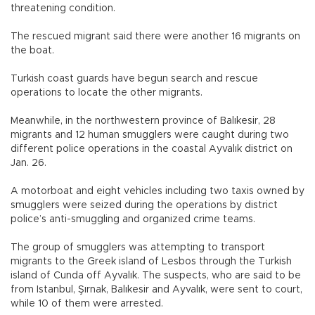
threatening condition.
The rescued migrant said there were another 16 migrants on
the boat.
Turkish coast guards have begun search and rescue
operations to locate the other migrants.
Meanwhile, in the northwestern province of Balıkesir, 28
migrants and 12 human smugglers were caught during two
different police operations in the coastal Ayvalık district on
Jan. 26.
A motorboat and eight vehicles including two taxis owned by
smugglers were seized during the operations by district
police’s anti-smuggling and organized crime teams.
The group of smugglers was attempting to transport
migrants to the Greek island of Lesbos through the Turkish
island of Cunda off Ayvalık. The suspects, who are said to be
from Istanbul, Şırnak, Balıkesir and Ayvalık, were sent to court,
while 10 of them were arrested.