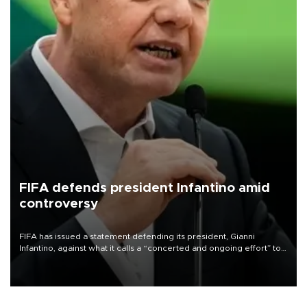
FIFA defends president Infantino amid
controversy
FIFA has issued a statement defending its president, Gianni
Infantino, against what it calls a “concerted and ongoing effort” to
undermine his leadership of the organization.