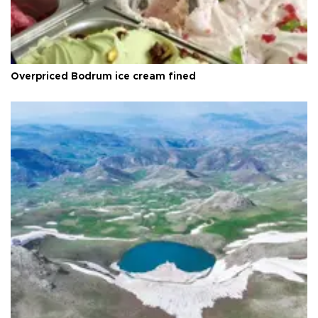
Overpriced Bodrum ice cream fined