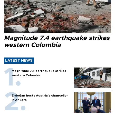
Magnitude 7.4 earthquake strikes
western Colombia
LATEST NEWS
Magnitude 7.4 earthquake strikes
western Colombia
Erdoğan hosts Austria’s chancellor
in Ankara