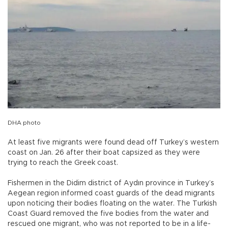
DHA photo
At least five migrants were found dead off Turkey’s western
coast on Jan. 26 after their boat capsized as they were
trying to reach the Greek coast.
Fishermen in the Didim district of Aydın province in Turkey’s
Aegean region informed coast guards of the dead migrants
upon noticing their bodies floating on the water. The Turkish
Coast Guard removed the five bodies from the water and
rescued one migrant, who was not reported to be in a life-