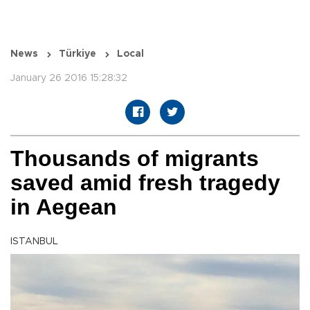
News
Türkiye
Local
January 26 2016 15:28:32
Thousands of migrants
saved amid fresh tragedy
in Aegean
ISTANBUL