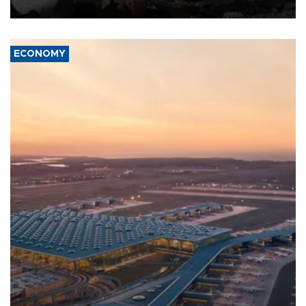
ECONOMY