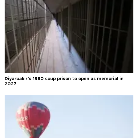
Diyarbakır’s 1980 coup prison to open as memorial in
2027