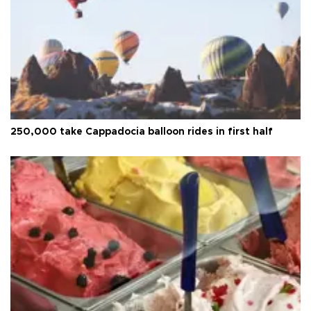
250,000 take Cappadocia balloon rides in first half