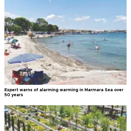
Expert warns of alarming warming in Marmara Sea over
50 years