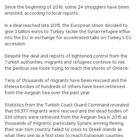
Since the beginning of 2016, some 24 smugglers have been
arrested, according to local reports.
In a deal reached late 2015, the European Union decided to
give 3 billion euros to Turkey tackle the Syrian refugee influx
into the EU, in exchange for accelerated talks on Turkey’s EU
accession.
Despite the deal and reports of tightened control from the
Turkish authorities, migrants and refugees continue to risk
the perilous sea route trying to reach the shores of Greece.
Tens of thousands of migrants have been rescued and the
lifeless bodies of hundreds of others have been retrieved
from the Aegean Sea over the past year.
Statistics from the Turkish Coast Guard Command revealed
that 59,377 migrants were rescued and the dead bodies of
339 others were retrieved from the Aegean Sea in 2015 as
thousands of migrants, particularly Syrians arriving fleeing
their war-torn country, failed to cross to Greek islands as
what they see as a first step to reach European counties.