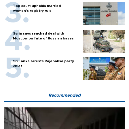
Top court upholds married
women’s registry rule
Syria says reached deal with
Moscow on fate of Russian bases
Sri Lanka arrests Rajapaksa party
chief
Recommended