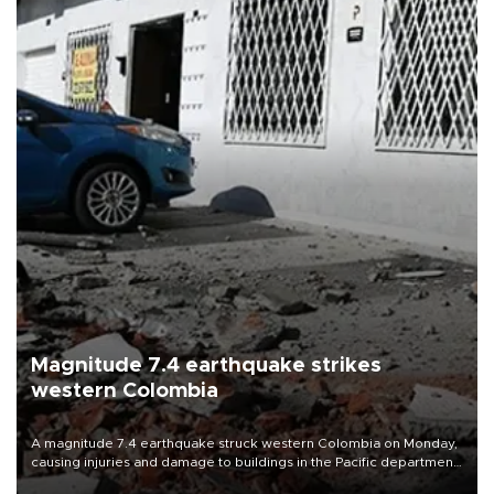
Magnitude 7.4 earthquake strikes
western Colombia
A magnitude 7.4 earthquake struck western Colombia on Monday,
causing injuries and damage to buildings in the Pacific department
of Choco, local authorities said.