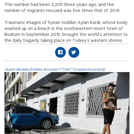
This number had been 2,205 three years ago, and the
number of migrants rescued was five times that of 2014.
Traumatic images of Syrian toddler Aylan Kurdi, whose body
washed up on a beach in the southwestern resort town of
Bodrum in September 2015, brought the world’s attention to
the daily tragedy taking place on Turkey’s western shores.
Quark.Models.Entities.Ancestor?.Title?.ToUpperInvariant()