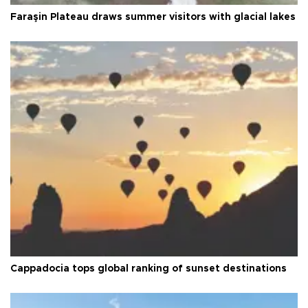
Faraşin Plateau draws summer visitors with glacial lakes
Cappadocia tops global ranking of sunset destinations