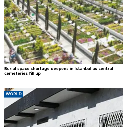
Burial space shortage deepens in Istanbul as central
cemeteries fill up
WORLD