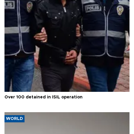
Over 100 detained in ISIL operation
WORLD