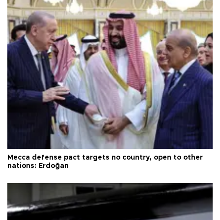
Mecca defense pact targets no country, open to other
nations: Erdoğan