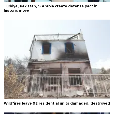
Türkiye, Pakistan, S Arabia create defense pact in
historic move
Wildfires leave 92 residential units damaged, destroyed