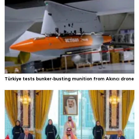
Türkiye tests bunker-busting munition from Akıncı drone