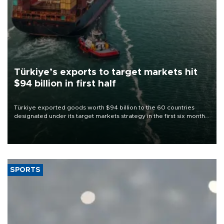
Türkiye’s exports to target markets hit
$94 billion in first half
Türkiye exported goods worth $94 billion to the 60 countries
designated under its target markets strategy in the first six months
of 2026, as part of efforts to diversify export destinations and
expand into new markets.
SPORTS