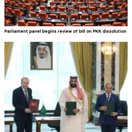
Parliament panel begins review of bill on PKK dissolution