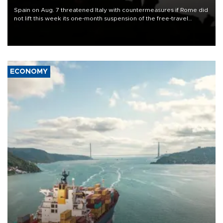
Spain on Aug. 7 threatened Italy with countermeasures if Rome did
not lift this week its one-month suspension of the free-travel
Schengen agreement, introduced after the mass migrant rush to
Ceuta.
ECONOMY