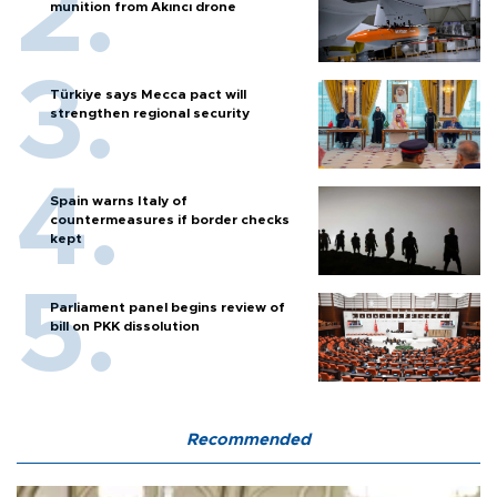
munition from Akıncı drone
Türkiye says Mecca pact will
strengthen regional security
Spain warns Italy of
countermeasures if border checks
kept
Parliament panel begins review of
bill on PKK dissolution
Recommended