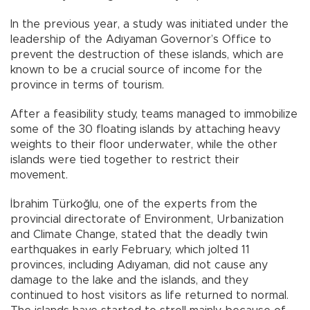
In the previous year, a study was initiated under the
leadership of the Adıyaman Governor’s Office to
prevent the destruction of these islands, which are
known to be a crucial source of income for the
province in terms of tourism.
After a feasibility study, teams managed to immobilize
some of the 30 floating islands by attaching heavy
weights to their floor underwater, while the other
islands were tied together to restrict their
movement.
İbrahim Türkoğlu, one of the experts from the
provincial directorate of Environment, Urbanization
and Climate Change, stated that the deadly twin
earthquakes in early February, which jolted 11
provinces, including Adıyaman, did not cause any
damage to the lake and the islands, and they
continued to host visitors as life returned to normal.