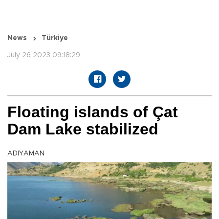
News
Türkiye
July 26 2023 09:18:29
Floating islands of Çat
Dam Lake stabilized
ADIYAMAN