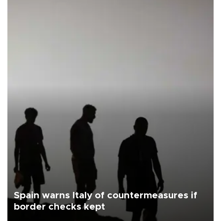
Spain warns Italy of countermeasures if
border checks kept