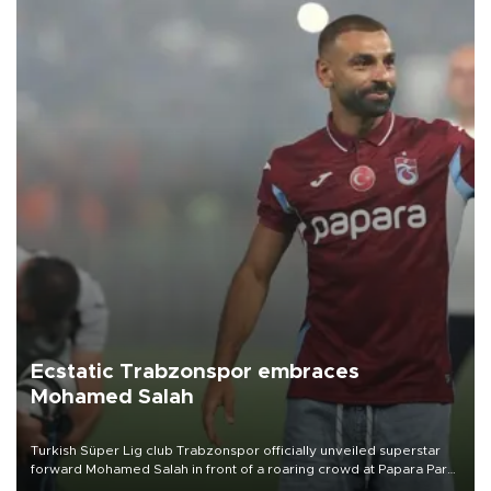
Ecstatic Trabzonspor embraces
Mohamed Salah
Turkish Süper Lig club Trabzonspor officially unveiled superstar
forward Mohamed Salah in front of a roaring crowd at Papara Park
on Aug. 6 night, celebrating what club officials called one of the