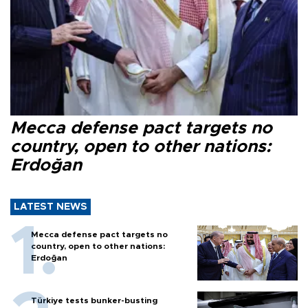
Mecca defense pact targets no
country, open to other nations:
Erdoğan
LATEST NEWS
Mecca defense pact targets no
country, open to other nations:
Erdoğan
Türkiye tests bunker-busting