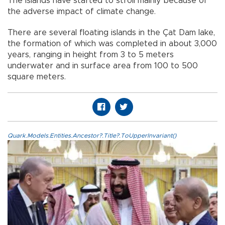
The islands have started to stroll mainly because of
the adverse impact of climate change.
There are several floating islands in the Çat Dam lake,
the formation of which was completed in about 3,000
years, ranging in height from 3 to 5 meters
underwater and in surface area from 100 to 500
square meters.
Quark.Models.Entities.Ancestor?.Title?.ToUpperInvariant()