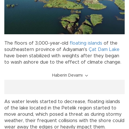
The floors of 3,000-year-old
floating islands
of the
southeastern province of Adıyaman's
Çat
Dam Lake
have been stabilized with weights after they began
to wash ashore due to the effect of climate change.
Haberin Devamı
As water levels started to decrease, floating islands
of the lake located in the Petelik region started to
move around, which posed a threat as during stormy
weather, their frequent collisions with the shore could
wear away the edges or heavily impact them.