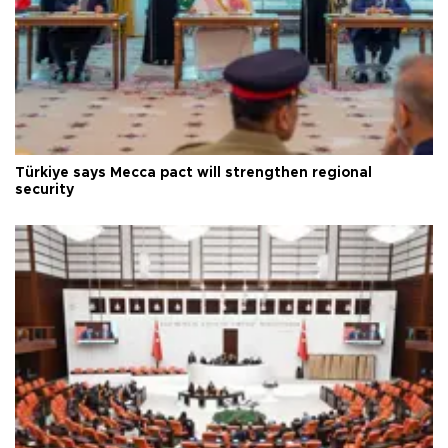
Türkiye says Mecca pact will strengthen regional
security