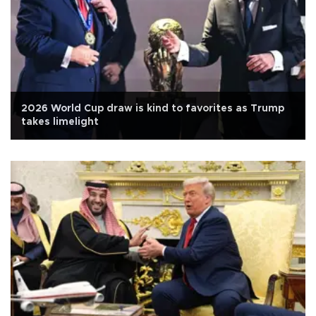
2026 World Cup draw is kind to favorites as Trump
takes limelight