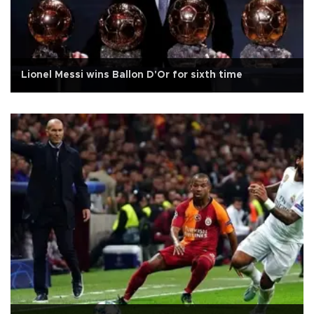
Lionel Messi wins Ballon D'Or for sixth time