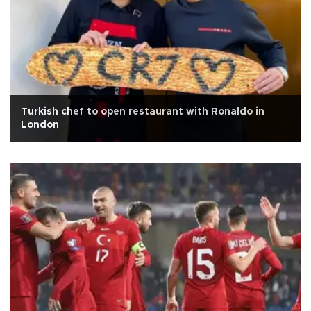
Turkish chef to open restaurant with Ronaldo in
London