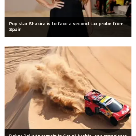
Pop star Shakira is to face a second tax probe from
Spain