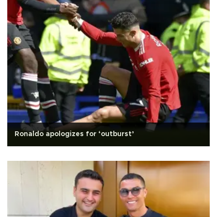
Ronaldo apologizes for ‘outburst’