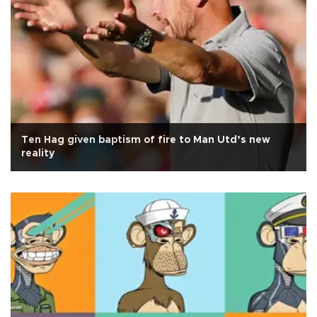
Ten Hag given baptism of fire to Man Utd’s new
reality