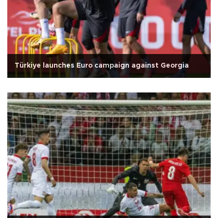
Türkiye launches Euro campaign against Georgia