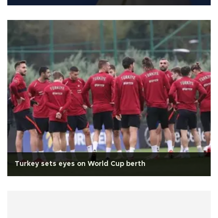
Turkey sets eyes on World Cup berth