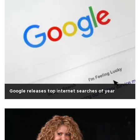
Google releases top internet searches of year