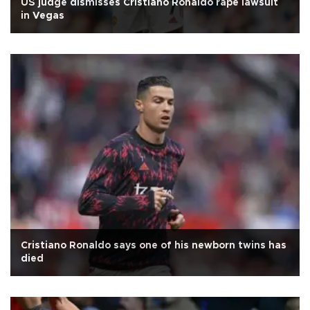
US judge dismisses Cristiano Ronaldo rape lawsuit
in Vegas
Cristiano Ronaldo says one of his newborn twins has
died