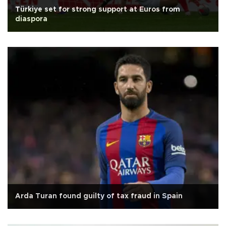
Türkiye set for strong support at Euros from
diaspora
Arda Turan found guilty of tax fraud in Spain