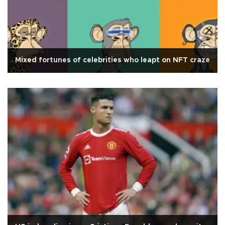
Mixed fortunes of celebrities who leapt on NFT craze