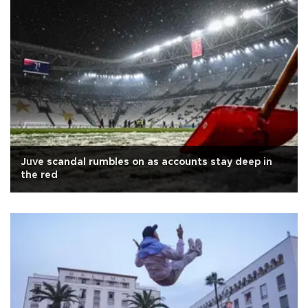
Juve scandal rumbles on as accounts stay deep in
the red