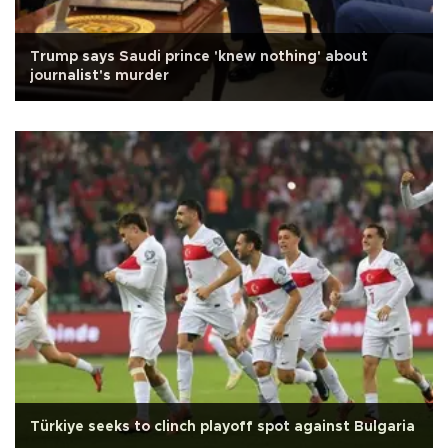
Trump says Saudi prince 'knew nothing' about
journalist's murder
Türkiye seeks to clinch playoff spot against Bulgaria