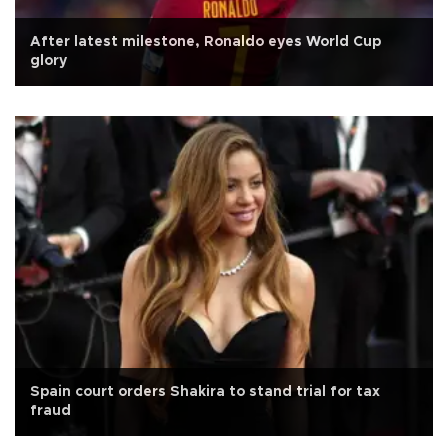
After latest milestone, Ronaldo eyes World Cup
glory
Spain court orders Shakira to stand trial for tax
fraud