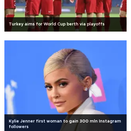
Turkey aims for World Cup berth via playoffs
Kylie Jenner first woman to gain 300 mln Instagram
followers