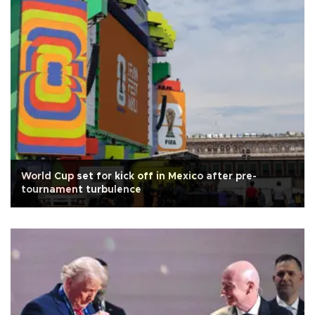
World Cup set for kick off in Mexico after pre-
tournament turbulence