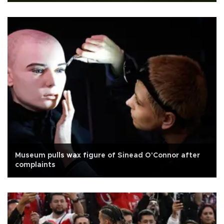
Museum pulls wax figure of Sinead O'Connor after
complaints