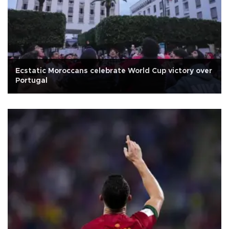
Ecstatic Moroccans celebrate World Cup victory over
Portugal