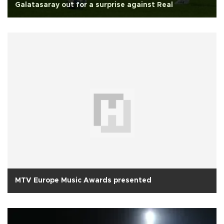
Galatasaray out for a surprise against Real
MTV Europe Music Awards presented