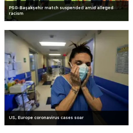
PSG-Başakşehir match suspended amid alleged
racism
US, Europe coronavirus cases soar