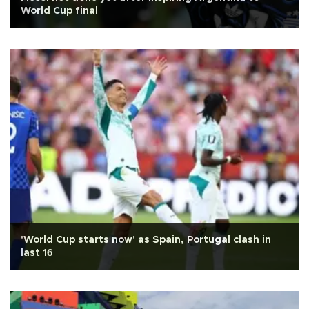
World Cup final
'World Cup starts now' as Spain, Portugal clash in
last 16