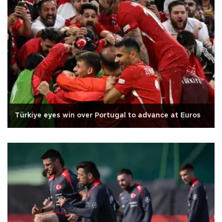
Türkiye eyes win over Portugal to advance at Euros