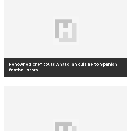
Renowned chef touts Anatolian cuisine to Spanish
football stars