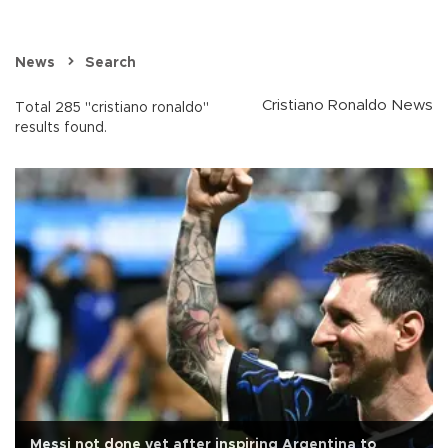
News
Search
Cristiano Ronaldo News
Total 285 "cristiano ronaldo"
results found.
Messi not done yet after inspiring Argentina to