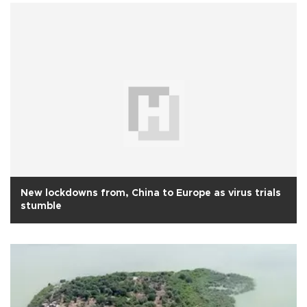
New lockdowns from, China to Europe as virus trials
stumble