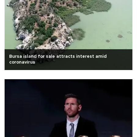
Bursa island for sale attracts interest amid
coronavirus