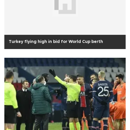
Turkey flying high in bid for World Cup berth