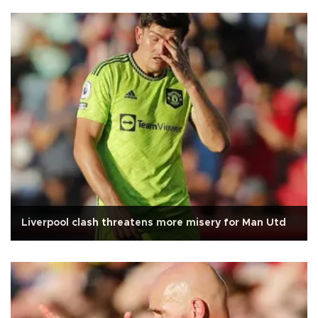
Liverpool clash threatens more misery for Man Utd