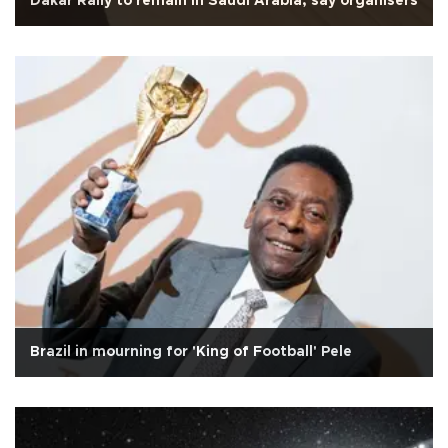
Dakar Rally to remain in Saudi Arabia, say organisers
Brazil in mourning for 'King of Football' Pele