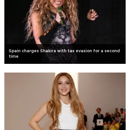
Spain charges Shakira with tax evasion for a second
time