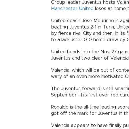
Group leader Juventus hosts Valenc
Manchester United
loses at home 
United coach Jose Mourinho is agai
beating Juventus 2-1 in Turin, Uni
by fierce rival City and then, in its
to a lackluster 0-0 home draw by C
United heads into the Nov. 27 game
Juventus and two clear of Valencia
Valencia, which will be out of conte
wary of an even more motivated Cr
The Juventus forward is still smarti
September - his first ever red car
Ronaldo is the all-time leading sco
got off the mark for Juventus in th
Valencia appears to have finally put