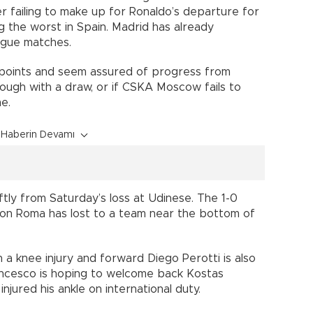
er failing to make up for Ronaldo’s departure for
ng the worst in Spain. Madrid has already
ague matches.
 points and seem assured of progress from
hrough with a draw, or if CSKA Moscow fails to
e.
Haberin Devamı
tly from Saturday’s loss at Udinese. The 1-0
son Roma has lost to a team near the bottom of
h a knee injury and forward Diego Perotti is also
rancesco is hoping to welcome back Kostas
jured his ankle on international duty.