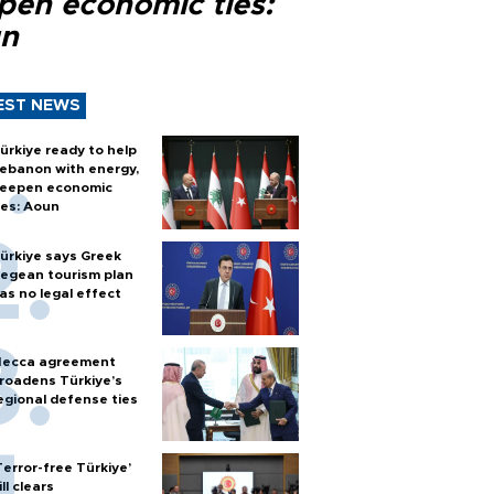
pen economic ties:
n
EST NEWS
ürkiye ready to help
ebanon with energy,
eepen economic
ies: Aoun
ürkiye says Greek
egean tourism plan
as no legal effect
ecca agreement
roadens Türkiye’s
egional defense ties
Terror-free Türkiye’
ill clears