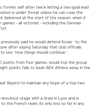
 former self after twice letting a two-goal lead
osition is under threat unless he can coax the
it delivered at the start of the season, when it
n games - all victories - including the German
urt.
 previously said he would defend Kovac “to the
tune after saying Saturday that club officials
t to see “how things should continue.”
10 points from four games, would top the group
 eight points, fails to beat AEK Athens away in the
beat Bayern to maintain any hope of a top-two
e knockout stage with a draw in Lyon and is
to the French team, its only loss so far in any