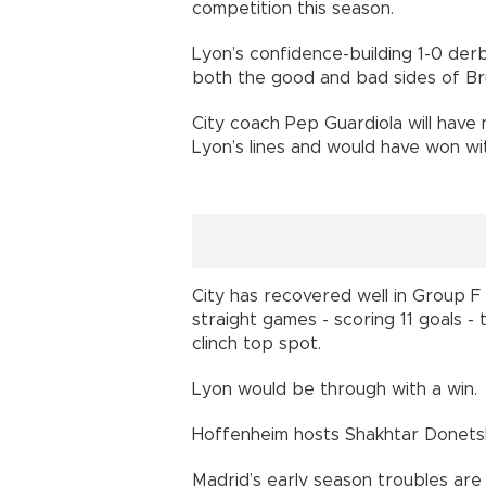
competition this season.
Lyon’s confidence-building 1-0 der
both the good and bad sides of Br
City coach Pep Guardiola will have
Lyon’s lines and would have won wi
City has recovered well in Group F s
straight games - scoring 11 goals -
clinch top spot.
Lyon would be through with a win.
Hoffenheim hosts Shakhtar Donetsk
Madrid’s early season troubles are 