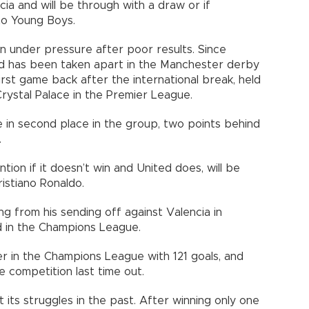
ia and will be through with a draw or if
to Young Boys.
n under pressure after poor results. Since
ted has been taken apart in the Manchester derby
 first game back after the international break, held
rystal Palace in the Premier League.
 in second place in the group, two points behind
.
ntion if it doesn’t win and United does, will be
istiano Ronaldo.
ng from his sending off against Valencia in
d in the Champions League.
rer in the Champions League with 121 goals, and
e competition last time out.
 its struggles in the past. After winning only one