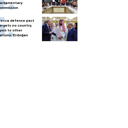
arliamentary
ommission
ecca defense pact
argets no country,
pen to other
ations: Erdoğan