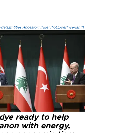
els.Entities.Ancestor?.Title?.ToUpperInvariant()
iye ready to help
anon with energy,