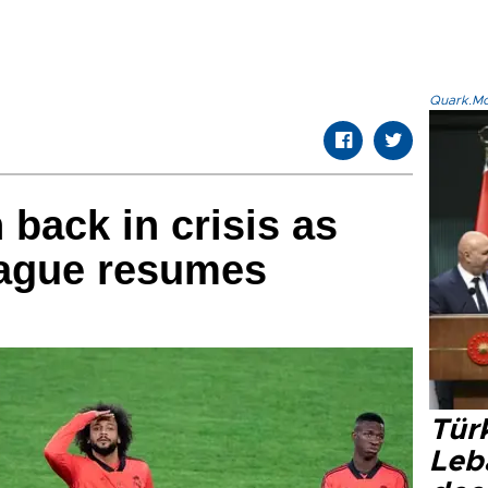
Quark.Mod
 back in crisis as
ague resumes
Türk
Leb