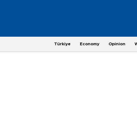
Türkiye
Economy
Opinion