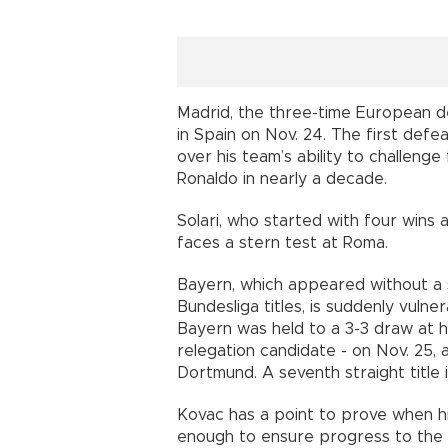
Madrid, the three-time European d
in Spain on Nov. 24. The first def
over his team’s ability to challenge 
Ronaldo in nearly a decade.
Solari, who started with four wins 
faces a stern test at Roma.
Bayern, which appeared without a se
Bundesliga titles, is suddenly vulne
Bayern was held to a 3-3 draw at
relegation candidate - on Nov. 25, 
Dortmund. A seventh straight title i
Kovac has a point to prove when hi
enough to ensure progress to the 