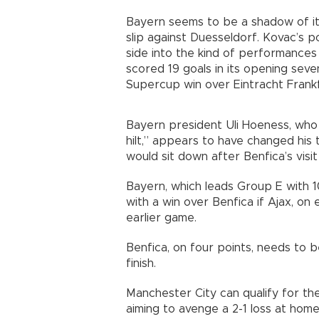
Bayern seems to be a shadow of its
slip against Duesseldorf. Kovac’s p
side into the kind of performances 
scored 19 goals in its opening seve
Supercup win over Eintracht Frankf
Bayern president Uli Hoeness, who
hilt,” appears to have changed his 
would sit down after Benfica’s visi
Bayern, which leads Group E with 
with a win over Benfica if Ajax, on
earlier game.
Benfica, on four points, needs to 
finish.
Manchester City can qualify for th
aiming to avenge a 2-1 loss at home 