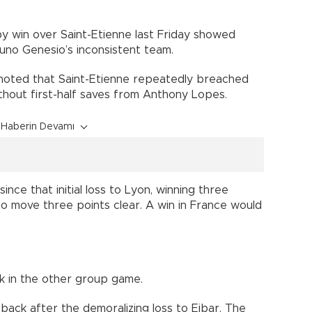
by win over Saint-Etienne last Friday showed
uno Genesio’s inconsistent team.
 noted that Saint-Etienne repeatedly breached
thout first-half saves from Anthony Lopes.
Haberin Devamı
ince that initial loss to Lyon, winning three
 to move three points clear. A win in France would
 in the other group game.
back after the demoralizing loss to Eibar. The