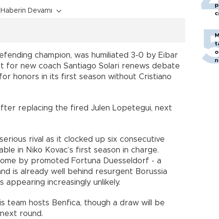
p
Haberin Devamı
c
M
t
o
efending champion, was humiliated 3-0 by Eibar
n
eat for new coach Santiago Solari renews debate
for honors in its first season without Cristiano
after replacing the fired Julen Lopetegui, next
rious rival as it clocked up six consecutive
rable in Niko Kovac’s first season in charge.
 home by promoted Fortuna Duesseldorf - a
and is already well behind resurgent Borussia
s appearing increasingly unlikely.
s team hosts Benfica, though a draw will be
next round.