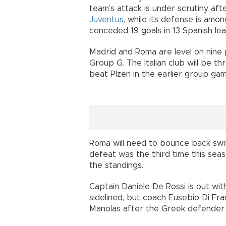
team’s attack is under scrutiny aft
Juventus
, while its defense is amo
conceded 19 goals in 13 Spanish le
Madrid and Roma are level on nine
Group G. The Italian club will be t
beat Plzen in the earlier group gam
Roma will need to bounce back swif
defeat was the third time this sea
the standings.
Captain Daniele De Rossi is out wit
sidelined, but coach Eusebio Di F
Manolas after the Greek defender in