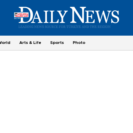
World
Arts & Life
Sports
Photo