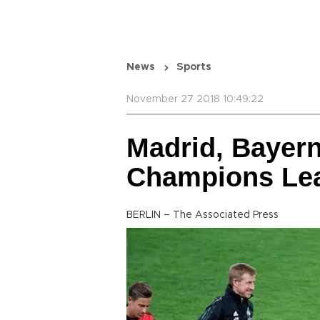
News
Sports
November 27 2018 10:49:22
Madrid, Bayern
Champions Le
BERLIN – The Associated Press