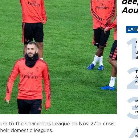
dee
Aou
LAT
T
L
d
t
T
A
h
M
b
r
urn to the Champions League on Nov. 27 in crisis
their domestic leagues.
'
b