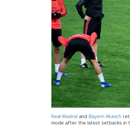
Real Madrid
and
Bayern Munich
ret
mode after the latest setbacks in 