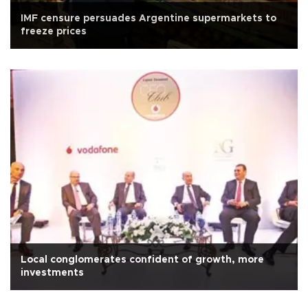
IMF censure persuades Argentine supermarkets to
freeze prices
Local conglomerates confident of growth, more
investments