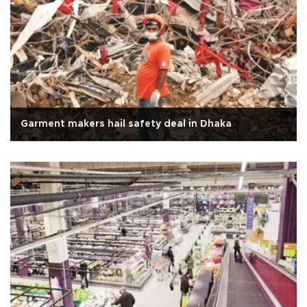
Garment makers hail safety deal in Dhaka