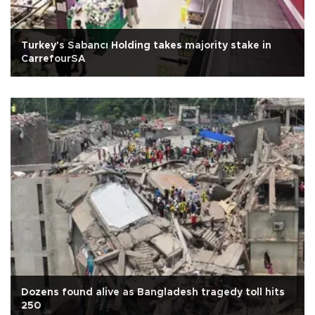
Turkey's Sabancı Holding takes majority stake in
CarrefourSA
Dozens found alive as Bangladesh tragedy toll hits
250