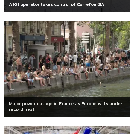
A101 operator takes control of CarrefourSA
Major power outage in France as Europe wilts under
record heat