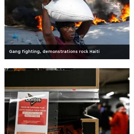
Gang fighting, demonstrations rock Haiti