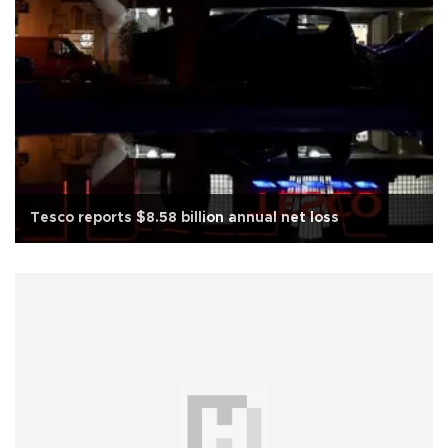
Tesco reports $8.58 billion annual net loss