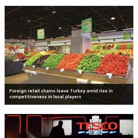
Foreign retail chains leave Turkey amid rise in
competitiveness in local players