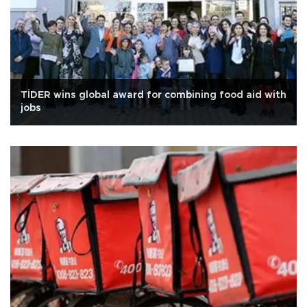
TİDER wins global award for combining food aid with
jobs