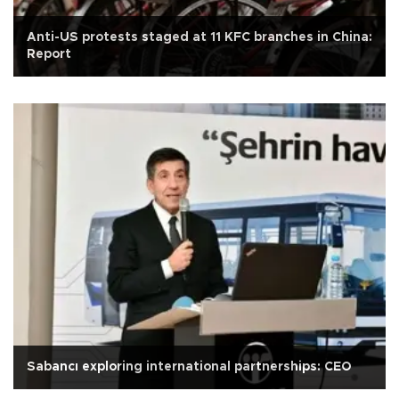
Anti-US protests staged at 11 KFC branches in China:
Report
Sabancı exploring international partnerships: CEO