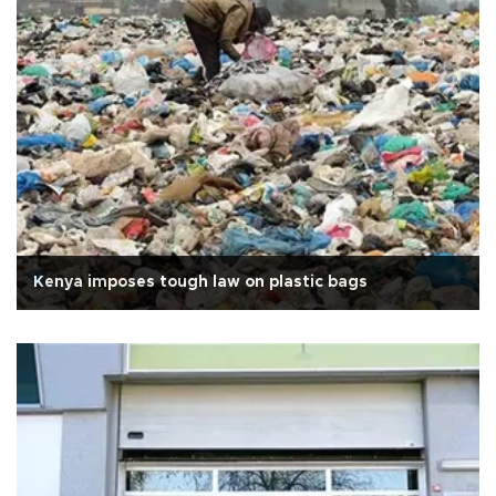
Kenya imposes tough law on plastic bags