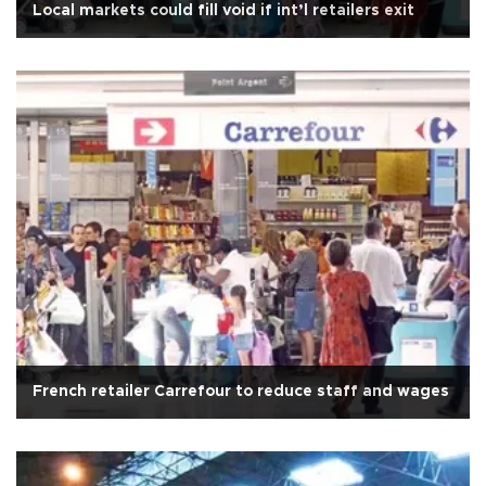
Local markets could fill void if int’l retailers exit
French retailer Carrefour to reduce staff and wages