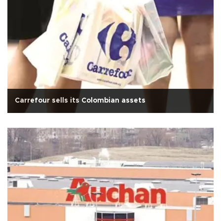
Carrefour sells its Colombian assets