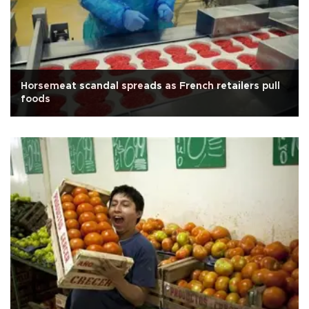
Horsemeat scandal spreads as French retailers pull
foods