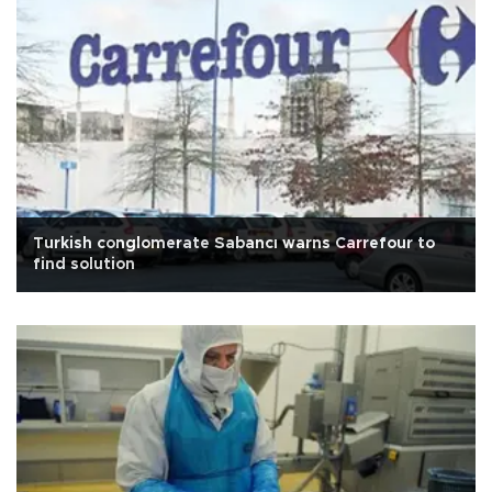
Turkish conglomerate Sabancı warns Carrefour to
find solution