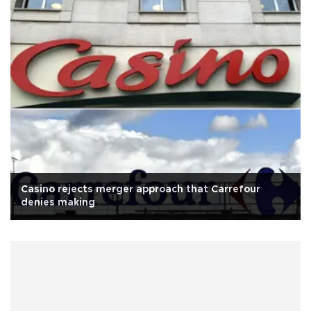
Casino rejects merger approach that Carrefour
denies making