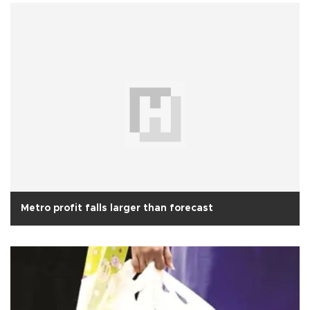
Metro profit falls larger than forecast