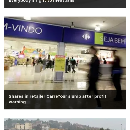
Everybody’s right to meatballs
Shares in retailer Carrefour slump after profit
warning