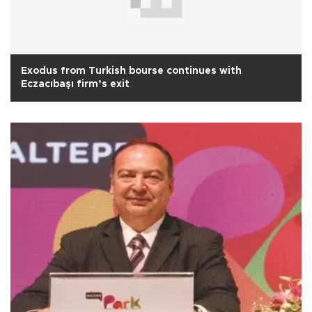
Exodus from Turkish bourse continues with
Eczacıbaşı firm’s exit