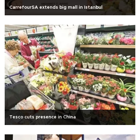
CarrefourSA extends big mall in Istanbul
Tesco cuts presence in China