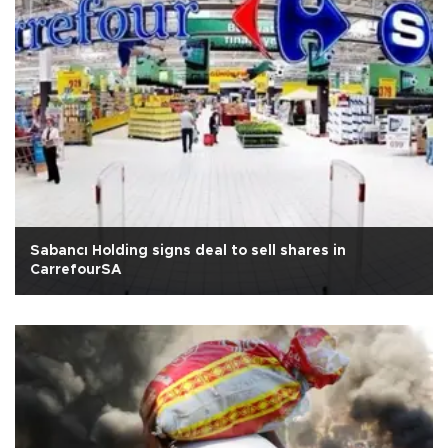
Sabancı Holding signs deal to sell shares in
CarrefourSA