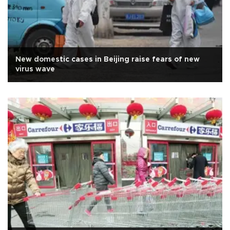
New domestic cases in Beijing raise fears of new
virus wave