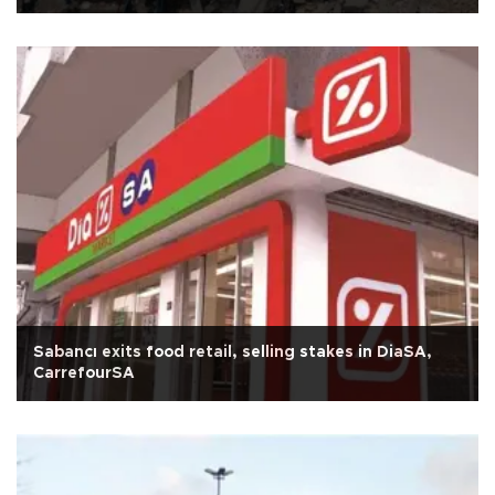
Sabancı exits food retail, selling stakes in DiaSA,
CarrefourSA