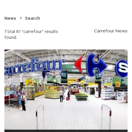
News
Search
Carrefour News
Total 61 "carrefour" results
found.