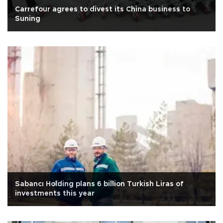
Carrefour agrees to divest its China business to
Suning
Sabancı Holding plans 6 billion Turkish Liras of
investments this year