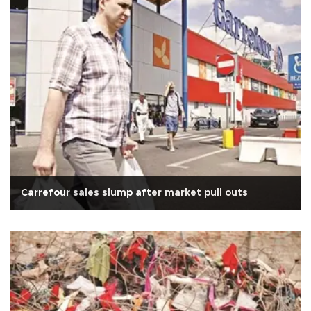
Carrefour sales slump after market pull outs