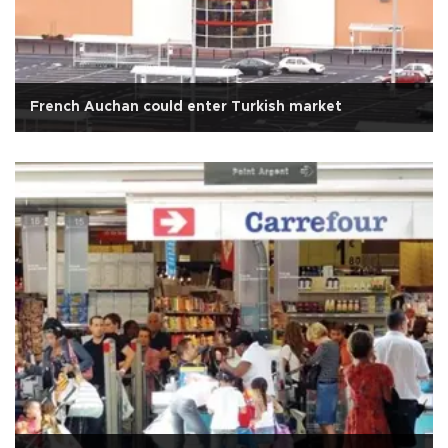
French Auchan could enter Turkish market