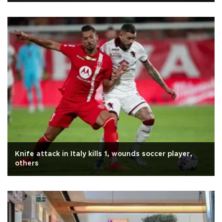
Knife attack in Italy kills 1, wounds soccer player,
others