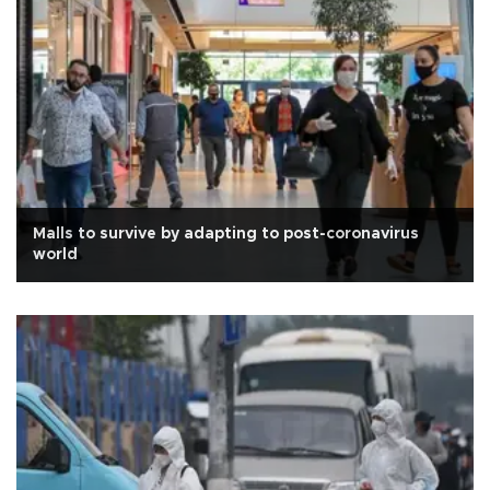
Malls to survive by adapting to post-coronavirus
world