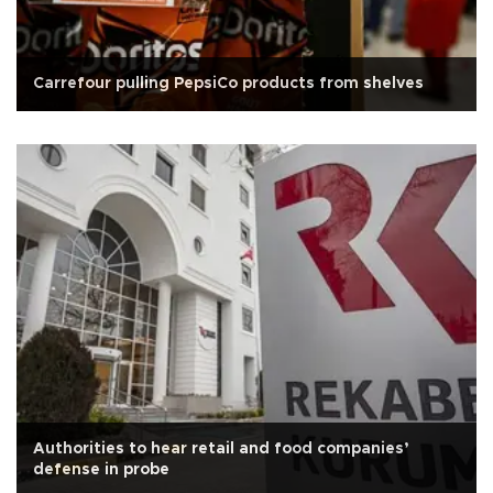
Carrefour pulling PepsiCo products from shelves
Authorities to hear retail and food companies’
defense in probe