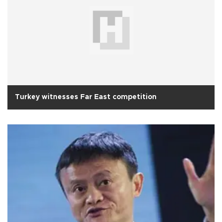
Turkey witnesses Far East competition