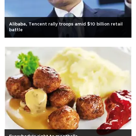
Alibaba, Tencent rally troops amid $10 billion retail
battle