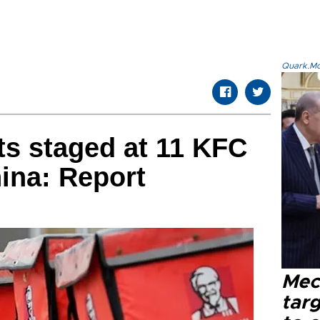
Quark.Mod
ts staged at 11 KFC
ina: Report
Mec
tar