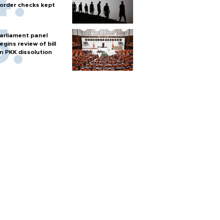
order checks kept
arliament panel
egins review of bill
n PKK dissolution