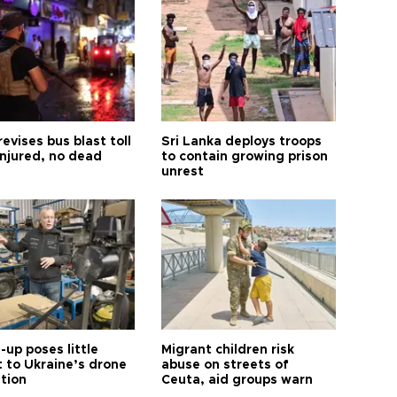
revises bus blast toll
Sri Lanka deploys troops
injured, no dead
to contain growing prison
unrest
up poses little
Migrant children risk
t to Ukraine’s drone
abuse on streets of
ution
Ceuta, aid groups warn