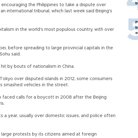
b
encouraging the Philippines to take a dispute over
an international tribunal, which last week said Beijing's
P
b
talism in the world's most populous country, with over
o
i, before spreading to large provincial capitals in the
Sohu said.
hit by bouts of nationalism in China.
 Tokyo over disputed islands in 2012, some consumers
 smashed vehicles in the street.
 faced calls for a boycott in 2008 after the Beijing
is.
s a year, usually over domestic issues, and police often
large protests by its citizens aimed at foreign