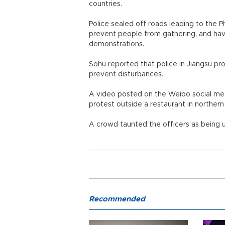
countries.
Police sealed off roads leading to the P
prevent people from gathering, and hav
demonstrations.
Sohu reported that police in Jiangsu pr
prevent disturbances.
A video posted on the Weibo social me
protest outside a restaurant in norther
A crowd taunted the officers as being u
Recommended