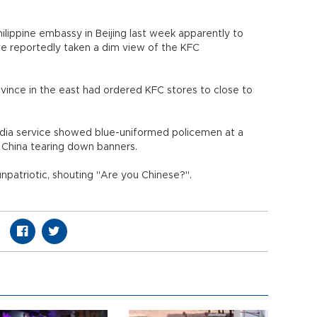
hilippine embassy in Beijing last week apparently to
e reportedly taken a dim view of the KFC
ovince in the east had ordered KFC stores to close to
dia service showed blue-uniformed policemen at a
n China tearing down banners.
npatriotic, shouting "Are you Chinese?".