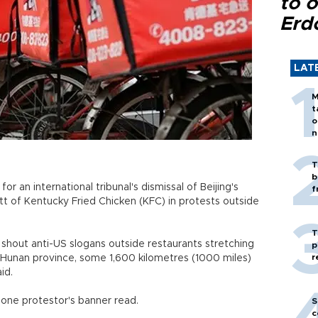
to o
Erd
LAT
M
t
o
n
T
b
an international tribunal's dismissal of Beijing's
f
tt of Kentucky Fried Chicken (KFC) in protests outside
T
hout anti-US slogans outside restaurants stretching
p
r
 Hunan province, some 1,600 kilometres (1000 miles)
id.
 one protestor's banner read.
S
c