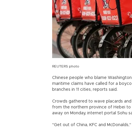
REUTERS photo
Chinese people who blame Washington for 
maritime claims have called for a boyco
branches in 11 cities, reports said.
Crowds gathered to wave placards and s
from the northern province of Hebei to
away on Monday, internet portal Sohu sa
"Get out of China, KFC and McDonalds,"