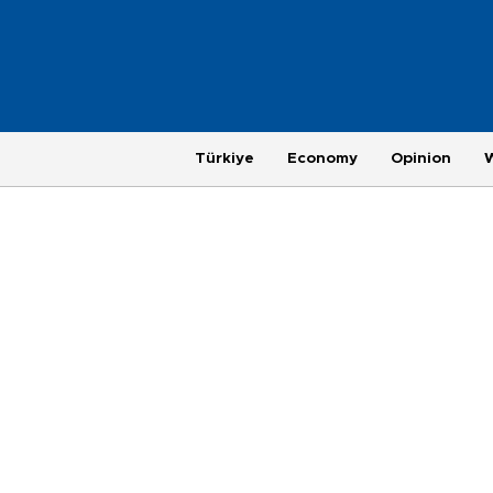
Türkiye
Economy
Opinion