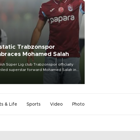
static Trabzonspor
braces Mohamed Salah
ish Süper Lig club Trabzonspor officially
iled superstar forward Mohamed Salah in
t of a roaring crowd at Papara Park on Aug.
ght, celebrating what club officials called
of the most historic transfer
mplishments in Turkish sports history.
ts & Life
Sports
Video
Photo