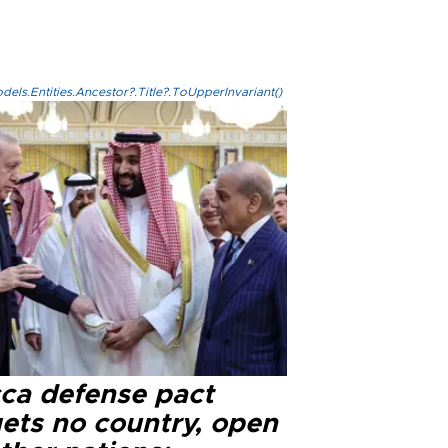
els.Entities.Ancestor?.Title?.ToUpperInvariant()
ca defense pact
gets no country, open