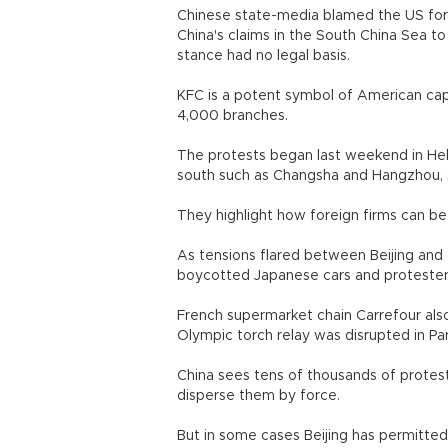
Chinese state-media blamed the US for 
China's claims in the South China Sea to 
stance had no legal basis.
KFC is a potent symbol of American capi
4,000 branches.
The protests began last weekend in Hebe
south such as Changsha and Hangzhou, 
They highlight how foreign firms can be 
As tensions flared between Beijing and
boycotted Japanese cars and protesters
French supermarket chain Carrefour also
Olympic torch relay was disrupted in Par
China sees tens of thousands of protest
disperse them by force.
But in some cases Beijing has permitted 