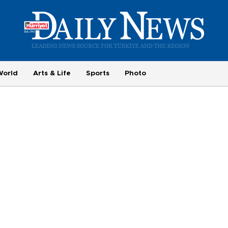
World
Arts & Life
Sports
Photo