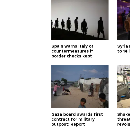
Spain warns Italy of
Syria 
countermeasures if
to 14 
border checks kept
Gaza board awards first
Shake-
contract for military
threa
outpost: Report
revol