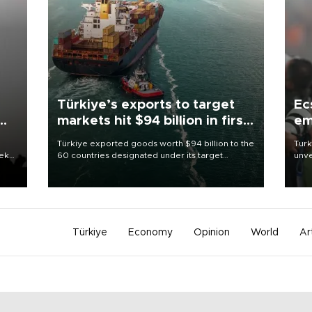
Türkiye’s exports to target
Ec
markets hit $94 billion in first
em
half
Türkiye exported goods worth $94 billion to the
Turk
eek
60 countries designated under its target
unve
markets strategy in the first six months of 2026,
fron
as part of efforts to diversify export destinations
6 ni
and expand into new markets.
one 
acco
Türkiye
Economy
Opinion
World
Ar