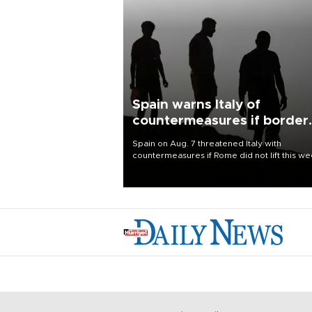
Spain warns Italy of
countermeasures if border
checks kept
Spain on Aug. 7 threatened Italy with
countermeasures if Rome did not lift this w
its one-month suspension of the free-travel
Schengen agreement, introduced after the
mass migrant rush to Ceuta.