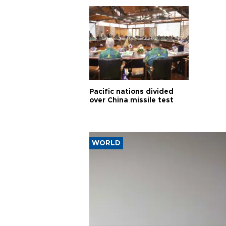
Pacific nations divided
over China missile test
WORLD