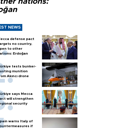
ther nations:
oğan
EST NEWS
ecca defense pact
argets no country,
pen to other
ations: Erdoğan
ürkiye tests bunker-
usting munition
rom Akıncı drone
ürkiye says Mecca
act will strengthen
egional security
pain warns Italy of
ountermeasures if