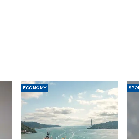
ECONOMY
SPO