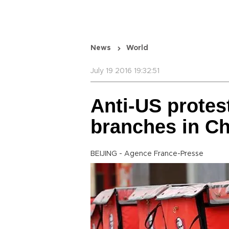
News
World
July 19 2016 19:32:51
Anti-US protes
branches in Ch
BEIJING - Agence France-Presse