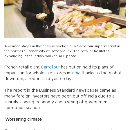
A woman shops in the cheese section of a Carrefour supermarket in
the northern French city of Hazebrouck. The retailer hesitates
expanding in the Indian market. AFP photo
French retail giant
Carrefour
has put on hold its plans of
expansion for wholesale stores in
India
thanks to the global
downturn, a report said yesterday.
The report in the Business Standard newspaper came as
many foreign investors have been put off India due to a
sharply slowing economy and a string of government
corruption scandals.
‘Worsening climate’