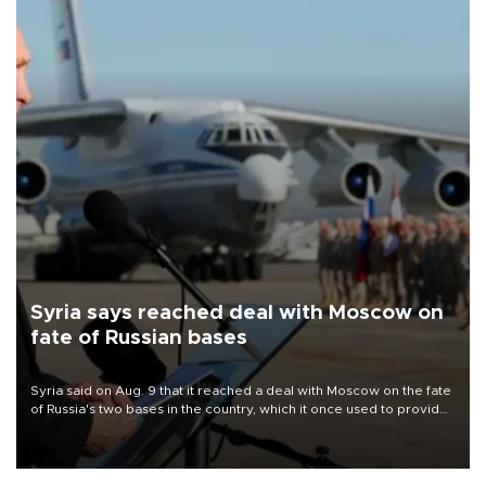
Syria says reached deal with Moscow on
fate of Russian bases
Syria said on Aug. 9 that it reached a deal with Moscow on the fate
of Russia's two bases in the country, which it once used to provide
military support to ousted leader Bashar al-Assad during the Syrian
civil war.