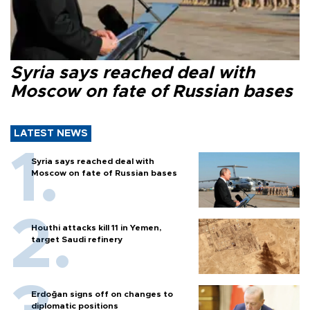
Syria says reached deal with
Moscow on fate of Russian bases
LATEST NEWS
Syria says reached deal with
Moscow on fate of Russian bases
Houthi attacks kill 11 in Yemen,
target Saudi refinery
Erdoğan signs off on changes to
diplomatic positions