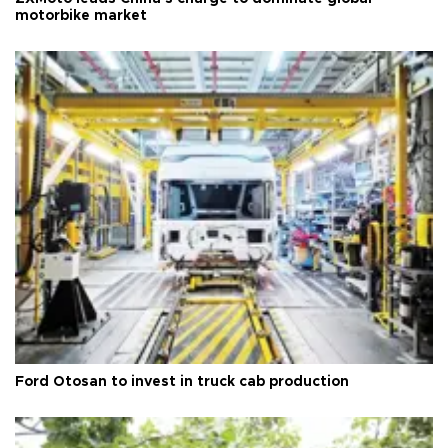
motorbike market
Ford Otosan to invest in truck cab production