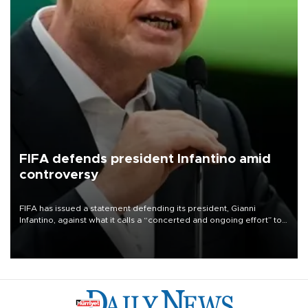
FIFA defends president Infantino amid
controversy
FIFA has issued a statement defending its president, Gianni
Infantino, against what it calls a “concerted and ongoing effort” to
undermine his leadership of the organization.