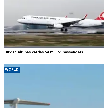
Turkish Airlines carries 54 million passengers
WORLD