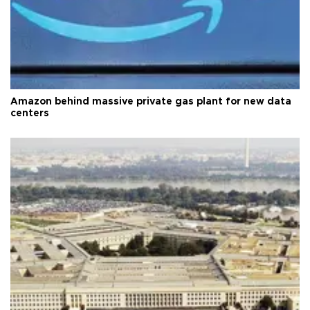
Amazon behind massive private gas plant for new data
centers