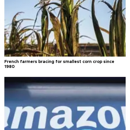
French farmers bracing for smallest corn crop since
1980