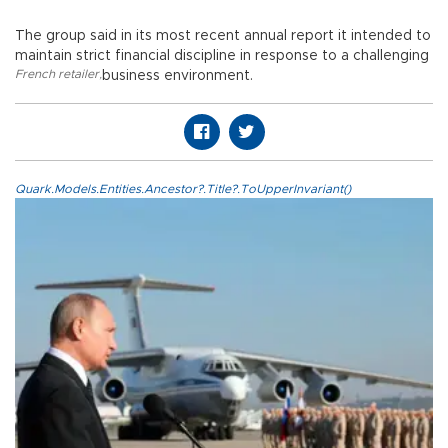
The group said in its most recent annual report it intended to
maintain strict financial discipline in response to a challenging
French retailer
,
business environment.
Quark.Models.Entities.Ancestor?.Title?.ToUpperInvariant()