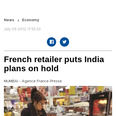
News
Economy
July 09 2012 17:55:33
French retailer puts India
plans on hold
MUMBAI - Agence France-Presse