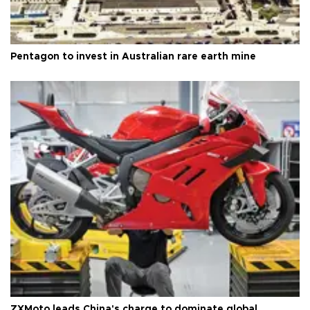
Pentagon to invest in Australian rare earth mine
ZXMoto leads China's charge to dominate global