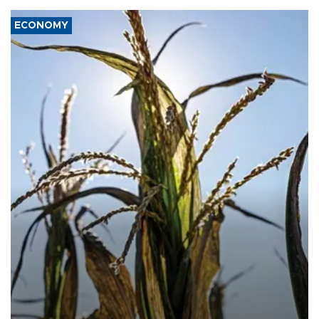
ECONOMY