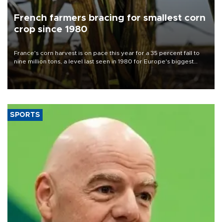
French farmers bracing for smallest corn
crop since 1980
France's corn harvest is on pace this year for a 35 percent fall to
nine million tons, a level last seen in 1980 for Europe's biggest
grains producer, the government said.
SPORTS