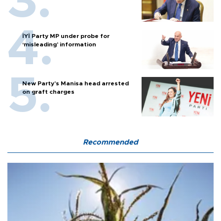
İYİ Party MP under probe for
‘misleading’ information
New Party’s Manisa head arrested
on graft charges
Recommended