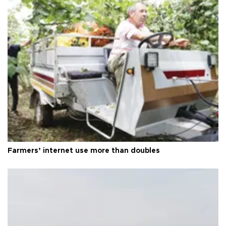
Farmers’ internet use more than doubles