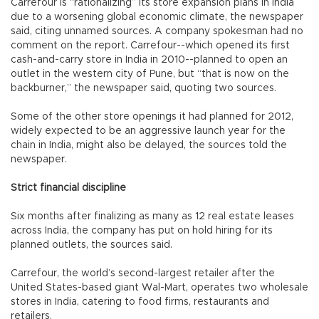
Carrefour is “rationalizing” its store expansion plans in India
due to a worsening global economic climate, the newspaper
said, citing unnamed sources. A company spokesman had no
comment on the report. Carrefour--which opened its first
cash-and-carry store in India in 2010--planned to open an
outlet in the western city of Pune, but “that is now on the
backburner,” the newspaper said, quoting two sources.
Some of the other store openings it had planned for 2012,
widely expected to be an aggressive launch year for the
chain in India, might also be delayed, the sources told the
newspaper.
Strict financial discipline
Six months after finalizing as many as 12 real estate leases
across India, the company has put on hold hiring for its
planned outlets, the sources said.
Carrefour, the world’s second-largest retailer after the
United States-based giant Wal-Mart, operates two wholesale
stores in India, catering to food firms, restaurants and
retailers.