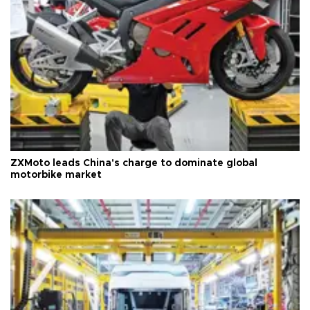
ZXMoto leads China's charge to dominate global
motorbike market