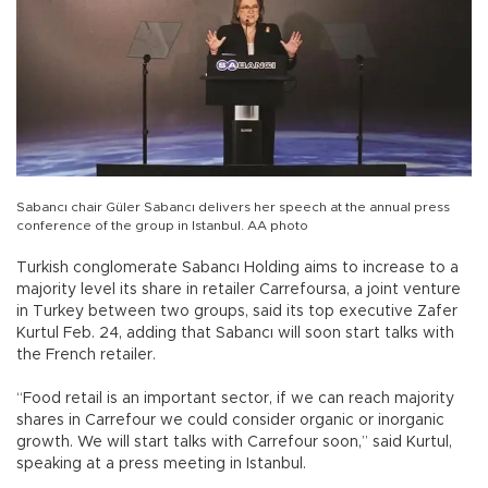
Sabancı chair Güler Sabancı delivers her speech at the annual press
conference of the group in Istanbul. AA photo
Turkish conglomerate Sabancı Holding aims to increase to a
majority level its share in retailer Carrefoursa, a joint venture
in Turkey between two groups, said its top executive Zafer
Kurtul Feb. 24, adding that Sabancı will soon start talks with
the French retailer.
“Food retail is an important sector, if we can reach majority
shares in Carrefour we could consider organic or inorganic
growth. We will start talks with Carrefour soon,” said Kurtul,
speaking at a press meeting in Istanbul.