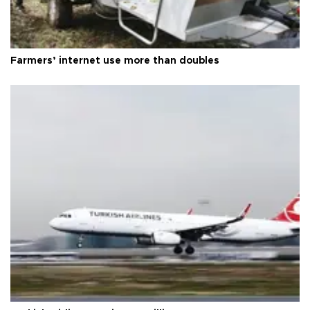
Farmers’ internet use more than doubles