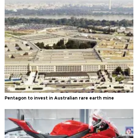
Pentagon to invest in Australian rare earth mine