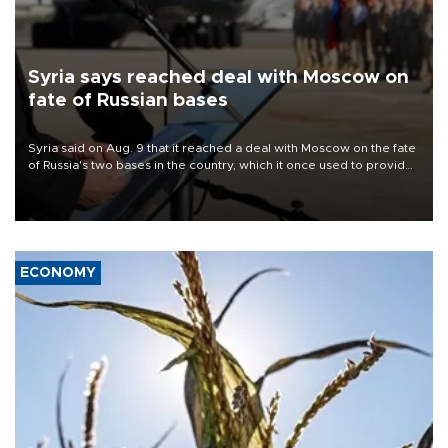
Syria says reached deal with Moscow on
fate of Russian bases
Syria said on Aug. 9 that it reached a deal with Moscow on the fate
of Russia's two bases in the country, which it once used to provide
military support to ousted leader Bashar al-Assad during the Syrian
civil war.
ECONOMY