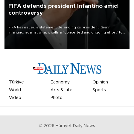
FIFA defends president Infantino amid
controversy
FIFA has issued a statement defending its president, Gianni
Infantino, against what it calls a “concerted and ongoing effort” to
undermine his leadership of the organization.
Türkiye
Economy
Opinion
World
Arts & Life
Sports
Video
Photo
©
2026
Hürriyet Daily News