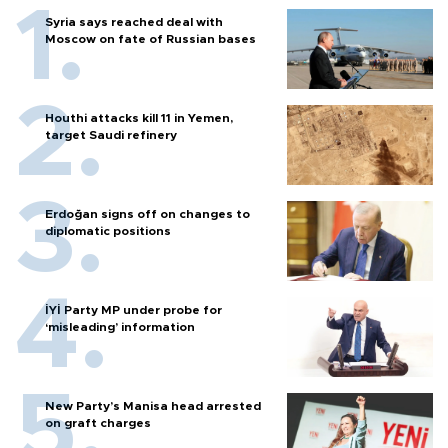
Syria says reached deal with
Moscow on fate of Russian bases
Houthi attacks kill 11 in Yemen,
target Saudi refinery
Erdoğan signs off on changes to
diplomatic positions
İYİ Party MP under probe for
‘misleading’ information
New Party’s Manisa head arrested
on graft charges