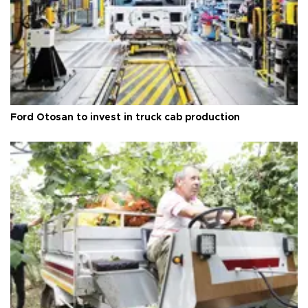
Ford Otosan to invest in truck cab production