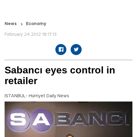
News
Economy
February 24 2012 18:17:13
Sabancı eyes control in
retailer
ISTANBUL- Hürriyet Daily News