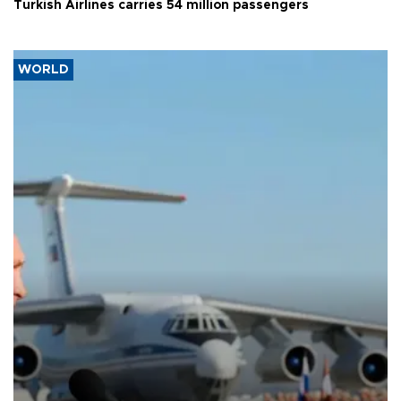
Turkish Airlines carries 54 million passengers
WORLD