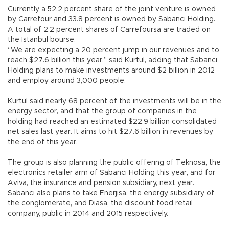
Currently a 52.2 percent share of the joint venture is owned
by Carrefour and 33.8 percent is owned by Sabancı Holding.
A total of 2.2 percent shares of Carrefoursa are traded on
the Istanbul bourse.
“We are expecting a 20 percent jump in our revenues and to
reach $27.6 billion this year,” said Kurtul, adding that Sabancı
Holding plans to make investments around $2 billion in 2012
and employ around 3,000 people.
Kurtul said nearly 68 percent of the investments will be in the
energy sector, and that the group of companies in the
holding had reached an estimated $22.9 billion consolidated
net sales last year. It aims to hit $27.6 billion in revenues by
the end of this year.
The group is also planning the public offering of Teknosa, the
electronics retailer arm of Sabancı Holding this year, and for
Aviva, the insurance and pension subsidiary, next year.
Sabancı also plans to take Enerjisa, the energy subsidiary of
the conglomerate, and Diasa, the discount food retail
company, public in 2014 and 2015 respectively.