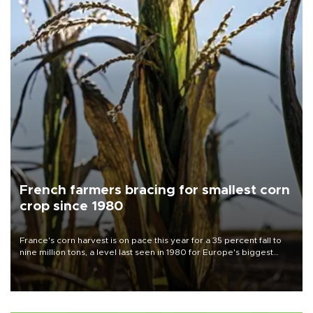
French farmers bracing for smallest corn
crop since 1980
France's corn harvest is on pace this year for a 35 percent fall to
nine million tons, a level last seen in 1980 for Europe's biggest
grains producer, the government said.