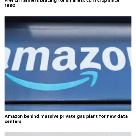
French farmers bracing for smallest corn crop since
1980
Amazon behind massive private gas plant for new data
centers