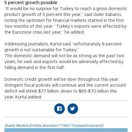
5 percent growth possible
“It would be no surprise for Turkey to reach a gross domestic
product growth of 5 percent this year,” said Güler Sabancı,
noting the optimism for financial markets started in the first
two months of this year. “Turkey’s exports were affected by
the Eurozone crisis last year,” he added.
Addressing journalists, Kurtul said “unfortunately 8 percent
growth is not sustainable for Turkey.”
The domestic demand will not be as strong as the past two
years, he said, and exports would be adversely affected by
falling demand in the first half.
Domestic credit growth will be slow throughout this year.
Stringent fiscal policies will continue and the current account
deficit will shrink $77 billion, down to $65-$70 billion this
year, Kurtul added.
Quark.Models.Entities.Ancestor?.Title?.ToUpperInvariant()