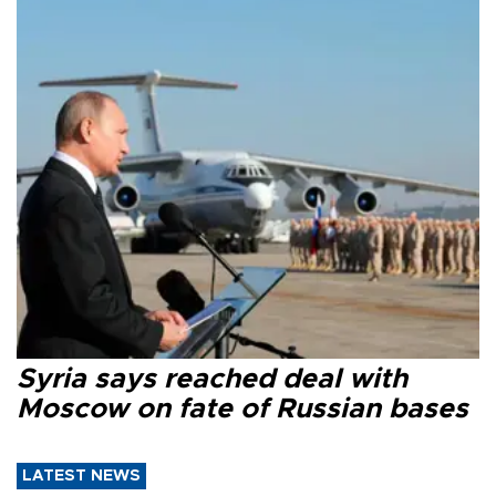
Syria says reached deal with
Moscow on fate of Russian bases
LATEST NEWS