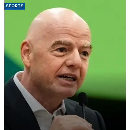
SPORTS