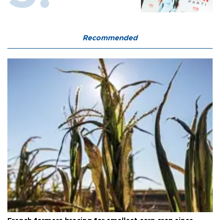
Recommended