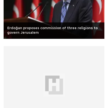
Erdoğan proposes commission of three religions to
govern Jerusalem