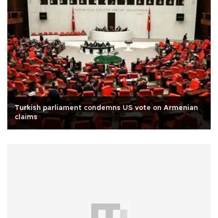
Turkish parliament condemns US vote on Armenian
claims