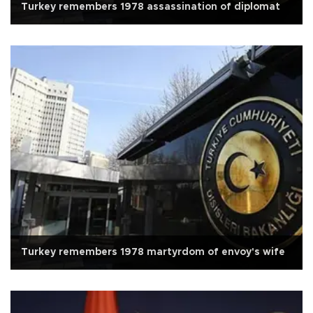
Turkey remembers 1978 assassination of diplomat
Turkey remembers 1978 martyrdom of envoy's wife