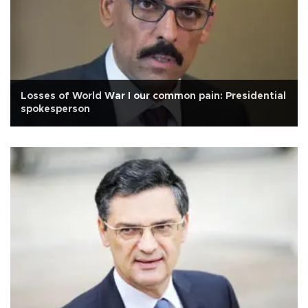
Losses of World War I our common pain: Presidential
spokesperson