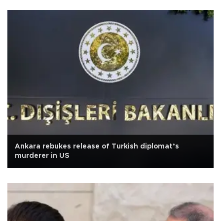
Ankara rebukes release of Turkish diplomat’s
murderer in US