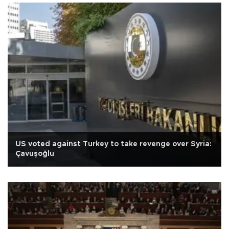
US voted against Turkey to take revenge over Syria:
Çavuşoğlu