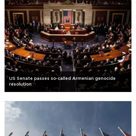
US Senate passes so-called Armenian genocide
resolution