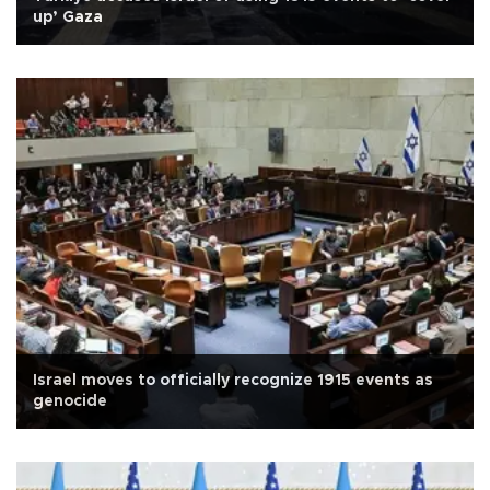
up’ Gaza
Israel moves to officially recognize 1915 events as
genocide