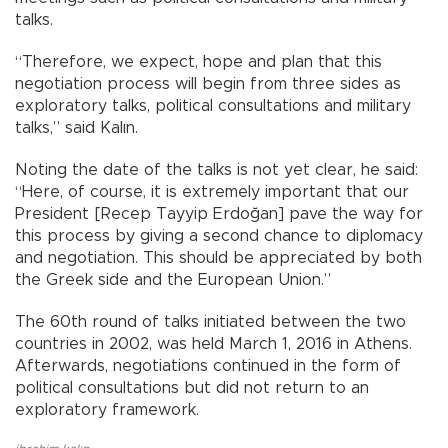
talks.
“Therefore, we expect, hope and plan that this
negotiation process will begin from three sides as
exploratory talks, political consultations and military
talks,” said Kalın.
Noting the date of the talks is not yet clear, he said:
“Here, of course, it is extremely important that our
President [Recep Tayyip Erdoğan] pave the way for
this process by giving a second chance to diplomacy
and negotiation. This should be appreciated by both
the Greek side and the European Union.”
The 60th round of talks initiated between the two
countries in 2002, was held March 1, 2016 in Athens.
Afterwards, negotiations continued in the form of
political consultations but did not return to an
exploratory framework.