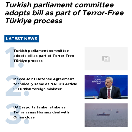
Turkish parliament committee
adopts bill as part of Terror-Free
Türkiye process
LATEST NEWS
Turkish parliament committee
adopts bill as part of Terror-Free
Türkiye process
Mecca Joint Defense Agreement
technically same as NATO's Article
5: Turkish foreign minister
UAE reports tanker strike as
Tehran says Hormuz deal with
Oman close