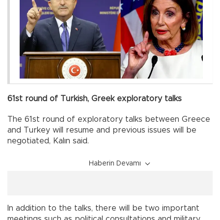
61st round of Turkish, Greek exploratory talks
The 61st round of exploratory talks between Greece
and Turkey will resume and previous issues will be
negotiated, Kalın said.
Haberin Devamı
In addition to the talks, there will be two important
meetings such as political consultations and military