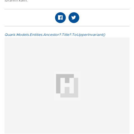
ibrahim kalın
,
Quark.Models.Entities.Ancestor?.Title?.ToUpperInvariant()