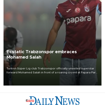
Ecstatic Trabzonspor embraces
Mohamed Salah
Turkish Süper Lig club Trabzonspor officially unveiled superstar
forward Mohamed Salah in front of a roaring crowd at Papara Park
on Aug. 6 night, celebrating what club officials called one of the
most historic transfer accomplishments in Turkish sports history.