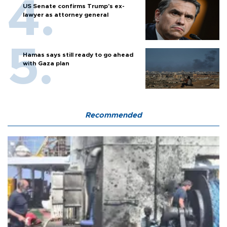
US Senate confirms Trump's ex-
lawyer as attorney general
Hamas says still ready to go ahead
with Gaza plan
Recommended