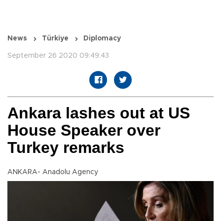
News
Türkiye
Diplomacy
September 26 2020 09:49:43
Ankara lashes out at US
House Speaker over
Turkey remarks
ANKARA- Anadolu Agency