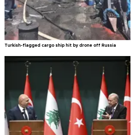
Turkish-flagged cargo ship hit by drone off Russia