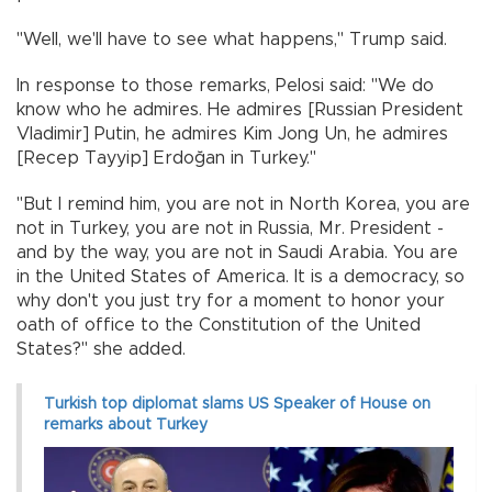
"Well, we'll have to see what happens," Trump said.
In response to those remarks, Pelosi said: "We do
know who he admires. He admires [Russian President
Vladimir] Putin, he admires Kim Jong Un, he admires
[Recep Tayyip] Erdoğan in Turkey."
"But I remind him, you are not in North Korea, you are
not in Turkey, you are not in Russia, Mr. President -
and by the way, you are not in Saudi Arabia. You are
in the United States of America. It is a democracy, so
why don't you just try for a moment to honor your
oath of office to the Constitution of the United
States?" she added.
Turkish top diplomat slams US Speaker of House on
remarks about Turkey