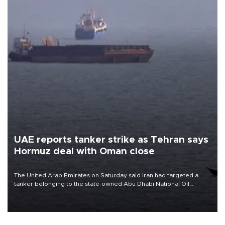
UAE reports tanker strike as Tehran says
Hormuz deal with Oman close
The United Arab Emirates on Saturday said Iran had targeted a
tanker belonging to the state-owned Abu Dhabi National Oil
Company (ADNOC) while it was transiting the Strait of Hormuz.