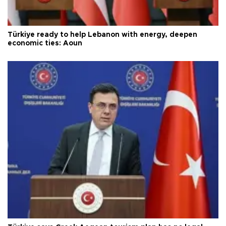
Türkiye ready to help Lebanon with energy, deepen
economic ties: Aoun