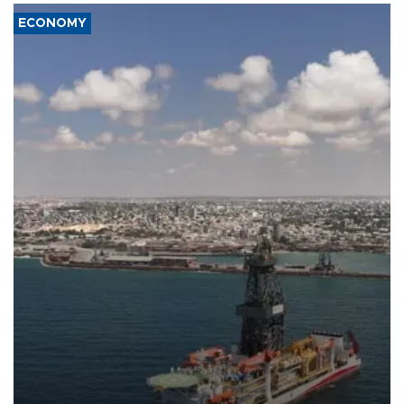
ECONOMY