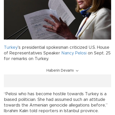
Turkey
's presidential spokesman criticized U.S. House
of Representatives Speaker
Nancy Pelosi
on Sept. 25
for remarks on Turkey.
Haberin Devamı
“Pelosi who has become hostile towards Turkey is a
biased politician. She had assumed such an attitude
towards the Armenian genocide allegations before,”
Ibrahim Kalın told reporters in Istanbul province.