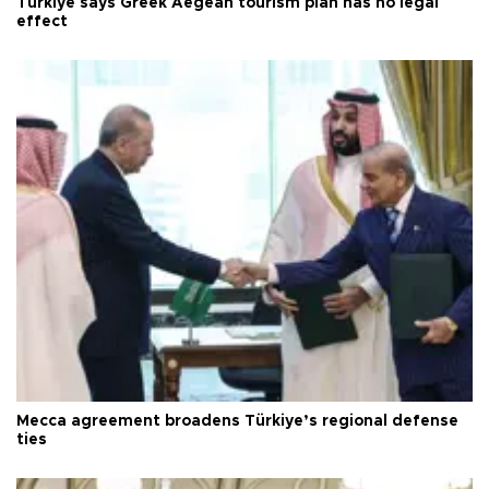
Türkiye says Greek Aegean tourism plan has no legal
effect
Mecca agreement broadens Türkiye’s regional defense
ties