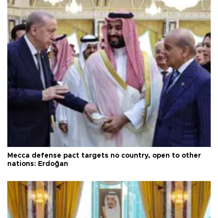
Mecca defense pact targets no country, open to other
nations: Erdoğan