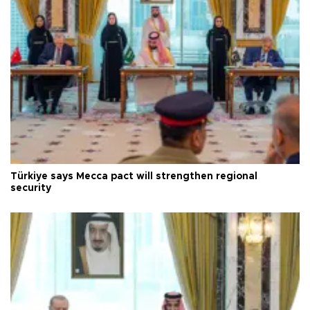
Türkiye says Mecca pact will strengthen regional
security