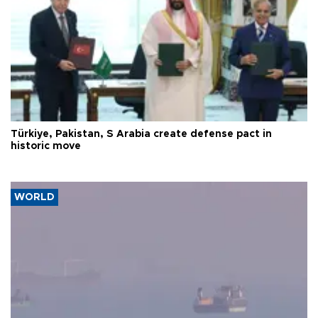
Türkiye, Pakistan, S Arabia create defense pact in
historic move
WORLD