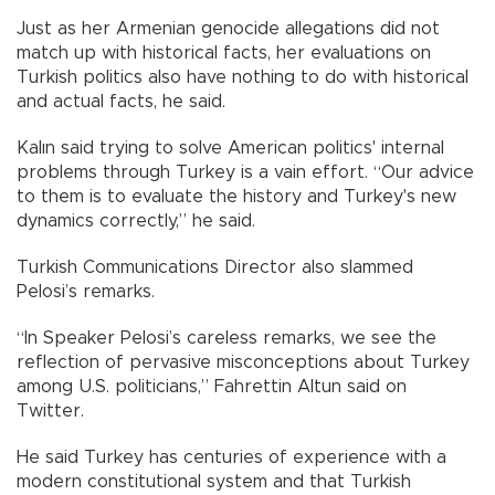
Just as her Armenian genocide allegations did not
match up with historical facts, her evaluations on
Turkish politics also have nothing to do with historical
and actual facts, he said.
Kalın said trying to solve American politics' internal
problems through Turkey is a vain effort. “Our advice
to them is to evaluate the history and Turkey's new
dynamics correctly,” he said.
Turkish Communications Director also slammed
Pelosi’s remarks.
“In Speaker Pelosi’s careless remarks, we see the
reflection of pervasive misconceptions about Turkey
among U.S. politicians,” Fahrettin Altun said on
Twitter.
He said Turkey has centuries of experience with a
modern constitutional system and that Turkish