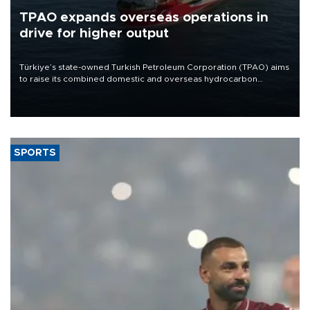
TPAO expands overseas operations in
drive for higher output
Türkiye’s state-owned Turkish Petroleum Corporation (TPAO) aims
to raise its combined domestic and overseas hydrocarbon
production from around 330,000 barrels of oil equivalent a day to
nearly 600,000 by 2028, with a longer-term target of 1 million,
Energy and Natural Resources Minister Alparslan Bayraktar has
said.
SPORTS