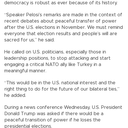
democracy is robust as ever because of its history.
“Speaker Pelosi’s remarks are made in the context of
recent debates about peaceful transfer of power
after the U.S. elections in November. We must remind
everyone that election results and people’s will are
sacred for us,” he said.
He called on U.S. politicians, especially those in
leadership positions, to stop attacking and start
engaging a critical NATO ally like Turkey in a
meaningful manner.
“This would be in the U.S. national interest and the
right thing to do for the future of our bilateral ties,”
he added.
During a news conference Wednesday, U.S. President
Donald Trump was asked if there would be a
peaceful transition of power if he loses the
presidential elections.