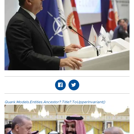
Quark.Models.Entities.Ancestor?.Title?.ToUpperInvariant()