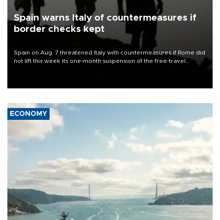
Spain warns Italy of countermeasures if
border checks kept
Spain on Aug. 7 threatened Italy with countermeasures if Rome did
not lift this week its one-month suspension of the free-travel
Schengen agreement, introduced after the mass migrant rush to
Ceuta.
ECONOMY