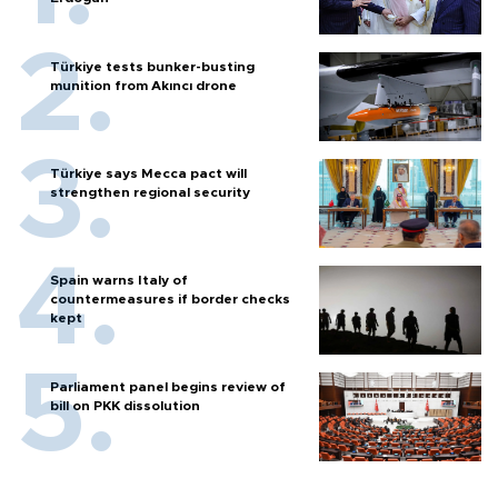
Türkiye tests bunker-busting
munition from Akıncı drone
Türkiye says Mecca pact will
strengthen regional security
Spain warns Italy of
countermeasures if border checks
kept
Parliament panel begins review of
bill on PKK dissolution