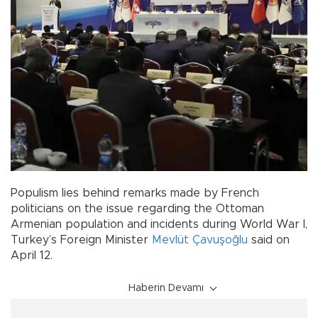
Populism lies behind remarks made by French
politicians on the issue regarding the Ottoman
Armenian population and incidents during World War I,
Turkey’s Foreign Minister
Mevlüt Çavuşoğlu
said on
April 12.
Haberin Devamı