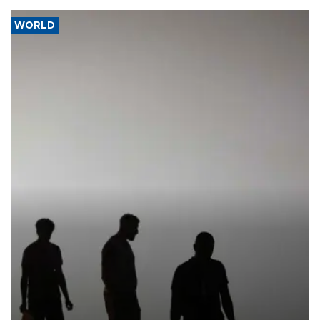
WORLD