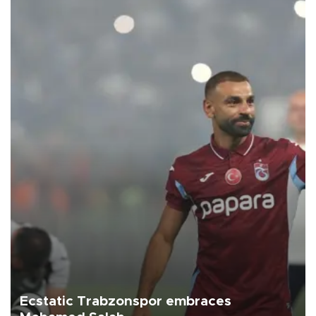
Ecstatic Trabzonspor embraces