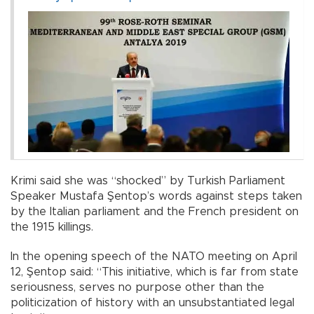
Krimi said she was “shocked” by Turkish Parliament
Speaker Mustafa Şentop’s words against steps taken
by the Italian parliament and the French president on
the 1915 killings.
In the opening speech of the NATO meeting on April
12, Şentop said: “This initiative, which is far from state
seriousness, serves no purpose other than the
politicization of history with an unsubstantiated legal