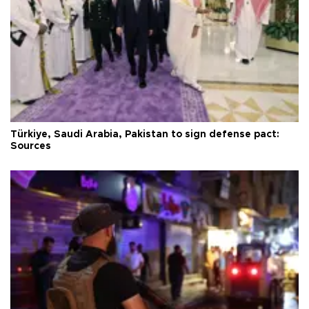
Türkiye, Saudi Arabia, Pakistan to sign defense pact:
Sources