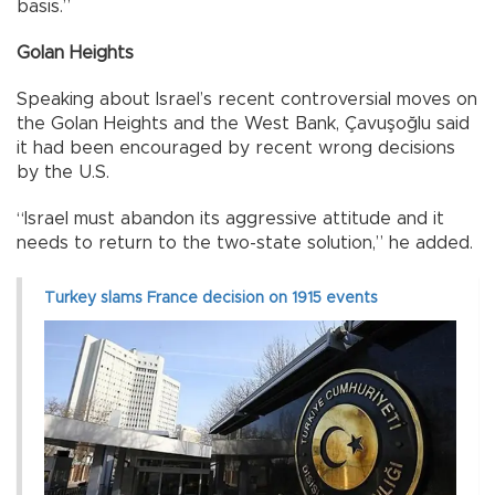
basis.”
Golan Heights
Speaking about Israel’s recent controversial moves on
the Golan Heights and the West Bank, Çavuşoğlu said
it had been encouraged by recent wrong decisions
by the U.S.
“Israel must abandon its aggressive attitude and it
needs to return to the two-state solution,” he added.
Turkey slams France decision on 1915 events