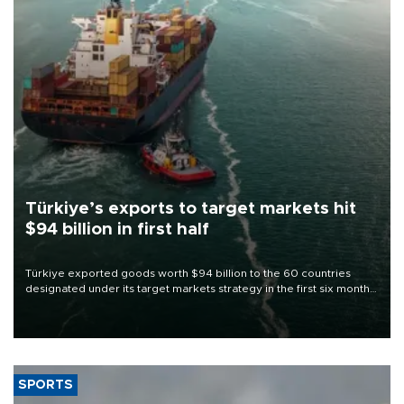
Türkiye’s exports to target markets hit
$94 billion in first half
Türkiye exported goods worth $94 billion to the 60 countries
designated under its target markets strategy in the first six months
of 2026, as part of efforts to diversify export destinations and
expand into new markets.
SPORTS