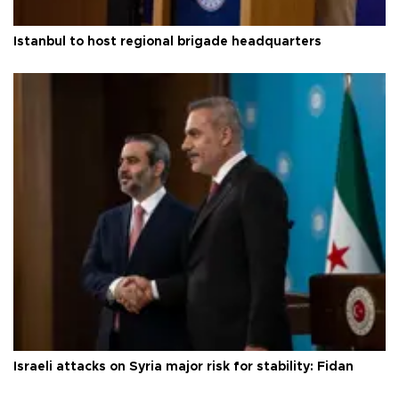
Istanbul to host regional brigade headquarters
Israeli attacks on Syria major risk for stability: Fidan