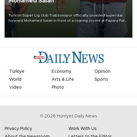
Mohamed Salah
Turkish Süper Lig club Trabzonspor officially unveiled superstar
forward Mohamed Salah in front of a roaring crowd at Papara Park
on Aug. 6 night, celebrating what club officials called one of the
most historic transfer accomplishments in Turkish sports history.
Türkiye
Economy
Opinion
World
Arts & Life
Sports
Video
Photo
©
2026
Hürriyet Daily News
Privacy Policy
Work With Us
About the Newsroom
Letters to the Editor