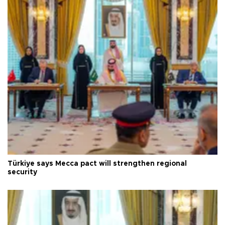
Türkiye says Mecca pact will strengthen regional
security