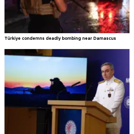
Türkiye condemns deadly bombing near Damascus