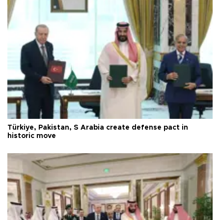
Türkiye, Pakistan, S Arabia create defense pact in
historic move