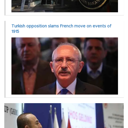
Turkish opposition slams French move on events of
1915