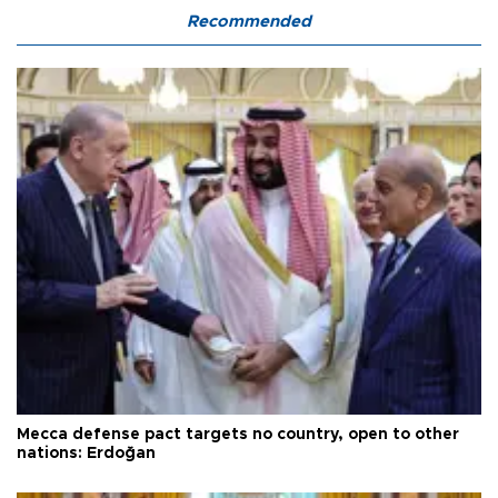
Recommended
Mecca defense pact targets no country, open to other
nations: Erdoğan