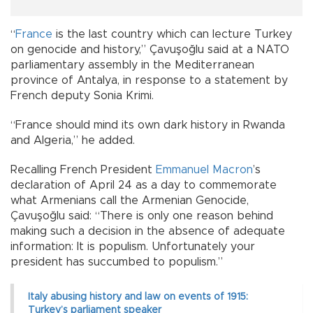
“
France
is the last country which can lecture Turkey
on genocide and history,” Çavuşoğlu said at a NATO
parliamentary assembly in the Mediterranean
province of Antalya, in response to a statement by
French deputy Sonia Krimi.
“France should mind its own dark history in Rwanda
and Algeria,” he added.
Recalling French President
Emmanuel Macron
’s
declaration of April 24 as a day to commemorate
what Armenians call the Armenian Genocide,
Çavuşoğlu said: “There is only one reason behind
making such a decision in the absence of adequate
information: It is populism. Unfortunately your
president has succumbed to populism.”
Italy abusing history and law on events of 1915:
Turkey’s parliament speaker