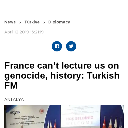
News
Türkiye
Diplomacy
April 12 2019 16:21:19
France can’t lecture us on
genocide, history: Turkish
FM
ANTALYA