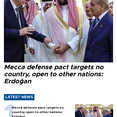
Mecca defense pact targets no
country, open to other nations:
Erdoğan
LATEST NEWS
Mecca defense pact targets no
country, open to other nations:
Erdoğan