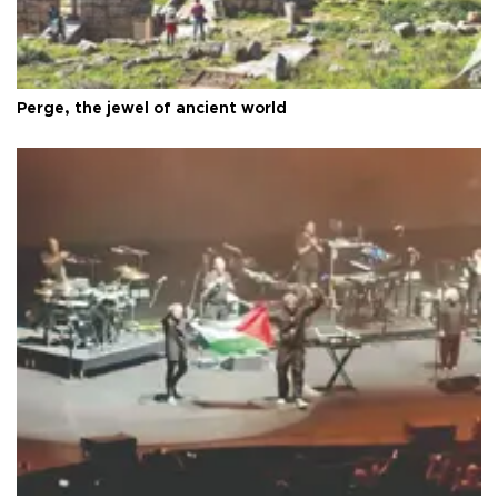
Perge, the jewel of ancient world