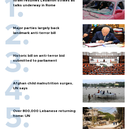
Israel resumes Lebanon strikes as
talks underway in Rome
Major parties largely back
landmark anti-terror bill
Historic bill on anti-terror bid
submitted to parliament
Afghan child malnutrition surges,
UN says
Over 800,000 Lebanese returning
home: UN