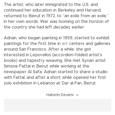
The artist, who later immigrated to the U.S. and
continued her education in Berkeley and Harvard,
returned to Beirut in 1972, to “an exile from an exile,”
in her own words. War was looming on the horizon of
the country she had left decades earlier.
Adnan, who began painting in 1959, started to exhibit
paintings for the first time in
art
centers and galleries
around San Francisco. After a while, she got
interested in Leporellos (accordion-folded artist’s
books) and tapestry weaving. She met Syrian artist
Simone Fattal in Beirut while working at the
newspaper Al Safa. Adnan started to share a studio
with Fattal, and after a short while opened her first
solo exhibition in Lebanon at Dar al-Fan, Beirut.
Haberin Devamı