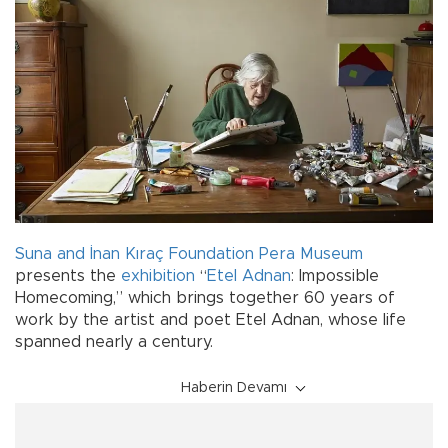
Suna and İnan Kıraç Foundation
Pera Museum
presents the
exhibition
“
Etel Adnan
: Impossible
Homecoming,” which brings together 60 years of
work by the artist and poet Etel Adnan, whose life
spanned nearly a century.
Haberin Devamı