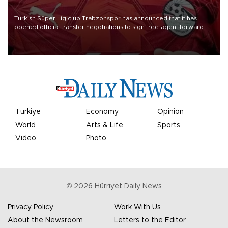
Turkish Süper Lig club Trabzonspor has announced that it has
opened official transfer negotiations to sign free-agent forward
Mohamed Salah.
Türkiye
Economy
Opinion
World
Arts & Life
Sports
Video
Photo
©
2026
Hürriyet Daily News
Privacy Policy
Work With Us
About the Newsroom
Letters to the Editor