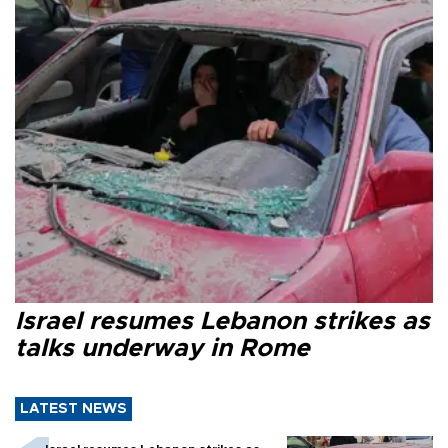
Israel resumes Lebanon strikes as
talks underway in Rome
LATEST NEWS