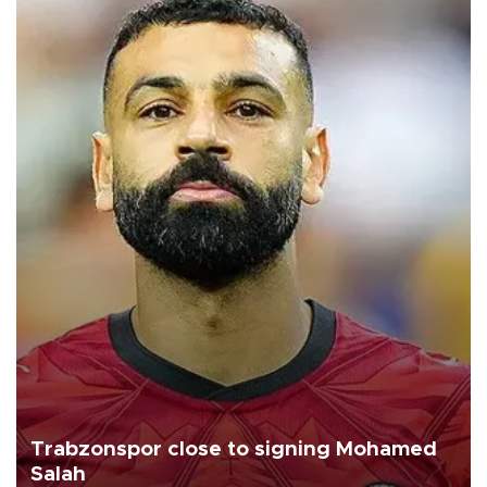
Trabzonspor close to signing Mohamed
Salah