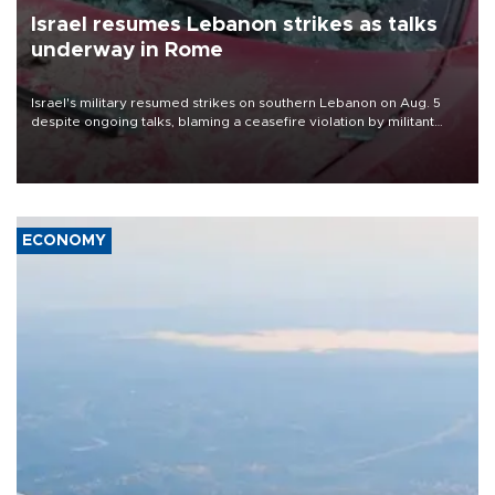
Israel resumes Lebanon strikes as talks
underway in Rome
Israel's military resumed strikes on southern Lebanon on Aug. 5
despite ongoing talks, blaming a ceasefire violation by militant
group Hezbollah as Beirut said at least one person was killed.
ECONOMY