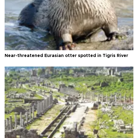
Near-threatened Eurasian otter spotted in Tigris River