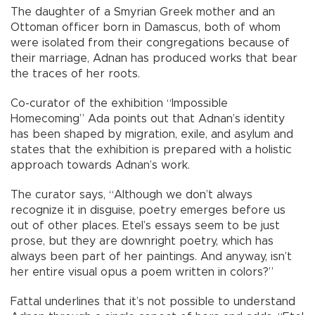
The daughter of a Smyrian Greek mother and an
Ottoman officer born in Damascus, both of whom
were isolated from their congregations because of
their marriage, Adnan has produced works that bear
the traces of her roots.
Co-curator of the exhibition “Impossible
Homecoming” Ada points out that Adnan’s identity
has been shaped by migration, exile, and asylum and
states that the exhibition is prepared with a holistic
approach towards Adnan’s work.
The curator says, “Although we don’t always
recognize it in disguise, poetry emerges before us
out of other places. Etel’s essays seem to be just
prose, but they are downright poetry, which has
always been part of her paintings. And anyway, isn’t
her entire visual opus a poem written in colors?”
Fattal underlines that it’s not possible to understand