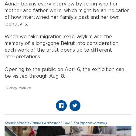
Adnan begins every interview by telling who her
mother and father were, which might be an indication
of how intertwined her family’s past and her own
identity is.
When we take migration, exile, asylum and the
memory of a long-gone Beirut into consideration,
each work of the artist opens up to different
interpretations.
Opening to the public on April 6, the exhibition can
be visited through Aug. 8.
Turkey
,
culture
,
Quark.Models.Entities.Ancestor?.Title?.ToUpperInvariant()