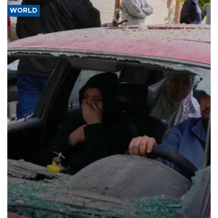
WORLD