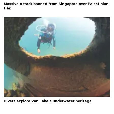
Massive Attack banned from Singapore over Palestinian
flag
Divers explore Van Lake’s underwater heritage