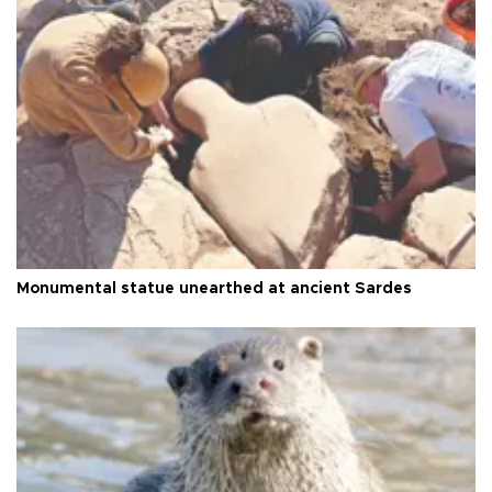
Monumental statue unearthed at ancient Sardes