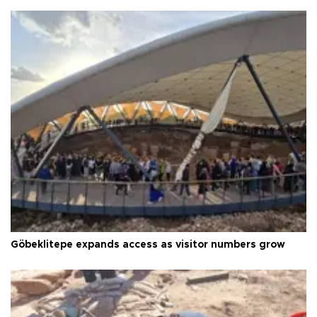
Göbeklitepe expands access as visitor numbers grow