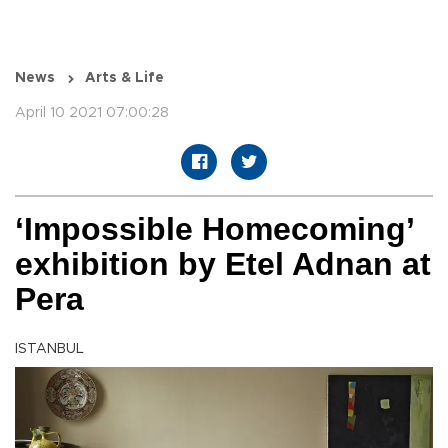
News
Arts & Life
April 10 2021 07:00:28
‘Impossible Homecoming’
exhibition by Etel Adnan at
Pera
ISTANBUL