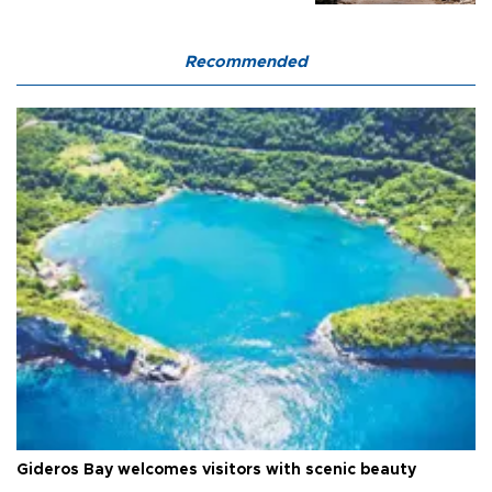
Recommended
Gideros Bay welcomes visitors with scenic beauty