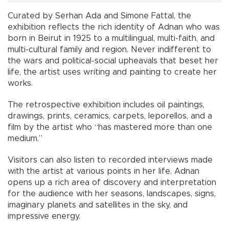
Curated by Serhan Ada and Simone Fattal, the
exhibition reflects the rich identity of Adnan who was
born in Beirut in 1925 to a multilingual, multi-faith, and
multi-cultural family and region. Never indifferent to
the wars and political-social upheavals that beset her
life, the artist uses writing and painting to create her
works.
The retrospective exhibition includes oil paintings,
drawings, prints, ceramics, carpets, leporellos, and a
film by the artist who “has mastered more than one
medium.”
Visitors can also listen to recorded interviews made
with the artist at various points in her life. Adnan
opens up a rich area of discovery and interpretation
for the audience with her seasons, landscapes, signs,
imaginary planets and satellites in the sky, and
impressive energy.