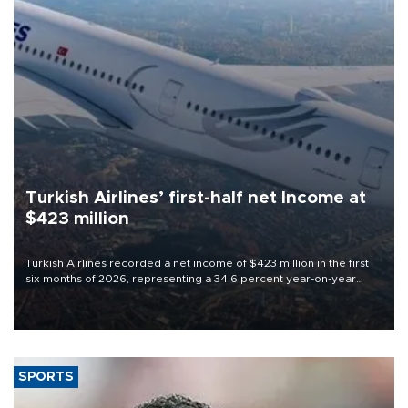
Turkish Airlines’ first-half net Income at
$423 million
Turkish Airlines recorded a net income of $423 million in the first
six months of 2026, representing a 34.6 percent year-on-year
decline, according to the carrier’s financial results released on
Aug. 5.
SPORTS