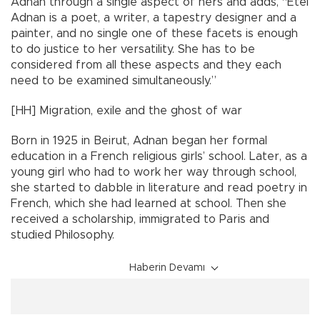
Adnan through a single aspect of hers and adds, “Etel
Adnan is a poet, a writer, a tapestry designer and a
painter, and no single one of these facets is enough
to do justice to her versatility. She has to be
considered from all these aspects and they each
need to be examined simultaneously.”
[HH] Migration, exile and the ghost of war
Born in 1925 in Beirut, Adnan began her formal
education in a French religious girls’ school. Later, as a
young girl who had to work her way through school,
she started to dabble in literature and read poetry in
French, which she had learned at school. Then she
received a scholarship, immigrated to Paris and
studied Philosophy.
Haberin Devamı