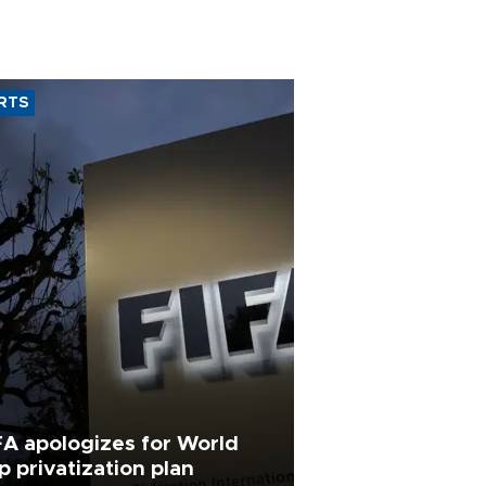
RTS
FA apologizes for World
p privatization plan