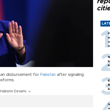
rep
citi
LAT
P
i
r
m
N
b
K
loan disbursement for
Pakistan
after signaling
reforms.
E
B
b
Haberin Devamı
I
r