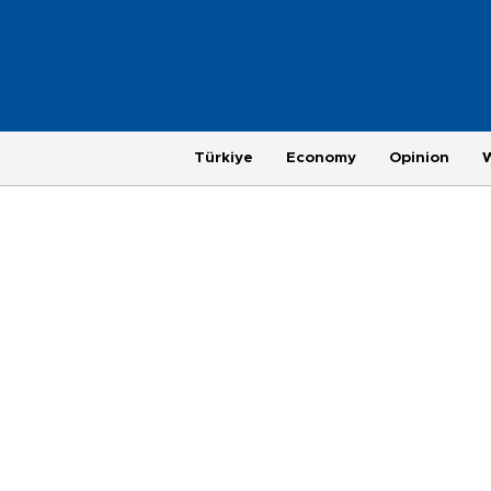
Türkiye
Economy
Opinion