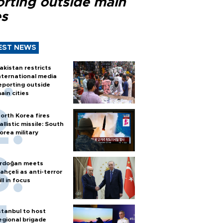
orting outside main
es
EST NEWS
akistan restricts
nternational media
eporting outside
ain cities
orth Korea fires
allistic missile: South
orea military
rdoğan meets
ahçeli as anti-terror
ill in focus
stanbul to host
egional brigade