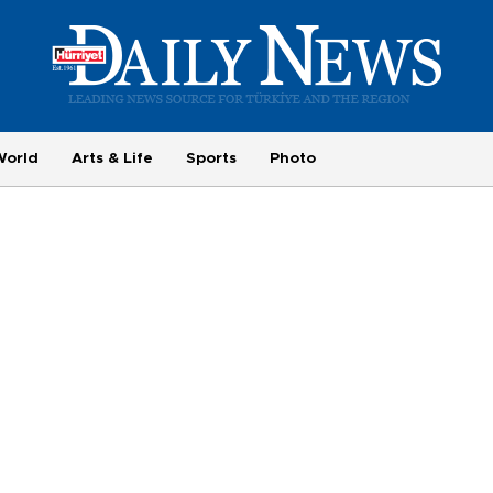
World
Arts & Life
Sports
Photo