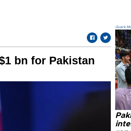
Quark.Mod
$1 bn for Pakistan
Paki
int