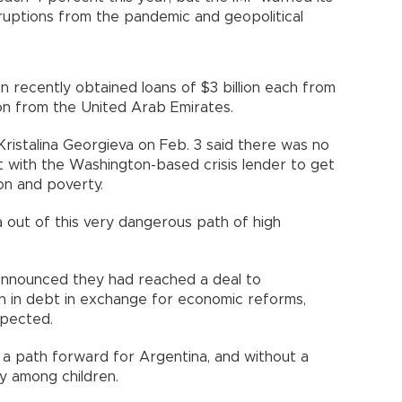
ruptions from the pandemic and geopolitical
n recently obtained loans of $3 billion each from
ion from the United Arab Emirates.
ristalina Georgieva on Feb. 3 said there was no
 with the Washington-based crisis lender to get
ion and poverty.
a out of this very dangerous path of high
announced they had reached a deal to
on in debt in exchange for economic reforms,
xpected.
 a path forward for Argentina, and without a
ly among children.