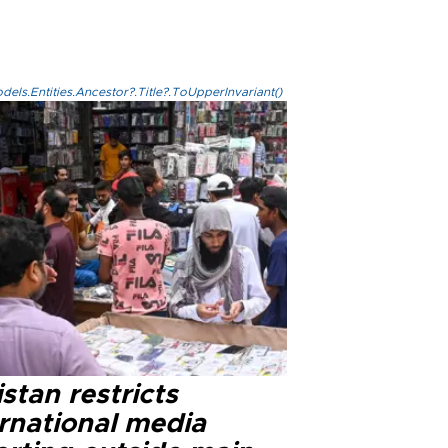
els.Entities.Ancestor?.Title?.ToUpperInvariant()
stan restricts
ernational media