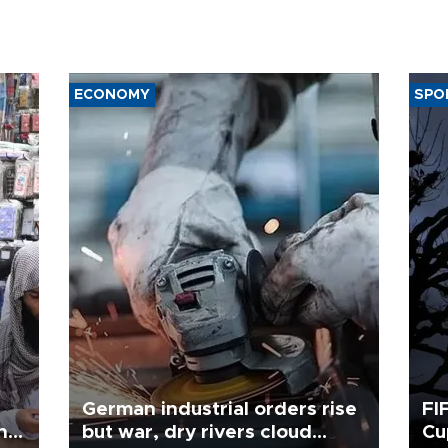
ECONOMY
SPO
German industrial orders rise
FI
ing
but war, dry rivers cloud
Cu