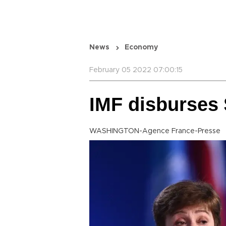
News
Economy
February 05 2022 07:00:15
IMF disburses 
WASHINGTON-Agence France-Presse