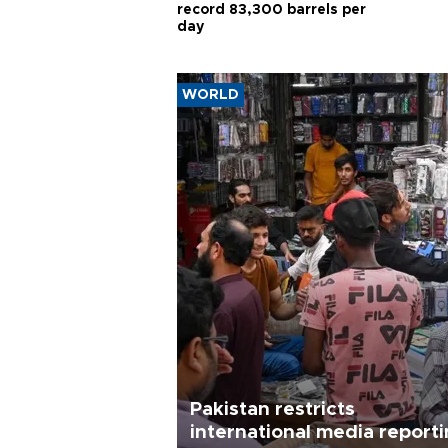
record 83,300 barrels per
day
WORLD
Pakistan restricts
international media report