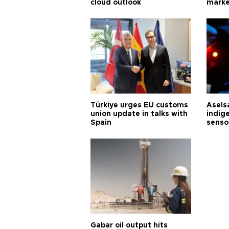
cloud outlook
marke
Türkiye urges EU customs
Asels
union update in talks with
indig
Spain
senso
Gabar oil output hits