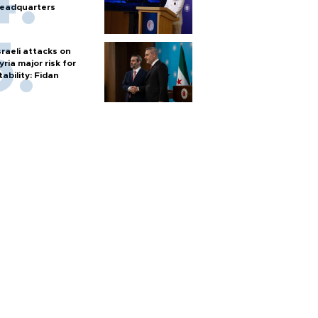
eadquarters
sraeli attacks on
yria major risk for
tability: Fidan