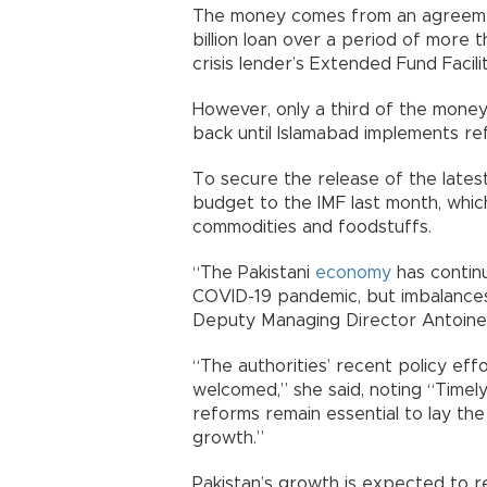
The money comes from an agreemen
billion loan over a period of more
crisis lender’s Extended Fund Facilit
However, only a third of the money
back until Islamabad implements re
To secure the release of the late
budget to the IMF last month, whic
commodities and foodstuffs.
“The Pakistani
economy
has contin
COVID-19 pandemic, but imbalances
Deputy Managing Director Antoinet
“The authorities’ recent policy eff
welcomed,” she said, noting “Timel
reforms remain essential to lay th
growth.”
Pakistan’s growth is expected to r