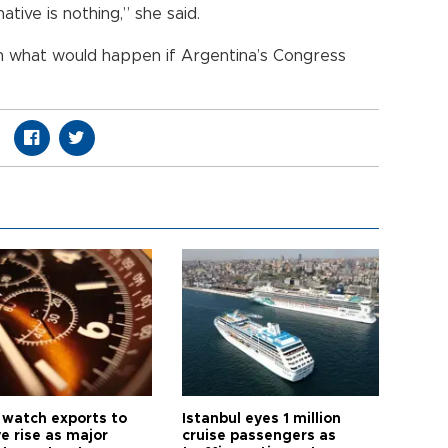
ative is nothing,” she said.
n what would happen if Argentina’s Congress
 watch exports to
Istanbul eyes 1 million
e rise as major
cruise passengers as