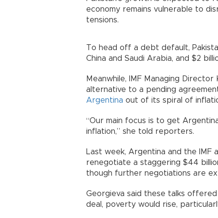
economy remains vulnerable to dis
tensions.
To head off a debt default, Pakista
China and Saudi Arabia, and $2 bill
Meanwhile, IMF Managing Director K
alternative to a pending agreement
Argentina
out of its spiral of inflat
“Our main focus is to get Argentin
inflation,” she told reporters.
Last week, Argentina and the IMF 
renegotiate a staggering $44 billi
though further negotiations are e
Georgieva said these talks offered
deal, poverty would rise, particular