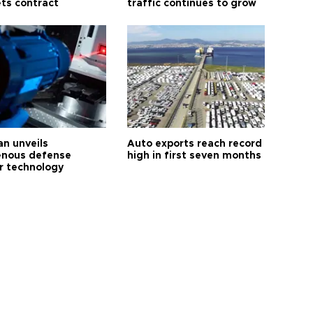
ts contract
traffic continues to grow
an unveils
Auto exports reach record
enous defense
high in first seven months
r technology