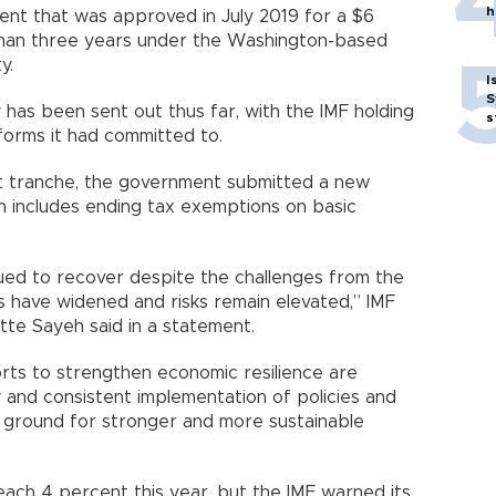
h
t that was approved in July 2019 for a $6
 than three years under the Washington-based
y.
I
S
 has been sent out thus far, with the IMF holding
s
forms it had committed to.
st tranche, the government submitted a new
h includes ending tax exemptions on basic
ued to recover despite the challenges from the
 have widened and risks remain elevated,” IMF
te Sayeh said in a statement.
orts to strengthen economic resilience are
y and consistent implementation of policies and
e ground for stronger and more sustainable
each 4 percent this year, but the IMF warned its