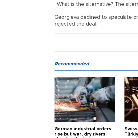
“What is the alternative? The altern
Georgieva declined to speculate o
rejected the deal.
Recommended
German industrial orders
Swiss
rise but war, dry rivers
Türkiy