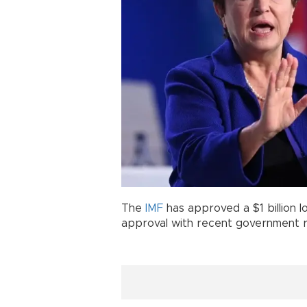
The
IMF
has approved a $1 billion 
approval with recent government 