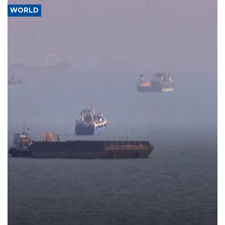
WORLD