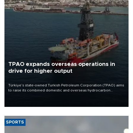
TPAO expands overseas operations in
drive for higher output
Türkiye’s state-owned Turkish Petroleum Corporation (TPAO) aims
to raise its combined domestic and overseas hydrocarbon
production from around 330,000 barrels of oil equivalent a day to
nearly 600,000 by 2028, with a longer-term target of 1 million,
Energy and Natural Resources Minister Alparslan Bayraktar has
said.
SPORTS