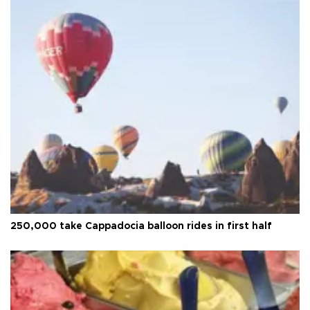
250,000 take Cappadocia balloon rides in first half