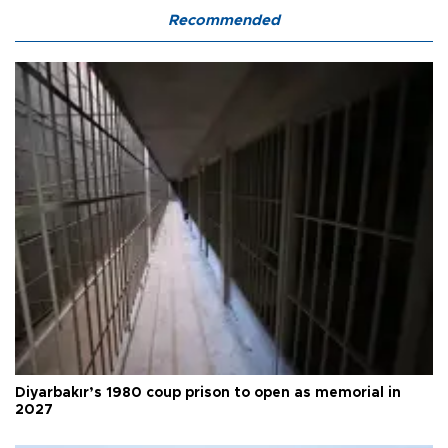
Recommended
Diyarbakır’s 1980 coup prison to open as memorial in
2027