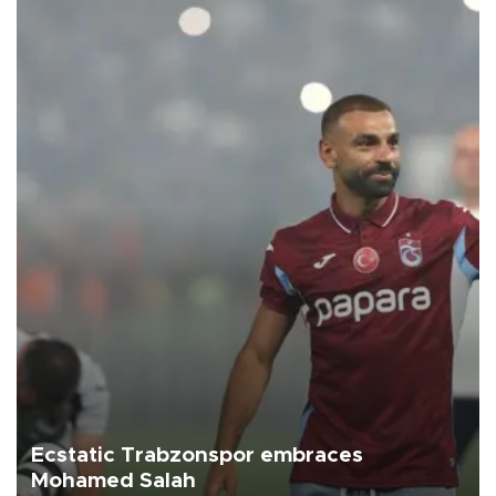
Ecstatic Trabzonspor embraces
Mohamed Salah