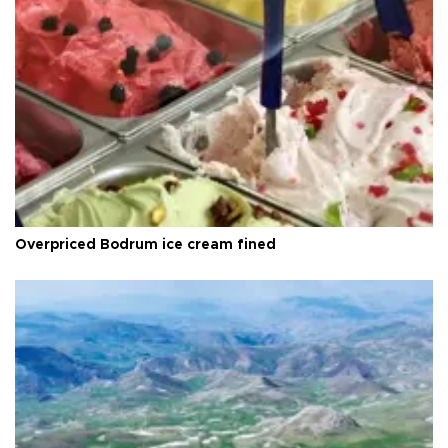
Overpriced Bodrum ice cream fined