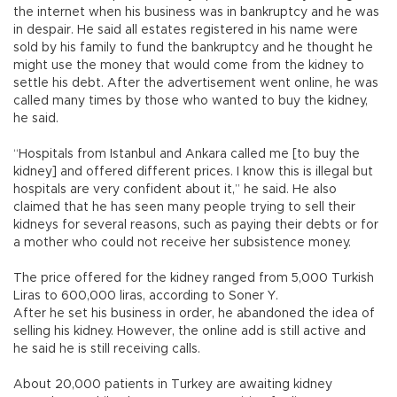
the internet when his business was in bankruptcy and he was
in despair. He said all estates registered in his name were
sold by his family to fund the bankruptcy and he thought he
might use the money that would come from the kidney to
settle his debt. After the advertisement went online, he was
called many times by those who wanted to buy the kidney,
he said.
“Hospitals from Istanbul and Ankara called me [to buy the
kidney] and offered different prices. I know this is illegal but
hospitals are very confident about it,” he said. He also
claimed that he has seen many people trying to sell their
kidneys for several reasons, such as paying their debts or for
a mother who could not receive her subsistence money.
The price offered for the kidney ranged from 5,000 Turkish
Liras to 600,000 liras, according to Soner Y.
After he set his business in order, he abandoned the idea of
selling his kidney. However, the online add is still active and
he said he is still receiving calls.
About 20,000 patients in Turkey are awaiting kidney