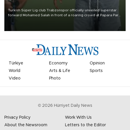
Turkish Süper Lig club Trabzonspor officially unveiled superstar
forward Mohamed Salah in front of a roaring crowd at Papara Park
on Aug. 6 night, celebrating what club officials called one of the
most historic transfer accomplishments in Turkish sports history.
Türkiye
Economy
Opinion
World
Arts & Life
Sports
Video
Photo
©
2026
Hürriyet Daily News
Privacy Policy
Work With Us
About the Newsroom
Letters to the Editor