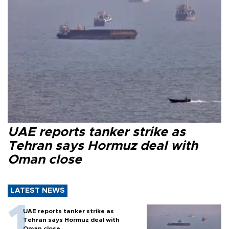
UAE reports tanker strike as
Tehran says Hormuz deal with
Oman close
LATEST NEWS
UAE reports tanker strike as
Tehran says Hormuz deal with
Oman close