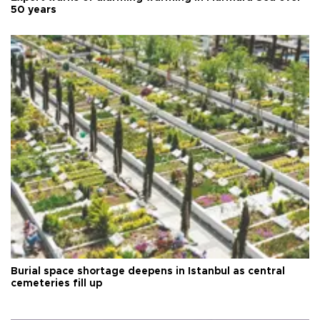
50 years
Burial space shortage deepens in Istanbul as central
cemeteries fill up