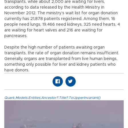
transplants, while about 2,000 are waiting for livers,
according to data released by the Health Ministry in
November 2012. The ministry’s wait list for organ donation
currently has 21,878 patients registered. Among them, 16
people need lungs, 19,466 need kidneys, 325 need hearts, 4
are waiting for heart valves and 216 are waiting for
pancreases.
Despite the high number of patients awaiting organ
transplants, the rate of organ donation remains insufficient.
Generally, organs are transplanted from live human beings,
something only possible for liver and kidney patients who
have donors.
Quark.Models.Entities.Ancestor?.Title?.ToUpperInvariant()