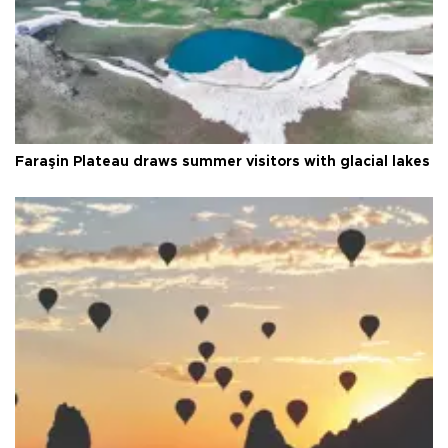
Faraşin Plateau draws summer visitors with glacial lakes