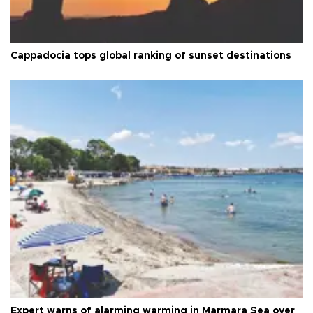
Cappadocia tops global ranking of sunset destinations
Expert warns of alarming warming in Marmara Sea over