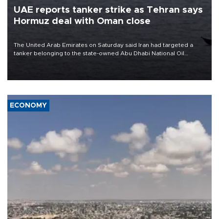
UAE reports tanker strike as Tehran says
Hormuz deal with Oman close
The United Arab Emirates on Saturday said Iran had targeted a
tanker belonging to the state-owned Abu Dhabi National Oil
Company (ADNOC) while it was transiting the Strait of Hormuz.
ECONOMY