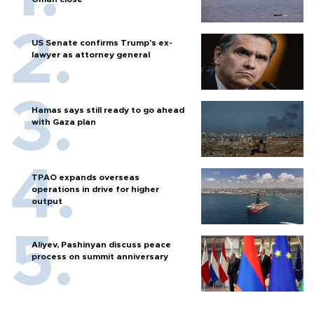
US Senate confirms Trump's ex-
lawyer as attorney general
Hamas says still ready to go ahead
with Gaza plan
TPAO expands overseas
operations in drive for higher
output
Aliyev, Pashinyan discuss peace
process on summit anniversary