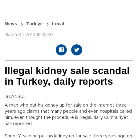
News
Türkiye
Local
March 04 2013 18:33:30
Illegal kidney sale scandal
in Turkey, daily reports
ISTANBUL
A man who put his kidney up for sale on the internet three
years ago claims that many people and even hospitals called
him, even thought the procedure is illegal, daily Cumhuriyet
has reported.
Soner Y. said he put his kidney up for sale three years ago on