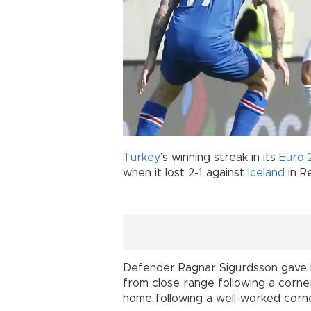
Turkey
’s winning streak in its
Euro 
when it lost 2-1 against
Iceland
in Re
Defender Ragnar Sigurdsson gave Ic
from close range following a corner
home following a well-worked corne