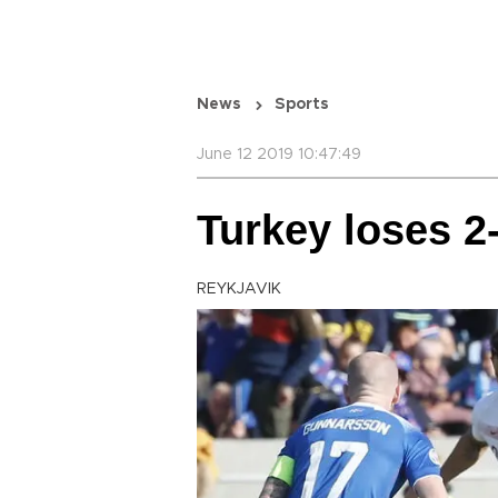
News
Sports
June 12 2019 10:47:49
Turkey loses 2-
REYKJAVIK