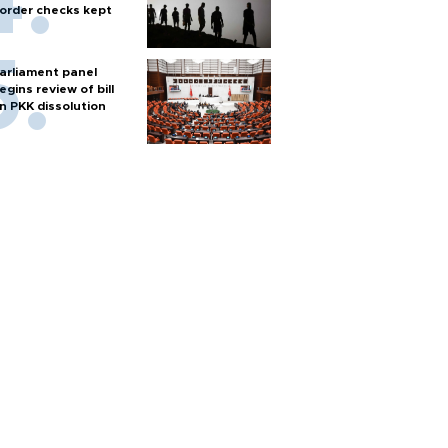
order checks kept
arliament panel
egins review of bill
n PKK dissolution