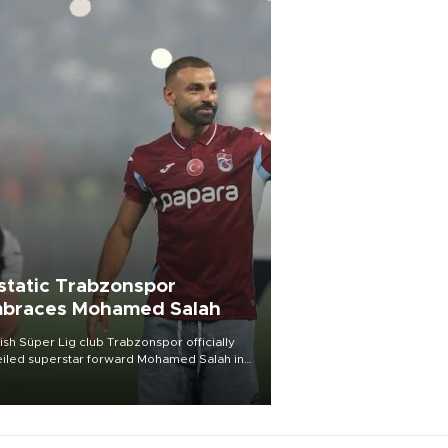
static Trabzonspor
braces Mohamed Salah
ish Süper Lig club Trabzonspor officially
iled superstar forward Mohamed Salah in
t of a roaring crowd at Papara Park on Aug.
ght, celebrating what club officials called
of the most historic transfer
mplishments in Turkish sports history.