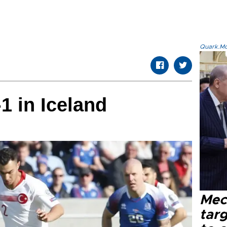
Quark.Mod
1 in Iceland
Mec
tar