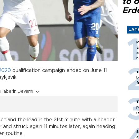
to o
Erd
LAT
M
t
o
n
2020
qualification campaign ended on June 11
T
ykjavik.
b
f
Haberin Devamı
T
p
r
eland the lead in the 21st minute with a header
 and struck again 11 minutes later, again heading
S
r routine.
c