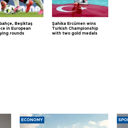
bahçe, Beşiktaş
Şahika Ercümen wins
ce in European
Turkish Championship
fying rounds
with two gold medals
ECONOMY
SPO