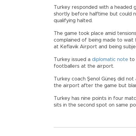
Turkey responded with a headed g
shortly before halftime but could n
qualifying halted.
The game took place amid tension
complained of being made to wait f
at Keflavik Airport and being subj
Turkey issued a
diplomatic note
to 
footballers at the airport.
Turkey coach Şenol Güneş did not 
the airport after the game but bla
Turkey has nine points in four mat
sits in the second spot on same poi