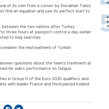
b
oal of its own from a corner by Dorukhan Toköz
ot find an equalizer and saw its perfect start to
P
b
o
s between the two nations after Turkey
or three hours at passport control a day earlier
ected to bag searches.
condemn the mistreatment of Turkish
answer questions about the team’s treatment at
med his side’s performance on fatigue.
ches in Group H of the Euro 2020 qualifiers, and
nts with leader France and third-placed Iceland.