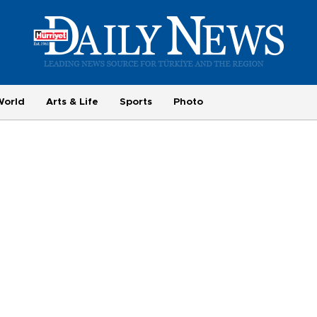
World
Arts & Life
Sports
Photo