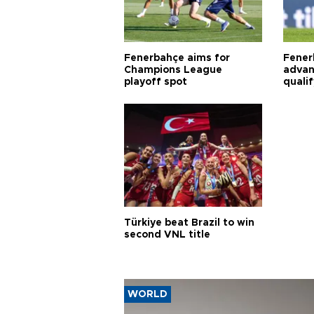
Fenerbahçe aims for
Fener
Champions League
advan
playoff spot
quali
Türkiye beat Brazil to win
second VNL title
WORLD