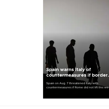
Spain warns Italy of
countermeasures if border
checks kept
Spain on Aug. 7 threatened Italy with
countermeasures if Rome did not lift this w
its one-month suspension of the free-travel
Schengen agreement, introduced after the
mass migrant rush to Ceuta.