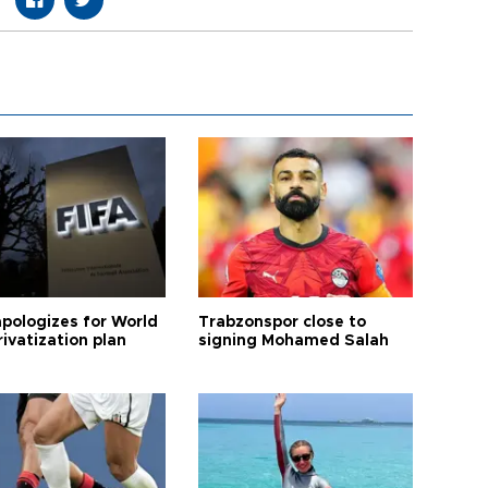
apologizes for World
Trabzonspor close to
ivatization plan
signing Mohamed Salah