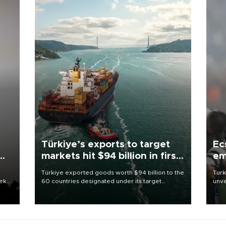
Türkiye’s exports to target
Ec
markets hit $94 billion in first
em
half
Türkiye exported goods worth $94 billion to the
Turk
eek
60 countries designated under its target
unve
markets strategy in the first six months of 2026,
fron
as part of efforts to diversify export destinations
6 ni
and expand into new markets.
one 
acco