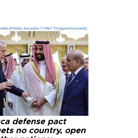
els.Entities.Ancestor?.Title?.ToUpperInvariant()
ca defense pact
gets no country, open