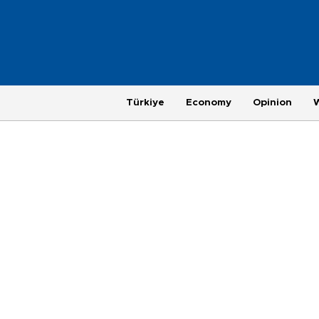
Türkiye
Economy
Opinion