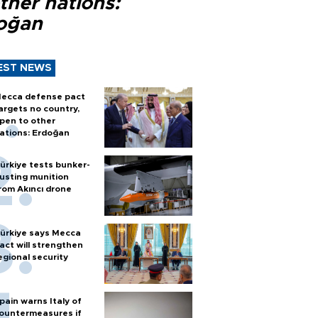
ther nations:
oğan
EST NEWS
ecca defense pact
argets no country,
pen to other
ations: Erdoğan
ürkiye tests bunker-
usting munition
rom Akıncı drone
ürkiye says Mecca
act will strengthen
egional security
pain warns Italy of
ountermeasures if