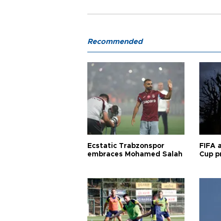
Recommended
Ecstatic Trabzonspor
FIFA 
embraces Mohamed Salah
Cup pr