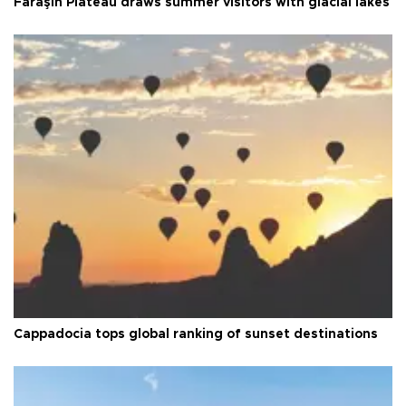
Faraşin Plateau draws summer visitors with glacial lakes
Cappadocia tops global ranking of sunset destinations