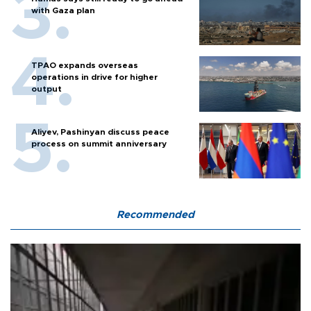
with Gaza plan
TPAO expands overseas
operations in drive for higher
output
Aliyev, Pashinyan discuss peace
process on summit anniversary
Recommended