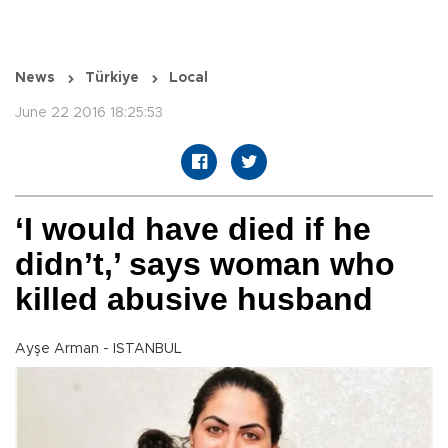
News
Türkiye
Local
June 22 2016 18:25:53
‘I would have died if he
didn’t,’ says woman who
killed abusive husband
Ayşe Arman - ISTANBUL