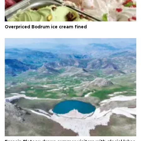
Overpriced Bodrum ice cream fined