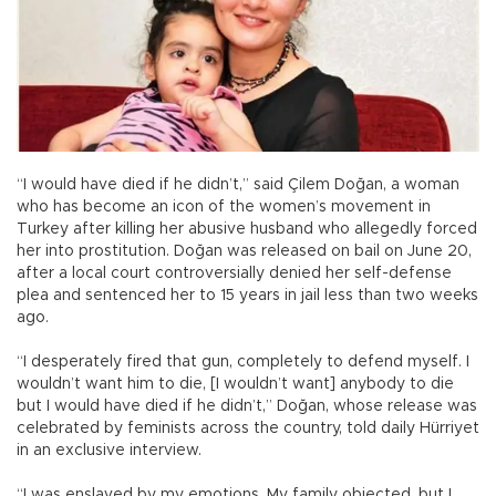
“I would have died if he didn’t,” said Çilem Doğan, a woman
who has become an icon of the women’s movement in
Turkey after killing her abusive husband who allegedly forced
her into prostitution. Doğan was released on bail on June 20,
after a local court controversially denied her self-defense
plea and sentenced her to 15 years in jail less than two weeks
ago.
“I desperately fired that gun, completely to defend myself. I
wouldn’t want him to die, [I wouldn’t want] anybody to die
but I would have died if he didn’t,” Doğan, whose release was
celebrated by feminists across the country, told daily Hürriyet
in an exclusive interview.
“I was enslaved by my emotions. My family objected, but I