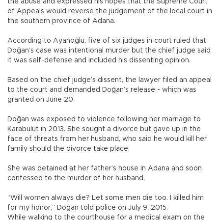
the abuse and expressed his hopes that the Supreme Court
of Appeals would reverse the judgement of the local court in
the southern province of Adana.
According to Ayanoğlu, five of six judges in court ruled that
Doğan’s case was intentional murder but the chief judge said
it was self-defense and included his dissenting opinion.
Based on the chief judge’s dissent, the lawyer filed an appeal
to the court and demanded Doğan’s release - which was
granted on June 20.
Doğan was exposed to violence following her marriage to
Karabulut in 2013. She sought a divorce but gave up in the
face of threats from her husband, who said he would kill her
family should the divorce take place.
She was detained at her father’s house in Adana and soon
confessed to the murder of her husband.
“Will women always die? Let some men die too. I killed him
for my honor,” Doğan told police on July 9, 2015.
While walking to the courthouse for a medical exam on the