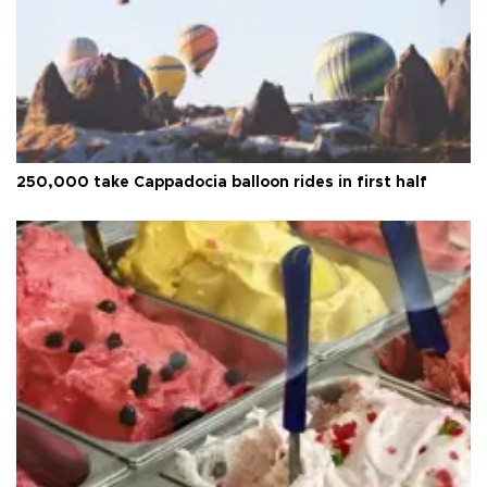
250,000 take Cappadocia balloon rides in first half