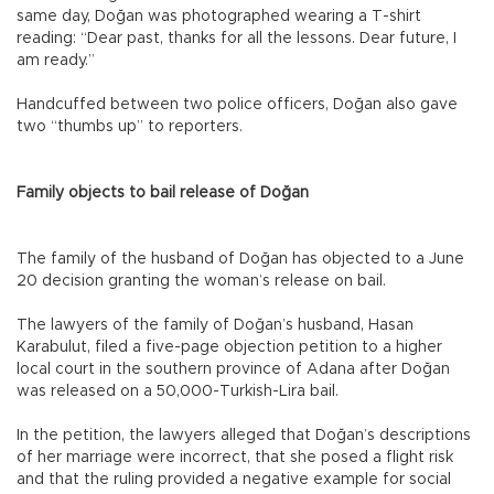
same day, Doğan was photographed wearing a T-shirt
reading: “Dear past, thanks for all the lessons. Dear future, I
am ready.”
Handcuffed between two police officers, Doğan also gave
two “thumbs up” to reporters.
Family objects to bail release of Doğan
The family of the husband of Doğan has objected to a June
20 decision granting the woman’s release on bail.
The lawyers of the family of Doğan’s husband, Hasan
Karabulut, filed a five-page objection petition to a higher
local court in the southern province of Adana after Doğan
was released on a 50,000-Turkish-Lira bail.
In the petition, the lawyers alleged that Doğan’s descriptions
of her marriage were incorrect, that she posed a flight risk
and that the ruling provided a negative example for social