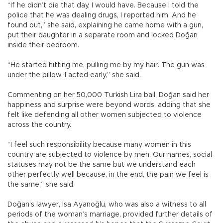
“If he didn’t die that day, I would have. Because I told the
police that he was dealing drugs, I reported him. And he
found out,” she said, explaining he came home with a gun,
put their daughter in a separate room and locked Doğan
inside their bedroom.
“He started hitting me, pulling me by my hair. The gun was
under the pillow. I acted early,” she said.
Commenting on her 50,000 Turkish Lira bail, Doğan said her
happiness and surprise were beyond words, adding that she
felt like defending all other women subjected to violence
across the country.
“I feel such responsibility because many women in this
country are subjected to violence by men. Our names, social
statuses may not be the same but we understand each
other perfectly well because, in the end, the pain we feel is
the same,” she said.
Doğan’s lawyer, İsa Ayanoğlu, who was also a witness to all
periods of the woman’s marriage, provided further details of