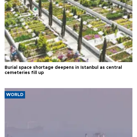
Burial space shortage deepens in Istanbul as central
cemeteries fill up
WORLD