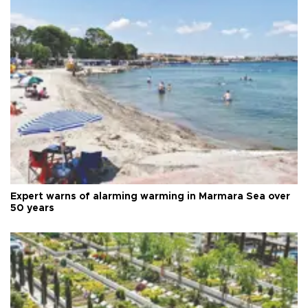
Expert warns of alarming warming in Marmara Sea over
50 years