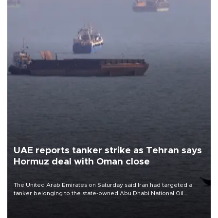
UAE reports tanker strike as Tehran says
Hormuz deal with Oman close
The United Arab Emirates on Saturday said Iran had targeted a
tanker belonging to the state-owned Abu Dhabi National Oil
Company (ADNOC) while it was transiting the Strait of Hormuz.