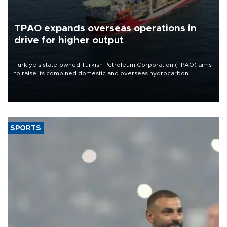
TPAO expands overseas operations in
drive for higher output
Türkiye’s state-owned Turkish Petroleum Corporation (TPAO) aims
to raise its combined domestic and overseas hydrocarbon
production from around 330,000 barrels of oil equivalent a day to
nearly 600,000 by 2028, with a longer-term target of 1 million,
Energy and Natural Resources Minister Alparslan Bayraktar has
said.
SPORTS