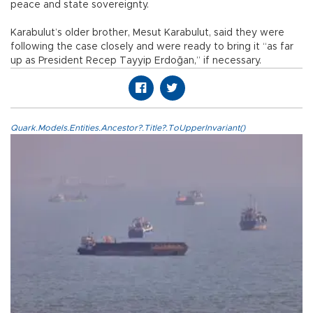
peace and state sovereignty.
Karabulut’s older brother, Mesut Karabulut, said they were
following the case closely and were ready to bring it “as far
up as President Recep Tayyip Erdoğan,” if necessary.
Quark.Models.Entities.Ancestor?.Title?.ToUpperInvariant()