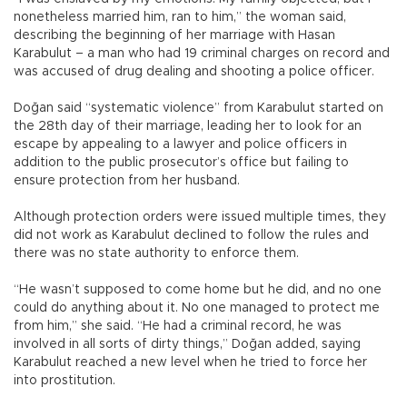
nonetheless married him, ran to him,” the woman said,
describing the beginning of her marriage with Hasan
Karabulut – a man who had 19 criminal charges on record and
was accused of drug dealing and shooting a police officer.
Doğan said “systematic violence” from Karabulut started on
the 28th day of their marriage, leading her to look for an
escape by appealing to a lawyer and police officers in
addition to the public prosecutor’s office but failing to
ensure protection from her husband.
Although protection orders were issued multiple times, they
did not work as Karabulut declined to follow the rules and
there was no state authority to enforce them.
“He wasn’t supposed to come home but he did, and no one
could do anything about it. No one managed to protect me
from him,” she said. “He had a criminal record, he was
involved in all sorts of dirty things,” Doğan added, saying
Karabulut reached a new level when he tried to force her
into prostitution.