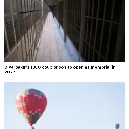
Diyarbakır’s 1980 coup prison to open as memorial in
2027