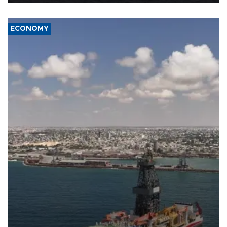
ECONOMY