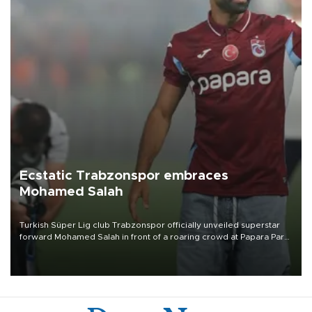
Ecstatic Trabzonspor embraces
Mohamed Salah
Turkish Süper Lig club Trabzonspor officially unveiled superstar
forward Mohamed Salah in front of a roaring crowd at Papara Park
on Aug. 6 night, celebrating what club officials called one of the
most historic transfer accomplishments in Turkish sports history.