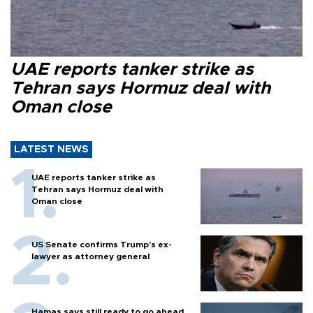
UAE reports tanker strike as
Tehran says Hormuz deal with
Oman close
LATEST NEWS
UAE reports tanker strike as
Tehran says Hormuz deal with
Oman close
US Senate confirms Trump's ex-
lawyer as attorney general
Hamas says still ready to go ahead