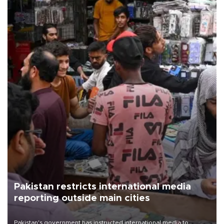
Pakistan restricts international media
reporting outside main cities
Pakistan's government has instructed international media to