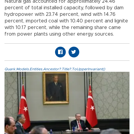
Natural gas accounted for approximately 24.46
percent of total installed capacity, followed by dam
hydropower with 23.74 percent, wind with 14.76
percent, imported coal with 10.40 percent and lignite
with 10.17 percent, while the remaining share came
from power plants using other energy sources.
Quark.Models.Entities.Ancestor?.Title?.ToUpperInvariant()