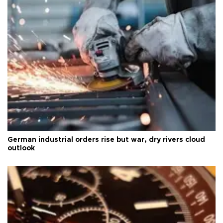
German industrial orders rise but war, dry rivers cloud
outlook