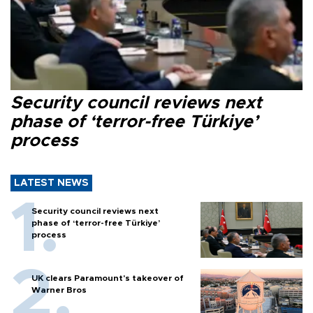
Security council reviews next
phase of ‘terror-free Türkiye’
process
LATEST NEWS
Security council reviews next
phase of ‘terror-free Türkiye’
process
UK clears Paramount's takeover of
Warner Bros