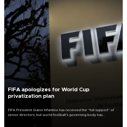
FIFA apologizes for World Cup
privatization plan
FIFA President Gianni Infantino has received the “full support” of
senior directors, but world football’s governing body has
apologized for the controversy surrounding a now-shelved plan to
open the World Cup to private investment.