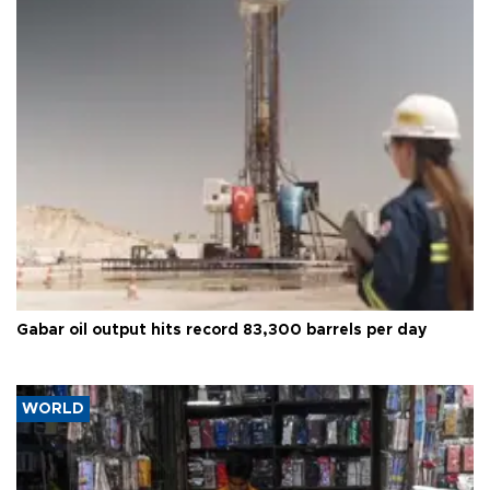
Gabar oil output hits record 83,300 barrels per day
WORLD