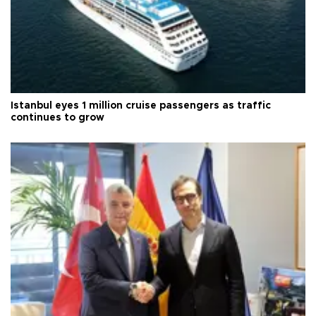
Istanbul eyes 1 million cruise passengers as traffic
continues to grow