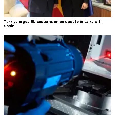
Türkiye urges EU customs union update in talks with
Spain