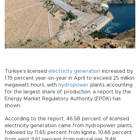
Türkiye’s licensed
electricity
generation
increased by
1.19 percent year-on-year in April to exceed 25 million
megawatt-hours, with
hydropower
plants accounting
for the largest share of production, a report by the
Energy Market Regulatory Authority (EPDK) has
shown.
According to the report, 46.58 percent of licensed
electricity generation came from hydropower plants,
followed by 11.65 percent from lignite, 10.66 percent
from wind, 9.61 percent from natural gas, 9.48