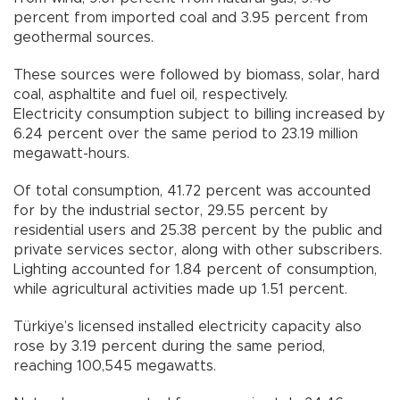
percent from imported coal and 3.95 percent from
geothermal sources.
These sources were followed by biomass, solar, hard
coal, asphaltite and fuel oil, respectively.
Electricity consumption subject to billing increased by
6.24 percent over the same period to 23.19 million
megawatt-hours.
Of total consumption, 41.72 percent was accounted
for by the industrial sector, 29.55 percent by
residential users and 25.38 percent by the public and
private services sector, along with other subscribers.
Lighting accounted for 1.84 percent of consumption,
while agricultural activities made up 1.51 percent.
Türkiye’s licensed installed electricity capacity also
rose by 3.19 percent during the same period,
reaching 100,545 megawatts.