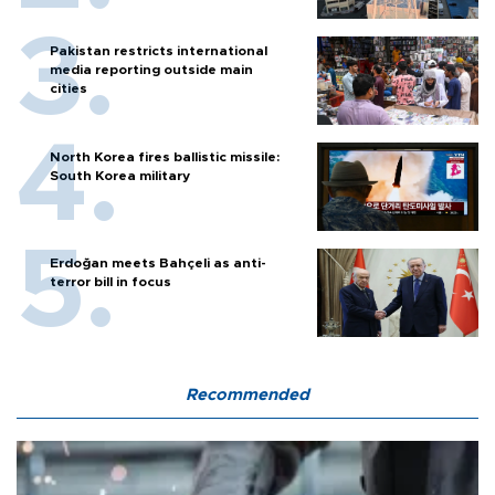
Pakistan restricts international
media reporting outside main
cities
North Korea fires ballistic missile:
South Korea military
Erdoğan meets Bahçeli as anti-
terror bill in focus
Recommended