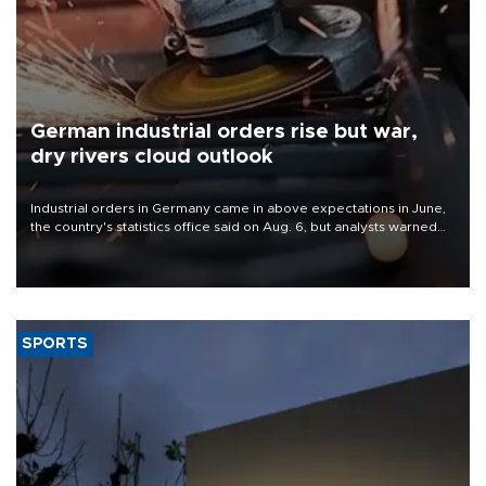
German industrial orders rise but war,
dry rivers cloud outlook
Industrial orders in Germany came in above expectations in June,
the country's statistics office said on Aug. 6, but analysts warned
that rivers running dry and the Mideast war could spell trouble.
SPORTS