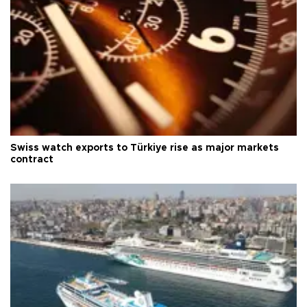
Swiss watch exports to Türkiye rise as major markets
contract