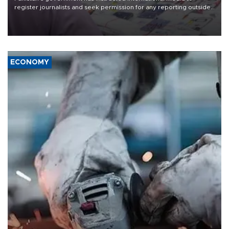
register journalists and seek permission for any reporting outside
the country's three main cities, sparking concern from rights and
media groups over a threat to press freedom.
ECONOMY