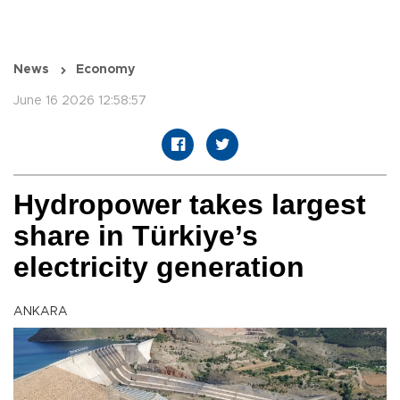
News
Economy
June 16 2026 12:58:57
Hydropower takes largest
share in Türkiye’s
electricity generation
ANKARA