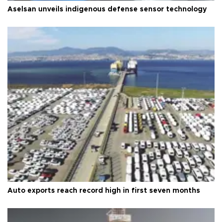
Aselsan unveils indigenous defense sensor technology
Auto exports reach record high in first seven months