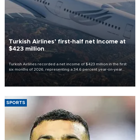
Turkish Airlines’ first-half net Income at
$423 million
Turkish Airlines recorded a net income of $423 million in the first
six months of 2026, representing a 34.6 percent year-on-year
decline, according to the carrier’s financial results released on
Aug. 5.
SPORTS