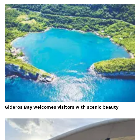
Gideros Bay welcomes visitors with scenic beauty