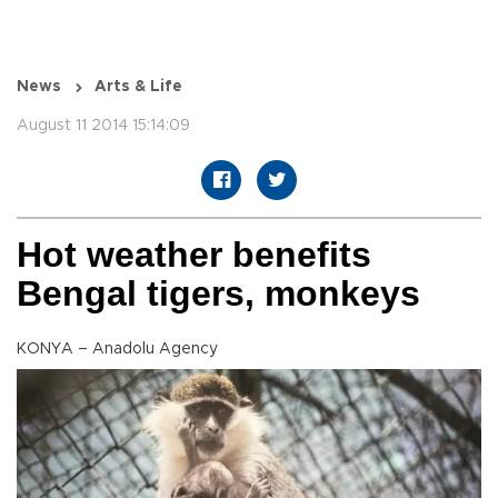
News
Arts & Life
August 11 2014 15:14:09
Hot weather benefits
Bengal tigers, monkeys
KONYA – Anadolu Agency