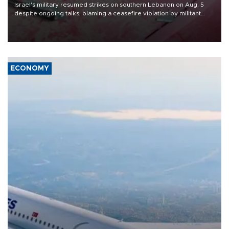
Israel's military resumed strikes on southern Lebanon on Aug. 5
despite ongoing talks, blaming a ceasefire violation by militant
group Hezbollah as Beirut said at least one person was killed.
ECONOMY