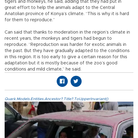
tigers and monkeys, he said, adding that they had put in
great effort to help the animals adapt to the Central
Anatolian province of Konya’s climate. “This is why it is hard
for them to reproduce.”
Can said that thanks to moderation in the region’s climate in
recent years, the monkeys and tigers had begun to
reproduce. “Reproduction was harder for exotic animals in
the past. But they have gradually adapted to the conditions
in this region. It is too early to give a certain reason for this
adaptation but it is mostly because of the zoo’s good
conditions and mild climate,” he said.
Quark.Models.Entities.Ancestor?.Title?.ToUpperInvariant()