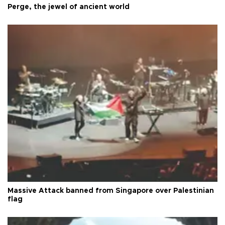
Perge, the jewel of ancient world
Massive Attack banned from Singapore over Palestinian
flag