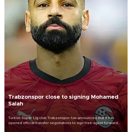
Trabzonspor close to signing Mohamed
Salah
Turkish Süper Lig club Trabzonspor has announced that it has
opened official transfer negotiations to sign free-agent forward
Mohamed Salah.