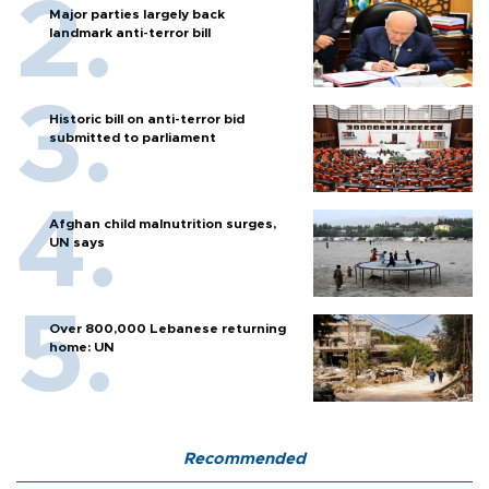
Major parties largely back
landmark anti-terror bill
Historic bill on anti-terror bid
submitted to parliament
Afghan child malnutrition surges,
UN says
Over 800,000 Lebanese returning
home: UN
Recommended