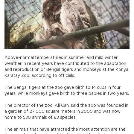
Above-normal temperatures in summer and mild winter
weather in recent years have contributed to the adaptation
and reproduction of Bengal tigers and monkeys at the Konya
Karatay Zoo, according to officials.
The Bengal tigers at the zoo gave birth to 14 cubs in four
years, while monkeys gave birth to three babies in two years.
The director of the zoo, Ali Can, said the zoo was founded in
a garden of 27,000 square meters in 2000 and was now
home to 530 animals of 83 species.
The animals that have attracted the most attention are the