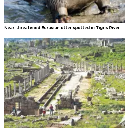
Near-threatened Eurasian otter spotted in Tigris River