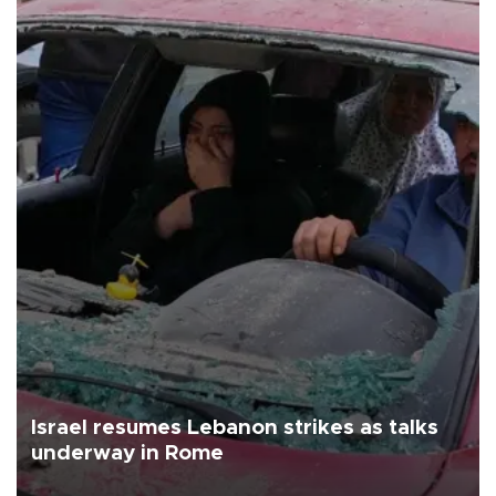
Israel resumes Lebanon strikes as talks
underway in Rome