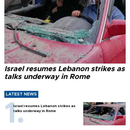
Israel resumes Lebanon strikes as
talks underway in Rome
LATEST NEWS
Israel resumes Lebanon strikes as
talks underway in Rome