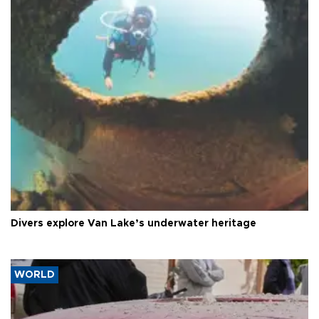
Divers explore Van Lake’s underwater heritage
WORLD