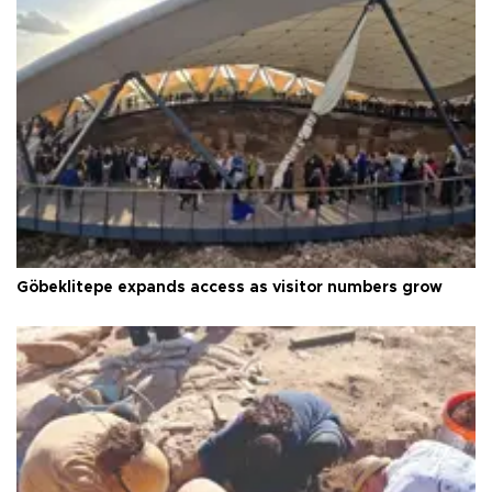
Göbeklitepe expands access as visitor numbers grow