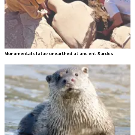
Monumental statue unearthed at ancient Sardes