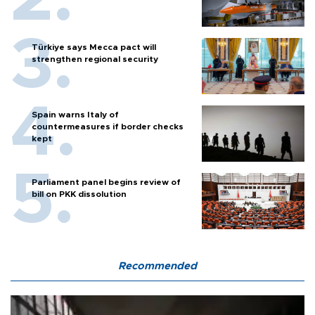
Türkiye says Mecca pact will
strengthen regional security
Spain warns Italy of
countermeasures if border checks
kept
Parliament panel begins review of
bill on PKK dissolution
Recommended