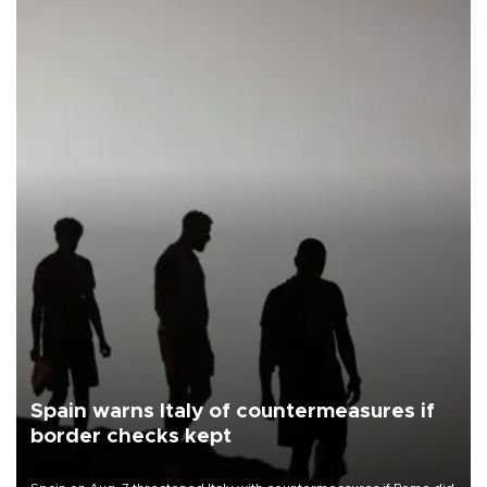
Spain warns Italy of countermeasures if
border checks kept