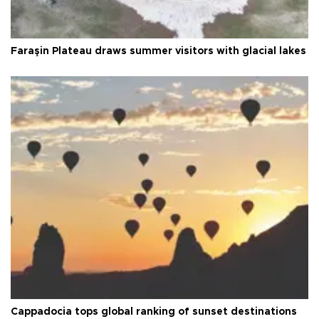
Faraşin Plateau draws summer visitors with glacial lakes
Cappadocia tops global ranking of sunset destinations