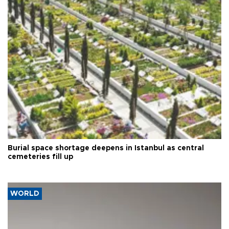
Burial space shortage deepens in Istanbul as central
cemeteries fill up
WORLD