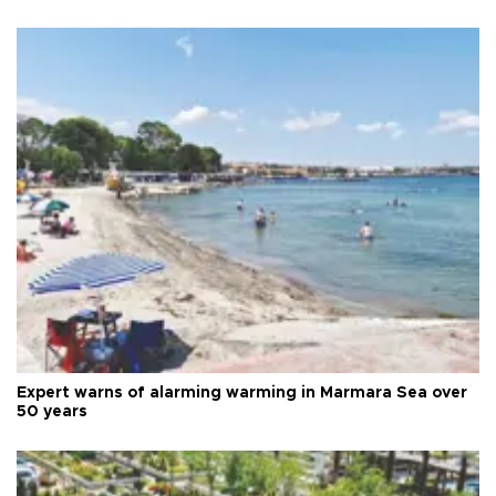
Expert warns of alarming warming in Marmara Sea over
50 years