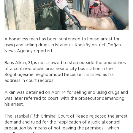
A homeless man has been sentenced to house arrest for
using and selling drugs in Istanbul’s Kadıköy district, Doğan
News Agency reported.
Barış Alkan, 31, is not allowed to step outside the boundaries
of a confined public area near a city bus station in the
Söğütlüçeşme neighborhood because it is listed as his
address in court records.
Alkan was detained on April 14 for selling and using drugs and
was later referred to court, with the prosecutor demanding
his arrest.
The Istanbul Fifth Criminal Court of Peace rejected the arrest
demand and ruled for the “application of a judicial control
precaution by means of not leaving the premises,” which