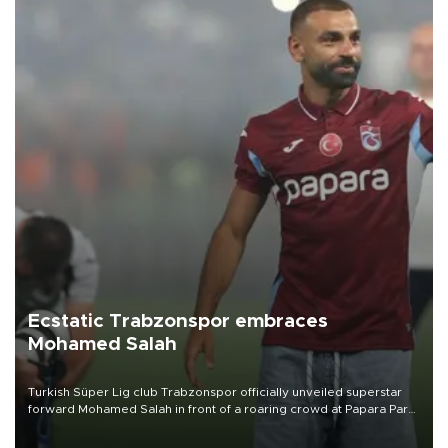
Ecstatic Trabzonspor embraces
Mohamed Salah
Turkish Süper Lig club Trabzonspor officially unveiled superstar
forward Mohamed Salah in front of a roaring crowd at Papara Park
on Aug. 6 night, celebrating what club officials called one of the
most historic transfer accomplishments in Turkish sports history.