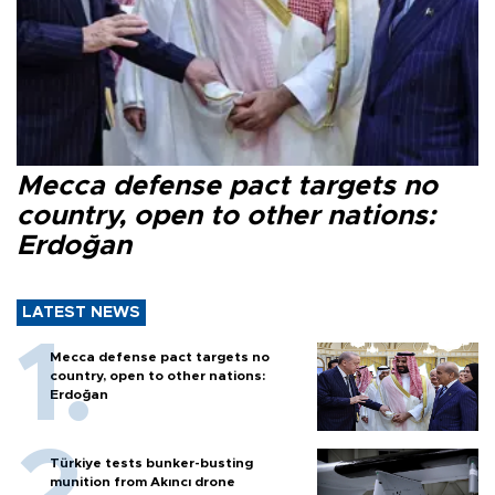
Mecca defense pact targets no
country, open to other nations:
Erdoğan
LATEST NEWS
Mecca defense pact targets no
country, open to other nations:
Erdoğan
Türkiye tests bunker-busting
munition from Akıncı drone