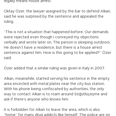
legally means house arrest.
Oktay Özer, the lawyer assigned by the bar to defend Alkan,
said he was surprised by the sentence and appealed the
ruling.
“This is not a situation that happened before. Our demands
were rejected even though I conveyed my objections
verbally and wrote later on. The person is sleeping outdoors.
He doesn’t have a residence, but there is a house arrest
sentence against him. How is this going to be applied?” Özer
said.
Özer added that a similar ruling was given in Italy in 2007.
Alkan, meanwhile, started serving his sentence in the empty
area encircled with metal plates near the city bus station.
With his phone being confiscated by authorities, the only
way to contact Alkan is to roam around Söğütlüçeşme and
ask if there’s anyone who knows him.
It is forbidden for Alkan to leave the area, which is also
“home” for many drug addicts like himself. The police are on