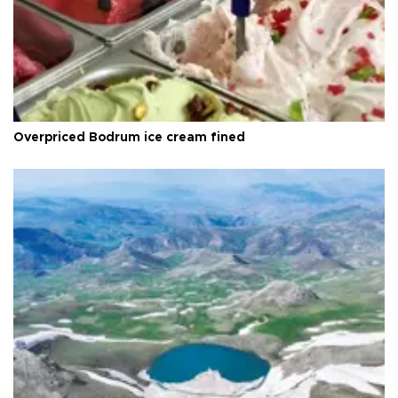
Overpriced Bodrum ice cream fined