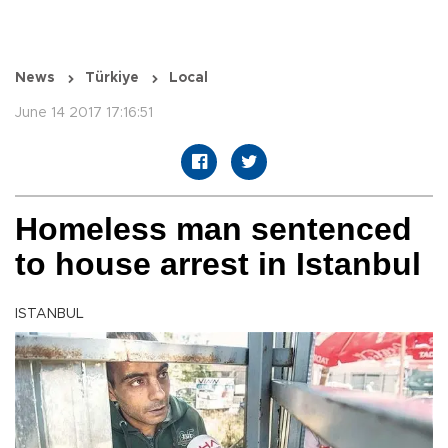
News
Türkiye
Local
June 14 2017 17:16:51
Homeless man sentenced
to house arrest in Istanbul
ISTANBUL