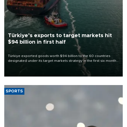
Türkiye’s exports to target markets hit
$94 billion in first half
Türkiye exported goods worth $94 billion to the 60 countries
designated under its target markets strategy in the first six months
of 2026, as part of efforts to diversify export destinations and
expand into new markets.
SPORTS