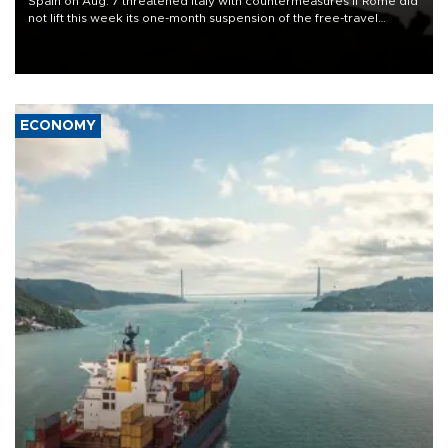
Spain on Aug. 7 threatened Italy with countermeasures if Rome did
not lift this week its one-month suspension of the free-travel
Schengen agreement, introduced after the mass migrant rush to
Ceuta.
ECONOMY