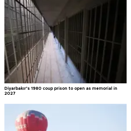
Diyarbakır’s 1980 coup prison to open as memorial in
2027