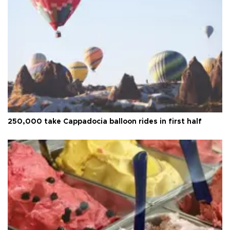
250,000 take Cappadocia balloon rides in first half