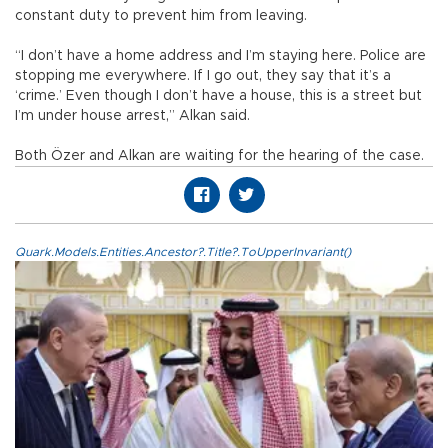
constant duty to prevent him from leaving.
“I don’t have a home address and I’m staying here. Police are
stopping me everywhere. If I go out, they say that it’s a
‘crime.’ Even though I don’t have a house, this is a street but
I’m under house arrest,” Alkan said.
Both Özer and Alkan are waiting for the hearing of the case.
Quark.Models.Entities.Ancestor?.Title?.ToUpperInvariant()