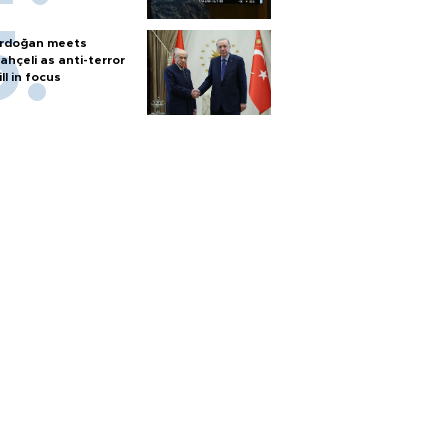
rdoğan meets
ahçeli as anti-terror
ill in focus