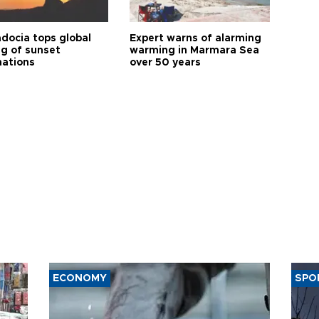
docia tops global
Expert warns of alarming
ng of sunset
warming in Marmara Sea
nations
over 50 years
ECONOMY
SPO