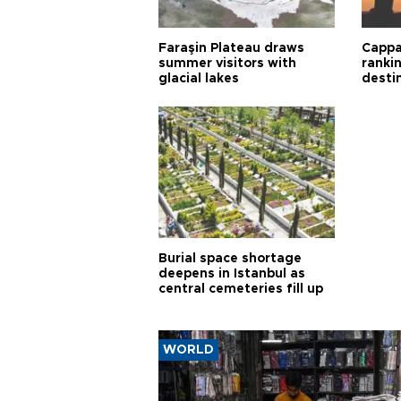
Faraşin Plateau draws
Cappa
summer visitors with
ranki
glacial lakes
desti
Burial space shortage
deepens in Istanbul as
central cemeteries fill up
WORLD