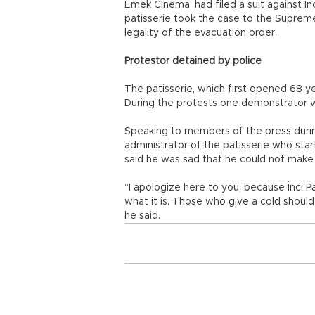
Emek Cinema, had filed a suit against İnc
patisserie took the case to the Suprem
legality of the evacuation order.
Protestor detained by police
The patisserie, which first opened 68 y
During the protests one demonstrator w
Speaking to members of the press durin
administrator of the patisserie who sta
said he was sad that he could not make h
“I apologize here to you, because İnci 
what it is. Those who give a cold shoul
he said.