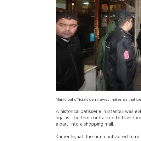
Municipal officials carry away materials that be
A historical patisserie in Istanbul was ev
against the firm contracted to transform
a part, into a shopping mall.
Kamer İnşaat, the firm contracted to re