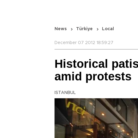
News
Türkiye
Local
December 07 2012 18:59:27
Historical pat
amid protests
ISTANBUL