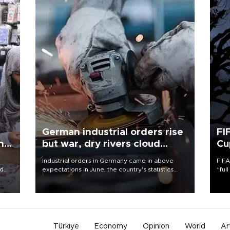
German industrial orders rise
FI
ing
but war, dry rivers cloud
Cu
outlook
Industrial orders in Germany came in above
FIFA
nd
expectations in June, the country's statistics
“ful
he
office said on Aug. 6, but analysts warned that
foot
n
rivers running dry and the Mideast war could
the 
to
spell trouble.
plan
inve
Türkiye
Economy
Opinion
World
Ar