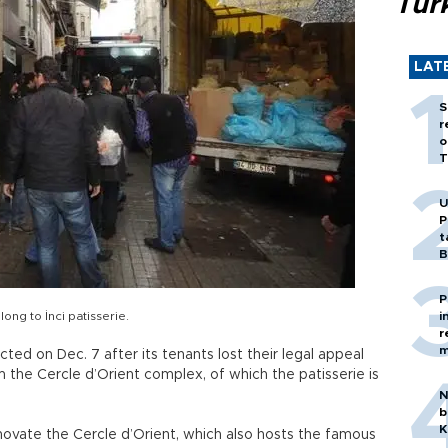
Tür
LAT
S
r
o
T
U
P
t
B
P
long to İnci patisserie.
i
r
m
icted on Dec. 7 after its tenants lost their legal appeal
 the Cercle d’Orient complex, of which the patisserie is
N
b
K
novate the Cercle d’Orient, which also hosts the famous