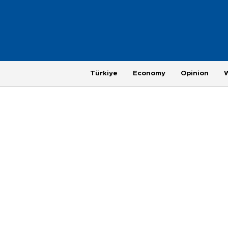
Türkiye
Economy
Opinion