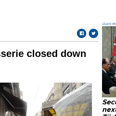
Quark.Mod
isserie closed down
Secu
next