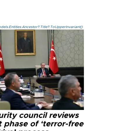
els.Entities.Ancestor?.Title?.ToUpperInvariant()
rity council reviews
 phase of ‘terror-free