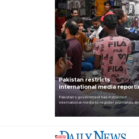
Pakistan restricts
international media report
outside main cities
Pakistan's government has instructed
international media to register journalists a
seek permission for any reporting outside t
country's three main cities, sparking concer
from rights and media groups over a threat 
press freedom.