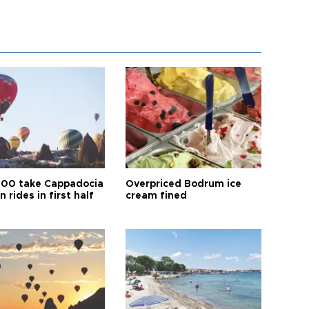
00 take Cappadocia
Overpriced Bodrum ice
n rides in first half
cream fined