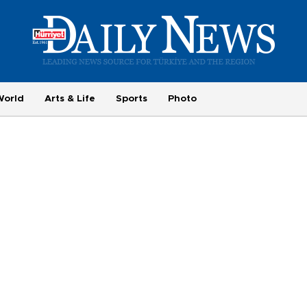
World
Arts & Life
Sports
Photo