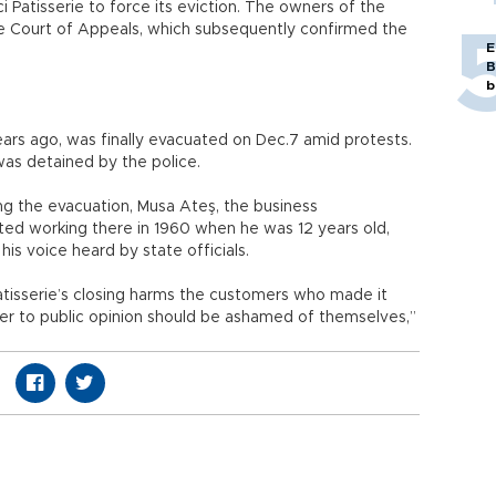
i Patisserie to force its eviction. The owners of the
e Court of Appeals, which subsequently confirmed the
E
B
b
ears ago, was finally evacuated on Dec.7 amid protests.
as detained by the police.
g the evacuation, Musa Ateş, the business
rted working there in 1960 when he was 12 years old,
is voice heard by state officials.
Patisserie’s closing harms the customers who made it
der to public opinion should be ashamed of themselves,”