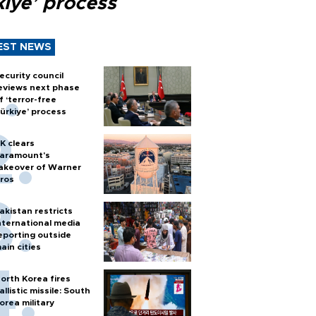
kiye’ process
EST NEWS
ecurity council
eviews next phase
f ‘terror-free
ürkiye’ process
K clears
aramount's
akeover of Warner
ros
akistan restricts
nternational media
eporting outside
ain cities
orth Korea fires
allistic missile: South
orea military