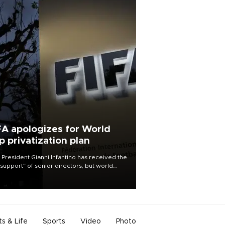
FA apologizes for World
p privatization plan
 President Gianni Infantino has received the
l support” of senior directors, but world
ball’s governing body has apologized for
controversy surrounding a now-shelved
 to open the World Cup to private
stment.
ts & Life
Sports
Video
Photo