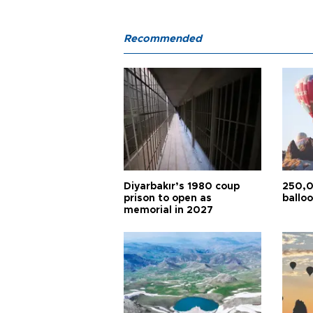
Recommended
Diyarbakır’s 1980 coup
250,0
prison to open as
balloo
memorial in 2027