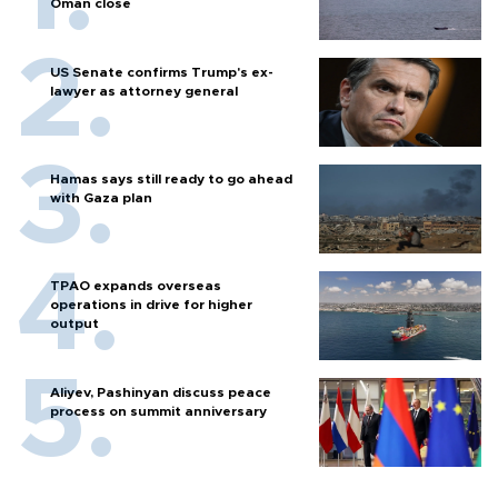
Oman close
US Senate confirms Trump's ex-
lawyer as attorney general
Hamas says still ready to go ahead
with Gaza plan
TPAO expands overseas
operations in drive for higher
output
Aliyev, Pashinyan discuss peace
process on summit anniversary