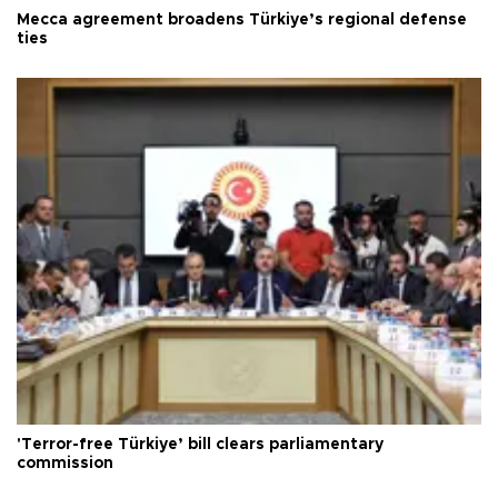
Mecca agreement broadens Türkiye’s regional defense
ties
'Terror-free Türkiye’ bill clears parliamentary
commission