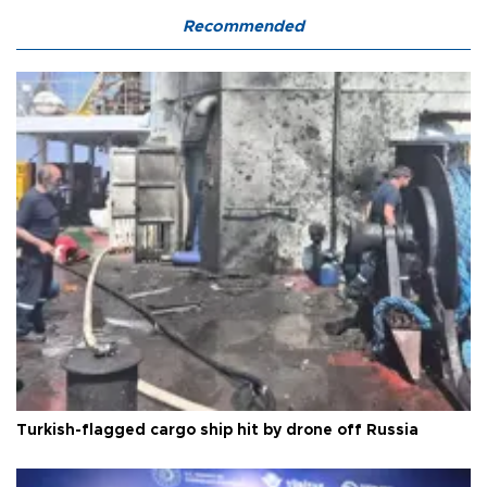
Recommended
Turkish-flagged cargo ship hit by drone off Russia