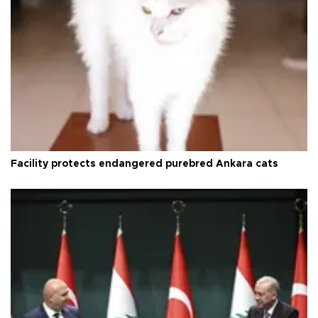
Facility protects endangered purebred Ankara cats