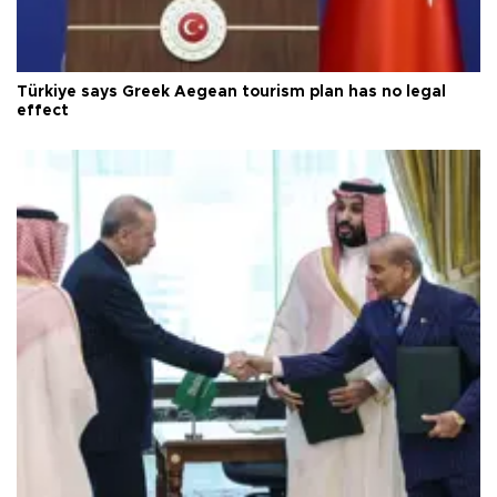
Türkiye says Greek Aegean tourism plan has no legal
effect