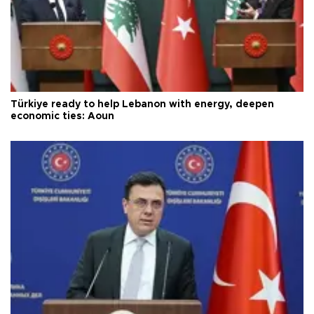
Türkiye ready to help Lebanon with energy, deepen
economic ties: Aoun