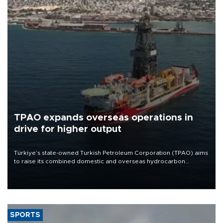
TPAO expands overseas operations in
drive for higher output
Türkiye’s state-owned Turkish Petroleum Corporation (TPAO) aims
to raise its combined domestic and overseas hydrocarbon
production from around 330,000 barrels of oil equivalent a day to
nearly 600,000 by 2028, with a longer-term target of 1 million,
Energy and Natural Resources Minister Alparslan Bayraktar has
said.
SPORTS