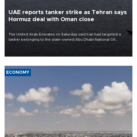
UAE reports tanker strike as Tehran says
Hormuz deal with Oman close
The United Arab Emirates on Saturday said Iran had targeted a
tanker belonging to the state-owned Abu Dhabi National Oil
Company (ADNOC) while it was transiting the Strait of Hormuz.
ECONOMY