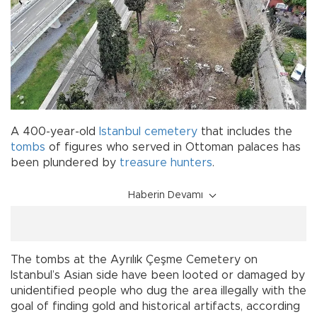
A 400-year-old
Istanbul
cemetery
that includes the
tombs
of figures who served in Ottoman palaces has
been plundered by
treasure hunters
.
Haberin Devamı
The tombs at the Ayrılık Çeşme Cemetery on
Istanbul’s Asian side have been looted or damaged by
unidentified people who dug the area illegally with the
goal of finding gold and historical artifacts, according