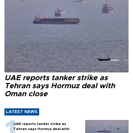
UAE reports tanker strike as
Tehran says Hormuz deal with
Oman close
LATEST NEWS
UAE reports tanker strike as
Tehran says Hormuz deal with