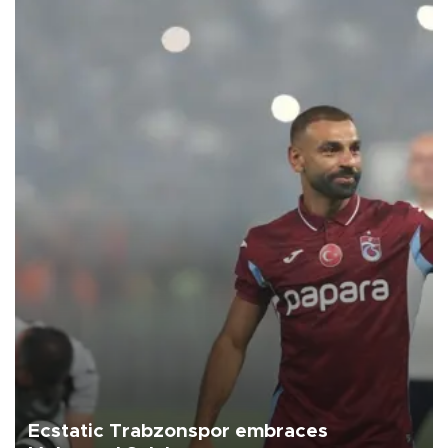
Ecstatic Trabzonspor embraces