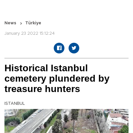
News
Türkiye
January 23 2022 15:12:24
Historical Istanbul
cemetery plundered by
treasure hunters
ISTANBUL