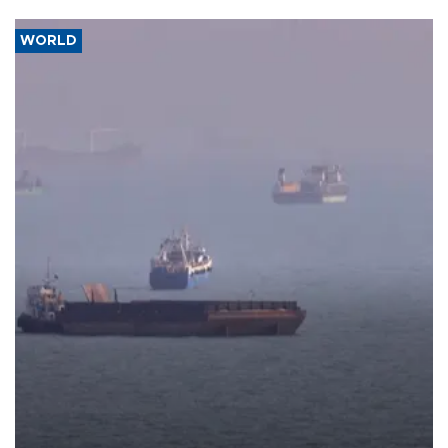
WORLD