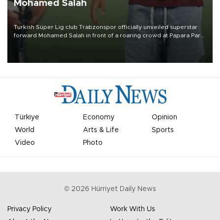
Mohamed Salah
Turkish Süper Lig club Trabzonspor officially unveiled superstar
forward Mohamed Salah in front of a roaring crowd at Papara Park
on Aug. 6 night, celebrating what club officials called one of the
most historic transfer accomplishments in Turkish sports history.
Türkiye
Economy
Opinion
World
Arts & Life
Sports
Video
Photo
©
2026
Hürriyet Daily News
Privacy Policy
Work With Us