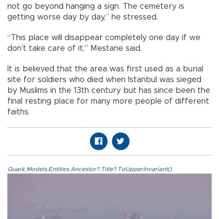
not go beyond hanging a sign. The cemetery is
getting worse day by day,” he stressed.
“This place will disappear completely one day if we
don’t take care of it,” Mestane said.
It is believed that the area was first used as a burial
site for soldiers who died when Istanbul was sieged
by Muslims in the 13th century but has since been the
final resting place for many more people of different
faiths.
Quark.Models.Entities.Ancestor?.Title?.ToUpperInvariant()