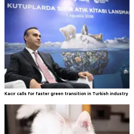
Kacır calls for faster green transition in Turkish industry