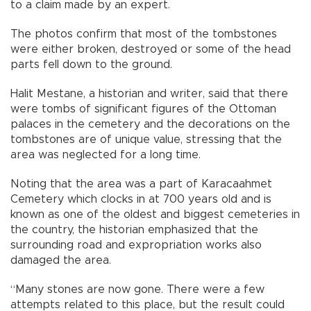
to a claim made by an expert.
The photos confirm that most of the tombstones
were either broken, destroyed or some of the head
parts fell down to the ground.
Halit Mestane, a historian and writer, said that there
were tombs of significant figures of the Ottoman
palaces in the cemetery and the decorations on the
tombstones are of unique value, stressing that the
area was neglected for a long time.
Noting that the area was a part of Karacaahmet
Cemetery which clocks in at 700 years old and is
known as one of the oldest and biggest cemeteries in
the country, the historian emphasized that the
surrounding road and expropriation works also
damaged the area.
“Many stones are now gone. There were a few
attempts related to this place, but the result could