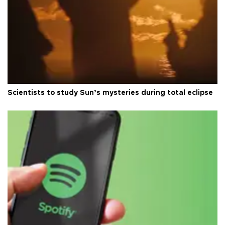
Scientists to study Sun’s mysteries during total eclipse