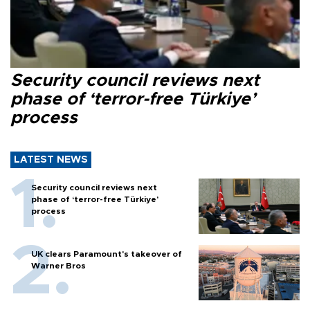
Security council reviews next
phase of ‘terror-free Türkiye’
process
LATEST NEWS
Security council reviews next
phase of ‘terror-free Türkiye’
process
UK clears Paramount's takeover of
Warner Bros