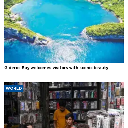
Gideros Bay welcomes visitors with scenic beauty
WORLD