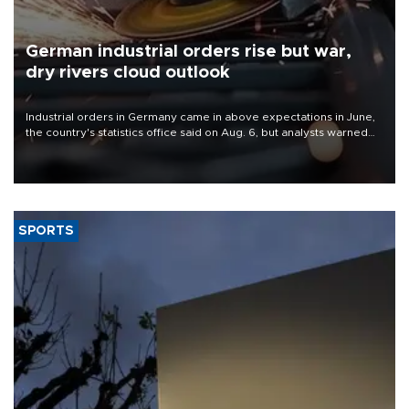
German industrial orders rise but war,
dry rivers cloud outlook
Industrial orders in Germany came in above expectations in June,
the country's statistics office said on Aug. 6, but analysts warned
that rivers running dry and the Mideast war could spell trouble.
SPORTS