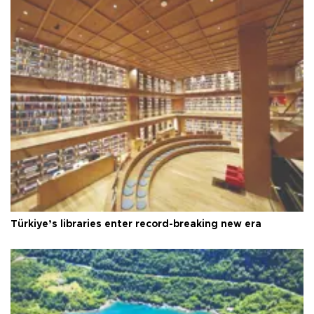
Türkiye’s libraries enter record-breaking new era