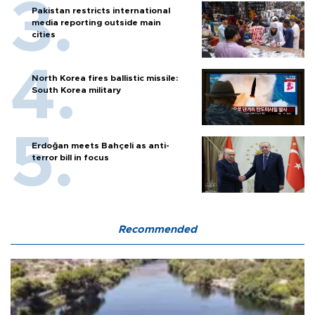
Pakistan restricts international
media reporting outside main
cities
North Korea fires ballistic missile:
South Korea military
Erdoğan meets Bahçeli as anti-
terror bill in focus
Recommended