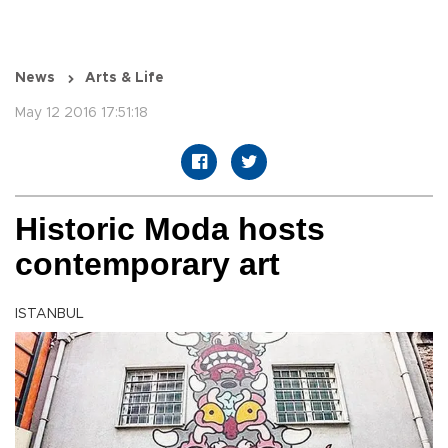
News
Arts & Life
May 12 2016 17:51:18
Historic Moda hosts
contemporary art
ISTANBUL