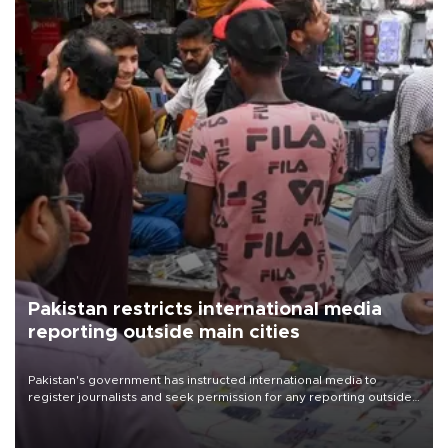
Pakistan restricts international media
reporting outside main cities
Pakistan's government has instructed international media to
register journalists and seek permission for any reporting outside
the country's three main cities, sparking concern from rights and
media groups over a threat to press freedom.