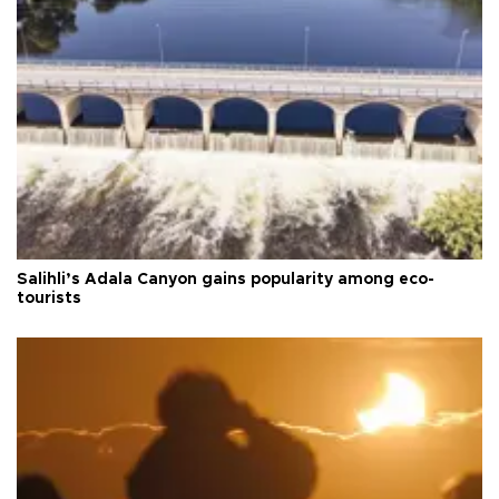
Salihli’s Adala Canyon gains popularity among eco-
tourists