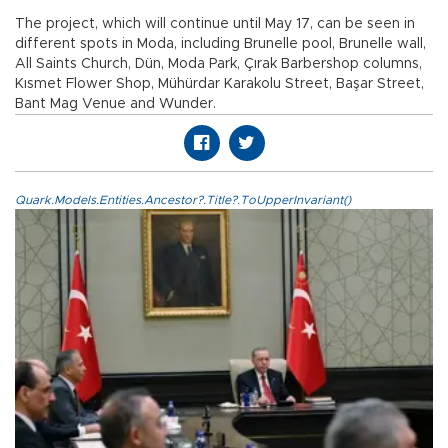
The project, which will continue until May 17, can be seen in
different spots in Moda, including Brunelle pool, Brunelle wall,
All Saints Church, Dün, Moda Park, Çırak Barbershop columns,
Kısmet Flower Shop, Mühürdar Karakolu Street, Başar Street,
Bant Mag Venue and Wunder.
Quark.Models.Entities.Ancestor?.Title?.ToUpperInvariant()