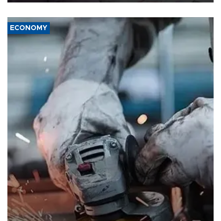
ECONOMY