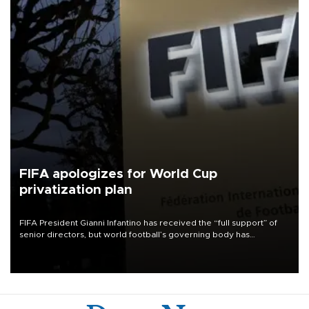
FIFA apologizes for World Cup
privatization plan
FIFA President Gianni Infantino has received the “full support” of
senior directors, but world football’s governing body has
apologized for the controversy surrounding a now-shelved plan to
open the World Cup to private investment.