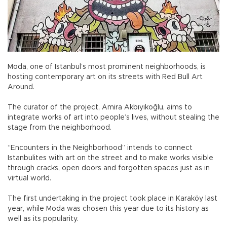
Moda, one of Istanbul’s most prominent neighborhoods, is
hosting contemporary art on its streets with Red Bull Art
Around.
The curator of the project, Amira Akbıyıkoğlu, aims to
integrate works of art into people’s lives, without stealing the
stage from the neighborhood.
“Encounters in the Neighborhood” intends to connect
Istanbulites with art on the street and to make works visible
through cracks, open doors and forgotten spaces just as in
virtual world.
The first undertaking in the project took place in Karaköy last
year, while Moda was chosen this year due to its history as
well as its popularity.