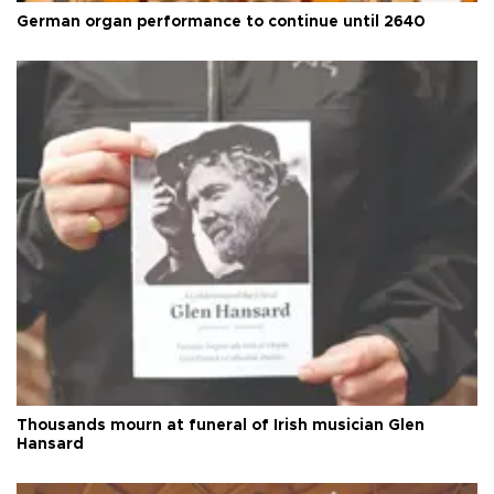
German organ performance to continue until 2640
Thousands mourn at funeral of Irish musician Glen
Hansard