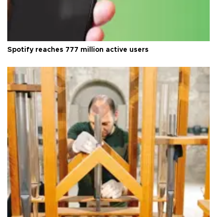
Spotify reaches 777 million active users