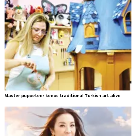
Master puppeteer keeps traditional Turkish art alive