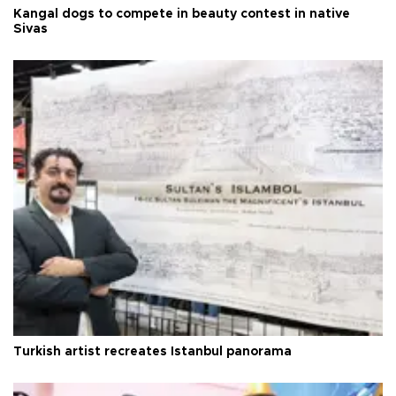
Kangal dogs to compete in beauty contest in native
Sivas
Turkish artist recreates Istanbul panorama