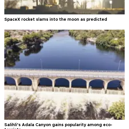
SpaceX rocket slams into the moon as predicted
Salihli’s Adala Canyon gains popularity among eco-