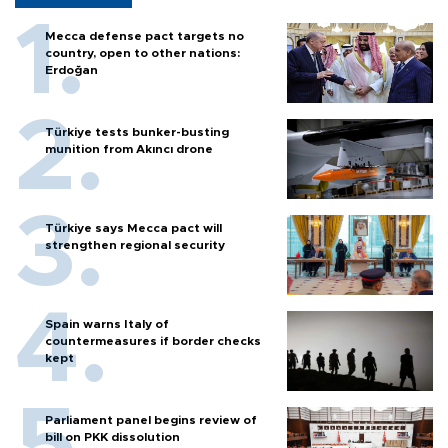
Mecca defense pact targets no
country, open to other nations:
Erdoğan
Türkiye tests bunker-busting
munition from Akıncı drone
Türkiye says Mecca pact will
strengthen regional security
Spain warns Italy of
countermeasures if border checks
kept
Parliament panel begins review of
bill on PKK dissolution