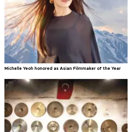
Michelle Yeoh honored as Asian Filmmaker of the Year