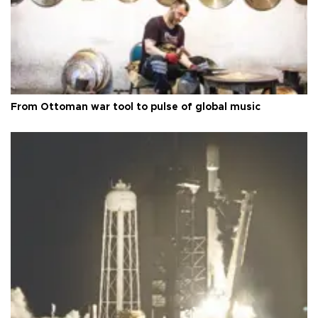
From Ottoman war tool to pulse of global music