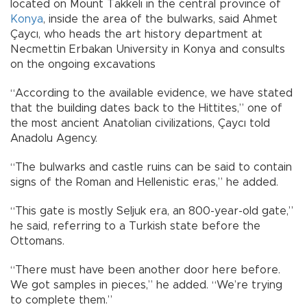
located on Mount Takkeli in the central province of
Konya
, inside the area of ​​the bulwarks, said Ahmet
Çaycı, who heads the art history department at
Necmettin Erbakan University in Konya and consults
on the ongoing excavations
“According to the available evidence, we have stated
that the building dates back to the Hittites,” one of
the most ancient Anatolian civilizations, Çaycı told
Anadolu Agency.
“The bulwarks and castle ruins can be said to contain
signs of the Roman and Hellenistic eras,” he added.
“This gate is mostly Seljuk era, an 800-year-old gate,”
he said, referring to a Turkish state before the
Ottomans.
“There must have been another door here before.
We got samples in pieces,” he added. “We’re trying
to complete them.”