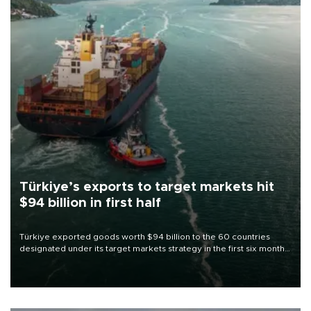
Türkiye’s exports to target markets hit
$94 billion in first half
Türkiye exported goods worth $94 billion to the 60 countries
designated under its target markets strategy in the first six months
of 2026, as part of efforts to diversify export destinations and
expand into new markets.