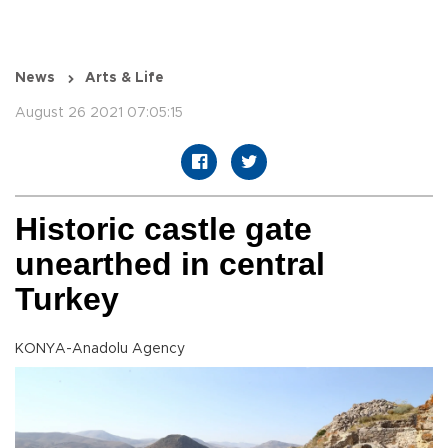
News
Arts & Life
August 26 2021 07:05:15
Historic castle gate
unearthed in central
Turkey
KONYA-Anadolu Agency