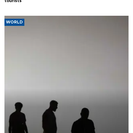
tourists
WORLD