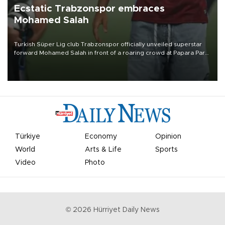
Ecstatic Trabzonspor embraces
Mohamed Salah
Turkish Süper Lig club Trabzonspor officially unveiled superstar
forward Mohamed Salah in front of a roaring crowd at Papara Park
on Aug. 6 night, celebrating what club officials called one of the
most historic transfer accomplishments in Turkish sports history.
Türkiye
Economy
Opinion
World
Arts & Life
Sports
Video
Photo
©
2026
Hürriyet Daily News