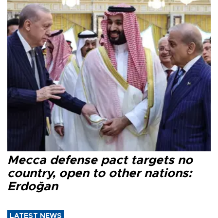
Mecca defense pact targets no
country, open to other nations:
Erdoğan
LATEST NEWS