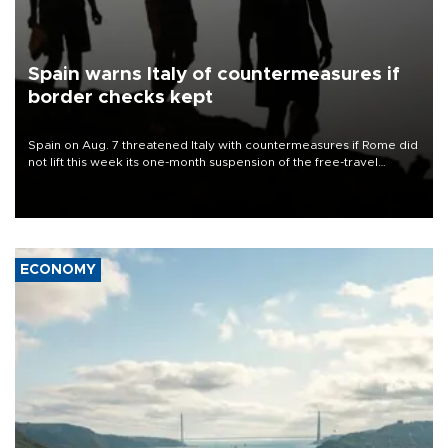
Spain warns Italy of countermeasures if
border checks kept
Spain on Aug. 7 threatened Italy with countermeasures if Rome did
not lift this week its one-month suspension of the free-travel
Schengen agreement, introduced after the mass migrant rush to
Ceuta.
ECONOMY