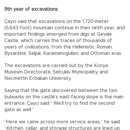
9th year of excavations
Çaycı said that excavations on the 1,720-meter
(5,643-foot) mountain continue in their ninth year, and
important findings emerged from digs at Gevale
Castle, which carries the traces of thousands of
years of civilizations, from the Hellenistic, Roman,
Byzantine, Seljuk, Karamanogullari, and Ottoman eras.
The excavations are carried out by the Konya
Museum Directorate, Selcuklu Municipality, and
Necmettin Erbakan University.
Saying that the gate discovered between the two
bulwarks on the castle’s east-facing slope is the main
entrance, Çaycı said: “We’ll try to find the second
gate as well.”
“Here we came across more service areas,” he said.
“Kitchen, cellar, and storage structures are lined up