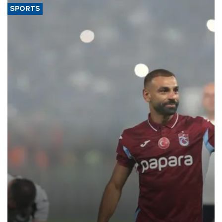
SPORTS