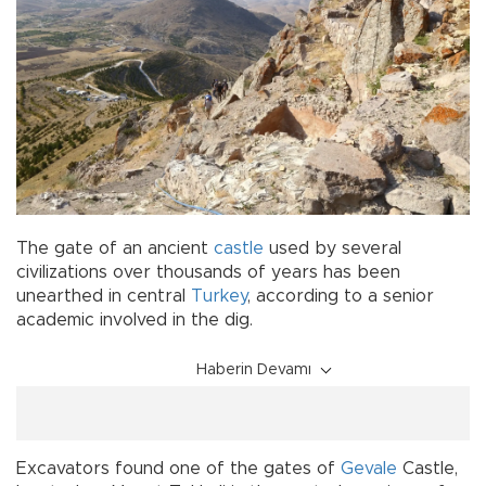
The gate of an ancient
castle
used by several
civilizations over thousands of years has been
unearthed in central
Turkey
, according to a senior
academic involved in the dig.
Haberin Devamı
Excavators found one of the gates of
Gevale
Castle,