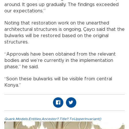
around. It goes up gradually. The findings exceeded
our expectations.”
Noting that restoration work on the unearthed
architectural structures is ongoing, Çaycı said that the
bulwarks will be restored based on the original
structures.
“Approvals have been obtained from the relevant
bodies and we’re currently in the implementation
phase,” he said.
“Soon these bulwarks will be visible from central
Konya.”
Quark.Models.Entities.Ancestor?.Title?.ToUpperInvariant()