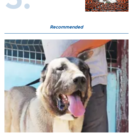
Recommended