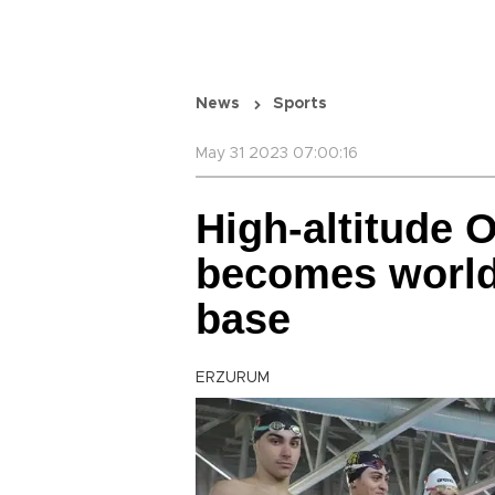
News
Sports
May 31 2023 07:00:16
High-altitude 
becomes world
base
ERZURUM