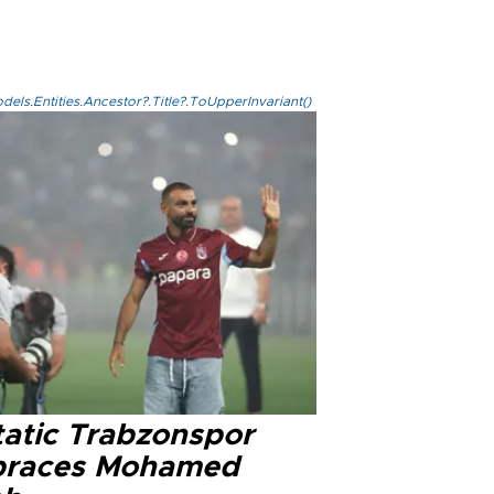
els.Entities.Ancestor?.Title?.ToUpperInvariant()
tatic Trabzonspor
races Mohamed