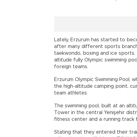
Lately, Erzurum has started to bec
after many different sports branches
taekwondo, boxing and ice sports. 
altitude fully Olympic swimming po
foreign teams.
Erzurum Olympic Swimming Pool, w
the high-altitude camping point, cur
team athletes.
The swimming pool, built at an alti
Tower in the central Yenişehir distr
fitness center and a running track 
Stating that they entered their tr