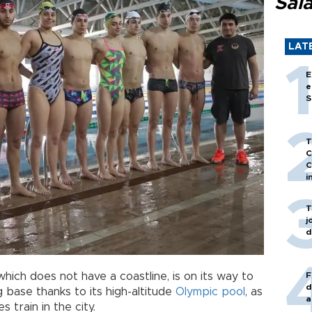
Sal
LAT
E
e
S
T
C
C
i
T
j
d
F
 which does not have a coastline, is on its way to
d
base thanks to its high-altitude
Olympic
pool
, as
a
 train in the city.