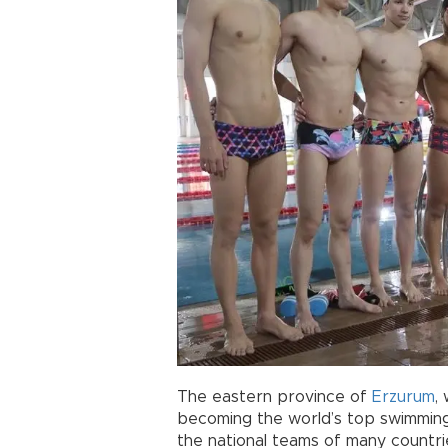
The eastern province of
Erzurum
,
becoming the world’s top swimming 
the national teams of many countries