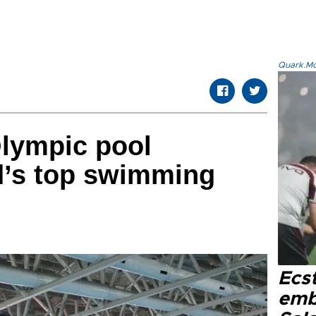
Quark.Mod
Olympic pool
’s top swimming
Ecs
emb