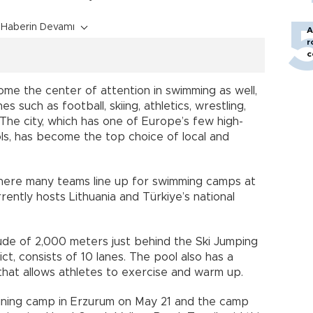
Haberin Devamı
A
r
c
ome the center of attention in swimming as well,
 such as football, skiing, athletics, wrestling,
The city, which has one of Europe’s few high-
ols, has become the top choice of local and
here many teams line up for swimming camps at
rently hosts Lithuania and Türkiye’s national
tude of 2,000 meters just behind the Ski Jumping
ict, consists of 10 lanes. The pool also has a
that allows athletes to exercise and warm up.
aining camp in Erzurum on May 21 and the camp