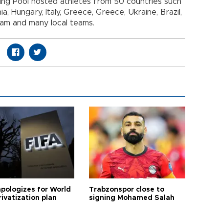
ing Pool hosted athletes from 50 countries such
a, Hungary, Italy, Greece, Greece, Ukraine, Brazil,
eam and many local teams.
apologizes for World
Trabzonspor close to
ivatization plan
signing Mohamed Salah