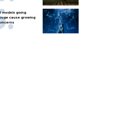
I models going
ouge cause growing
oncerns