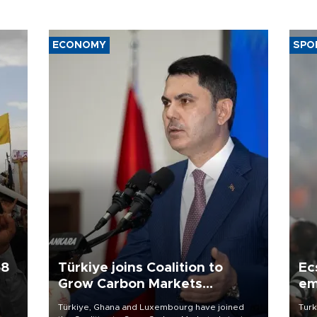
ECONOMY
SPO
58
Türkiye joins Coalition to
Ec
Grow Carbon Markets
em
initiative
Türkiye, Ghana and Luxembourg have joined
Turk