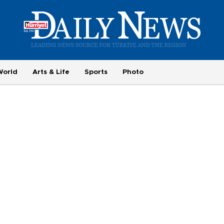
World
Arts & Life
Sports
Photo