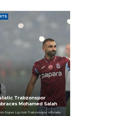
RTS
static Trabzonspor
braces Mohamed Salah
ish Süper Lig club Trabzonspor officially