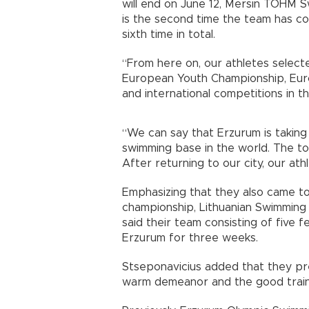
will end on June 12, Mersin TOHM S
is the second time the team has c
sixth time in total.
“From here on, our athletes selecte
European Youth Championship, Eu
and international competitions in th
“We can say that Erzurum is takin
swimming base in the world. The to
After returning to our city, our at
Emphasizing that they also came t
championship, Lithuanian Swimming
said their team consisting of five f
Erzurum for three weeks.
Stseponavicius added that they pref
warm demeanor and the good train