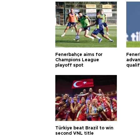
Fenerbahçe aims for
Fener
Champions League
advan
playoff spot
quali
Türkiye beat Brazil to win
second VNL title