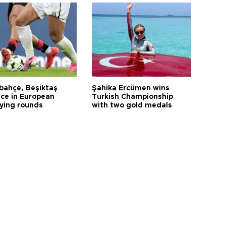
bahçe, Beşiktaş
Şahika Ercümen wins
ce in European
Turkish Championship
fying rounds
with two gold medals