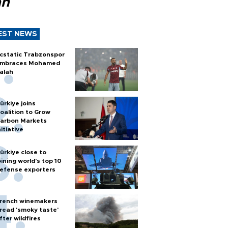
ah
EST NEWS
cstatic Trabzonspor
mbraces Mohamed
alah
ürkiye joins
oalition to Grow
arbon Markets
nitiative
ürkiye close to
oining world’s top 10
efense exporters
rench winemakers
read 'smoky taste'
fter wildfires