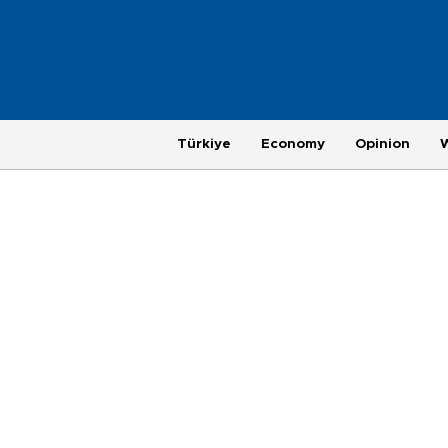
Türkiye
Economy
Opinion