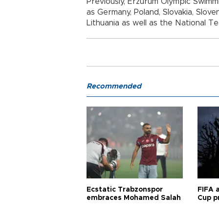
Previously, Erzurum Olympic Swimm
as Germany, Poland, Slovakia, Sloveni
Lithuania as well as the National T
Recommended
Ecstatic Trabzonspor
FIFA 
embraces Mohamed Salah
Cup pr