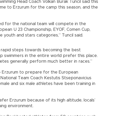
wimming Head Coach Volkan Burak Tuncil said this
ome to Erzurum for the camp this season, and the
d for the national team will compete in the
ropean U 23 Championship, EYOF, Comen Cup,
e youth and stars categories,” Tuncil said.
g rapid steps towards becoming the best
p swimmers in the entire world prefer this place.
hletes generally perform much better in races.”
o Erzurum to prepare for the European
 National Team Coach Kestutis Stseponavicius
emale and six male athletes have been training in
er Erzurum because of its high altitude, locals’
ing environment.