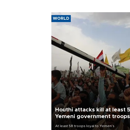
WORLD
Houthi attacks kill at least 
Yemeni government troops
At least 58 troops loyal to Yemen’s