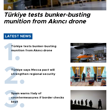
Türkiye tests bunker-busting
munition from Akıncı drone
LATEST NEWS
Türkiye tests bunker-busting
munition from Akıncı drone
Türkiye says Mecca pact will
strengthen regional security
Spain warns Italy of
countermeasures if border checks
kept