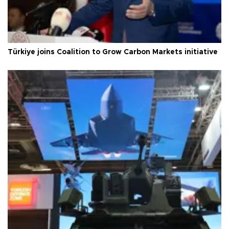
Türkiye joins Coalition to Grow Carbon Markets initiative