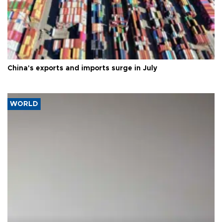
China's exports and imports surge in July
WORLD