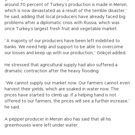
around 70 percent of Turkey’s production is made in Mersin,
which is now devastated as a result of the terrible disaster,”
he said, adding that local producers have already faced big
problems after a diplomatic crisis with Russia, which was
once Turkey’s largest fresh fruit and vegetable market.
“A majority of our producers have been left indebted to
banks. We need help and support to be able to overcome
our losses and keep up with our production,” Gökçel added.
He stressed that agricultural supply had also suffered a
dramatic contraction after the heavy flooding.
“We cannot supply our market now. Our farmers cannot even
harvest their yields, which are soaked in water now. The
prices have started to climb up. If a helping hand is not
offered to our farmers, the prices will see a further increase,”
he said.
A pepper producer in Mersin also has said that all his
greenhouses were left under water.