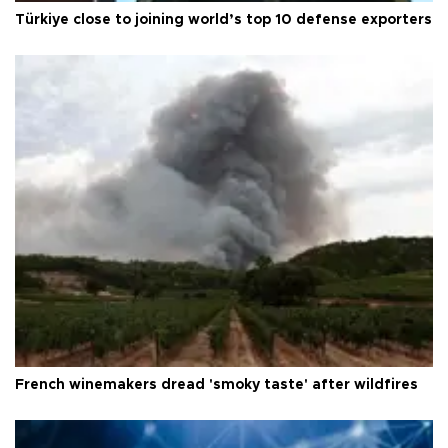
Türkiye close to joining world’s top 10 defense exporters
French winemakers dread 'smoky taste' after wildfires