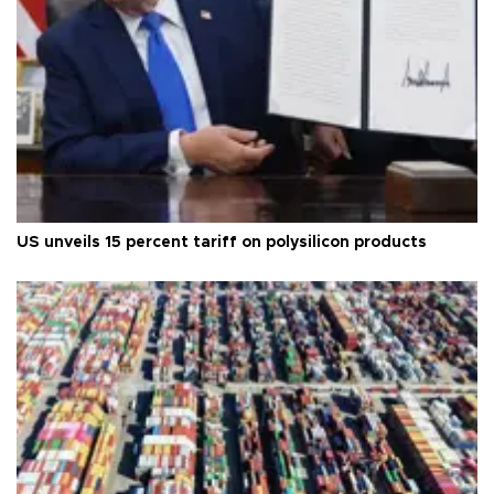
US unveils 15 percent tariff on polysilicon products