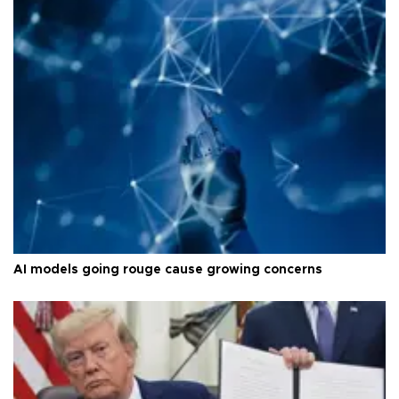
AI models going rouge cause growing concerns