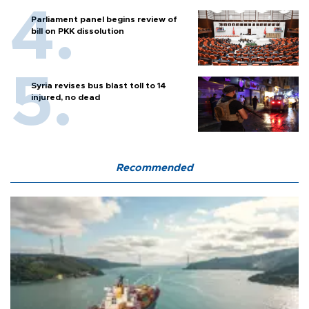
Parliament panel begins review of
bill on PKK dissolution
Syria revises bus blast toll to 14
injured, no dead
Recommended