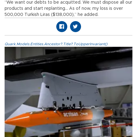
“We want our debts to be acquitted. We must dispose all our
products and start replanting… As of now, my loss is over
500,000 Turkish Liras ($138,000),” he added.
Quark.Models.Entities.Ancestor?.Title?.ToUpperInvariant()