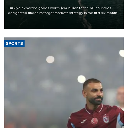
Türkiye exported goods worth $94 billion to the 60 countries
designated under its target markets strategy in the first six months
of 2026, as part of efforts to diversify export destinations and
expand into new markets.
SPORTS