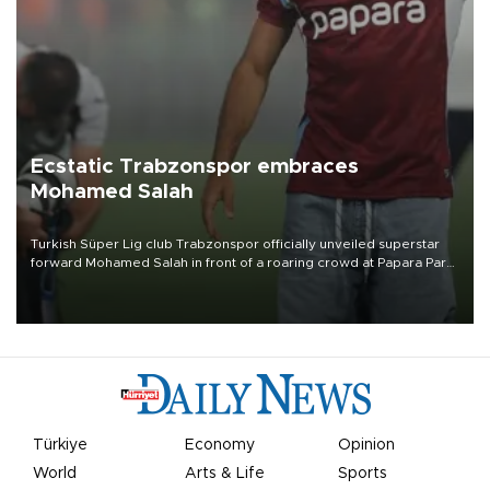
Ecstatic Trabzonspor embraces
Mohamed Salah
Turkish Süper Lig club Trabzonspor officially unveiled superstar
forward Mohamed Salah in front of a roaring crowd at Papara Park
on Aug. 6 night, celebrating what club officials called one of the
most historic transfer accomplishments in Turkish sports history.
Türkiye
Economy
Opinion
World
Arts & Life
Sports