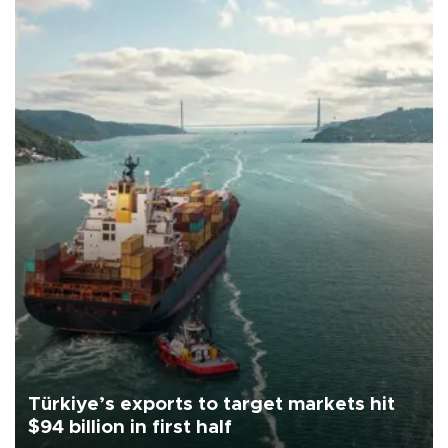
Türkiye’s exports to target markets hit
$94 billion in first half