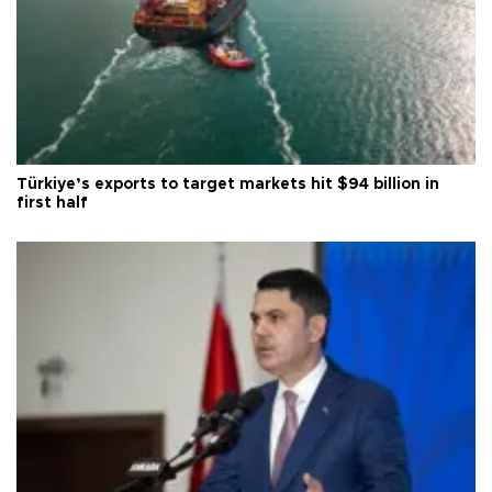
Türkiye’s exports to target markets hit $94 billion in
first half