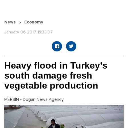
News
Economy
January 06 2017 15:33:07
Heavy flood in Turkey’s
south damage fresh
vegetable production
MERSİN - Doğan News Agency