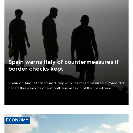
Spain warns Italy of countermeasures if
border checks kept
Spain on Aug. 7 threatened Italy with countermeasures if Rome did
not lift this week its one-month suspension of the free-travel
Schengen agreement, introduced after the mass migrant rush to
Ceuta.
ECONOMY