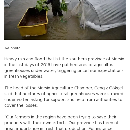
AA photo
Heavy rain and flood that hit the southern province of Mersin
in the last days of 2016 have put hectares of agricultural
greenhouses under water, triggering price hike expectations
in fresh vegetables.
The head of the Mersin Agriculture Chamber, Cengiz Gökçel,
said that hectares of agricultural greenhouses were strained
under water, asking for support and help from authorities to
cover the losses.
“Our farmers in the region have been trying to save their
products with their own efforts. Our province has been of
great importance in fresh fruit production. For instance,