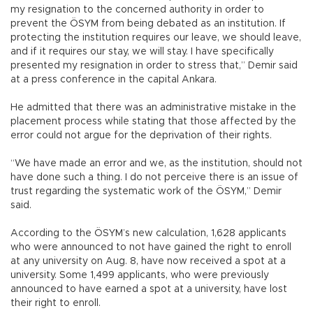
my resignation to the concerned authority in order to
prevent the ÖSYM from being debated as an institution. If
protecting the institution requires our leave, we should leave,
and if it requires our stay, we will stay. I have specifically
presented my resignation in order to stress that,” Demir said
at a press conference in the capital Ankara.
He admitted that there was an administrative mistake in the
placement process while stating that those affected by the
error could not argue for the deprivation of their rights.
“We have made an error and we, as the institution, should not
have done such a thing. I do not perceive there is an issue of
trust regarding the systematic work of the ÖSYM,” Demir
said.
According to the ÖSYM’s new calculation, 1,628 applicants
who were announced to not have gained the right to enroll
at any university on Aug. 8, have now received a spot at a
university. Some 1,499 applicants, who were previously
announced to have earned a spot at a university, have lost
their right to enroll.