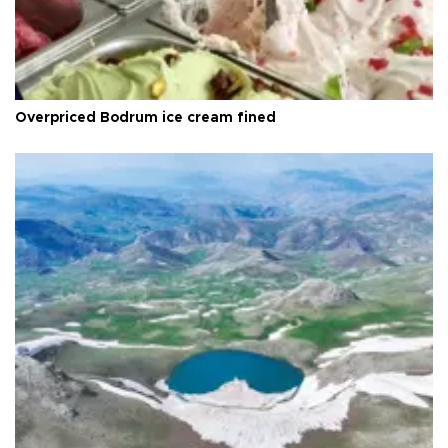
Overpriced Bodrum ice cream fined