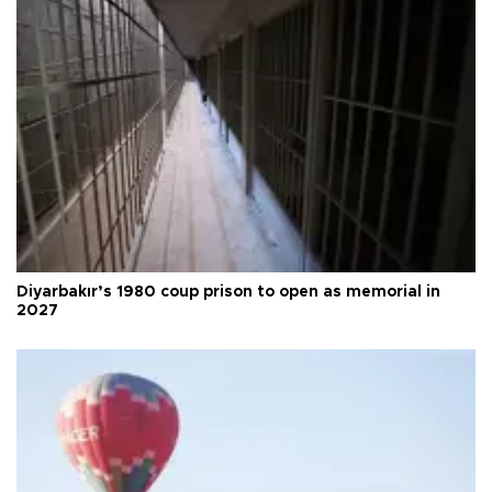
Diyarbakır’s 1980 coup prison to open as memorial in
2027