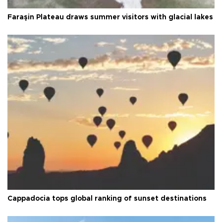
Faraşin Plateau draws summer visitors with glacial lakes
Cappadocia tops global ranking of sunset destinations