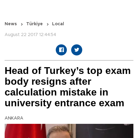
News
Türkiye
Local
August 22 2017 12:44:54
Head of Turkey’s top exam
body resigns after
calculation mistake in
university entrance exam
ANKARA