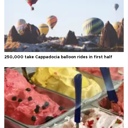
250,000 take Cappadocia balloon rides in first half