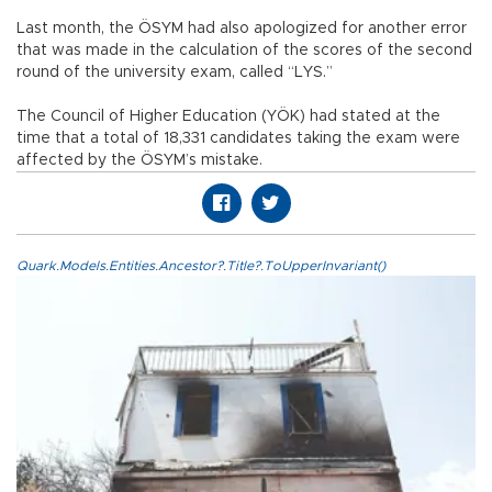
Last month, the ÖSYM had also apologized for another error
that was made in the calculation of the scores of the second
round of the university exam, called “LYS.”
The Council of Higher Education (YÖK) had stated at the
time that a total of 18,331 candidates taking the exam were
affected by the ÖSYM’s mistake.
Quark.Models.Entities.Ancestor?.Title?.ToUpperInvariant()