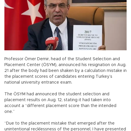
Professor Ömer Demir, head of the Student Selection and
Placement Center (ÖSYM), announced his resignation on Aug.
21 after the body had been shaken by a calculation mistake in
the placement scores of candidates entering Turkey’s
national university entrance exam.
The ÖSYM had announced the student selection and
placement results on Aug. 12, stating it had taken into
account a “different placement score than the intended
one.”
“Due to the placement mistake that emerged after the
unintentional recklessness of the personnel, I have presented