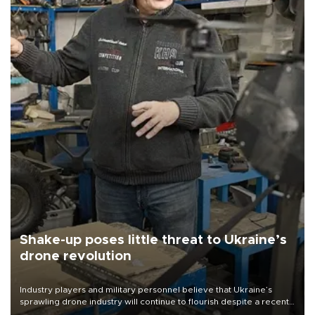
Shake-up poses little threat to Ukraine’s
drone revolution
Industry players and military personnel believe that Ukraine’s
sprawling drone industry will continue to flourish despite a recent
military shake-up