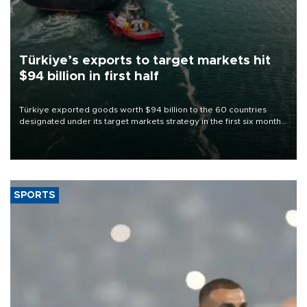
Türkiye’s exports to target markets hit
$94 billion in first half
Türkiye exported goods worth $94 billion to the 60 countries
designated under its target markets strategy in the first six months
of 2026, as part of efforts to diversify export destinations and
expand into new markets.
SPORTS