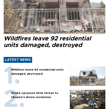
Wildfires leave 92 residential
units damaged, destroyed
LATEST NEWS
Wildfires leave 92 residential units
damaged, destroyed
Shake-up poses little threat to
Ukraine’s drone revolution