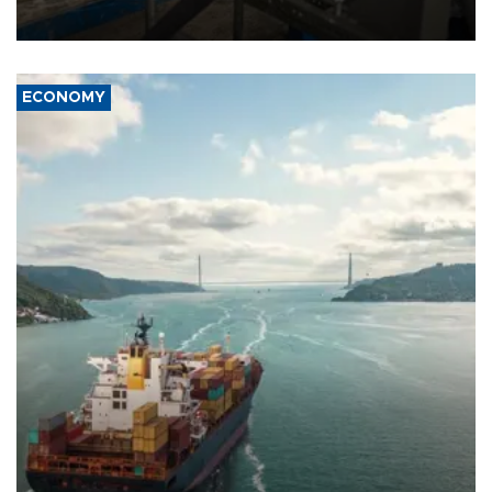
ECONOMY