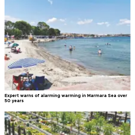
Expert warns of alarming warming in Marmara Sea over
50 years