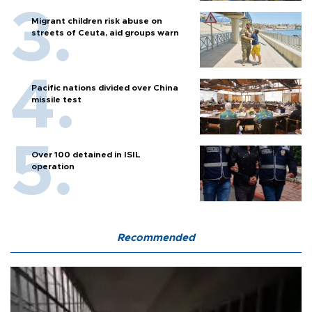
Migrant children risk abuse on
streets of Ceuta, aid groups warn
Pacific nations divided over China
missile test
Over 100 detained in ISIL
operation
Recommended