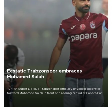
Ecstatic Trabzonspor embraces
Mohamed Salah
Turkish Süper Lig club Trabzonspor officially unveiled superstar
forward Mohamed Salah in front of a roaring crowd at Papara Park
on Aug. 6 night, celebrating what club officials called one of the
most historic transfer accomplishments in Turkish sports history.