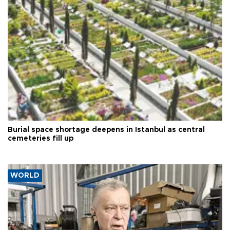
Burial space shortage deepens in Istanbul as central
cemeteries fill up
WORLD