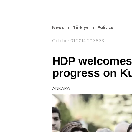
News
Türkiye
Politics
October 01 2014 20:38:33
HDP welcomes
progress on Ku
ANKARA