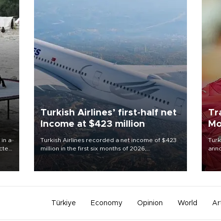
Turkish Airlines’ first-half net
Tr
Income at $423 million
Mo
 in a
Turkish Airlines recorded a net income of $423
Turk
ected
million in the first six months of 2026,
anno
 food
representing a 34.6 percent year-on-year
nego
rld
decline, according to the carrier’s financial
Moh
results released on Aug. 5.
Türkiye
Economy
Opinion
World
Ar