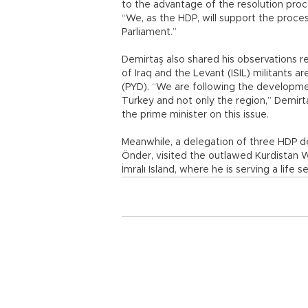
to the advantage of the resolution proc
“We, as the HDP, will support the proce
Parliament.”
Demirtaş also shared his observations 
of Iraq and the Levant (ISIL) militants 
(PYD). “We are following the developmen
Turkey and not only the region,” Demirt
the prime minister on this issue.
Meanwhile, a delegation of three HDP dep
Önder, visited the outlawed Kurdistan W
İmralı Island, where he is serving a life 