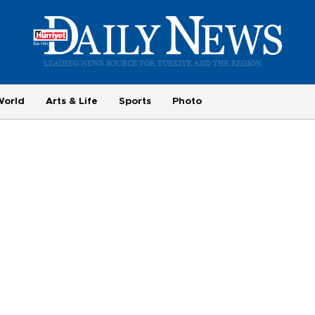
World
Arts & Life
Sports
Photo