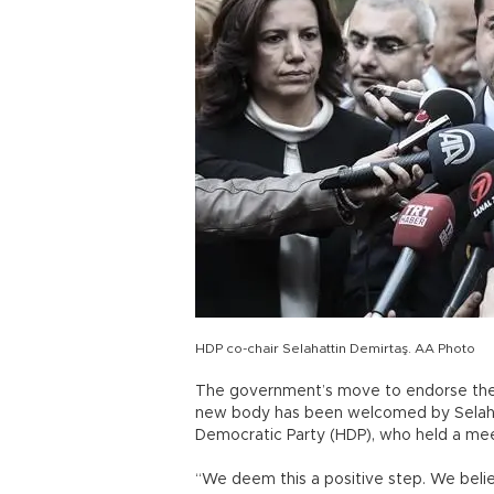
HDP co-chair Selahattin Demirtaş. AA Photo
The government’s move to endorse the o
new body has been welcomed by Selahat
Democratic Party (HDP), who held a mee
“We deem this a positive step. We believ