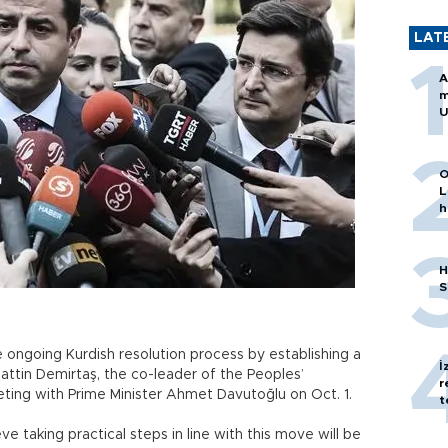
LAT
A
m
U
O
L
h
H
S
ngoing Kurdish resolution process by establishing a
İ
tin Demirtaş, the co-leader of the Peoples’
r
ting with Prime Minister Ahmet Davutoğlu on Oct. 1.
t
e taking practical steps in line with this move will be