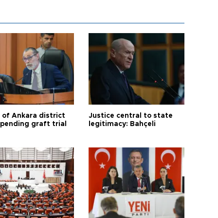
 of Ankara district
Justice central to state
 pending graft trial
legitimacy: Bahçeli