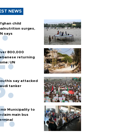
EST NEWS
fghan child
alnutrition surges,
N says
ver 800,000
ebanese returning
ome: UN
outhis say attacked
audi tanker
zmir Municipality to
eclaim main bus
erminal