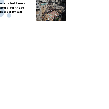
azans hold mass
uneral for those
illed during war