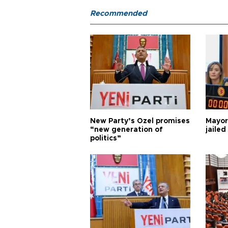
Recommended
New Party’s Özel promises
Mayor
“new generation of
jailed
politics”