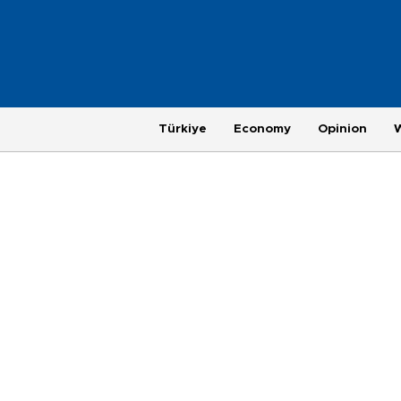
Türkiye
Economy
Opinion