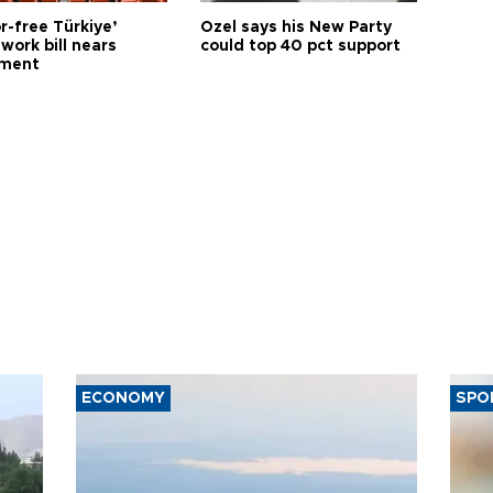
r-free Türkiye’
Özel says his New Party
work bill nears
could top 40 pct support
ament
ECONOMY
SPO