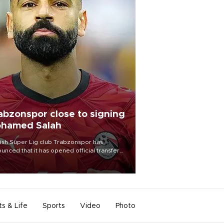
abzonspor close to signing
hamed Salah
ish Süper Lig club Trabzonspor has
unced that it has opened official transfer
tiations to sign free-agent forward
amed Salah.
ts & Life
Sports
Video
Photo