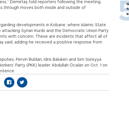
ess,” Demirtaş told reporters following the meeting.
G
ss through moves both inside and outside of
f
k
regarding developments in Kobane, where Islamic State
are attacking Syrian Kurds and the Democratic Union Party
ts with concern. These are incidents that affect all of
aş said, adding he received a positive response from
uties, Pervin Buldan, İdris Baluken and Sırrı Süreyya
orkers’ Party (PKK) leader Abdullah Öcalan on Oct. 1 on
sentence.