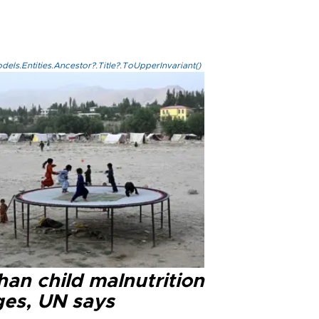
els.Entities.Ancestor?.Title?.ToUpperInvariant()
han child malnutrition
ges, UN says