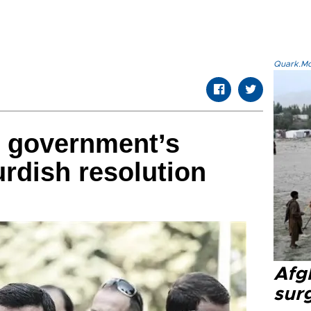
Quark.Mod
 government’s
rdish resolution
Afg
sur