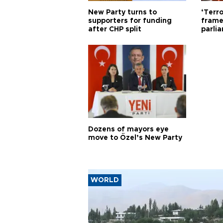
New Party turns to
‘Terro
supporters for funding
frame
after CHP split
parli
Dozens of mayors eye
move to Özel’s New Party
WORLD