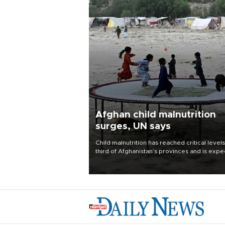
Afghan child malnutrition
surges, UN says
Child malnutrition has reached critical levels
third of Afghanistan’s provinces and is exp
to worsen as funding shortfalls force cuts in
distributions and other support, the U.N. Wo
Food Program said on Aug. 4.