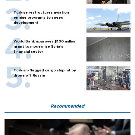
Türkiye restructures aviation
engine programs to speed
development
World Bank approves $100 million
grant to modernize Syria’s
financial sector
Turkish-flagged cargo ship hit by
drone off Russia
Recommended