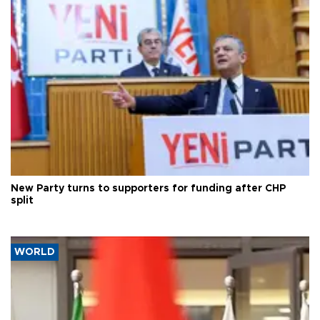
New Party turns to supporters for funding after CHP
split
WORLD