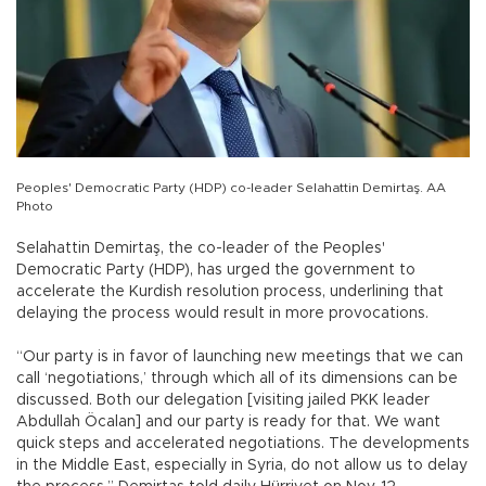
Peoples' Democratic Party (HDP) co-leader Selahattin Demirtaş. AA
Photo
Selahattin Demirtaş, the co-leader of the Peoples'
Democratic Party (HDP), has urged the government to
accelerate the Kurdish resolution process, underlining that
delaying the process would result in more provocations.
“Our party is in favor of launching new meetings that we can
call ‘negotiations,’ through which all of its dimensions can be
discussed. Both our delegation [visiting jailed PKK leader
Abdullah Öcalan] and our party is ready for that. We want
quick steps and accelerated negotiations. The developments
in the Middle East, especially in Syria, do not allow us to delay