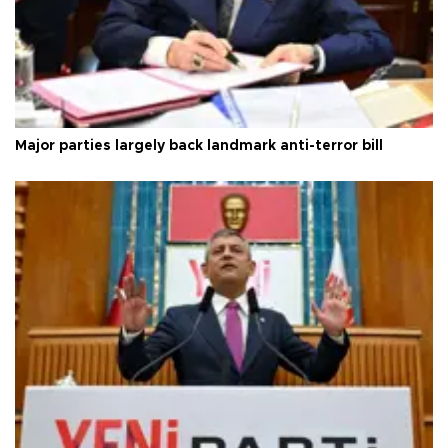
Major parties largely back landmark anti-terror bill