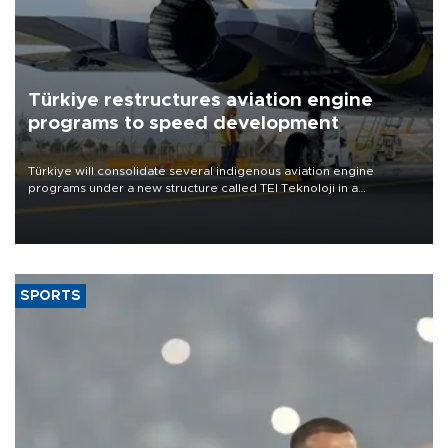
Türkiye restructures aviation engine
programs to speed development
Türkiye will consolidate several indigenous aviation engine
programs under a new structure called TEI Teknoloji in a
reorganization aimed at speeding up development and making
more efficient use of engineering resources.
SPORTS