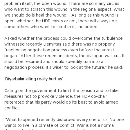
problem itself, the open wound. There are so many circles
who want to scratch this wound in the regional aspect. What
we should do is heal the wound ... As long as this wound is
open, whether the HDP exists or not, there will always be
some others who want to scratch it,” he added.
Asked whether the process could overcome the turbulence
witnessed recently, Demirtaş said there was no properly
functioning negotiation process even before the unrest
began. “After these recent incidents, the dialogue was cut. It
should be resumed and should speedily turn into a
negotiation process. It’s wiser to look at the future,” he said.
‘Diyarbakır killing really hurt us’
Calling on the government to limit the tension and to take
measures not to provoke violence, the HDP co-chair
reiterated that his party would do its best to avoid armed
conflict.
“What happened recently disturbed every one of us. No one
wants to live in a climate of conflict. War is not a normal