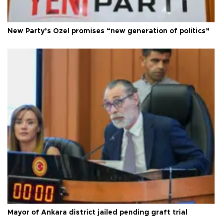
New Party’s Özel promises “new generation of politics”
Mayor of Ankara district jailed pending graft trial