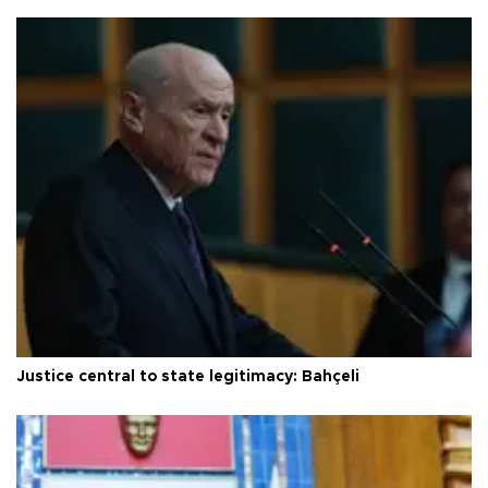
Justice central to state legitimacy: Bahçeli