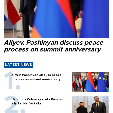
Aliyev, Pashinyan discuss peace
process on summit anniversary
LATEST NEWS
Aliyev, Pashinyan discuss peace
process on summit anniversary
Ukraine's Zelensky visits Russian
ally Serbia for talks