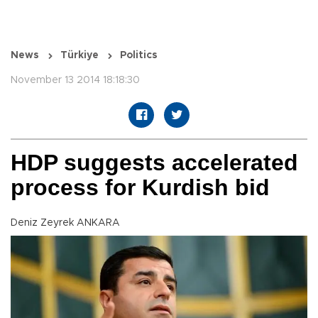
News
Türkiye
Politics
November 13 2014 18:18:30
HDP suggests accelerated
process for Kurdish bid
Deniz Zeyrek ANKARA