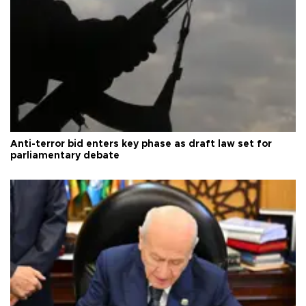
Anti-terror bid enters key phase as draft law set for
parliamentary debate