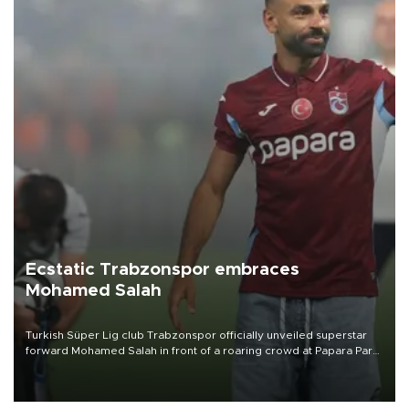
Ecstatic Trabzonspor embraces
Mohamed Salah
Turkish Süper Lig club Trabzonspor officially unveiled superstar
forward Mohamed Salah in front of a roaring crowd at Papara Park
on Aug. 6 night, celebrating what club officials called one of the
most historic transfer accomplishments in Turkish sports history.