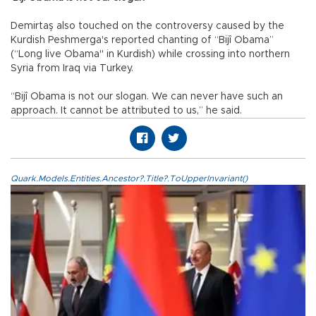
Demirtaş also touched on the controversy caused by the
Kurdish Peshmerga's reported chanting of “Bijî Obama”
(“Long live Obama" in Kurdish) while crossing into northern
Syria from Iraq via Turkey.
“Bijî Obama is not our slogan. We can never have such an
approach. It cannot be attributed to us,” he said.
Quark.Models.Entities.Ancestor?.Title?.ToUpperInvariant()