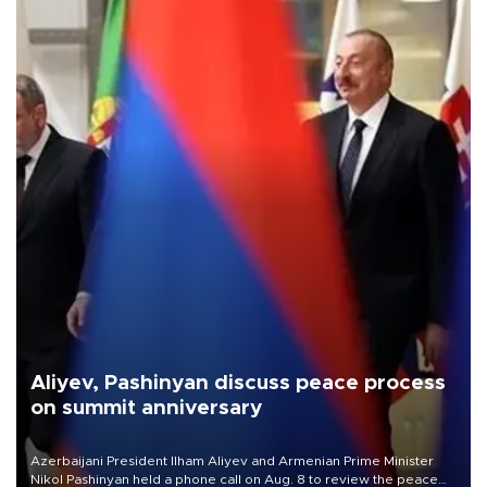
Aliyev, Pashinyan discuss peace process
on summit anniversary
Azerbaijani President Ilham Aliyev and Armenian Prime Minister
Nikol Pashinyan held a phone call on Aug. 8 to review the peace