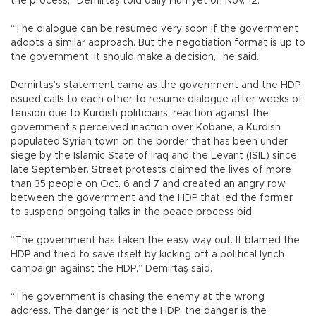
the process,” Demirtaş told daily Hürriyet on Nov. 12.
“The dialogue can be resumed very soon if the government
adopts a similar approach. But the negotiation format is up to
the government. It should make a decision,” he said.
Demirtaş’s statement came as the government and the HDP
issued calls to each other to resume dialogue after weeks of
tension due to Kurdish politicians’ reaction against the
government’s perceived inaction over Kobane, a Kurdish
populated Syrian town on the border that has been under
siege by the Islamic State of Iraq and the Levant (ISIL) since
late September. Street protests claimed the lives of more
than 35 people on Oct. 6 and 7 and created an angry row
between the government and the HDP that led the former
to suspend ongoing talks in the peace process bid.
“The government has taken the easy way out. It blamed the
HDP and tried to save itself by kicking off a political lynch
campaign against the HDP,” Demirtaş said.
“The government is chasing the enemy at the wrong
address. The danger is not the HDP; the danger is the