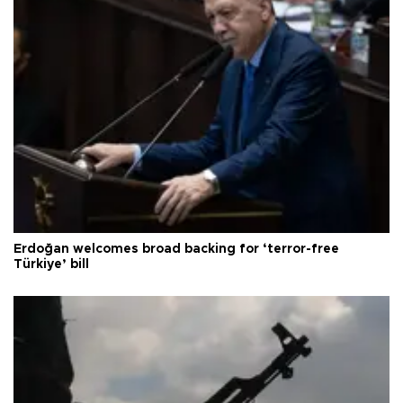
Erdoğan welcomes broad backing for ‘terror-free
Türkiye’ bill