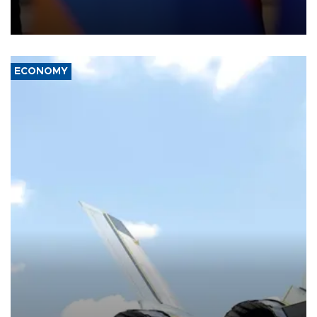
process and discuss trade, transit links and a planned regional
transport route.
ECONOMY