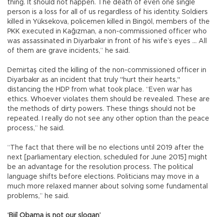
thing. It should not happen. The death of even one single
person is a loss for all of us regardless of his identity. Soldiers
killed in Yüksekova, policemen killed in Bingöl, members of the
PKK executed in Kağızman, a non-commissioned officer who
was assassinated in Diyarbakır in front of his wife’s eyes … All
of them are grave incidents,” he said.
Demirtaş cited the killing of the non-commissioned officer in
Diyarbakır as an incident that truly "hurt their hearts,"
distancing the HDP from what took place. “Even war has
ethics. Whoever violates them should be revealed. These are
the methods of dirty powers. These things should not be
repeated. I really do not see any other option than the peace
process,” he said.
“The fact that there will be no elections until 2019 after the
next [parliamentary election, scheduled for June 2015] might
be an advantage for the resolution process. The political
language shifts before elections. Politicians may move in a
much more relaxed manner about solving some fundamental
problems,” he said.
‘Bijî Obama is not our slogan’