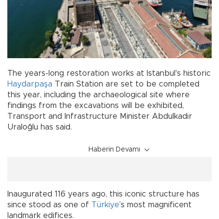
The years-long restoration works at Istanbul's historic
Haydarpaşa
Train Station are set to be completed
this year, including the archaeological site where
findings from the excavations will be exhibited,
Transport and Infrastructure Minister Abdulkadir
Uraloğlu has said.
Haberin Devamı
Inaugurated 116 years ago, this iconic structure has
since stood as one of
Türkiye
’s most magnificent
landmark edifices.