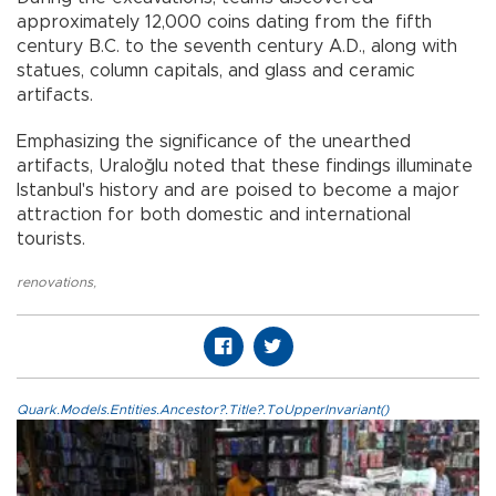
approximately 12,000 coins dating from the fifth
century B.C. to the seventh century A.D., along with
statues, column capitals, and glass and ceramic
artifacts.
Emphasizing the significance of the unearthed
artifacts, Uraloğlu noted that these findings illuminate
Istanbul's history and are poised to become a major
attraction for both domestic and international
tourists.
renovations
,
Quark.Models.Entities.Ancestor?.Title?.ToUpperInvariant()