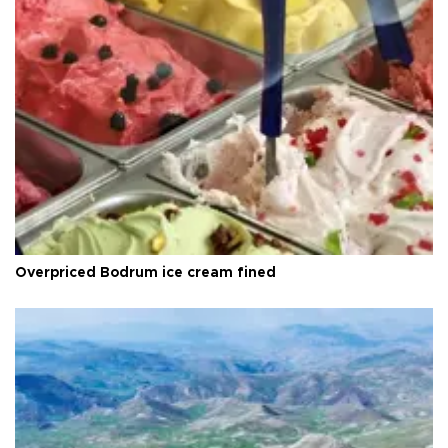
Overpriced Bodrum ice cream fined