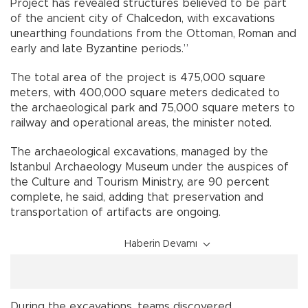
Project has revealed structures believed to be part
of the ancient city of Chalcedon, with excavations
unearthing foundations from the Ottoman, Roman and
early and late Byzantine periods.”
The total area of the project is 475,000 square
meters, with 400,000 square meters dedicated to
the archaeological park and 75,000 square meters to
railway and operational areas, the minister noted.
The archaeological excavations, managed by the
Istanbul Archaeology Museum under the auspices of
the Culture and Tourism Ministry, are 90 percent
complete, he said, adding that preservation and
transportation of artifacts are ongoing.
Haberin Devamı
During the excavations, teams discovered