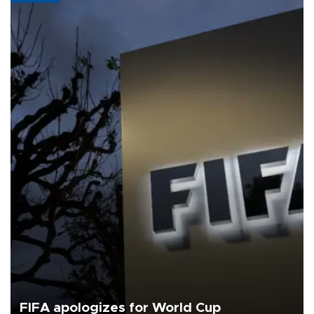
FIFA apologizes for World Cup