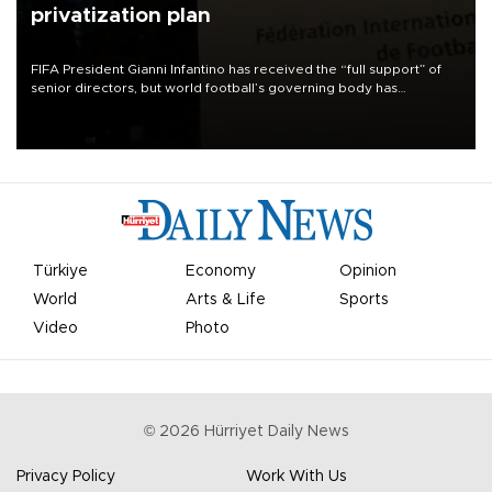
privatization plan
FIFA President Gianni Infantino has received the “full support” of
senior directors, but world football’s governing body has
apologized for the controversy surrounding a now-shelved plan to
open the World Cup to private investment.
Türkiye
Economy
Opinion
World
Arts & Life
Sports
Video
Photo
©
2026
Hürriyet Daily News
Privacy Policy
Work With Us