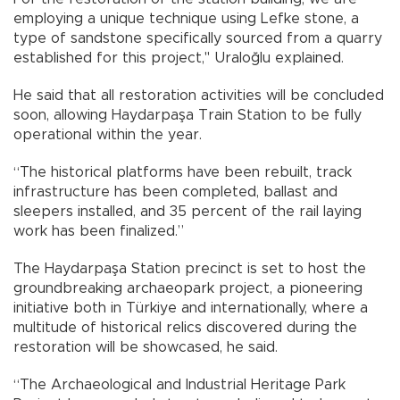
employing a unique technique using Lefke stone, a
type of sandstone specifically sourced from a quarry
established for this project," Uraloğlu explained.
He said that all restoration activities will be concluded
soon, allowing Haydarpaşa Train Station to be fully
operational within the year.
“The historical platforms have been rebuilt, track
infrastructure has been completed, ballast and
sleepers installed, and 35 percent of the rail laying
work has been finalized.”
The Haydarpaşa Station precinct is set to host the
groundbreaking archaeopark project, a pioneering
initiative both in Türkiye and internationally, where a
multitude of historical relics discovered during the
restoration will be showcased, he said.
“The Archaeological and Industrial Heritage Park