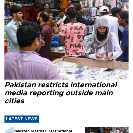
Pakistan restricts international
media reporting outside main
cities
LATEST NEWS
Pakistan restricts international