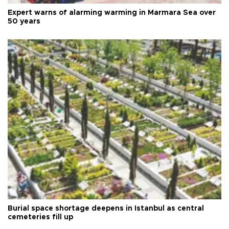
Expert warns of alarming warming in Marmara Sea over
50 years
Burial space shortage deepens in Istanbul as central
cemeteries fill up