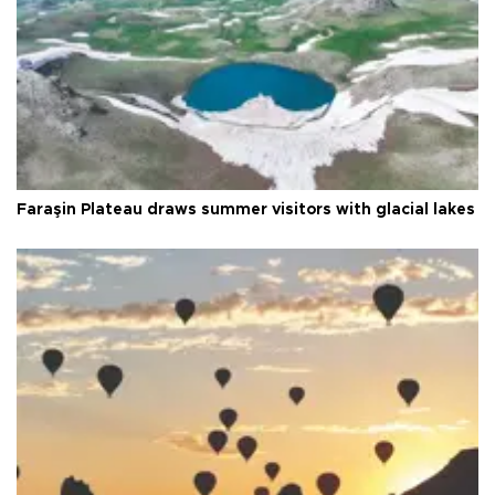
Faraşin Plateau draws summer visitors with glacial lakes