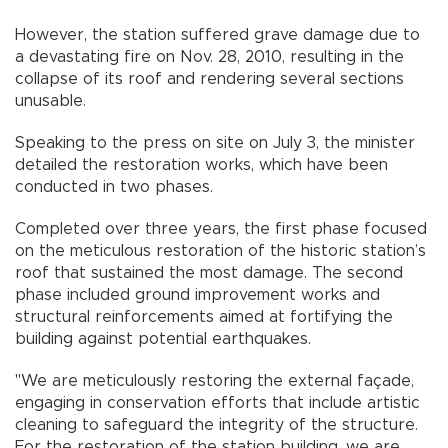
However, the station suffered grave damage due to
a devastating fire on Nov. 28, 2010, resulting in the
collapse of its roof and rendering several sections
unusable.
Speaking to the press on site on July 3, the minister
detailed the restoration works, which have been
conducted in two phases.
Completed over three years, the first phase focused
on the meticulous restoration of the historic station’s
roof that sustained the most damage. The second
phase included ground improvement works and
structural reinforcements aimed at fortifying the
building against potential earthquakes.
"We are meticulously restoring the external façade,
engaging in conservation efforts that include artistic
cleaning to safeguard the integrity of the structure.
For the restoration of the station building, we are