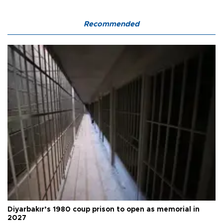
Recommended
Diyarbakır’s 1980 coup prison to open as memorial in
2027