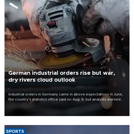
German industrial orders rise but war,
dry rivers cloud outlook
Industrial orders in Germany came in above expectations in June,
the country's statistics office said on Aug. 6, but analysts warned
that rivers running dry and the Mideast war could spell trouble.
SPORTS