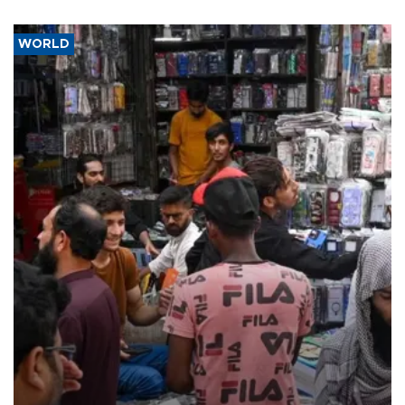
WORLD