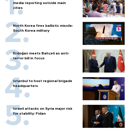
media reporting outside main
cities
North Korea fires ballistic missile:
South Korea military
Erdoğan meets Bahçeli as anti-
terror bill in focus
Istanbul to host regional brigade
headquarters
Israeli attacks on Syria major risk
for stability: Fidan