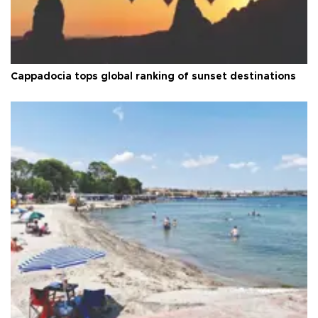
Cappadocia tops global ranking of sunset destinations