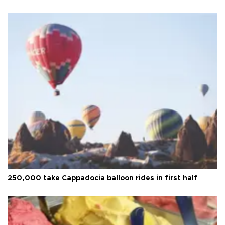
250,000 take Cappadocia balloon rides in first half