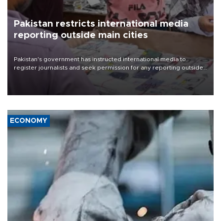
Pakistan restricts international media
reporting outside main cities
Pakistan's government has instructed international media to
register journalists and seek permission for any reporting outside
the country's three main cities, sparking concern from rights and
media groups over a threat to press freedom.
ECONOMY