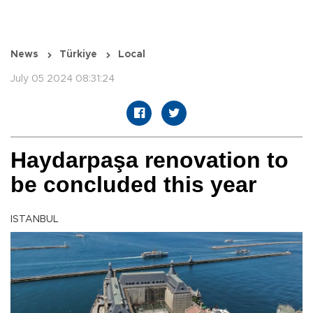
News
Türkiye
Local
July 05 2024 08:31:24
Haydarpaşa renovation to
be concluded this year
ISTANBUL