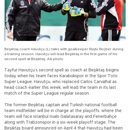
Beşiktaş coach Havutçu (L) talks with goalkeeper Rüştü Reçber during
a training session. Havutçu will lead Beşiktaş in the first game of his
second spell at Beşiktaş. AA photo
Tayfur Havutçu’s second spell as coach at Beşiktaş begins
today, when his team faces Karabükspor in the Spor Toto
Super League. Havutçu, who replaced Carlos Carvalhal as
head coach earlier this week, will lead the team in its last
match of the Super League regular season.
The former Beşiktaş captain and Turkish national football
team midfielder will be in charge at the playoffs, where the
team will face Istanbul rivals Galatasaray and Fenerbahçe
along with Trabzonspor in a six-week playoff stage. The
Beşiktaş board announced on April 4 that Havutçu had been