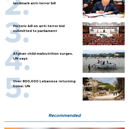
landmark anti-terror bill
Historic bill on anti-terror bid
submitted to parliament
Afghan child malnutrition surges,
UN says
Over 800,000 Lebanese returning
home: UN
Recommended