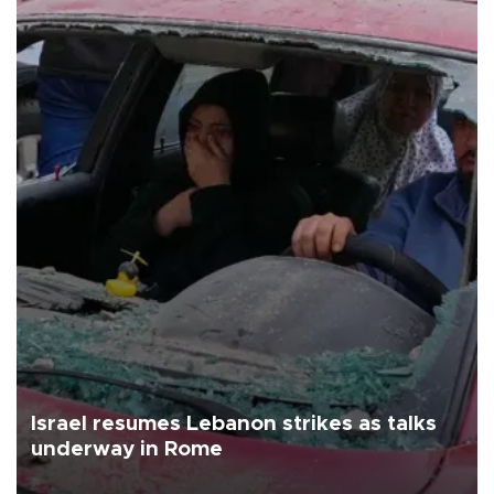
Israel resumes Lebanon strikes as talks
underway in Rome