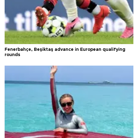
Fenerbahçe, Beşiktaş advance in European qualifying
rounds