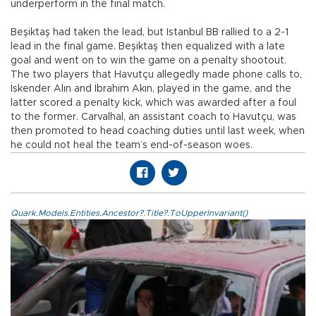
underperform in the final match.
Beşiktaş had taken the lead, but Istanbul BB rallied to a 2-1
lead in the final game. Beşiktaş then equalized with a late
goal and went on to win the game on a penalty shootout.
The two players that Havutçu allegedly made phone calls to,
İskender Alın and İbrahim Akın, played in the game, and the
latter scored a penalty kick, which was awarded after a foul
to the former. Carvalhal, an assistant coach to Havutçu, was
then promoted to head coaching duties until last week, when
he could not heal the team’s end-of-season woes.
Quark.Models.Entities.Ancestor?.Title?.ToUpperInvariant()