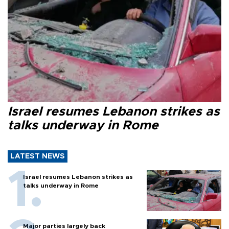
Israel resumes Lebanon strikes as
talks underway in Rome
LATEST NEWS
Israel resumes Lebanon strikes as
talks underway in Rome
Major parties largely back