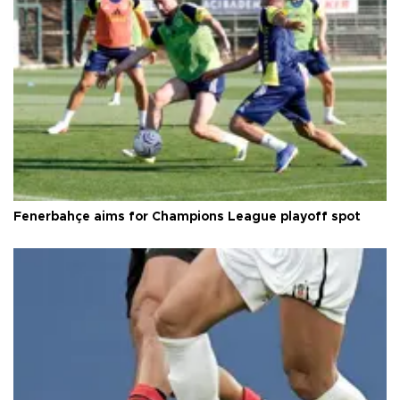
Fenerbahçe aims for Champions League playoff spot