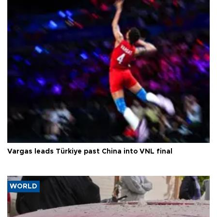
Vargas leads Türkiye past China into VNL final
WORLD