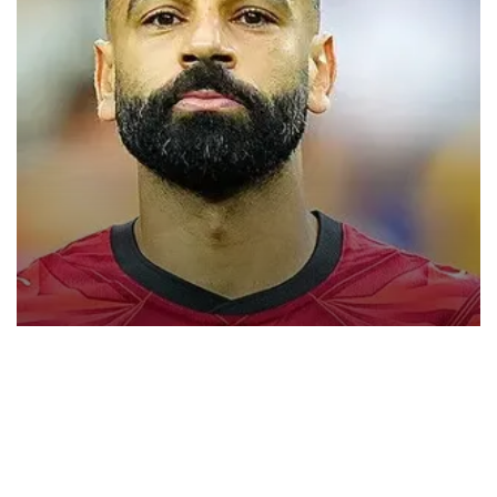
Trabzonspor close to signing Mohamed
Salah
Turkish Süper Lig club Trabzonspor has announced that it has
opened official transfer negotiations to sign free-agent forward
Mohamed Salah.