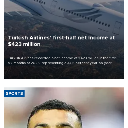
Turkish Airlines’ first-half net Income at
$423 million
Turkish Airlines recorded a net income of $423 million in the first
six months of 2026, representing a 34.6 percent year-on-year
decline, according to the carrier’s financial results released on
Aug. 5.
SPORTS