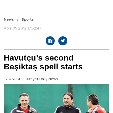
News
Sports
April 05 2012 17:52:47
Havutçu’s second
Beşiktaş spell starts
ISTANBUL - Hürriyet Daily News