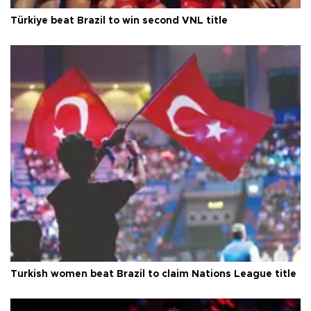
Türkiye beat Brazil to win second VNL title
Turkish women beat Brazil to claim Nations League title