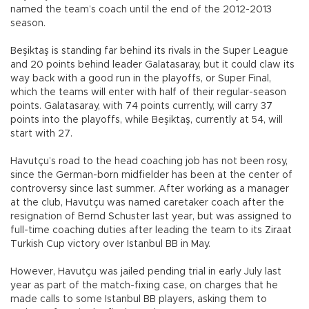
named the team’s coach until the end of the 2012-2013
season.
Beşiktaş is standing far behind its rivals in the Super League
and 20 points behind leader Galatasaray, but it could claw its
way back with a good run in the playoffs, or Super Final,
which the teams will enter with half of their regular-season
points. Galatasaray, with 74 points currently, will carry 37
points into the playoffs, while Beşiktaş, currently at 54, will
start with 27.
Havutçu’s road to the head coaching job has not been rosy,
since the German-born midfielder has been at the center of
controversy since last summer. After working as a manager
at the club, Havutçu was named caretaker coach after the
resignation of Bernd Schuster last year, but was assigned to
full-time coaching duties after leading the team to its Ziraat
Turkish Cup victory over Istanbul BB in May.
However, Havutçu was jailed pending trial in early July last
year as part of the match-fixing case, on charges that he
made calls to some Istanbul BB players, asking them to