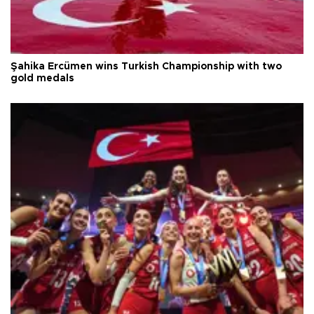
Şahika Ercümen wins Turkish Championship with two
gold medals