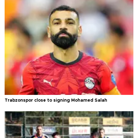
Trabzonspor close to signing Mohamed Salah