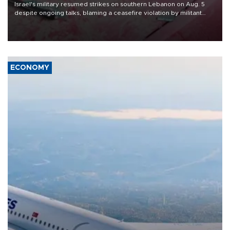
Israel's military resumed strikes on southern Lebanon on Aug. 5
despite ongoing talks, blaming a ceasefire violation by militant
group Hezbollah as Beirut said at least one person was killed.
ECONOMY