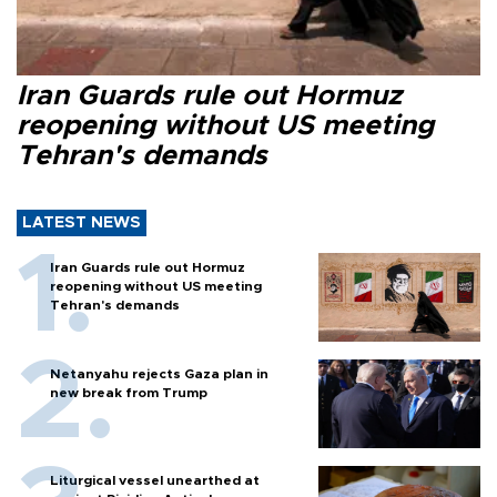
Iran Guards rule out Hormuz
reopening without US meeting
Tehran's demands
LATEST NEWS
Iran Guards rule out Hormuz
reopening without US meeting
Tehran's demands
Netanyahu rejects Gaza plan in
new break from Trump
Liturgical vessel unearthed at