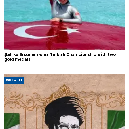
Şahika Ercümen wins Turkish Championship with two
gold medals
WORLD