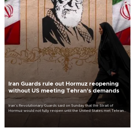
Iran Guards rule out Hormuz reopening
without US meeting Tehran's demands
Iran’s Revolutionary Guards said on Sunday that the Strait of
Hormuz would not fully reopen until the United States met Tehran’s
demands, including lifting sanctions and paying compensation for
war damage.