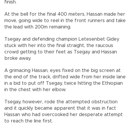
finish.
At the bell for the final 400 meters, Hassan made her
move, going wide to reel in the front runners and take
the lead with 200m remaining.
Tsegay and defending champion Letesenbet Gidey
stuck with her into the final straight, the raucous
crowd getting to their feet as Tsegay and Hassan
broke away.
A grimacing Hassan, eyes fixed on the big screen at
the end of the track, drifted wide from her inside lane
in a bid to put off Tsegay, twice hitting the Ethiopian
in the chest with her elbow.
Tsegay, however, rode the attempted obstruction
and it quickly became apparent that it was in fact
Hassan who had overcooked her desperate attempt
to reach the line first.