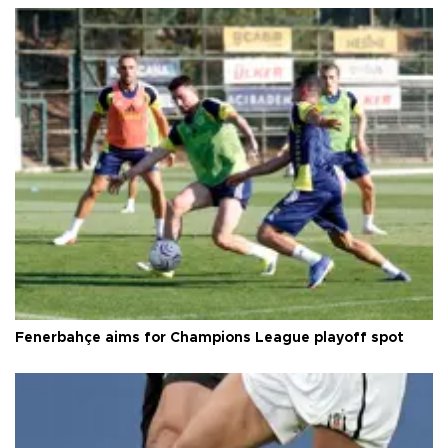
Fenerbahçe aims for Champions League playoff spot