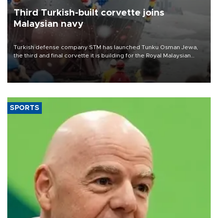
Third Turkish-built corvette joins
Malaysian navy
Turkish defense company STM has launched Tunku Osman Jewa,
the third and final corvette it is building for the Royal Malaysian
Navy under the Littoral Mission Ship Batch 2 program.
SPORTS