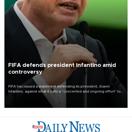
FIFA defends president Infantino amid
controversy
FIFA has issued a statement defending its president, Gianni
Infantino, against what it calls a “concerted and ongoing effort” to
undermine his leadership of the organization.