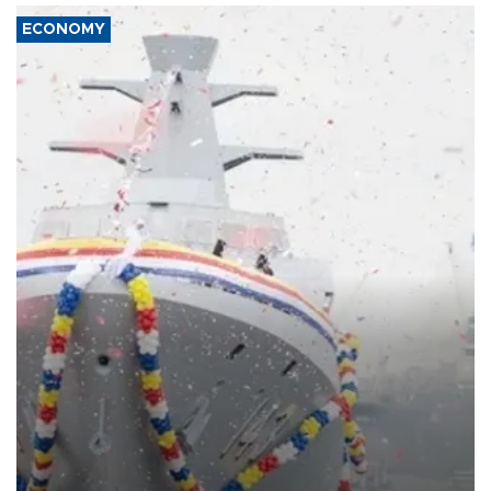
ECONOMY