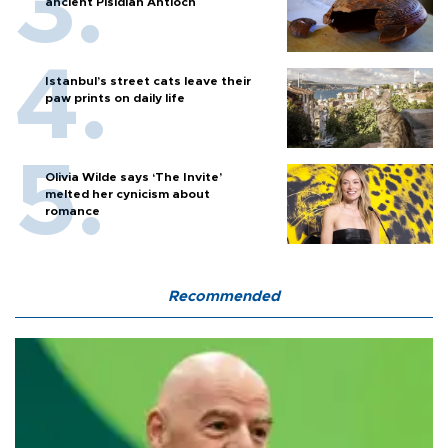
ancient Pisidian Antioch
Istanbul’s street cats leave their
paw prints on daily life
Olivia Wilde says ‘The Invite’
melted her cynicism about
romance
Recommended