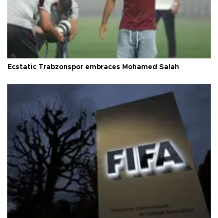
Ecstatic Trabzonspor embraces Mohamed Salah