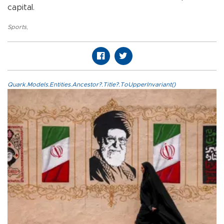
capital.
Sports
,
Quark.Models.Entities.Ancestor?.Title?.ToUpperInvariant()