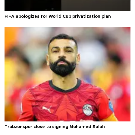
FIFA apologizes for World Cup privatization plan
Trabzonspor close to signing Mohamed Salah