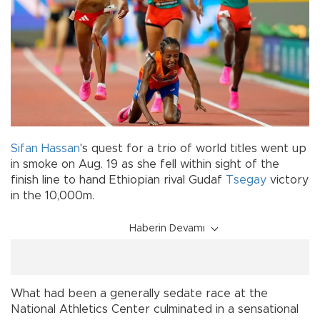
Sifan Hassan
's quest for a trio of world titles went up
in smoke on Aug. 19 as she fell within sight of the
finish line to hand Ethiopian rival Gudaf
Tsegay
victory
in the 10,000m.
Haberin Devamı
What had been a generally sedate race at the
National Athletics Center culminated in a sensational