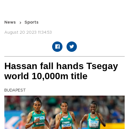
News
Sports
August 20 2023 11:34:53
Hassan fall hands Tsegay
world 10,000m title
BUDAPEST