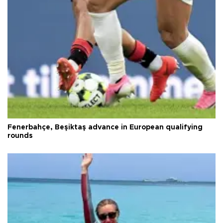
Fenerbahçe, Beşiktaş advance in European qualifying
rounds