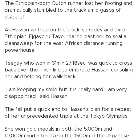
The Ethiopian-born Dutch runner lost her footing and
dramatically stumbled to the track amid gasps of
disbelief.
As Hassan writhed on the track, so Gidey and third
Ethiopian, Ejgayehu Taye, roared past her to seal a
cleansweep for the east African distance running
powerhouse.
Tsegay, who won in 31min 27.18sec, was quick to cross
back over the finish line to embrace Hassan, consoling
her and helping her walk back.
"I am keeping my smile but it is really hard. I am very
disappointed," said Hassan.
The fall put a quick end to Hassan's plan for a repeat
of her unprecedented triple at the Tokyo Olympics.
She won gold medals in both the 5,000m and
10,000m and a bronze in the 1500m in the Japanese