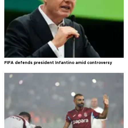
FIFA defends president Infantino amid controversy