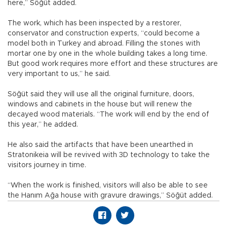
here,” Söğüt added.
The work, which has been inspected by a restorer,
conservator and construction experts, “could become a
model both in Turkey and abroad. Filling the stones with
mortar one by one in the whole building takes a long time.
But good work requires more effort and these structures are
very important to us,” he said.
Söğüt said they will use all the original furniture, doors,
windows and cabinets in the house but will renew the
decayed wood materials. “The work will end by the end of
this year,” he added.
He also said the artifacts that have been unearthed in
Stratonikeia will be revived with 3D technology to take the
visitors journey in time.
“When the work is finished, visitors will also be able to see
the Hanım Ağa house with gravure drawings,” Söğüt added.