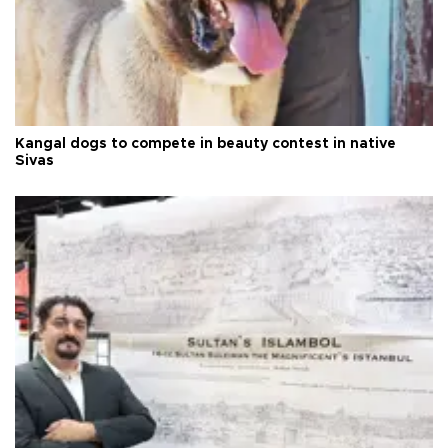
Kangal dogs to compete in beauty contest in native
Sivas