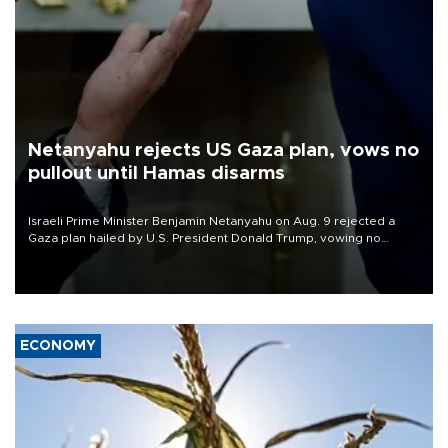
Netanyahu rejects US Gaza plan, vows no
pullout until Hamas disarms
Israeli Prime Minister Benjamin Netanyahu on Aug. 9 rejected a
Gaza plan hailed by U.S. President Donald Trump, vowing no
military pullout until Hamas is "genuinely" disarmed.
ECONOMY