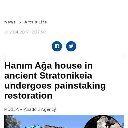
News
Arts & Life
July 04 2017 12:37:50
Hanım Ağa house in
ancient Stratonikeia
undergoes painstaking
restoration
MUĞLA – Anadolu Agency