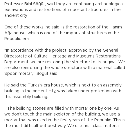
Professor Bilal Söğüt, said they are continuing archaeological
excavations and restorations of important structures in the
ancient city.
One of these works, he said, is the restoration of the Hanım
Ağa house, which is one of the important structures in the
Republic era.
“In accordance with the project, approved by the General
Directorate of Cultural Heritage and Museums Restorations
Department, we are restoring the structure to its original. We
are also reinforcing the whole structure with a material called
‘spoon mortar,’” Söğüt said.
He said the Turkish-era house, which is next to an assembly
building in the ancient city, was taken under protection with
this assembly building.
“The building stones are filled with mortar one by one. As
we don’t touch the main skeleton of the building, we use a
mortar that was used in the first years of the Republic. This is
the most difficult but best way. We use first-class material