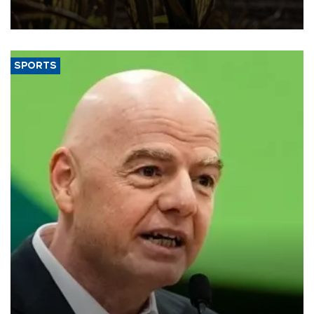
grains producer, the government said.
SPORTS