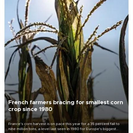
French farmers bracing for smallest corn
crop since 1980
France's corn harvest is on pace this year for a 35 percent fall to
nine million tons, a level last seen in 1980 for Europe's biggest