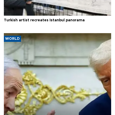
Turkish artist recreates Istanbul panorama
WORLD