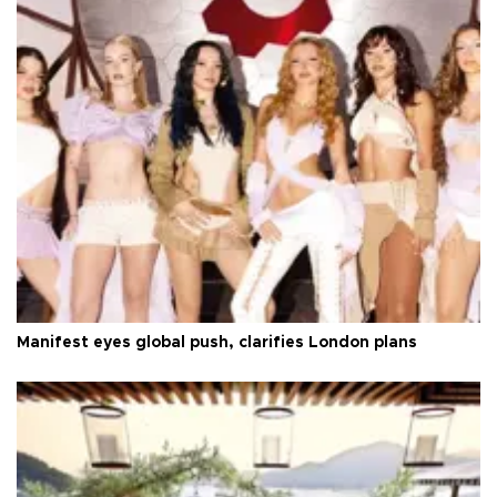
Manifest eyes global push, clarifies London plans