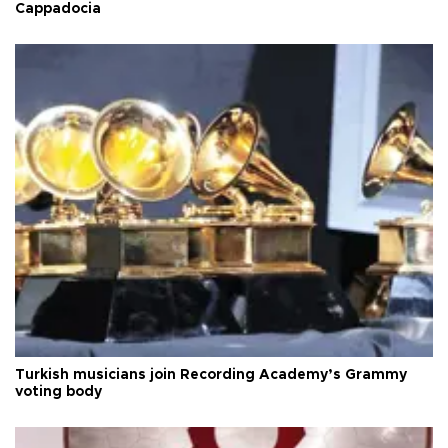
Cappadocia
Turkish musicians join Recording Academy’s Grammy
voting body