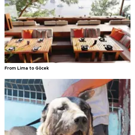
From Lima to Göcek