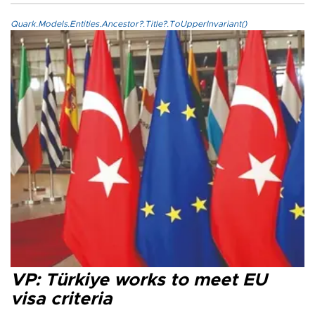
Quark.Models.Entities.Ancestor?.Title?.ToUpperInvariant()
VP: Türkiye works to meet EU
visa criteria