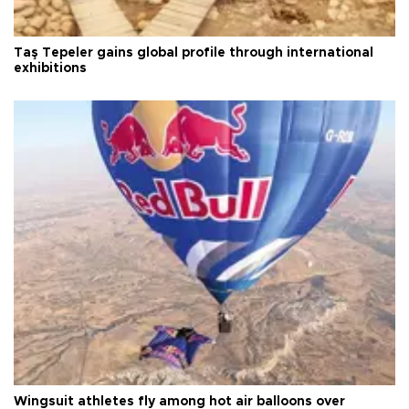
Taş Tepeler gains global profile through international
exhibitions
Wingsuit athletes fly among hot air balloons over