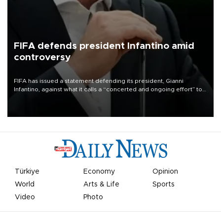
FIFA defends president Infantino amid
controversy
FIFA has issued a statement defending its president, Gianni
Infantino, against what it calls a “concerted and ongoing effort” to
undermine his leadership of the organization.
Türkiye
Economy
Opinion
World
Arts & Life
Sports
Video
Photo