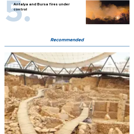
Antalya and Bursa fires under
control
Recommended