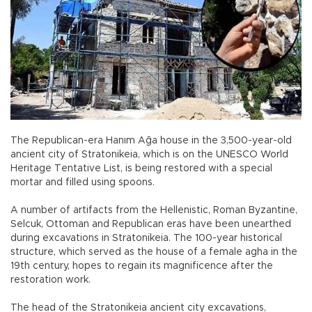
The Republican-era Hanım Ağa house in the 3,500-year-old
ancient city of Stratonikeia, which is on the UNESCO World
Heritage Tentative List, is being restored with a special
mortar and filled using spoons.
A number of artifacts from the Hellenistic, Roman Byzantine,
Selcuk, Ottoman and Republican eras have been unearthed
during excavations in Stratonikeia. The 100-year historical
structure, which served as the house of a female agha in the
19th century, hopes to regain its magnificence after the
restoration work.
The head of the Stratonikeia ancient city excavations,