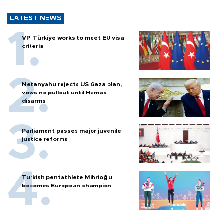
LATEST NEWS
VP: Türkiye works to meet EU visa
criteria
Netanyahu rejects US Gaza plan,
vows no pullout until Hamas
disarms
Parliament passes major juvenile
justice reforms
Turkish pentathlete Mihrioğlu
becomes European champion