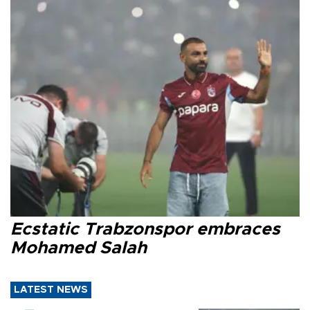
Ecstatic Trabzonspor embraces
Mohamed Salah
LATEST NEWS