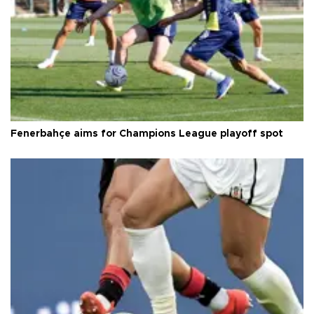
Fenerbahçe aims for Champions League playoff spot