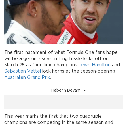
The first instalment of what Formula One fans hope
will be a genuine season-long tussle kicks off on
March 25 as four-time champions
Lewis Hamilton
and
Sebastian Vettel
lock horns at the season-opening
Australian Grand Prix
.
Haberin Devamı
This year marks the first that two quadruple
champions are competing in the same season and