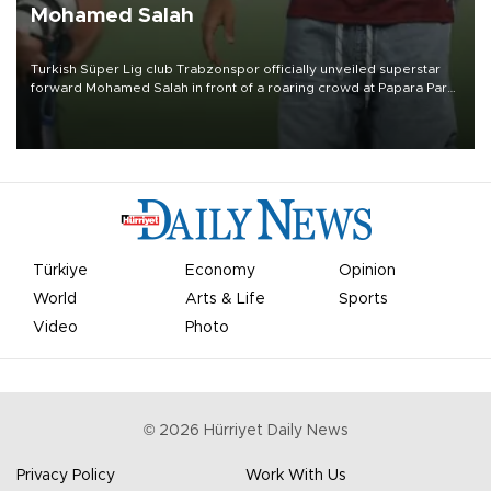
Mohamed Salah
Turkish Süper Lig club Trabzonspor officially unveiled superstar
forward Mohamed Salah in front of a roaring crowd at Papara Park
on Aug. 6 night, celebrating what club officials called one of the
most historic transfer accomplishments in Turkish sports history.
Türkiye
Economy
Opinion
World
Arts & Life
Sports
Video
Photo
©
2026
Hürriyet Daily News
Privacy Policy
Work With Us