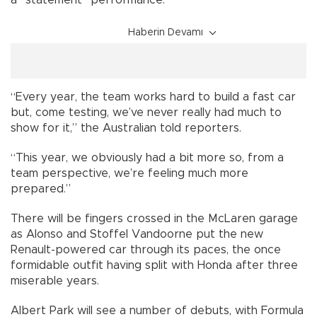
a “statement” performance.
Haberin Devamı
“Every year, the team works hard to build a fast car
but, come testing, we’ve never really had much to
show for it,” the Australian told reporters.
“This year, we obviously had a bit more so, from a
team perspective, we’re feeling much more
prepared.”
There will be fingers crossed in the McLaren garage
as Alonso and Stoffel Vandoorne put the new
Renault-powered car through its paces, the once
formidable outfit having split with Honda after three
miserable years.
Albert Park will see a number of debuts, with Formula