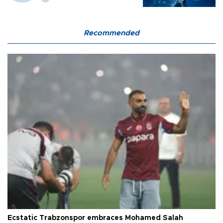
Recommended
Ecstatic Trabzonspor embraces Mohamed Salah