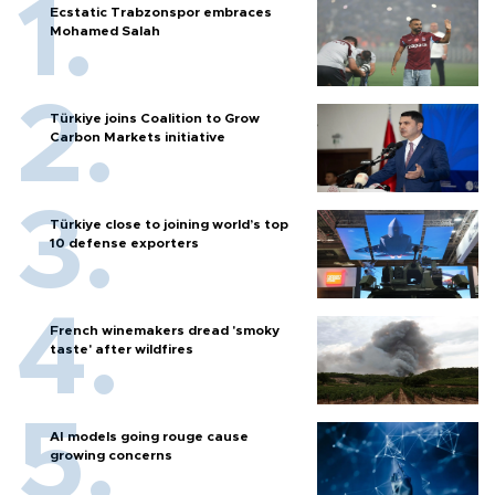
Ecstatic Trabzonspor embraces
Mohamed Salah
Türkiye joins Coalition to Grow
Carbon Markets initiative
Türkiye close to joining world’s top
10 defense exporters
French winemakers dread 'smoky
taste' after wildfires
AI models going rouge cause
growing concerns