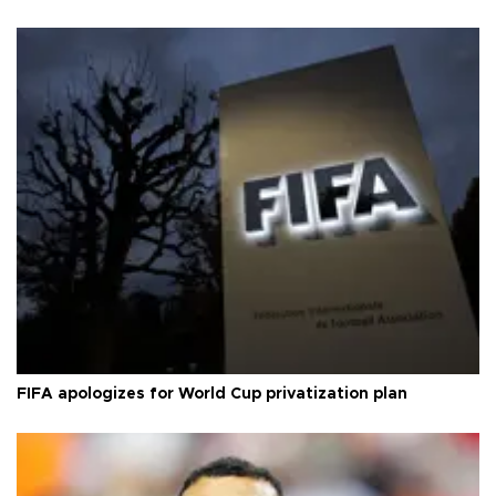
FIFA apologizes for World Cup privatization plan