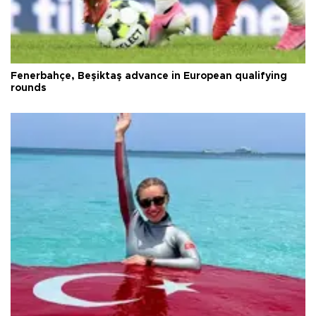
Fenerbahçe, Beşiktaş advance in European qualifying
rounds