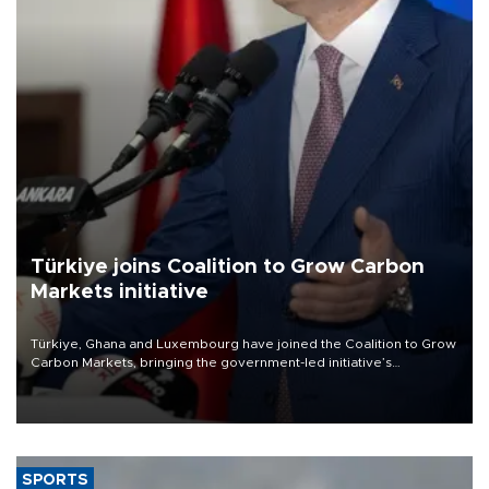
Türkiye joins Coalition to Grow Carbon
Markets initiative
Türkiye, Ghana and Luxembourg have joined the Coalition to Grow
Carbon Markets, bringing the government-led initiative’s
membership to 14 countries, the coalition said on Aug. 6.
SPORTS