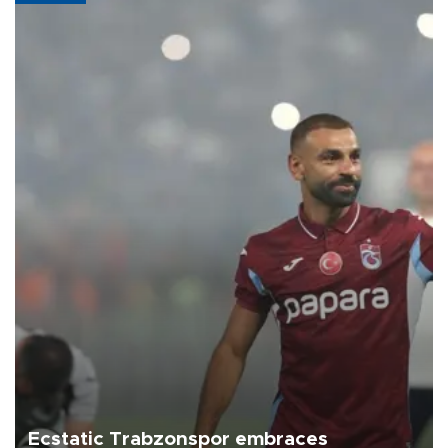
Ecstatic Trabzonspor embraces