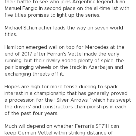
their battle to see who joins Argentine legend Juan
Manuel Fangio in second place on the all-time list with
five titles promises to light up the series.
Michael Schumacher leads the way on seven world
titles.
Hamilton emerged well on top for Mercedes at the
end of 2017 after Ferrari’s Vettel made the early
running, but their rivalry added plenty of spice, the
pair banging wheels on the track in Azerbaijan and
exchanging threats off it.
Hopes are high for more tense duelling to spark
interest in a championship that has generally proved
a procession for the “Silver Arrows,” which has swept
the drivers’ and constructors championships in each
of the past four years.
Much will depend on whether Ferrari’s SF71H can
keep German Vettel within striking distance of