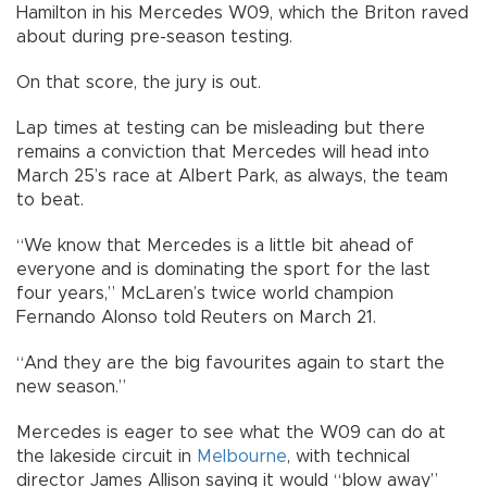
Hamilton in his Mercedes W09, which the Briton raved
about during pre-season testing.
On that score, the jury is out.
Lap times at testing can be misleading but there
remains a conviction that Mercedes will head into
March 25’s race at Albert Park, as always, the team
to beat.
“We know that Mercedes is a little bit ahead of
everyone and is dominating the sport for the last
four years,” McLaren’s twice world champion
Fernando Alonso told Reuters on March 21.
“And they are the big favourites again to start the
new season.”
Mercedes is eager to see what the W09 can do at
the lakeside circuit in
Melbourne
, with technical
director James Allison saying it would “blow away”