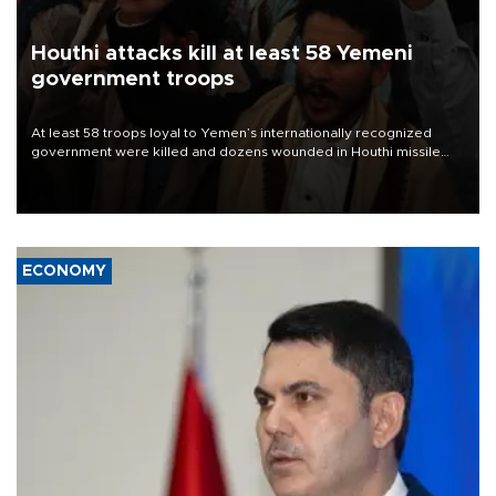
Houthi attacks kill at least 58 Yemeni
government troops
At least 58 troops loyal to Yemen’s internationally recognized
government were killed and dozens wounded in Houthi missile
and drone attacks on several military camps on Aug. 6, a military
source told AFP.
ECONOMY