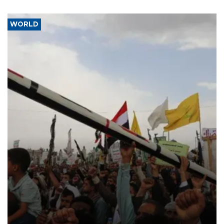
WORLD