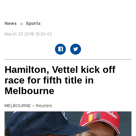
News
Sports
March 23 2018 15:39:42
Hamilton, Vettel kick off
race for fifth title in
Melbourne
MELBOURNE – Reuters