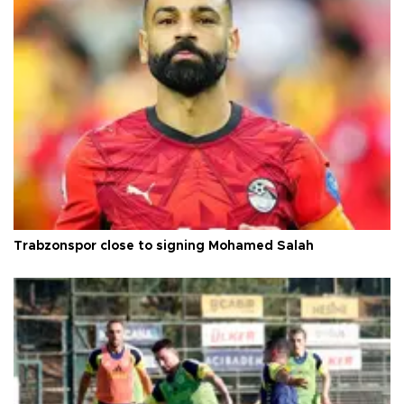
Trabzonspor close to signing Mohamed Salah