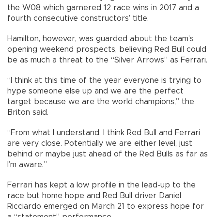
the W08 which garnered 12 race wins in 2017 and a
fourth consecutive constructors’ title.
Hamilton, however, was guarded about the team’s
opening weekend prospects, believing Red Bull could
be as much a threat to the “Silver Arrows” as Ferrari.
“I think at this time of the year everyone is trying to
hype someone else up and we are the perfect
target because we are the world champions,” the
Briton said.
“From what I understand, I think Red Bull and Ferrari
are very close. Potentially we are either level, just
behind or maybe just ahead of the Red Bulls as far as
I’m aware.”
Ferrari has kept a low profile in the lead-up to the
race but home hope and Red Bull driver Daniel
Ricciardo emerged on March 21 to express hope for