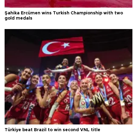
Şahika Ercümen wins Turkish Championship with two
gold medals
Türkiye beat Brazil to win second VNL title