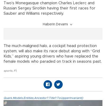
Two’s Monegasque champion Charles Leclerc and
Russian Sergey Sirotkin having their first races for
Sauber and Williams respectively.
Haberin Devamı
The much-maligned halo, a cockpit head protection
system, will also make its race debut along with “Grid
Kids,” aspiring young drivers who have replaced the
female models who paraded on track in seasons past.
sports
,
F1
,
Quark.Models.Entities.Ancestor?.Title?.ToUpperInvariant()