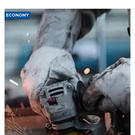
ECONOMY