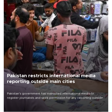
Pakistan restricts international media
reporting outside main cities
Pakistan's government has instructed international media to
register journalists and seek permission for any reporting outside
the country's three main cities, sparking concern from rights and
media groups over a threat to press freedom.