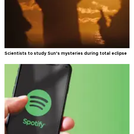
Scientists to study Sun’s mysteries during total eclipse