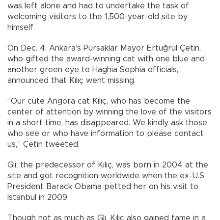
was left alone and had to undertake the task of
welcoming visitors to the 1,500-year-old site by
himself.
On Dec. 4, Ankara’s Pursaklar Mayor Ertuğrul Çetin,
who gifted the award-winning cat with one blue and
another green eye to Haghia Sophia officials,
announced that Kılıç went missing.
“Our cute Angora cat Kılıç, who has become the
center of attention by winning the love of the visitors
in a short time, has disappeared. We kindly ask those
who see or who have information to please contact
us,” Çetin tweeted.
Gli, the predecessor of Kılıç, was born in 2004 at the
site and got recognition worldwide when the ex-U.S.
President Barack Obama petted her on his visit to
Istanbul in 2009.
Though not as much as Gli, Kılıç also gained fame in a