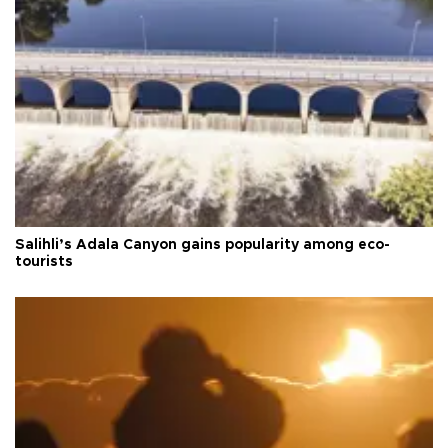
Salihli’s Adala Canyon gains popularity among eco-
tourists