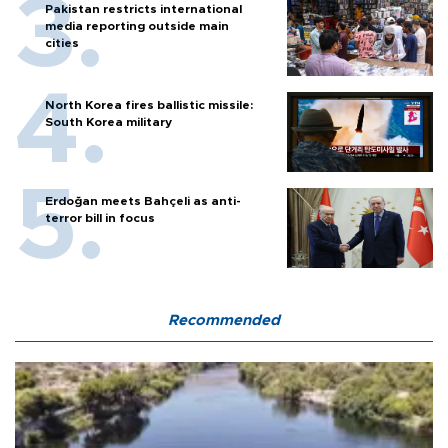
Pakistan restricts international
media reporting outside main
cities
North Korea fires ballistic missile:
South Korea military
Erdoğan meets Bahçeli as anti-
terror bill in focus
Recommended