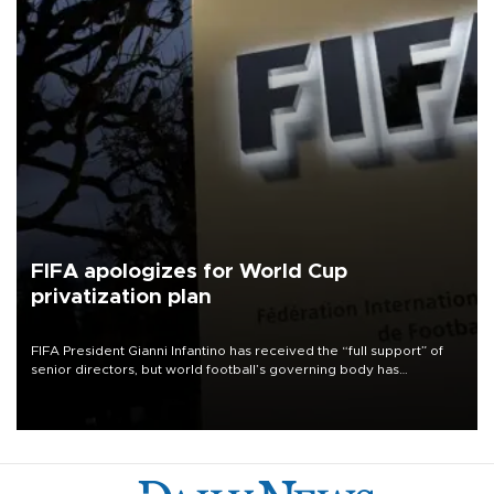
FIFA apologizes for World Cup
privatization plan
FIFA President Gianni Infantino has received the “full support” of
senior directors, but world football’s governing body has
apologized for the controversy surrounding a now-shelved plan to
open the World Cup to private investment.