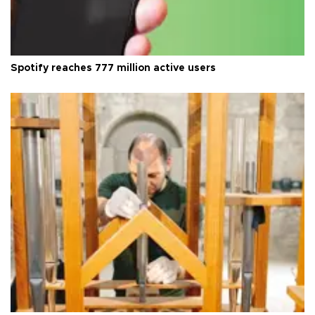
Spotify reaches 777 million active users