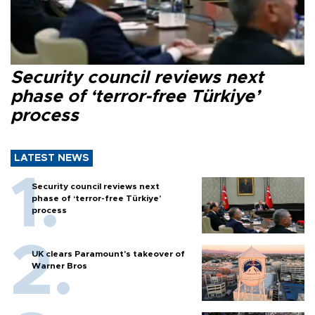
Security council reviews next
phase of ‘terror-free Türkiye’
process
LATEST NEWS
Security council reviews next
phase of ‘terror-free Türkiye’
process
UK clears Paramount's takeover of
Warner Bros