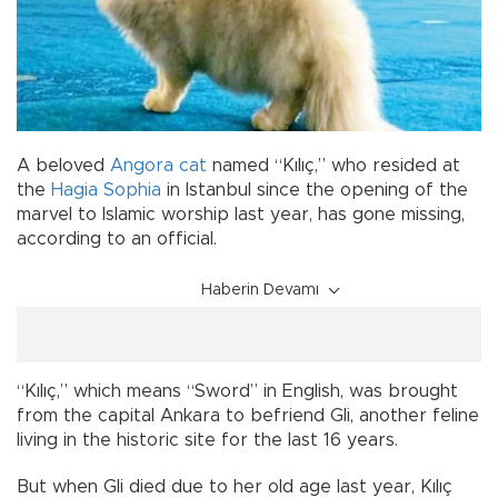
A beloved
Angora
cat
named “Kılıç,” who resided at
the
Hagia Sophia
in Istanbul since the opening of the
marvel to Islamic worship last year, has gone missing,
according to an official.
Haberin Devamı
“Kılıç,” which means “Sword” in English, was brought
from the capital Ankara to befriend Gli, another feline
living in the historic site for the last 16 years.
But when Gli died due to her old age last year, Kılıç