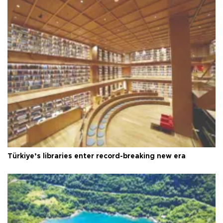
Türkiye’s libraries enter record-breaking new era