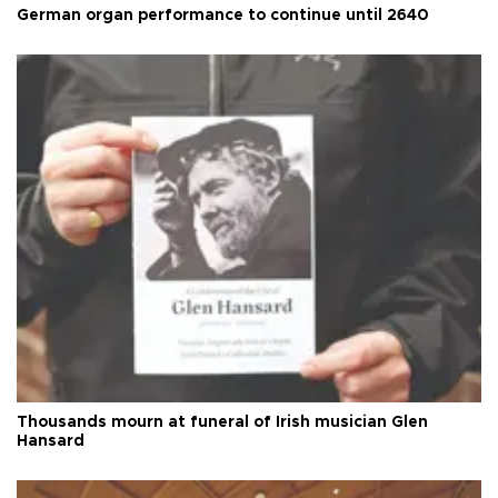
German organ performance to continue until 2640
Thousands mourn at funeral of Irish musician Glen
Hansard