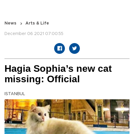
News
Arts & Life
December 06 2021 07:00:55
Hagia Sophia’s new cat
missing: Official
ISTANBUL