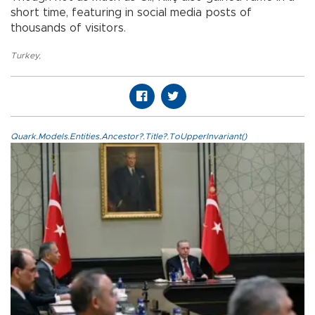
short time, featuring in social media posts of
thousands of visitors.
Turkey
,
Quark.Models.Entities.Ancestor?.Title?.ToUpperInvariant()