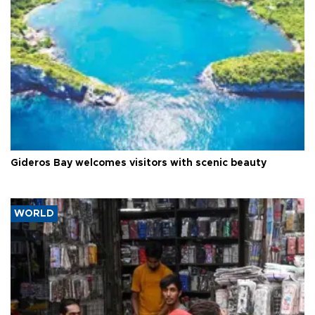
Gideros Bay welcomes visitors with scenic beauty
WORLD