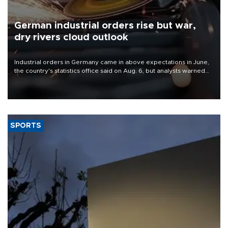
German industrial orders rise but war,
dry rivers cloud outlook
Industrial orders in Germany came in above expectations in June,
the country's statistics office said on Aug. 6, but analysts warned
that rivers running dry and the Mideast war could spell trouble.
SPORTS