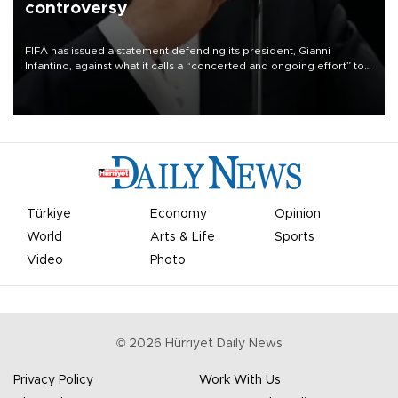
controversy
FIFA has issued a statement defending its president, Gianni
Infantino, against what it calls a “concerted and ongoing effort” to
undermine his leadership of the organization.
Türkiye
Economy
Opinion
World
Arts & Life
Sports
Video
Photo
©
2026
Hürriyet Daily News
Privacy Policy
Work With Us