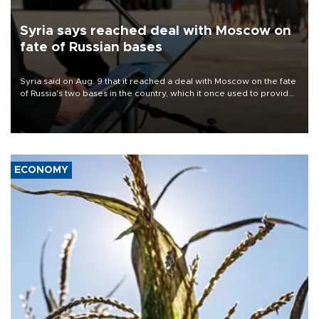
Syria says reached deal with Moscow on
fate of Russian bases
Syria said on Aug. 9 that it reached a deal with Moscow on the fate
of Russia's two bases in the country, which it once used to provide
military support to ousted leader Bashar al-Assad during the Syrian
civil war.
ECONOMY