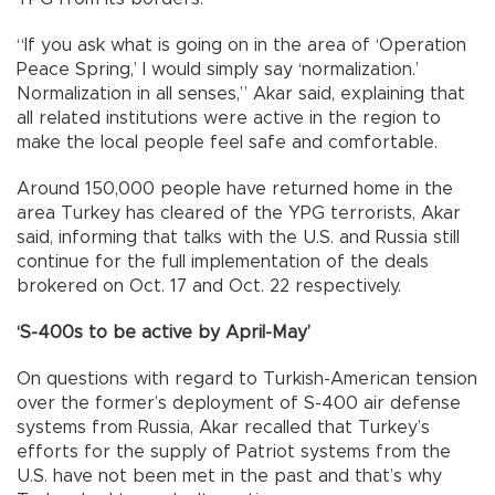
“If you ask what is going on in the area of ‘Operation
Peace Spring,’ I would simply say ‘normalization.’
Normalization in all senses,” Akar said, explaining that
all related institutions were active in the region to
make the local people feel safe and comfortable.
Around 150,000 people have returned home in the
area Turkey has cleared of the YPG terrorists, Akar
said, informing that talks with the U.S. and Russia still
continue for the full implementation of the deals
brokered on Oct. 17 and Oct. 22 respectively.
‘S-400s to be active by April-May’
On questions with regard to Turkish-American tension
over the former’s deployment of S-400 air defense
systems from Russia, Akar recalled that Turkey’s
efforts for the supply of Patriot systems from the
U.S. have not been met in the past and that’s why