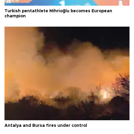
Turkish pentathlete Mihrioğlu becomes European
champion
Antalya and Bursa fires under control