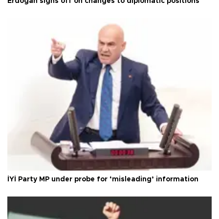
Erdoğan signs off on changes to diplomatic positions
İYİ Party MP under probe for ‘misleading’ information