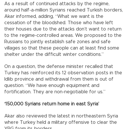
As a result of continued attacks by the regime,
around half-a-million Syrians reached Turkish borders,
Akar informed, adding, “What we want is the
cessation of the bloodshed. Those who have left
their houses due to the attacks don’t want to return
to the regime-controlled areas. We proposed to the
Russians to jointly establish safe zones and safe
villages so that these people can at least find some
shelter under the difficult winter conditions.”
On a question, the defense minister recalled that
Turkey has reinforced its 12 observation posts in the
Idlib province and withdrawal from them is out of
question. “We have enough equipment and
fortification. They are non-negotiable for us.”
‘150,000 Syrians return home in east Syria’
Akar also reviewed the latest in northeastern Syria
where Turkey held a military offensive to clear the
YPG from its borders.