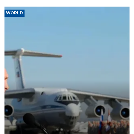
WORLD