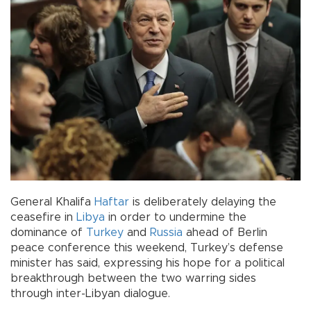
General Khalifa
Haftar
is deliberately delaying the
ceasefire in
Libya
in order to undermine the
dominance of
Turkey
and
Russia
ahead of Berlin
peace conference this weekend, Turkey’s defense
minister has said, expressing his hope for a political
breakthrough between the two warring sides
through inter-Libyan dialogue.