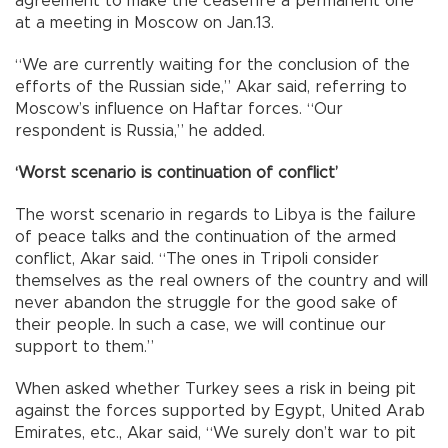
agreement to make the ceasefire a permanent one
at a meeting in Moscow on Jan.13.
“We are currently waiting for the conclusion of the
efforts of the Russian side,” Akar said, referring to
Moscow’s influence on Haftar forces. “Our
respondent is Russia,” he added.
‘Worst scenario is continuation of conflict’
The worst scenario in regards to Libya is the failure
of peace talks and the continuation of the armed
conflict, Akar said. “The ones in Tripoli consider
themselves as the real owners of the country and will
never abandon the struggle for the good sake of
their people. In such a case, we will continue our
support to them.”
When asked whether Turkey sees a risk in being pit
against the forces supported by Egypt, United Arab
Emirates, etc., Akar said, “We surely don’t war to pit