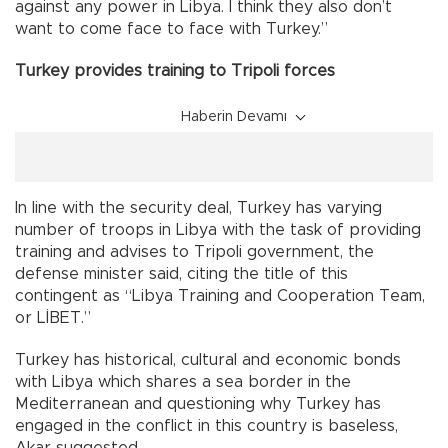
against any power in Libya. I think they also don’t
want to come face to face with Turkey.”
Turkey provides training to Tripoli forces
Haberin Devamı
In line with the security deal, Turkey has varying
number of troops in Libya with the task of providing
training and advises to Tripoli government, the
defense minister said, citing the title of this
contingent as “Libya Training and Cooperation Team,
or LİBET.”
Turkey has historical, cultural and economic bonds
with Libya which shares a sea border in the
Mediterranean and questioning why Turkey has
engaged in the conflict in this country is baseless,