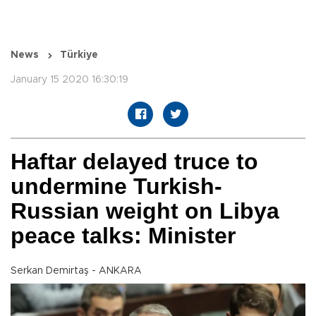
News
Türkiye
January 15 2020 16:30:19
Haftar delayed truce to
undermine Turkish-
Russian weight on Libya
peace talks: Minister
Serkan Demirtaş - ANKARA