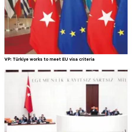
VP: Türkiye works to meet EU visa criteria