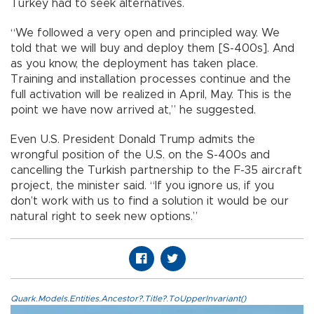
Turkey had to seek alternatives.
“We followed a very open and principled way. We
told that we will buy and deploy them [S-400s]. And
as you know, the deployment has taken place.
Training and installation processes continue and the
full activation will be realized in April, May. This is the
point we have now arrived at,” he suggested.
Even U.S. President Donald Trump admits the
wrongful position of the U.S. on the S-400s and
cancelling the Turkish partnership to the F-35 aircraft
project, the minister said. “If you ignore us, if you
don’t work with us to find a solution it would be our
natural right to seek new options.”
Quark.Models.Entities.Ancestor?.Title?.ToUpperInvariant()