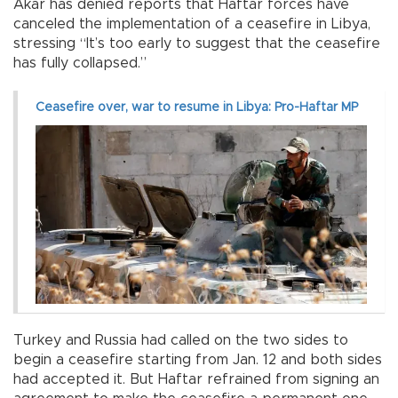
Akar has denied reports that Haftar forces have
canceled the implementation of a ceasefire in Libya,
stressing “It’s too early to suggest that the ceasefire
has fully collapsed.”
Ceasefire over, war to resume in Libya: Pro-Haftar MP
Turkey and Russia had called on the two sides to
begin a ceasefire starting from Jan. 12 and both sides
had accepted it. But Haftar refrained from signing an