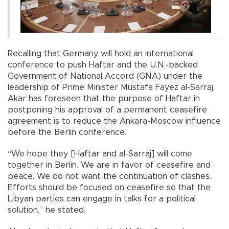
Recalling that Germany will hold an international
conference to push Haftar and the U.N.-backed
Government of National Accord (GNA) under the
leadership of Prime Minister Mustafa Fayez al-Sarraj,
Akar has foreseen that the purpose of Haftar in
postponing his approval of a permanent ceasefire
agreement is to reduce the Ankara-Moscow influence
before the Berlin conference.
“We hope they [Haftar and al-Sarraj] will come
together in Berlin. We are in favor of ceasefire and
peace. We do not want the continuation of clashes.
Efforts should be focused on ceasefire so that the
Libyan parties can engage in talks for a political
solution,” he stated.