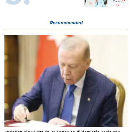
Recommended