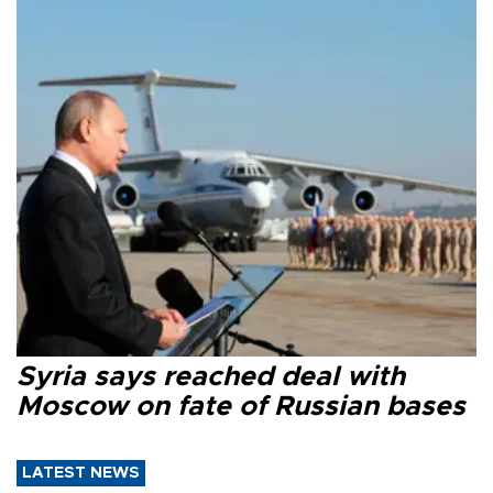
Syria says reached deal with
Moscow on fate of Russian bases
LATEST NEWS