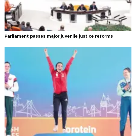
Parliament passes major juvenile justice reforms