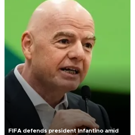
FIFA defends president Infantino amid