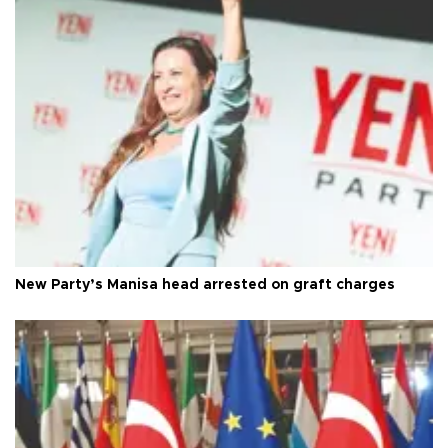
New Party’s Manisa head arrested on graft charges