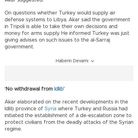
Akar suggested.
On questions whether Turkey would supply air
defense systems to Libya, Akar said the government
in Tripoli is able to take their own decisions and
money for arms supply. He informed Turkey was just
giving advises on such issues to the al-Sarraj
government.
Haberin Devamı
‘No withdrawal from
Idlib
’
Akar elaborated on the recent developments in the
Idlib province of
Syria
where Turkey and Russia had
initiated the establishment of a de-escalation zone to
protect civilians from the deadly attacks of the Syrian
regime.