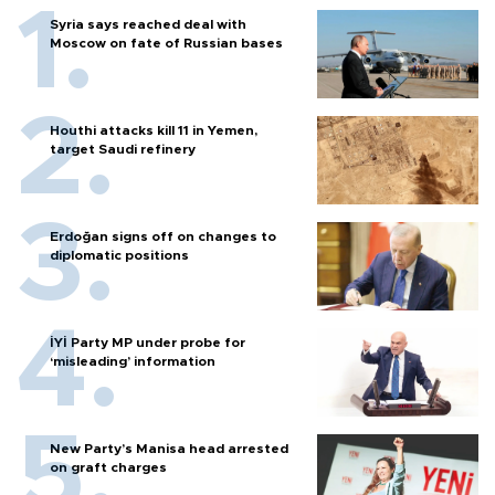
Syria says reached deal with
Moscow on fate of Russian bases
Houthi attacks kill 11 in Yemen,
target Saudi refinery
Erdoğan signs off on changes to
diplomatic positions
İYİ Party MP under probe for
‘misleading’ information
New Party’s Manisa head arrested
on graft charges