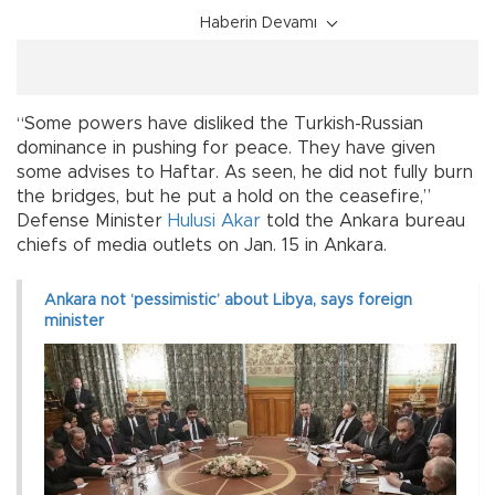
Haberin Devamı
“Some powers have disliked the Turkish-Russian
dominance in pushing for peace. They have given
some advises to Haftar. As seen, he did not fully burn
the bridges, but he put a hold on the ceasefire,”
Defense Minister
Hulusi Akar
told the Ankara bureau
chiefs of media outlets on Jan. 15 in Ankara.
Ankara not ‘pessimistic’ about Libya, says foreign
minister