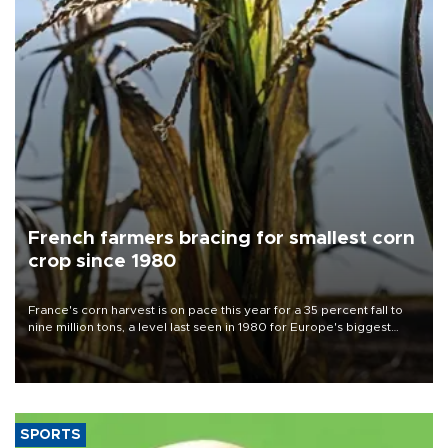
French farmers bracing for smallest corn
crop since 1980
France's corn harvest is on pace this year for a 35 percent fall to
nine million tons, a level last seen in 1980 for Europe's biggest
grains producer, the government said.
SPORTS