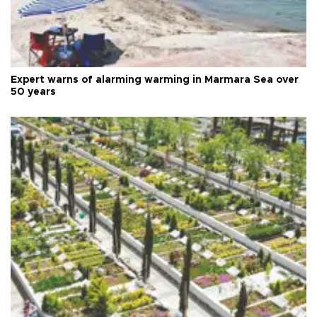
Expert warns of alarming warming in Marmara Sea over
50 years