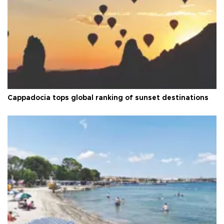
Cappadocia tops global ranking of sunset destinations