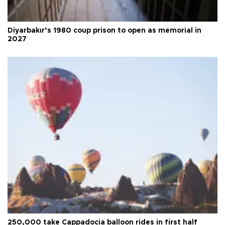
Diyarbakır’s 1980 coup prison to open as memorial in
2027
250,000 take Cappadocia balloon rides in first half