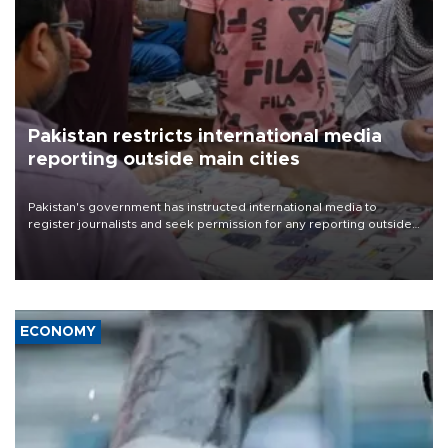
Pakistan restricts international media
reporting outside main cities
Pakistan's government has instructed international media to
register journalists and seek permission for any reporting outside
the country's three main cities, sparking concern from rights and
media groups over a threat to press freedom.
ECONOMY