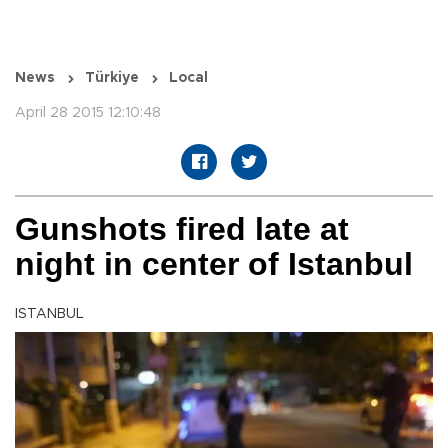
News
Türkiye
Local
April 28 2015 12:10:48
Gunshots fired late at
night in center of Istanbul
ISTANBUL