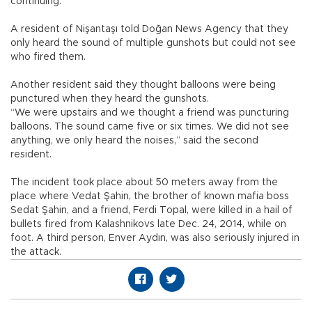
continuing.
A resident of Nişantaşı told Doğan News Agency that they
only heard the sound of multiple gunshots but could not see
who fired them.
Another resident said they thought balloons were being
punctured when they heard the gunshots.
“We were upstairs and we thought a friend was puncturing
balloons. The sound came five or six times. We did not see
anything, we only heard the noises,” said the second
resident.
The incident took place about 50 meters away from the
place where Vedat Şahin, the brother of known mafia boss
Sedat Şahin, and a friend, Ferdi Topal, were killed in a hail of
bullets fired from Kalashnikovs late Dec. 24, 2014, while on
foot. A third person, Enver Aydın, was also seriously injured in
the attack.