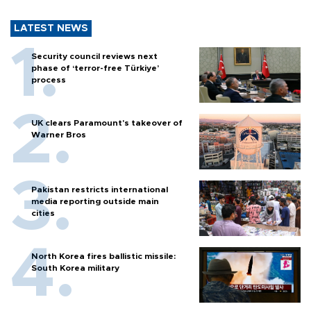
LATEST NEWS
Security council reviews next
phase of ‘terror-free Türkiye’
process
UK clears Paramount's takeover of
Warner Bros
Pakistan restricts international
media reporting outside main
cities
North Korea fires ballistic missile:
South Korea military