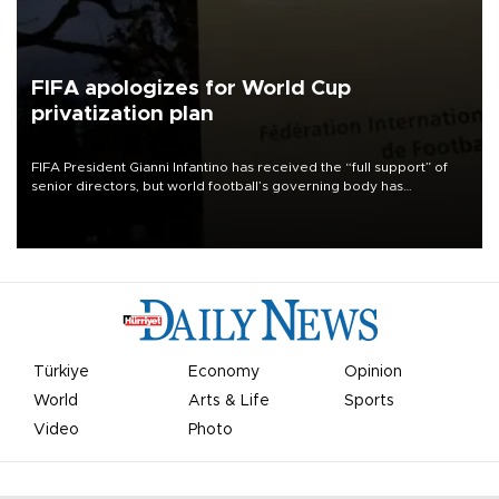
FIFA apologizes for World Cup
privatization plan
FIFA President Gianni Infantino has received the “full support” of
senior directors, but world football’s governing body has
apologized for the controversy surrounding a now-shelved plan to
open the World Cup to private investment.
Türkiye
Economy
Opinion
World
Arts & Life
Sports
Video
Photo