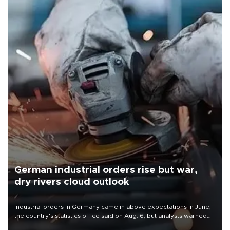
German industrial orders rise but war,
dry rivers cloud outlook
Industrial orders in Germany came in above expectations in June,
the country's statistics office said on Aug. 6, but analysts warned
that rivers running dry and the Mideast war could spell trouble.