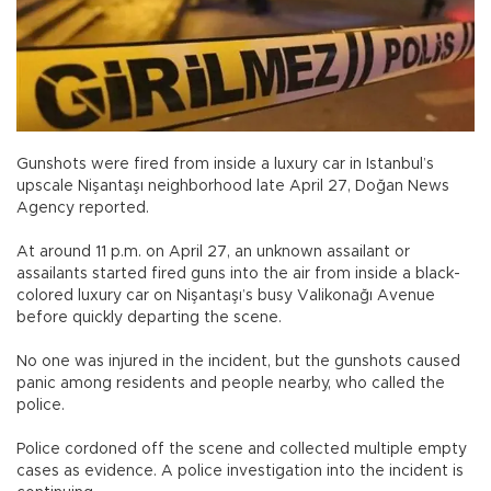
Gunshots were fired from inside a luxury car in Istanbul’s
upscale Nişantaşı neighborhood late April 27, Doğan News
Agency reported.
At around 11 p.m. on April 27, an unknown assailant or
assailants started fired guns into the air from inside a black-
colored luxury car on Nişantaşı’s busy Valikonağı Avenue
before quickly departing the scene.
No one was injured in the incident, but the gunshots caused
panic among residents and people nearby, who called the
police.
Police cordoned off the scene and collected multiple empty
cases as evidence. A police investigation into the incident is