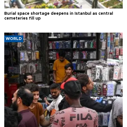
Burial space shortage deepens in Istanbul as central
cemeteries fill up
WORLD