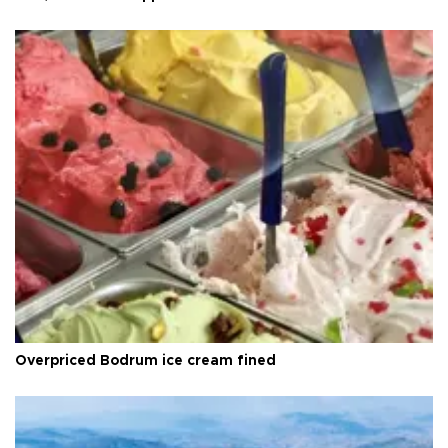
Overpriced Bodrum ice cream fined