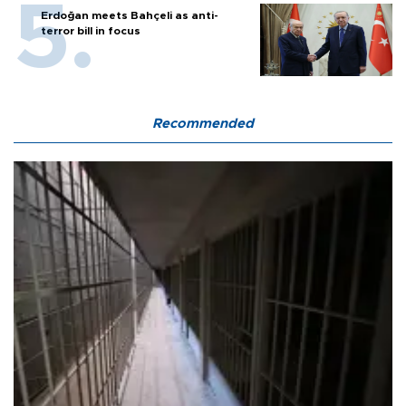
Erdoğan meets Bahçeli as anti-
terror bill in focus
Recommended