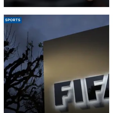
SPORTS