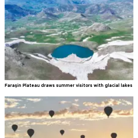
Faraşin Plateau draws summer visitors with glacial lakes