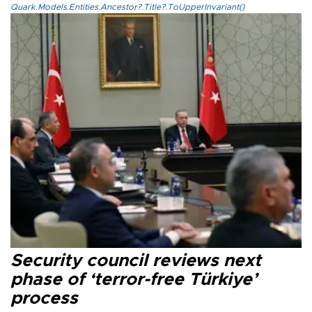
Quark.Models.Entities.Ancestor?.Title?.ToUpperInvariant()
Security council reviews next
phase of ‘terror-free Türkiye’
process