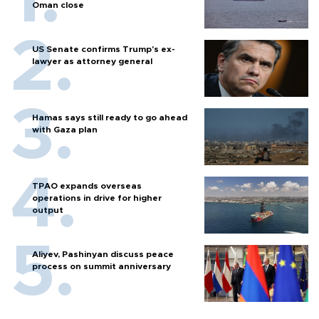
Oman close
US Senate confirms Trump's ex-
lawyer as attorney general
Hamas says still ready to go ahead
with Gaza plan
TPAO expands overseas
operations in drive for higher
output
Aliyev, Pashinyan discuss peace
process on summit anniversary