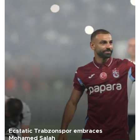
Ecstatic Trabzonspor embraces
Mohamed Salah