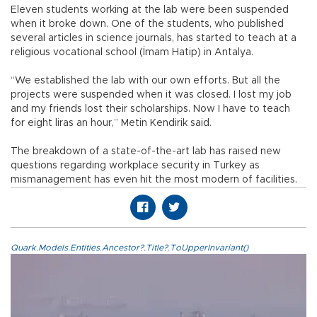
Eleven students working at the lab were been suspended
when it broke down. One of the students, who published
several articles in science journals, has started to teach at a
religious vocational school (İmam Hatip) in Antalya.
“We established the lab with our own efforts. But all the
projects were suspended when it was closed. I lost my job
and my friends lost their scholarships. Now I have to teach
for eight liras an hour,” Metin Kendirik said.
The breakdown of a state-of-the-art lab has raised new
questions regarding workplace security in Turkey as
mismanagement has even hit the most modern of facilities.
Quark.Models.Entities.Ancestor?.Title?.ToUpperInvariant()