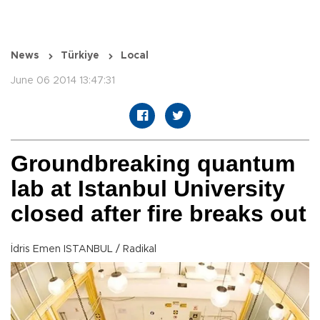
News
Türkiye
Local
June 06 2014 13:47:31
Groundbreaking quantum
lab at Istanbul University
closed after fire breaks out
İdris Emen ISTANBUL / Radikal