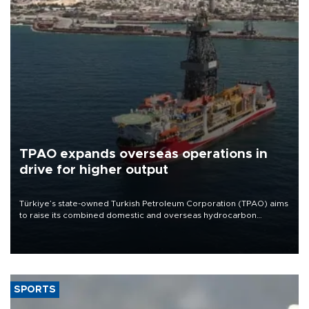
TPAO expands overseas operations in
drive for higher output
Türkiye’s state-owned Turkish Petroleum Corporation (TPAO) aims
to raise its combined domestic and overseas hydrocarbon
production from around 330,000 barrels of oil equivalent a day to
nearly 600,000 by 2028, with a longer-term target of 1 million,
Energy and Natural Resources Minister Alparslan Bayraktar has
said.
SPORTS