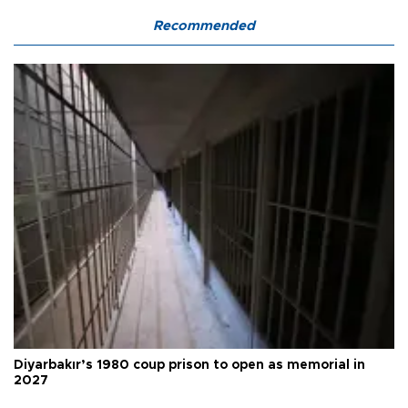
Recommended
Diyarbakır’s 1980 coup prison to open as memorial in
2027