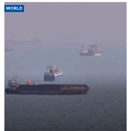
WORLD