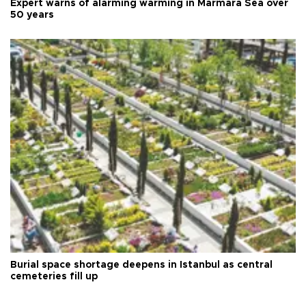
Expert warns of alarming warming in Marmara Sea over
50 years
Burial space shortage deepens in Istanbul as central
cemeteries fill up