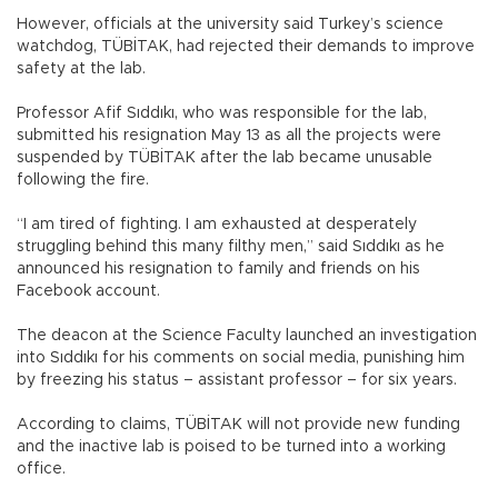
However, officials at the university said Turkey’s science
watchdog, TÜBİTAK, had rejected their demands to improve
safety at the lab.
Professor Afif Sıddıkı, who was responsible for the lab,
submitted his resignation May 13 as all the projects were
suspended by TÜBİTAK after the lab became unusable
following the fire.
“I am tired of fighting. I am exhausted at desperately
struggling behind this many filthy men,” said Sıddıkı as he
announced his resignation to family and friends on his
Facebook account.
The deacon at the Science Faculty launched an investigation
into Sıddıkı for his comments on social media, punishing him
by freezing his status – assistant professor – for six years.
According to claims, TÜBİTAK will not provide new funding
and the inactive lab is poised to be turned into a working
office.