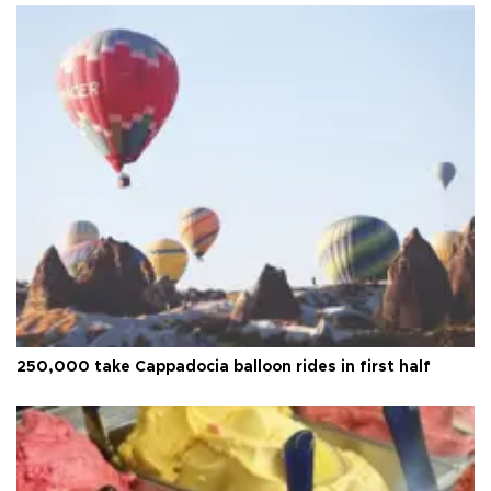
250,000 take Cappadocia balloon rides in first half