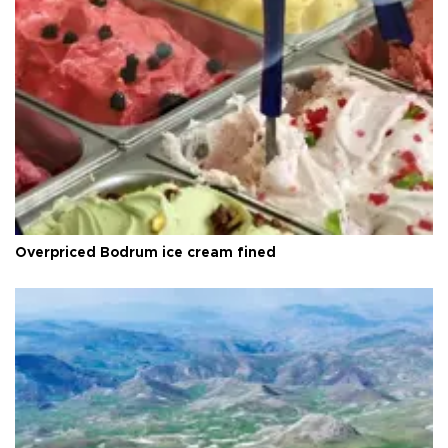
Overpriced Bodrum ice cream fined