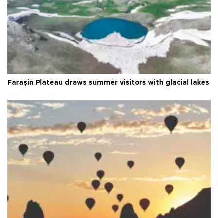
Faraşin Plateau draws summer visitors with glacial lakes