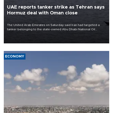
UAE reports tanker strike as Tehran says
Hormuz deal with Oman close
The United Arab Emirates on Saturday said Iran had targeted a
tanker belonging to the state-owned Abu Dhabi National Oil
Company (ADNOC) while it was transiting the Strait of Hormuz.
ECONOMY