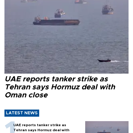
UAE reports tanker strike as
Tehran says Hormuz deal with
Oman close
LATEST NEWS
UAE reports tanker strike as
Tehran says Hormuz deal with