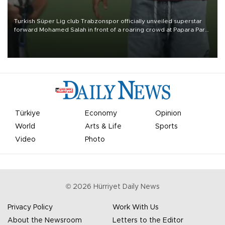
Turkish Süper Lig club Trabzonspor officially unveiled superstar
forward Mohamed Salah in front of a roaring crowd at Papara Park
on Aug. 6 night, celebrating what club officials called one of the
most historic transfer accomplishments in Turkish sports history.
Türkiye
Economy
Opinion
World
Arts & Life
Sports
Video
Photo
©
2026
Hürriyet Daily News
Privacy Policy
Work With Us
About the Newsroom
Letters to the Editor