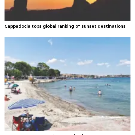
Cappadocia tops global ranking of sunset destinations