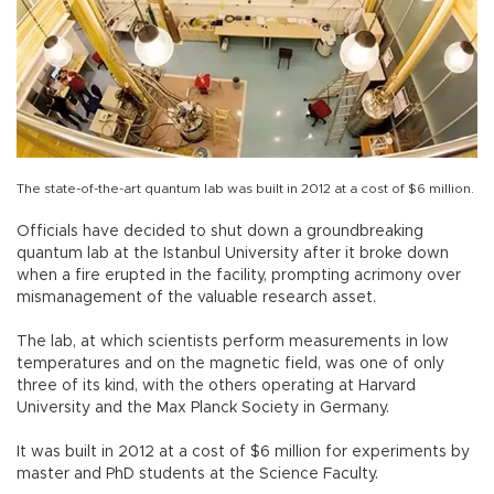
The state-of-the-art quantum lab was built in 2012 at a cost of $6 million.
Officials have decided to shut down a groundbreaking
quantum lab at the Istanbul University after it broke down
when a fire erupted in the facility, prompting acrimony over
mismanagement of the valuable research asset.
The lab, at which scientists perform measurements in low
temperatures and on the magnetic field, was one of only
three of its kind, with the others operating at Harvard
University and the Max Planck Society in Germany.
It was built in 2012 at a cost of $6 million for experiments by
master and PhD students at the Science Faculty.