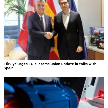
Türkiye urges EU customs union update in talks with
Spain