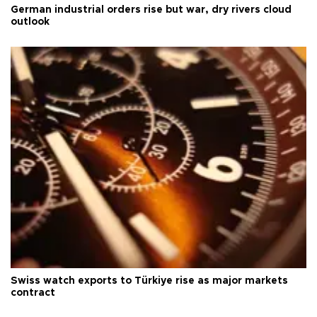
German industrial orders rise but war, dry rivers cloud
outlook
Swiss watch exports to Türkiye rise as major markets
contract