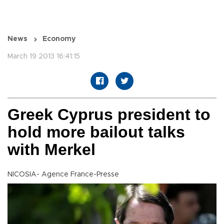
News
Economy
March 19 2013 16:41:15
Greek Cyprus president to
hold more bailout talks
with Merkel
NICOSIA- Agence France-Presse