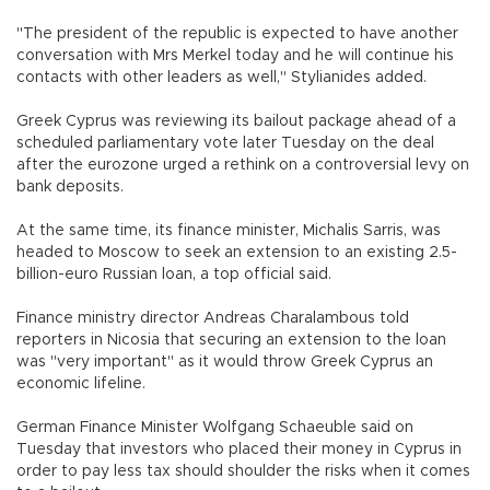
"The president of the republic is expected to have another
conversation with Mrs Merkel today and he will continue his
contacts with other leaders as well," Stylianides added.
Greek Cyprus was reviewing its bailout package ahead of a
scheduled parliamentary vote later Tuesday on the deal
after the eurozone urged a rethink on a controversial levy on
bank deposits.
At the same time, its finance minister, Michalis Sarris, was
headed to Moscow to seek an extension to an existing 2.5-
billion-euro Russian loan, a top official said.
Finance ministry director Andreas Charalambous told
reporters in Nicosia that securing an extension to the loan
was "very important" as it would throw Greek Cyprus an
economic lifeline.
German Finance Minister Wolfgang Schaeuble said on
Tuesday that investors who placed their money in Cyprus in
order to pay less tax should shoulder the risks when it comes