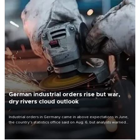
German industrial orders rise but war,
dry rivers cloud outlook
Industrial orders in Germany came in above expectations in June,
the country's statistics office said on Aug. 6, but analysts warned
that rivers running dry and the Mideast war could spell trouble.