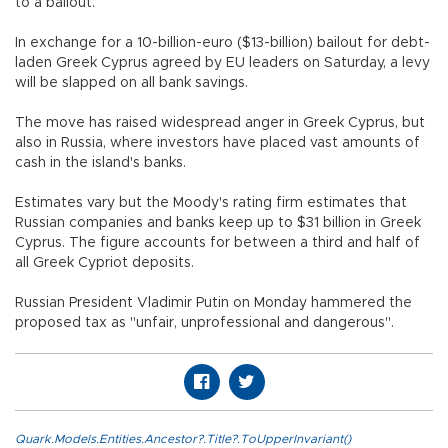
to a bailout.
In exchange for a 10-billion-euro ($13-billion) bailout for debt-
laden Greek Cyprus agreed by EU leaders on Saturday, a levy
will be slapped on all bank savings.
The move has raised widespread anger in Greek Cyprus, but
also in Russia, where investors have placed vast amounts of
cash in the island's banks.
Estimates vary but the Moody's rating firm estimates that
Russian companies and banks keep up to $31 billion in Greek
Cyprus. The figure accounts for between a third and half of
all Greek Cypriot deposits.
Russian President Vladimir Putin on Monday hammered the
proposed tax as "unfair, unprofessional and dangerous".
Quark.Models.Entities.Ancestor?.Title?.ToUpperInvariant()