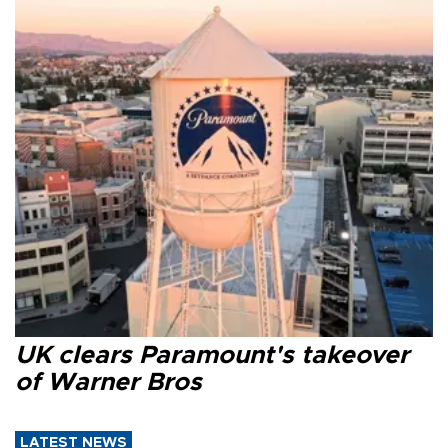
UK clears Paramount's takeover
of Warner Bros
LATEST NEWS