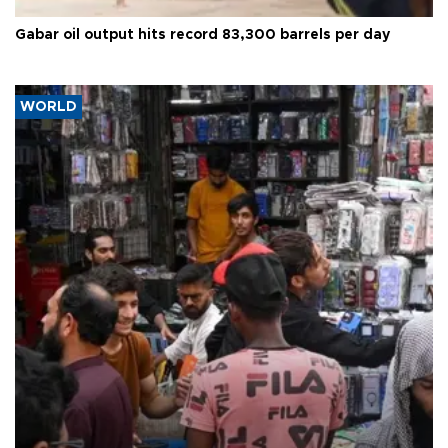
Gabar oil output hits record 83,300 barrels per day
WORLD