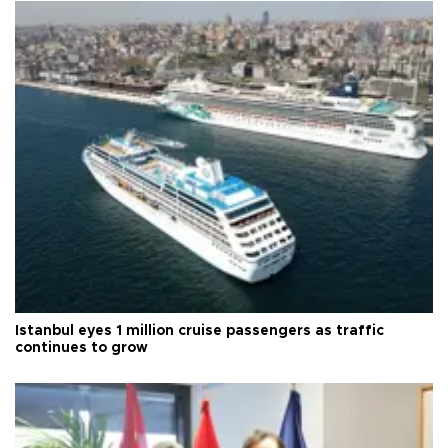
Istanbul eyes 1 million cruise passengers as traffic
continues to grow