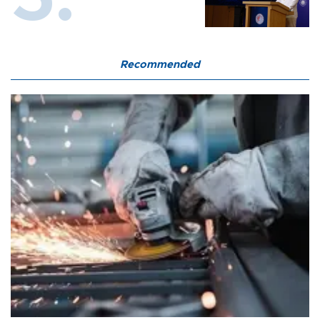
Recommended