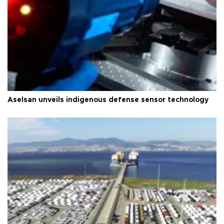
Aselsan unveils indigenous defense sensor technology