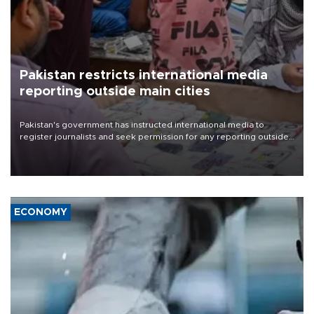
Pakistan restricts international media
reporting outside main cities
Pakistan's government has instructed international media to
register journalists and seek permission for any reporting outside
the country's three main cities, sparking concern from rights and
media groups over a threat to press freedom.
ECONOMY