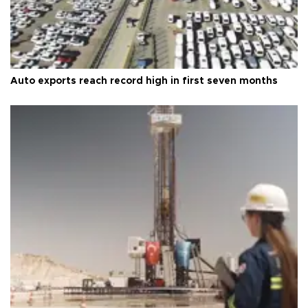
Auto exports reach record high in first seven months