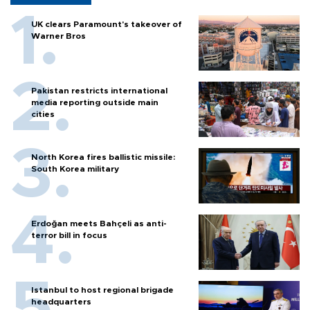
UK clears Paramount's takeover of
Warner Bros
Pakistan restricts international
media reporting outside main
cities
North Korea fires ballistic missile:
South Korea military
Erdoğan meets Bahçeli as anti-
terror bill in focus
Istanbul to host regional brigade
headquarters