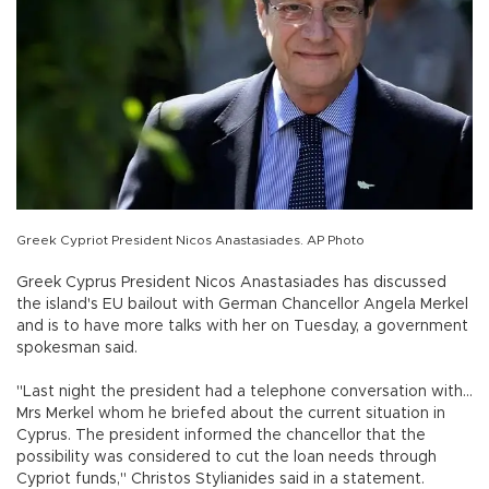
Greek Cypriot President Nicos Anastasiades. AP Photo
Greek Cyprus President Nicos Anastasiades has discussed
the island's EU bailout with German Chancellor Angela Merkel
and is to have more talks with her on Tuesday, a government
spokesman said.
"Last night the president had a telephone conversation with...
Mrs Merkel whom he briefed about the current situation in
Cyprus. The president informed the chancellor that the
possibility was considered to cut the loan needs through
Cypriot funds," Christos Stylianides said in a statement.