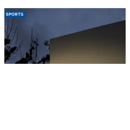
SPORTS