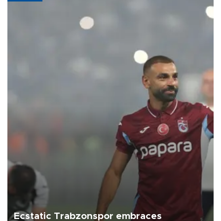
Ecstatic Trabzonspor embraces