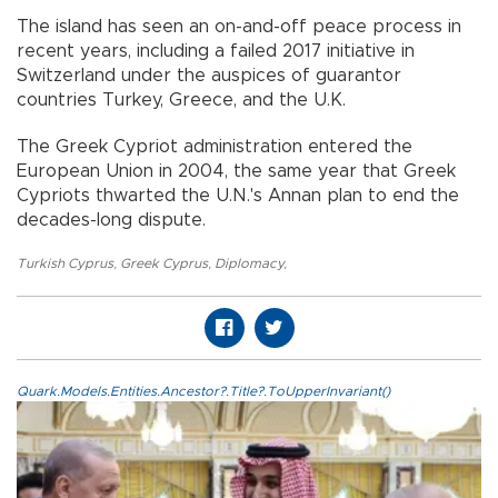
​​​​​​​The island has seen an on-and-off peace process in
recent years, including a failed 2017 initiative in
Switzerland under the auspices of guarantor
countries Turkey, Greece, and the U.K.
The Greek Cypriot administration entered the
European Union in 2004, the same year that Greek
Cypriots thwarted the U.N.'s Annan plan to end the
decades-long dispute.
Turkish Cyprus
,
Greek Cyprus
,
Diplomacy
,
Quark.Models.Entities.Ancestor?.Title?.ToUpperInvariant()