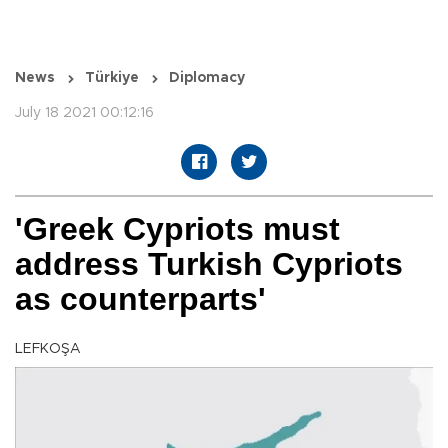
News
Türkiye
Diplomacy
July 18 2021 00:12:16
'Greek Cypriots must
address Turkish Cypriots
as counterparts'
LEFKOŞA