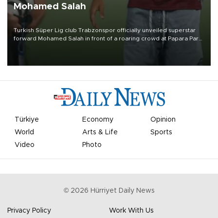
Mohamed Salah
Turkish Süper Lig club Trabzonspor officially unveiled superstar
forward Mohamed Salah in front of a roaring crowd at Papara Park
on Aug. 6 night, celebrating what club officials called one of the
most historic transfer accomplishments in Turkish sports history.
Türkiye
Economy
Opinion
World
Arts & Life
Sports
Video
Photo
©
2026
Hürriyet Daily News
Privacy Policy
Work With Us