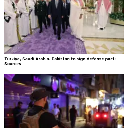
Türkiye, Saudi Arabia, Pakistan to sign defense pact:
Sources