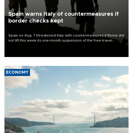
Spain warns Italy of countermeasures if
border checks kept
Spain on Aug. 7 threatened Italy with countermeasures if Rome did
not lift this week its one-month suspension of the free-travel
Schengen agreement, introduced after the mass migrant rush to
Ceuta.
ECONOMY