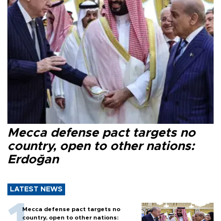
Mecca defense pact targets no
country, open to other nations:
Erdoğan
LATEST NEWS
Mecca defense pact targets no
country, open to other nations: