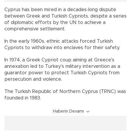
Cyprus has been mired in a decades-long dispute
between Greek and Turkish Cypriots, despite a series
of diplomatic efforts by the UN to achieve a
comprehensive settlement.
In the early 1960s, ethnic attacks forced Turkish
Cypriots to withdraw into enclaves for their safety.
In 1974, a Greek Cypriot coup aiming at Greece's
annexation led to Turkey's military intervention as a
guarantor power to protect Turkish Cypriots from
persecution and violence.
The Turkish Republic of Northern Cyprus (TRNC) was
founded in 1983.
Haberin Devamı