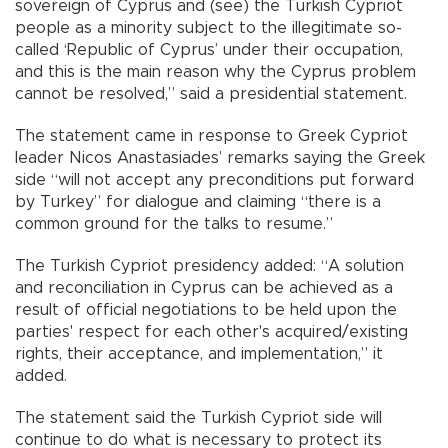
sovereign of Cyprus and (see) the Turkish Cypriot
people as a minority subject to the illegitimate so-
called ‘Republic of Cyprus’ under their occupation,
and this is the main reason why the Cyprus problem
cannot be resolved,” said a presidential statement.
The statement came in response to Greek Cypriot
leader Nicos Anastasiades’ remarks saying the Greek
side “will not accept any preconditions put forward
by Turkey” for dialogue and claiming “there is a
common ground for the talks to resume.”
The Turkish Cypriot presidency added: “A solution
and reconciliation in Cyprus can be achieved as a
result of official negotiations to be held upon the
parties' respect for each other's acquired/existing
rights, their acceptance, and implementation,” it
added.
The statement said the Turkish Cypriot side will
continue to do what is necessary to protect its