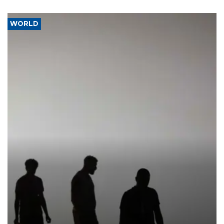
WORLD