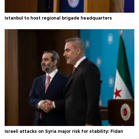
Istanbul to host regional brigade headquarters
Israeli attacks on Syria major risk for stability: Fidan