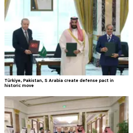
Türkiye, Pakistan, S Arabia create defense pact in
historic move