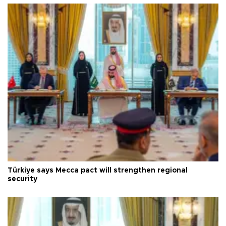
Türkiye says Mecca pact will strengthen regional
security