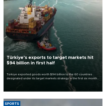
Türkiye’s exports to target markets hit
$94 billion in first half
Türkiye exported goods worth $94 billion to the 60 countries
designated under its target markets strategy in the first six months
of 2026, as part of efforts to diversify export destinations and
expand into new markets.
SPORTS