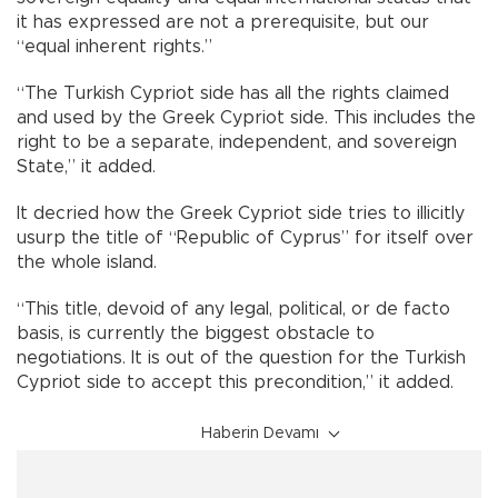
it has expressed are not a prerequisite, but our
“equal inherent rights.”
“The Turkish Cypriot side has all the rights claimed
and used by the Greek Cypriot side. This includes the
right to be a separate, independent, and sovereign
State,” it added.
It decried how the Greek Cypriot side tries to illicitly
usurp the title of “Republic of Cyprus” for itself over
the whole island.
“This title, devoid of any legal, political, or de facto
basis, is currently the biggest obstacle to
negotiations. It is out of the question for the Turkish
Cypriot side to accept this precondition,” it added.
Haberin Devamı