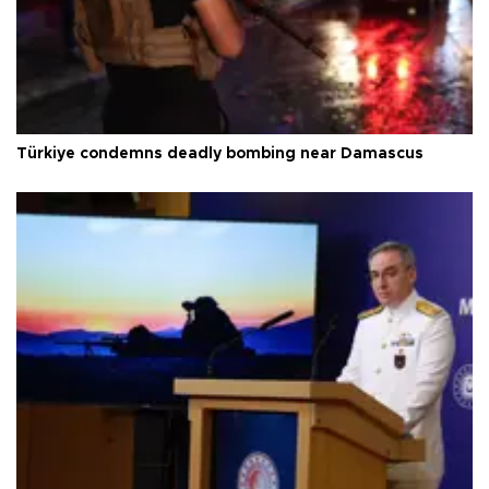
Türkiye condemns deadly bombing near Damascus