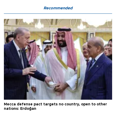
Recommended
Mecca defense pact targets no country, open to other
nations: Erdoğan