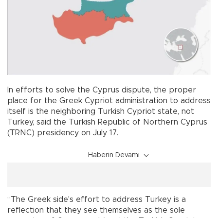
In efforts to solve the Cyprus dispute, the proper
place for the Greek Cypriot administration to address
itself is the neighboring Turkish Cypriot state, not
Turkey, said the Turkish Republic of Northern Cyprus
(TRNC) presidency on July 17.
Haberin Devamı
“The Greek side's effort to address Turkey is a
reflection that they see themselves as the sole