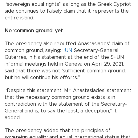
“sovereign equal rights” as long as the Greek Cypriot
side continues to falsely claim that it represents the
entire island.
No ‘common ground’ yet
The presidency also rebuffed Anastasiades’ claim of
common ground, saying: “
UN
Secretary-General
Guterres, in his statement at the end of the 5+UN
informal meetings held in Geneva on April 29, 2021,
said that there was not ‘sufficient common ground,’
but he will continue his efforts.”
“Despite this statement, Mr. Anastasiades' statement
that the necessary common ground exists is in
contradiction with the statement of the Secretary-
General and is, to say the least, a deception,” it
added.
The presidency added that the principles of
sovereign equality and equal international status that