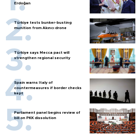
Erdoğan
Türkiye tests bunker-busting
munition from Akıncı drone
Türkiye says Mecca pact will
strengthen regional security
Spain warns Italy of
countermeasures if border checks
kept
Parliament panel begins review of
bill on PKK dissolution