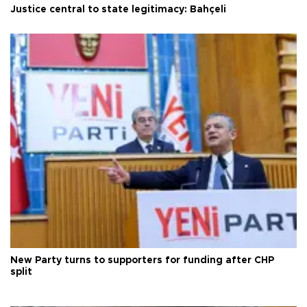
Justice central to state legitimacy: Bahçeli
New Party turns to supporters for funding after CHP
split