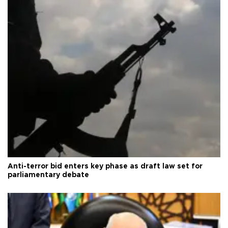
Anti-terror bid enters key phase as draft law set for
parliamentary debate