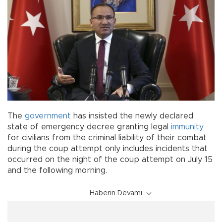
The
government
has insisted the newly declared
state of emergency decree granting legal
immunity
for civilians from the criminal liability of their combat
during the coup attempt only includes incidents that
occurred on the night of the coup attempt on July 15
and the following morning.
Haberin Devamı