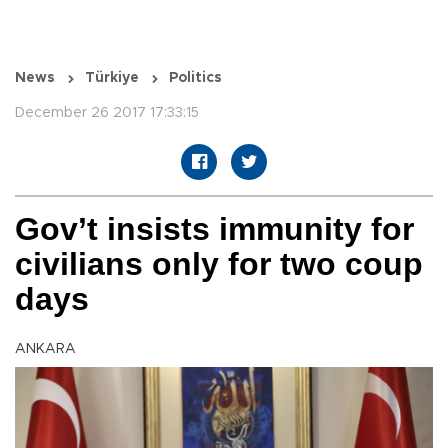
News
Türkiye
Politics
December 26 2017 17:33:15
Gov’t insists immunity for
civilians only for two coup
days
ANKARA