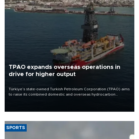
TPAO expands overseas operations in
drive for higher output
Türkiye’s state-owned Turkish Petroleum Corporation (TPAO) aims
to raise its combined domestic and overseas hydrocarbon
production from around 330,000 barrels of oil equivalent a day to
nearly 600,000 by 2028, with a longer-term target of 1 million,
Energy and Natural Resources Minister Alparslan Bayraktar has
said.
SPORTS