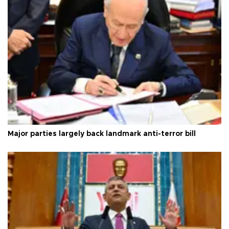
Major parties largely back landmark anti-terror bill