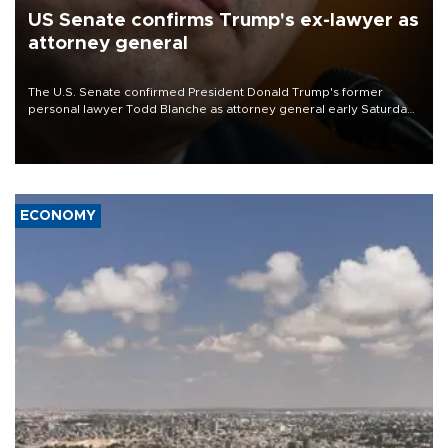
US Senate confirms Trump's ex-lawyer as
attorney general
The U.S. Senate confirmed President Donald Trump's former
personal lawyer Todd Blanche as attorney general early Saturday
after Republican lawmakers shrugged off Democratic concerns
over politicization of the Department of Justice.
ECONOMY