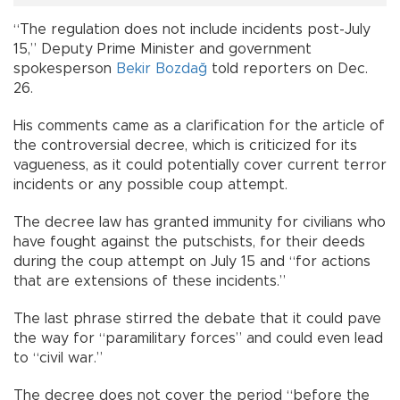
“The regulation does not include incidents post-July
15,” Deputy Prime Minister and government
spokesperson
Bekir Bozdağ
told reporters on Dec.
26.
His comments came as a clarification for the article of
the controversial decree, which is criticized for its
vagueness, as it could potentially cover current terror
incidents or any possible coup attempt.
The decree law has granted immunity for civilians who
have fought against the putschists, for their deeds
during the coup attempt on July 15 and “for actions
that are extensions of these incidents.”
The last phrase stirred the debate that it could pave
the way for “paramilitary forces” and could even lead
to “civil war.”
The decree does not cover the period “before the