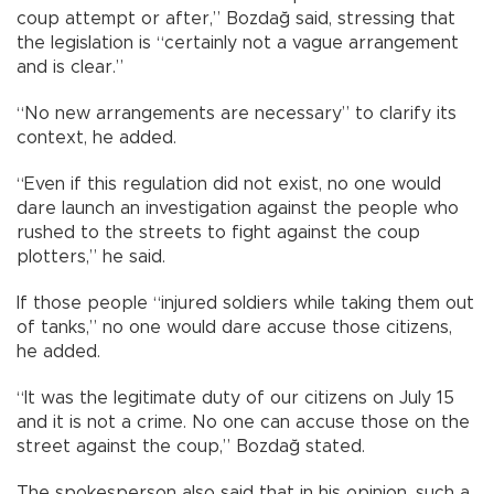
coup attempt or after,” Bozdağ said, stressing that
the legislation is “certainly not a vague arrangement
and is clear.”
“No new arrangements are necessary” to clarify its
context, he added.
“Even if this regulation did not exist, no one would
dare launch an investigation against the people who
rushed to the streets to fight against the coup
plotters,” he said.
If those people “injured soldiers while taking them out
of tanks,” no one would dare accuse those citizens,
he added.
“It was the legitimate duty of our citizens on July 15
and it is not a crime. No one can accuse those on the
street against the coup,” Bozdağ stated.
The spokesperson also said that in his opinion, such a