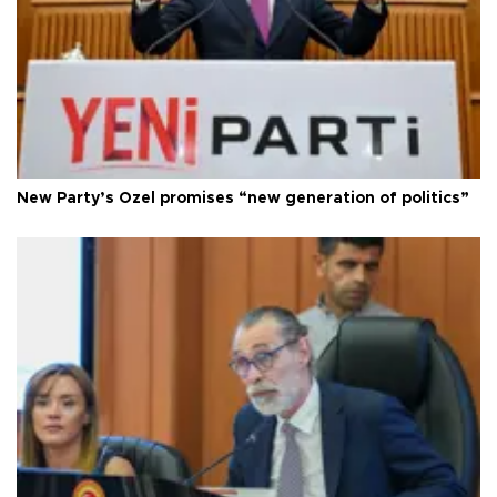
New Party’s Özel promises “new generation of politics”