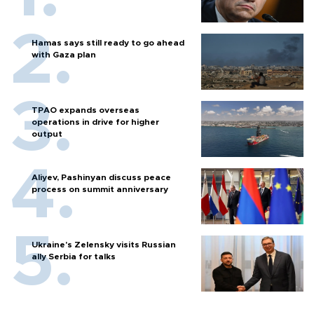
Hamas says still ready to go ahead
with Gaza plan
TPAO expands overseas
operations in drive for higher
output
Aliyev, Pashinyan discuss peace
process on summit anniversary
Ukraine's Zelensky visits Russian
ally Serbia for talks