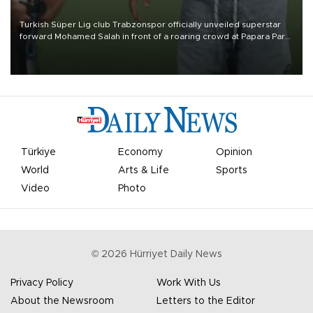
Turkish Süper Lig club Trabzonspor officially unveiled superstar
forward Mohamed Salah in front of a roaring crowd at Papara Park
on Aug. 6 night, celebrating what club officials called one of the
most historic transfer accomplishments in Turkish sports history.
Türkiye
Economy
Opinion
World
Arts & Life
Sports
Video
Photo
©
2026
Hürriyet Daily News
Privacy Policy
Work With Us
About the Newsroom
Letters to the Editor