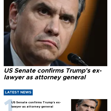
US Senate confirms Trump's ex-
lawyer as attorney general
LATEST NEWS
US Senate confirms Trump's ex-
lawyer as attorney general