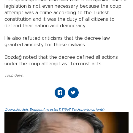
legislation is not even necessary because the coup
attempt was a crime according to the Turkish
constitution and it was the duty of all citizens to
defend their nation and democracy.
He also refuted criticisms that the decree law
granted amnesty for those civilians.
Bozdağ noted that the decree defined all actions
under the coup attempt as “terrorist acts.”
coup days
,
Quark.Models.Entities.Ancestor?.Title?.ToUpperInvariant()