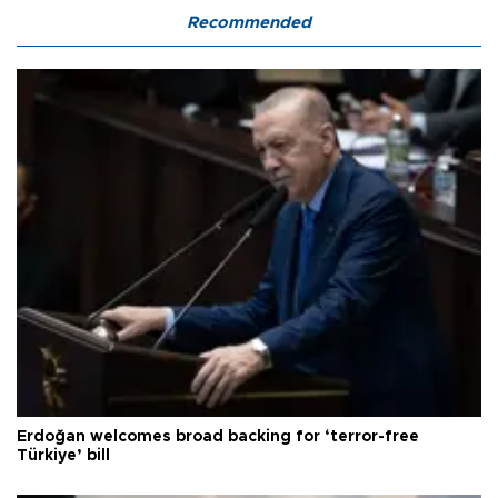
Recommended
Erdoğan welcomes broad backing for ‘terror-free
Türkiye’ bill