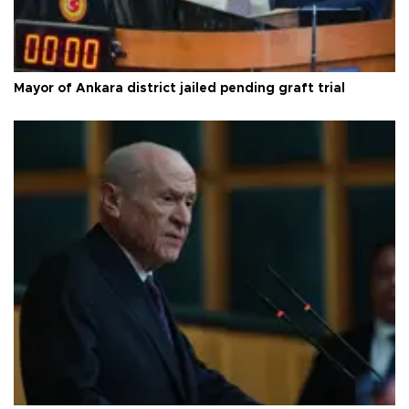
Mayor of Ankara district jailed pending graft trial