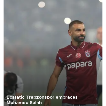
Ecstatic Trabzonspor embraces
Mohamed Salah