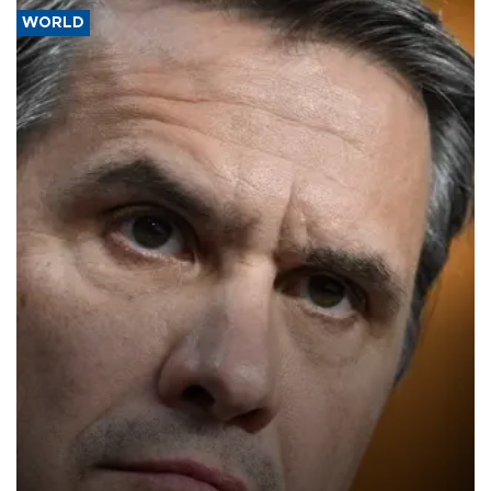
WORLD