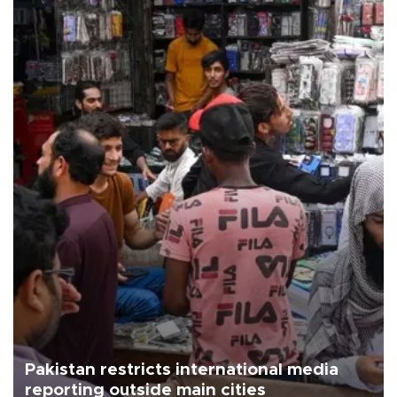
Pakistan restricts international media
reporting outside main cities