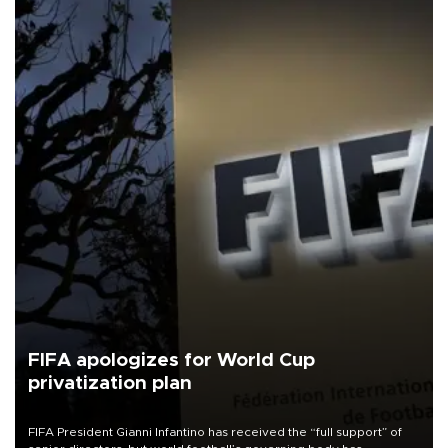
FIFA apologizes for World Cup
privatization plan
FIFA President Gianni Infantino has received the “full support” of