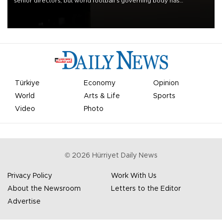
senior directors, but world football’s governing body has
apologized for the controversy surrounding a now-shelved plan to
open the World Cup to private investment.
Türkiye
Economy
Opinion
World
Arts & Life
Sports
Video
Photo
©
2026
Hürriyet Daily News
Privacy Policy
Work With Us
About the Newsroom
Letters to the Editor
Advertise