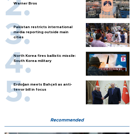
Warner Bros
Pakistan restricts international
media reporting outside main
cities
North Korea fires ballistic missile:
South Korea military
Erdoğan meets Bahçeli as anti-
terror bill in focus
Recommended