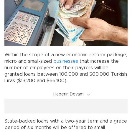
Within the scope of a new economic reform package,
micro and small-sized
businesses
that increase the
number of employees on their payrolls will be
granted loans between 100,000 and 500,000 Turkish
Liras ($13,200 and $66,100).
Haberin Devamı
State-backed loans with a two-year term and a grace
period of six months will be offered to small