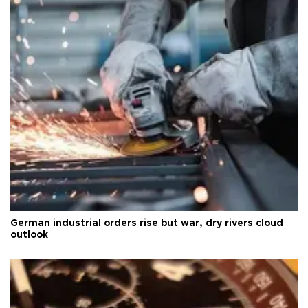
German industrial orders rise but war, dry rivers cloud
outlook