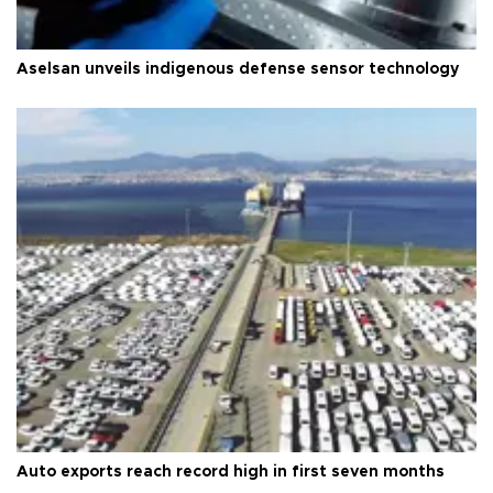
Aselsan unveils indigenous defense sensor technology
Auto exports reach record high in first seven months