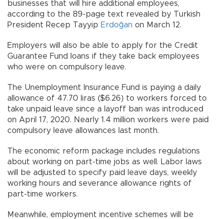
businesses that will hire additional employees,
according to the 89-page text revealed by Turkish
President Recep Tayyip
Erdoğan
on March 12.
Employers will also be able to apply for the Credit
Guarantee Fund loans if they take back employees
who were on compulsory leave.
The Unemployment Insurance Fund is paying a daily
allowance of 47.70 liras ($6.26) to workers forced to
take unpaid leave since a layoff ban was introduced
on April 17, 2020. Nearly 1.4 million workers were paid
compulsory leave allowances last month.
The economic reform package includes regulations
about working on part-time jobs as well. Labor laws
will be adjusted to specify paid leave days, weekly
working hours and severance allowance rights of
part-time workers.
Meanwhile, employment incentive schemes will be