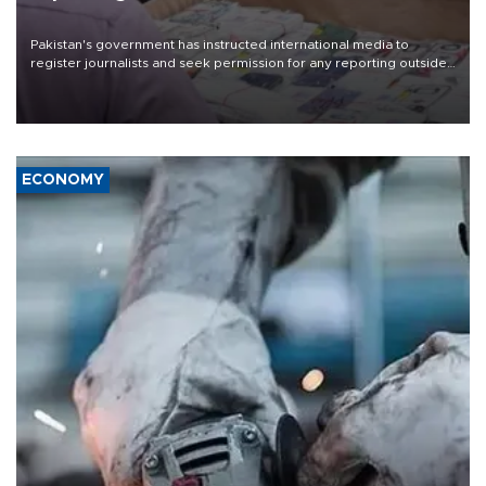
Pakistan's government has instructed international media to
register journalists and seek permission for any reporting outside
the country's three main cities, sparking concern from rights and
media groups over a threat to press freedom.
ECONOMY