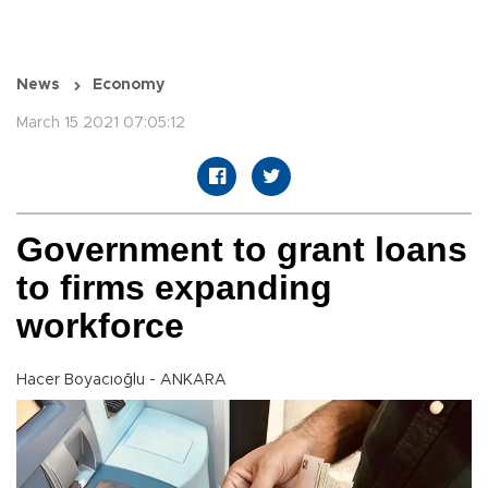
News
Economy
March 15 2021 07:05:12
Government to grant loans
to firms expanding
workforce
Hacer Boyacıoğlu - ANKARA