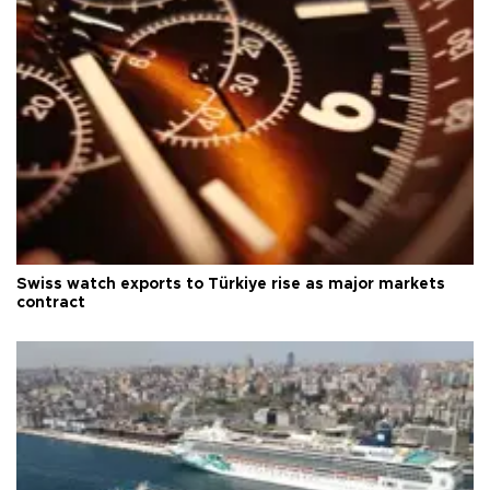
Swiss watch exports to Türkiye rise as major markets
contract