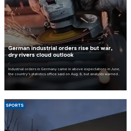
German industrial orders rise but war,
dry rivers cloud outlook
Industrial orders in Germany came in above expectations in June,
the country's statistics office said on Aug. 6, but analysts warned
that rivers running dry and the Mideast war could spell trouble.
SPORTS