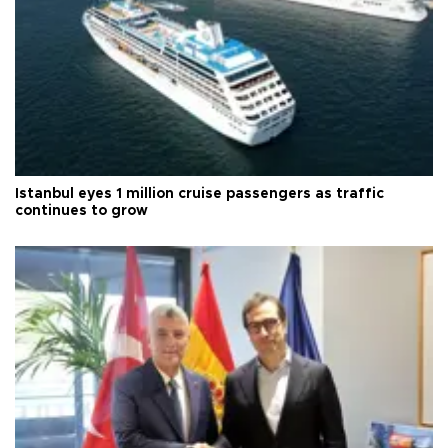
Istanbul eyes 1 million cruise passengers as traffic
continues to grow