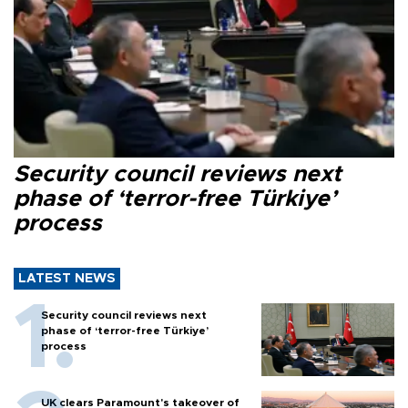
Security council reviews next
phase of ‘terror-free Türkiye’
process
LATEST NEWS
Security council reviews next
phase of ‘terror-free Türkiye’
process
UK clears Paramount's takeover of