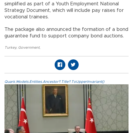
simplified as part of a Youth Employment National
Strategy Document, which will include pay raises for
vocational trainees.
The package also announced the formation of a bond
guarantee fund to support company bond auctions.
Turkey
,
Government
,
Quark.Models.Entities.Ancestor?.Title?.ToUpperInvariant()