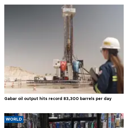
Gabar oil output hits record 83,300 barrels per day
WORLD