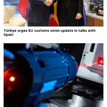
Türkiye urges EU customs union update in talks with
Spain