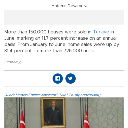
Haberin Devamı
More than 150,000 houses were sold in
Türkiye
in
June, marking an 11.7 percent increase on an annual
basis. From January to June, home sales were up by
31.4 percent to more than 726,000 units.
Economy
,
Quark.Models.Entities.Ancestor?.Title?.ToUpperInvariant()