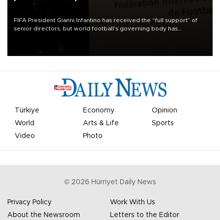
FIFA President Gianni Infantino has received the “full support” of
senior directors, but world football’s governing body has
apologized for the controversy surrounding a now-shelved plan to
open the World Cup to private investment.
Türkiye
Economy
Opinion
World
Arts & Life
Sports
Video
Photo
©
2026
Hürriyet Daily News
Privacy Policy
Work With Us
About the Newsroom
Letters to the Editor