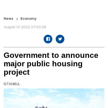
News
Economy
August 01 2022 07:00:28
Government to announce
major public housing
project
ISTANBUL