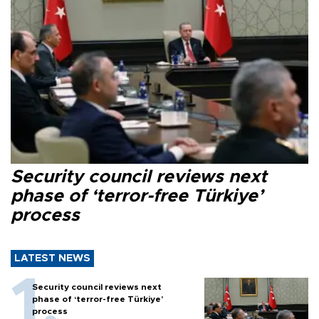
Security council reviews next
phase of ‘terror-free Türkiye’
process
LATEST NEWS
Security council reviews next
phase of ‘terror-free Türkiye’
process