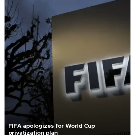
FIFA apologizes for World Cup
privatization plan