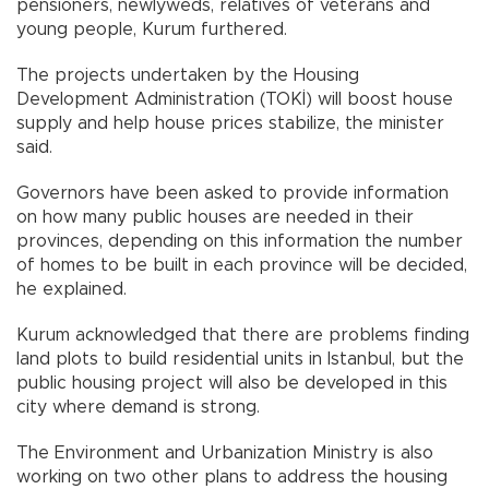
pensioners, newlyweds, relatives of veterans and
young people, Kurum furthered.
The projects undertaken by the Housing
Development Administration (TOKİ) will boost house
supply and help house prices stabilize, the minister
said.
Governors have been asked to provide information
on how many public houses are needed in their
provinces, depending on this information the number
of homes to be built in each province will be decided,
he explained.
Kurum acknowledged that there are problems finding
land plots to build residential units in Istanbul, but the
public housing project will also be developed in this
city where demand is strong.
The Environment and Urbanization Ministry is also
working on two other plans to address the housing