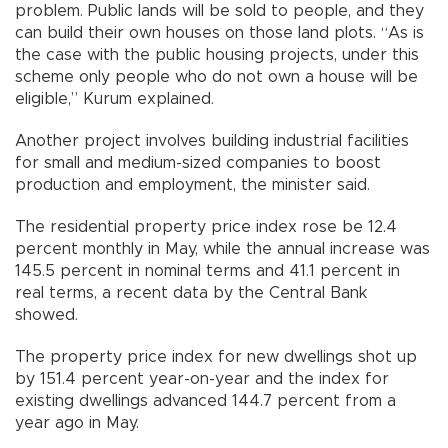
problem. Public lands will be sold to people, and they
can build their own houses on those land plots. “As is
the case with the public housing projects, under this
scheme only people who do not own a house will be
eligible,” Kurum explained.
Another project involves building industrial facilities
for small and medium-sized companies to boost
production and employment, the minister said.
The residential property price index rose be 12.4
percent monthly in May, while the annual increase was
145.5 percent in nominal terms and 41.1 percent in
real terms, a recent data by the Central Bank
showed.
The property price index for new dwellings shot up
by 151.4 percent year-on-year and the index for
existing dwellings advanced 144.7 percent from a
year ago in May.