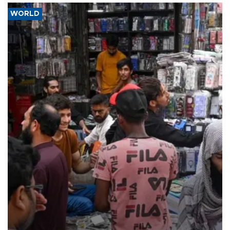
WORLD