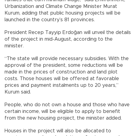
Urbanization and Climate Change Minister Murat
Kurum, adding that public housing projects will be
launched in the country’s 81 provinces.
President Recep Tayyip Erdoğan will unveil the details
of the project in mid-August, according to the
minister.
“The state will provide necessary subsidies. With the
approval of the president, some reductions will be
made in the prices of construction and land plot
costs. Those houses will be offered at favorable
prices and payment instalments up to 20 years,”
Kurum said.
People, who do not own a house and those who have
certain income, will be eligible to apply to benefit
from the new housing project, the minister added.
Houses in the project will also be allocated to