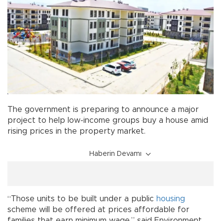
The government is preparing to announce a major
project to help low-income groups buy a house amid
rising prices in the property market.
Haberin Devamı
“Those units to be built under a public
housing
scheme will be offered at prices affordable for
families that earn minimum wage,” said Environment,