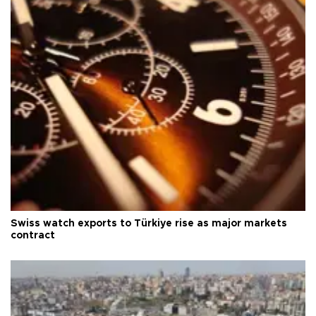
Swiss watch exports to Türkiye rise as major markets
contract