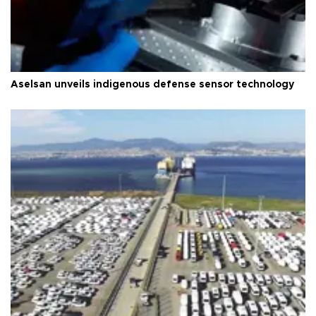
Aselsan unveils indigenous defense sensor technology