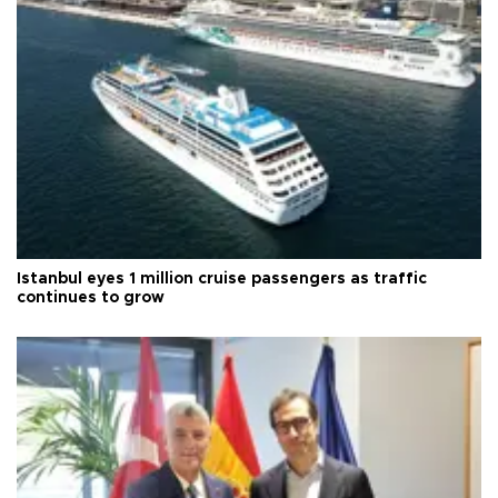
Istanbul eyes 1 million cruise passengers as traffic
continues to grow