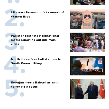
UK clears Paramount's takeover of
Warner Bros
Pakistan restricts international
media reporting outside main
cities
North Korea fires ballistic missile:
South Korea military
Erdoğan meets Bahçeli as anti-
terror bill in focus