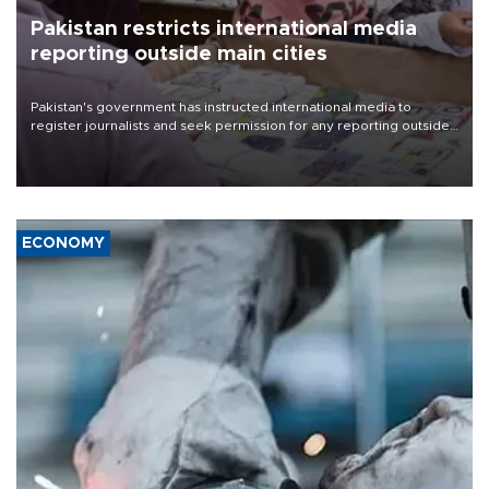
Pakistan restricts international media
reporting outside main cities
Pakistan's government has instructed international media to
register journalists and seek permission for any reporting outside
the country's three main cities, sparking concern from rights and
media groups over a threat to press freedom.
ECONOMY