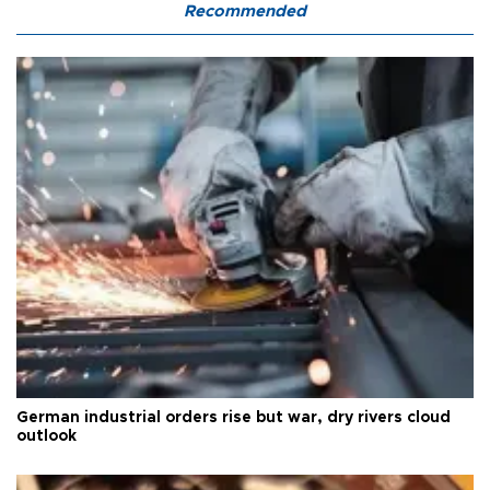
Recommended
German industrial orders rise but war, dry rivers cloud
outlook