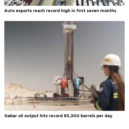
Auto exports reach record high in first seven months
Gabar oil output hits record 83,300 barrels per day