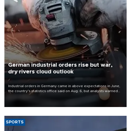
German industrial orders rise but war,
dry rivers cloud outlook
Industrial orders in Germany came in above expectations in June,
the country's statistics office said on Aug. 6, but analysts warned
that rivers running dry and the Mideast war could spell trouble.
SPORTS