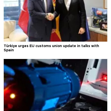
Türkiye urges EU customs union update in talks with
Spain