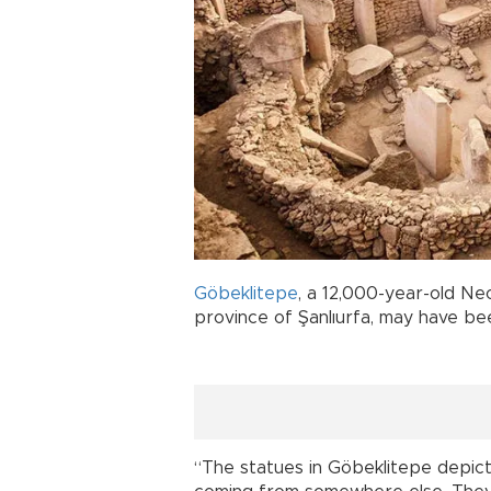
Göbeklitepe
, a 12,000-year-old Neo
province of Şanlıurfa, may have 
“The statues in Göbeklitepe depic