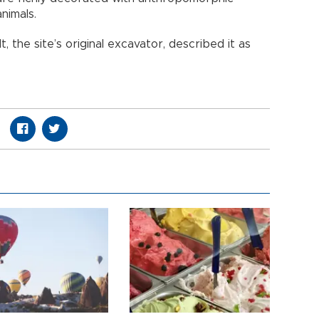
animals.
 the site’s original excavator, described it as