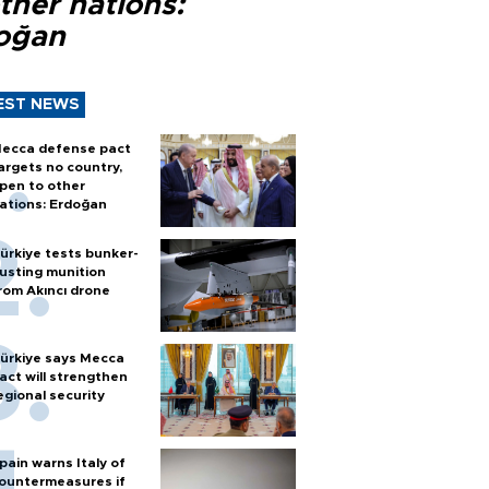
ther nations:
oğan
EST NEWS
ecca defense pact
argets no country,
pen to other
ations: Erdoğan
ürkiye tests bunker-
usting munition
rom Akıncı drone
ürkiye says Mecca
act will strengthen
egional security
pain warns Italy of
ountermeasures if