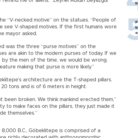
remind me of aliens,” Zeynel Abidin Beyazgül
b
the “V-necked motive” on the statues. “People of
P
we see V-shaped motives. If the first humans wore
b
o
the mayor asked.
ted was the three “purse motives” on the
es are akin to the modern purses of today. If we
 by the men of the time, we would be wrong.
eature making that purse is more likely.”
klitepe’s architecture are the T-shaped pillars.
 20 tons and is of 6 meters in height.
ut been broken. We think mankind erected them,”
ty to make faces on the pillars, they just made it
ide themselves.”
8,000 B.C., Göbeklitepe is comprised of a
 are richly decorated with anthropomorphic