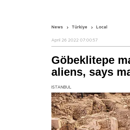
News
Türkiye
Local
April 26 2022 07:00:57
Göbeklitepe m
aliens, says m
ISTANBUL