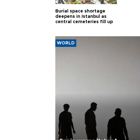
Burial space shortage
deepens in Istanbul as
central cemeteries fill up
WORLD