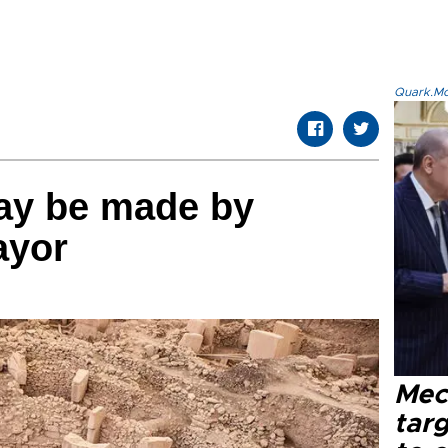
Quark.Mod
ay be made by
ayor
Mec
tar