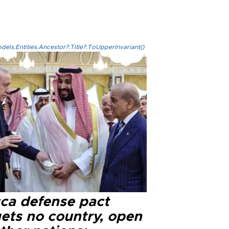
els.Entities.Ancestor?.Title?.ToUpperInvariant()
ca defense pact
gets no country, open