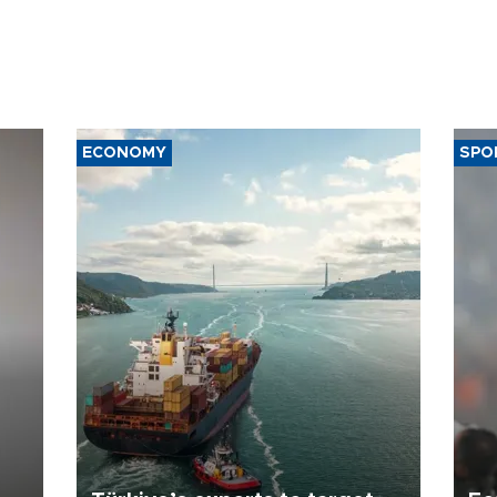
ECONOMY
SPO