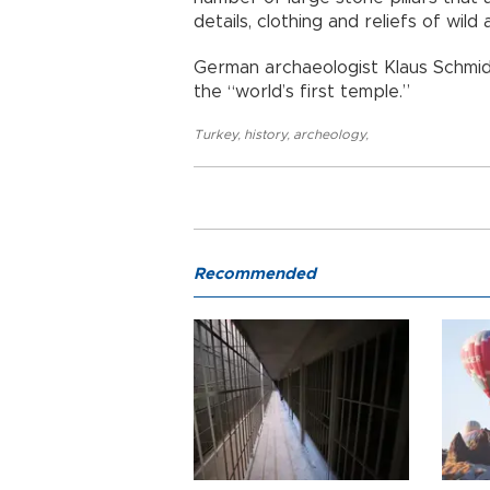
details, clothing and reliefs of wild 
German archaeologist Klaus Schmidt,
the “world’s first temple.”
Turkey
,
history
,
archeology
,
Recommended