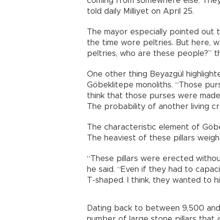
coming from somewhere else. They 
told daily Milliyet on April 25.
The mayor especially pointed out 
the time wore peltries. But here, 
peltries, who are these people?” 
One other thing Beyazgül highligh
Göbeklitepe monoliths. “Those purs
think that those purses were made
The probability of another living cr
The characteristic element of Göbe
The heaviest of these pillars weigh
“These pillars were erected witho
he said. “Even if they had to capaci
T-shaped. I think, they wanted to h
Dating back to between 9,500 and 
number of large stone pillars that