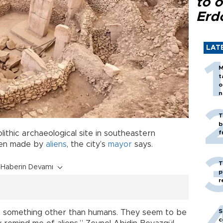
to o
Erd
LAT
M
t
o
n
T
b
lithic archaeological site in southeastern
f
been made by
aliens
, the city’s
mayor
says.
T
Haberin Devamı
p
r
S
t something other than humans. They seem to be
c