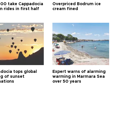
00 take Cappadocia
Overpriced Bodrum ice
n rides in first half
cream fined
docia tops global
Expert warns of alarming
ng of sunset
warming in Marmara Sea
nations
over 50 years