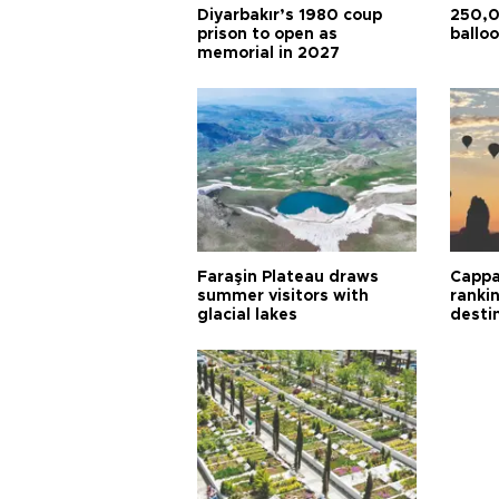
Diyarbakır’s 1980 coup
250,0
prison to open as
balloo
memorial in 2027
Faraşin Plateau draws
Cappa
summer visitors with
ranki
glacial lakes
desti