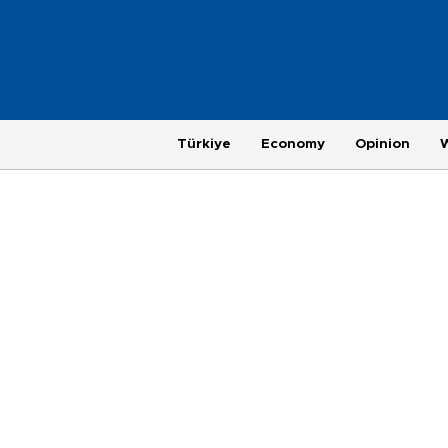
Türkiye
Economy
Opinion