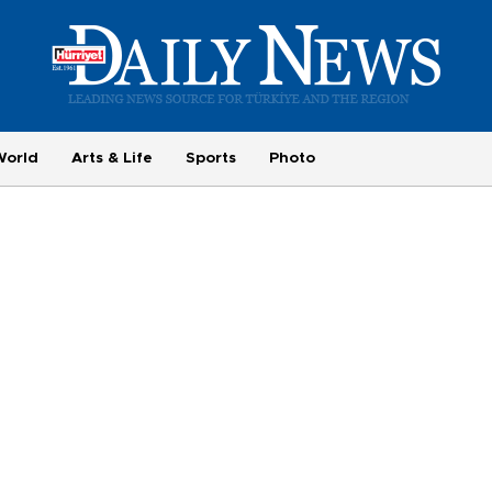
World
Arts & Life
Sports
Photo