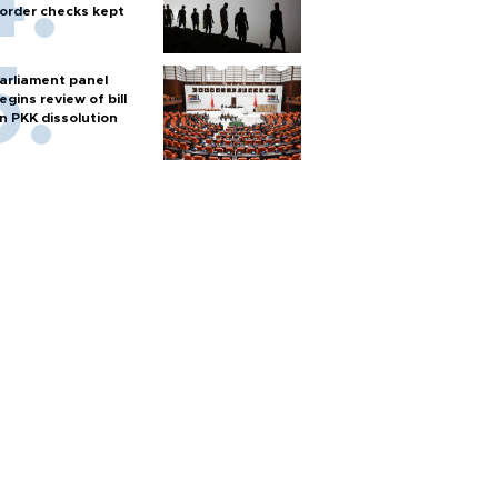
order checks kept
arliament panel
egins review of bill
n PKK dissolution