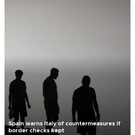
Spain warns Italy of countermeasures if
border checks kept