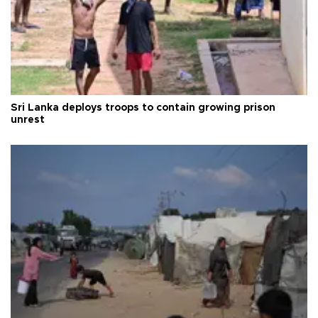
Sri Lanka deploys troops to contain growing prison
unrest