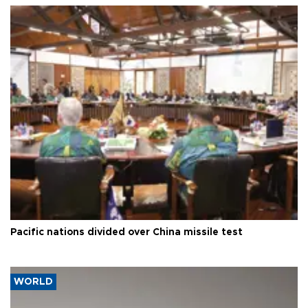
Pacific nations divided over China missile test
WORLD