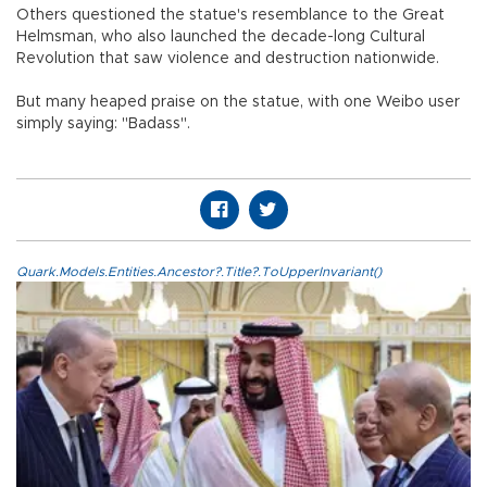
Others questioned the statue's resemblance to the Great
Helmsman, who also launched the decade-long Cultural
Revolution that saw violence and destruction nationwide.
But many heaped praise on the statue, with one Weibo user
simply saying: "Badass".
Quark.Models.Entities.Ancestor?.Title?.ToUpperInvariant()