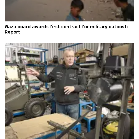
Gaza board awards first contract for military outpost:
Report