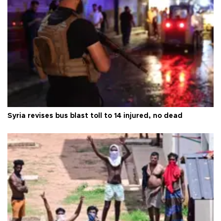
Syria revises bus blast toll to 14 injured, no dead