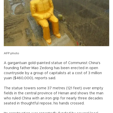
AFP photo
A gargantuan gold-painted statue of Communist China's
founding father Mao Zedong has been erected in open
countryside by a group of capitalists at a cost of 3 million
yuan ($460,000), reports said.
The statue towers some 37 metres (121 feet) over empty
fields in the central province of Henan and shows the man
who ruled China with an iron grip for nearly three decades
seated in thoughtful repose, his hands crossed.