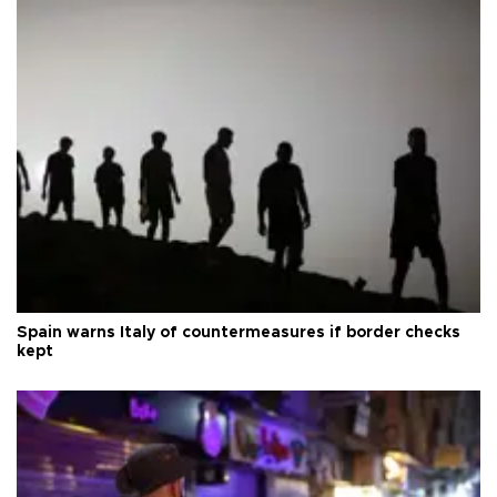
Spain warns Italy of countermeasures if border checks
kept