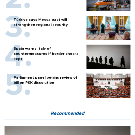
Türkiye says Mecca pact will
strengthen regional security
Spain warns Italy of
countermeasures if border checks
kept
Parliament panel begins review of
bill on PKK dissolution
Recommended