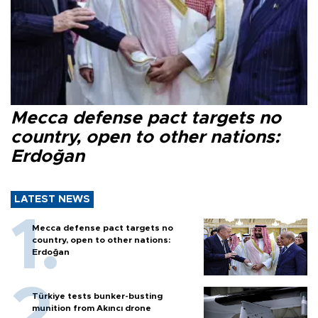
Mecca defense pact targets no
country, open to other nations:
Erdoğan
LATEST NEWS
Mecca defense pact targets no
country, open to other nations:
Erdoğan
Türkiye tests bunker-busting
munition from Akıncı drone