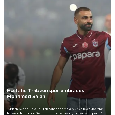
Ecstatic Trabzonspor embraces
Mohamed Salah
Turkish Süper Lig club Trabzonspor officially unveiled superstar
forward Mohamed Salah in front of a roaring crowd at Papara Park