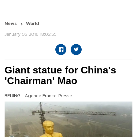
News
World
January 05 2016 18:02:55
Giant statue for China's
'Chairman' Mao
BEIJING - Agence France-Presse