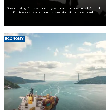
Spain on Aug. 7 threatened Italy with countermeasures if Rome did
not lift this week its one-month suspension of the free-travel
Schengen agreement, introduced after the mass migrant rush to
Ceuta.
ECONOMY