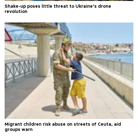
Shake-up poses little threat to Ukraine’s drone
revolution
Migrant children risk abuse on streets of Ceuta, aid
groups warn