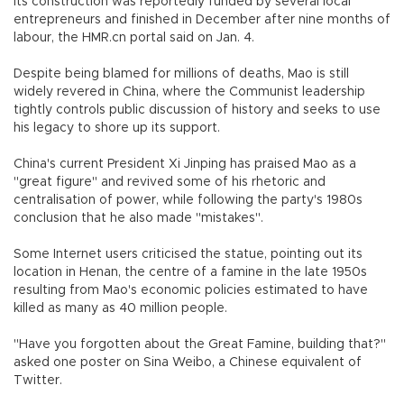
Its construction was reportedly funded by several local
entrepreneurs and finished in December after nine months of
labour, the HMR.cn portal said on Jan. 4.
Despite being blamed for millions of deaths, Mao is still
widely revered in China, where the Communist leadership
tightly controls public discussion of history and seeks to use
his legacy to shore up its support.
China's current President Xi Jinping has praised Mao as a
"great figure" and revived some of his rhetoric and
centralisation of power, while following the party's 1980s
conclusion that he also made "mistakes".
Some Internet users criticised the statue, pointing out its
location in Henan, the centre of a famine in the late 1950s
resulting from Mao's economic policies estimated to have
killed as many as 40 million people.
"Have you forgotten about the Great Famine, building that?"
asked one poster on Sina Weibo, a Chinese equivalent of
Twitter.