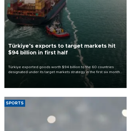
Türkiye’s exports to target markets hit
$94 billion in first half
Türkiye exported goods worth $94 billion to the 60 countries
designated under its target markets strategy in the first six months
of 2026, as part of efforts to diversify export destinations and
expand into new markets.
SPORTS