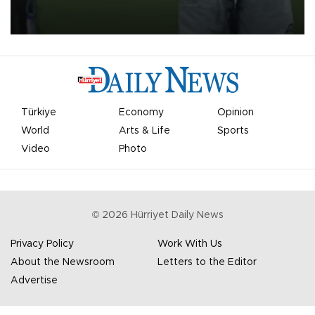
on Aug. 6 night, celebrating what club officials called one of the
most historic transfer accomplishments in Turkish sports history.
Türkiye
Economy
Opinion
World
Arts & Life
Sports
Video
Photo
©
2026
Hürriyet Daily News
Privacy Policy
Work With Us
About the Newsroom
Letters to the Editor
Advertise