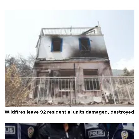
Wildfires leave 92 residential units damaged, destroyed