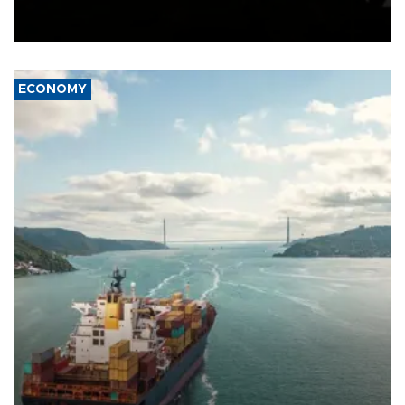
Schengen agreement, introduced after the mass migrant rush to
Ceuta.
ECONOMY