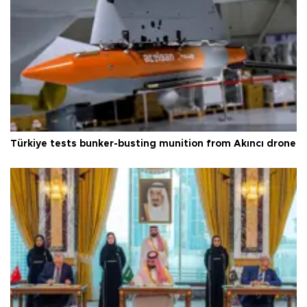
Türkiye tests bunker-busting munition from Akıncı drone