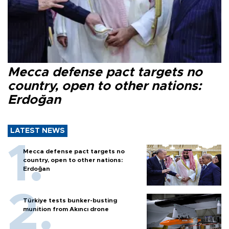
Mecca defense pact targets no
country, open to other nations:
Erdoğan
LATEST NEWS
Mecca defense pact targets no
country, open to other nations:
Erdoğan
Türkiye tests bunker-busting
munition from Akıncı drone