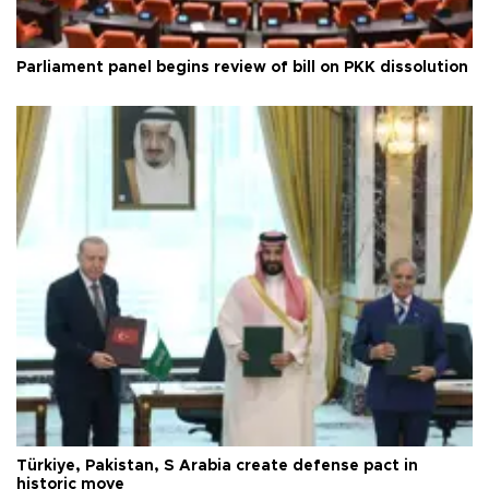
Parliament panel begins review of bill on PKK dissolution
Türkiye, Pakistan, S Arabia create defense pact in
historic move