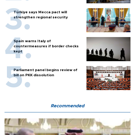
Türkiye says Mecca pact will
strengthen regional security
Spain warns Italy of
countermeasures if border checks
kept
Parliament panel begins review of
bill on PKK dissolution
Recommended