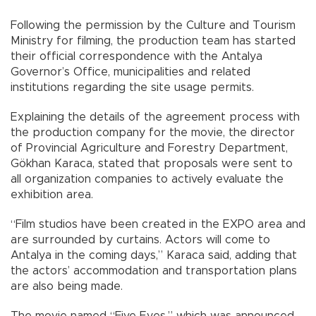
Following the permission by the Culture and Tourism
Ministry for filming, the production team has started
their official correspondence with the Antalya
Governor’s Office, municipalities and related
institutions regarding the site usage permits.
Explaining the details of the agreement process with
the production company for the movie, the director
of Provincial Agriculture and Forestry Department,
Gökhan Karaca, stated that proposals were sent to
all organization companies to actively evaluate the
exhibition area.
“Film studios have been created in the EXPO area and
are surrounded by curtains. Actors will come to
Antalya in the coming days,” Karaca said, adding that
the actors’ accommodation and transportation plans
are also being made.
The movie named “Five Eyes,” which was announced