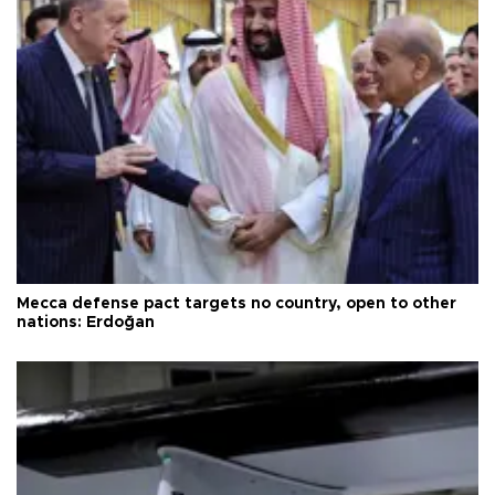
Mecca defense pact targets no country, open to other
nations: Erdoğan