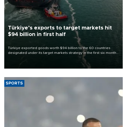
Türkiye’s exports to target markets hit
$94 billion in first half
Türkiye exported goods worth $94 billion to the 60 countries
designated under its target markets strategy in the first six months
of 2026, as part of efforts to diversify export destinations and
expand into new markets.
SPORTS