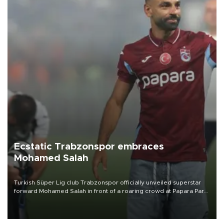
Ecstatic Trabzonspor embraces
Mohamed Salah
Turkish Süper Lig club Trabzonspor officially unveiled superstar
forward Mohamed Salah in front of a roaring crowd at Papara Park
on Aug. 6 night, celebrating what club officials called one of the
most historic transfer accomplishments in Turkish sports history.