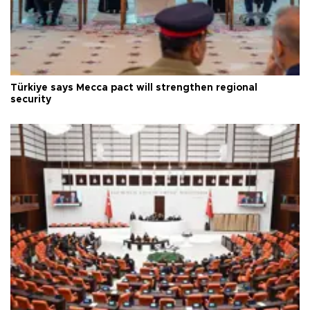
Türkiye says Mecca pact will strengthen regional
security