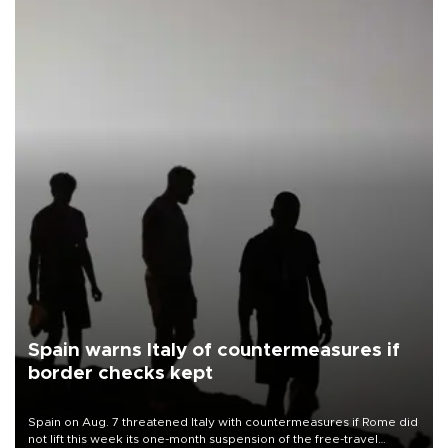
Spain warns Italy of countermeasures if
border checks kept
Spain on Aug. 7 threatened Italy with countermeasures if Rome did
not lift this week its one-month suspension of the free-travel