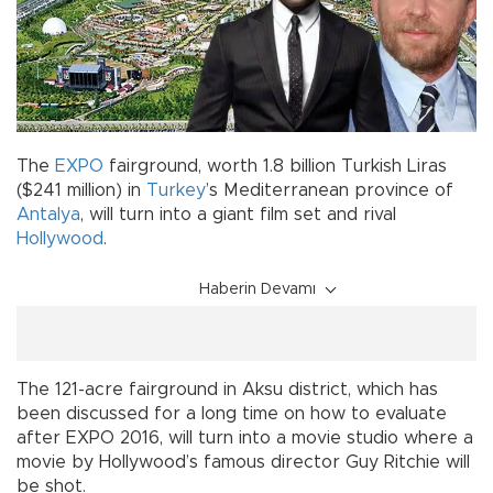
The
EXPO
fairground, worth 1.8 billion Turkish Liras
($241 million) in
Turkey
’s Mediterranean province of
Antalya
, will turn into a giant film set and rival
Hollywood
.
Haberin Devamı
The 121-acre fairground in Aksu district, which has
been discussed for a long time on how to evaluate
after EXPO 2016, will turn into a movie studio where a
movie by Hollywood’s famous director Guy Ritchie will
be shot.