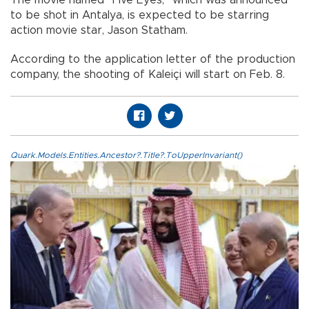
to be shot in Antalya, is expected to be starring
action movie star, Jason Statham.
According to the application letter of the production
company, the shooting of Kaleiçi will start on Feb. 8.
Quark.Models.Entities.Ancestor?.Title?.ToUpperInvariant()