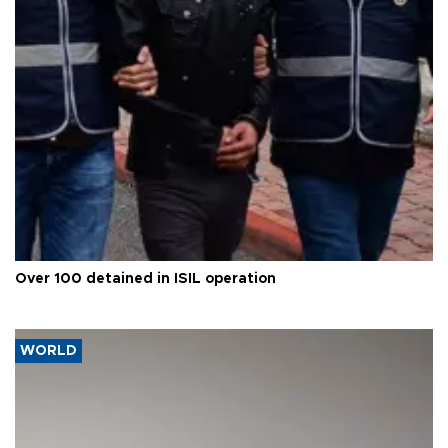
Over 100 detained in ISIL operation
WORLD