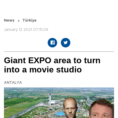
News
Türkiye
January 12 2021 07:15:09
Giant EXPO area to turn
into a movie studio
ANTALYA