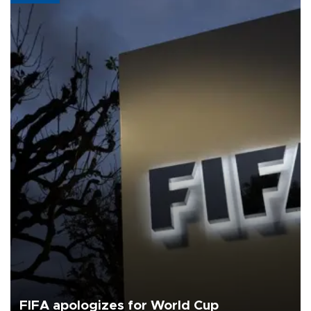
FIFA apologizes for World Cup