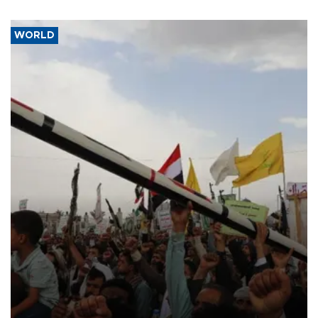
WORLD