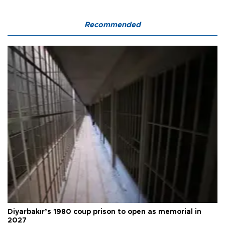
Recommended
Diyarbakır’s 1980 coup prison to open as memorial in
2027