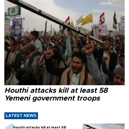
Houthi attacks kill at least 58
Yemeni government troops
LATEST NEWS
Houthi attacks kill at least 58