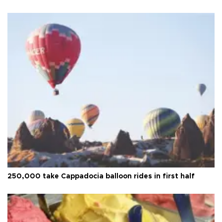
250,000 take Cappadocia balloon rides in first half