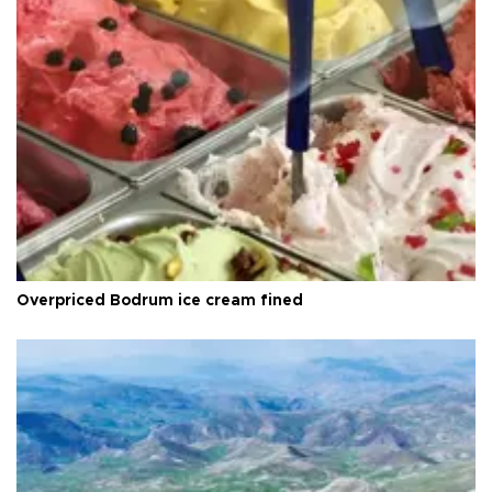
Overpriced Bodrum ice cream fined