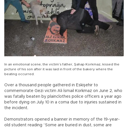
In an emotional scene, the victim’s father, Şahap Korkmaz, kissed the
picture of his son after it was laid in front of the bakery where the
beating occurred.
Over a thousand people gathered in Eskişehir to
commemorate Gezi victim Ali İsmail Korkmaz on June 2, who
was fatally beaten by plainclothes police officers a year ago
before dying on July 10 in a coma due to injuries sustained in
the incident.
Demonstrators opened a banner in memory of the 19-year-
old student reading “Some are buried in dust, some are