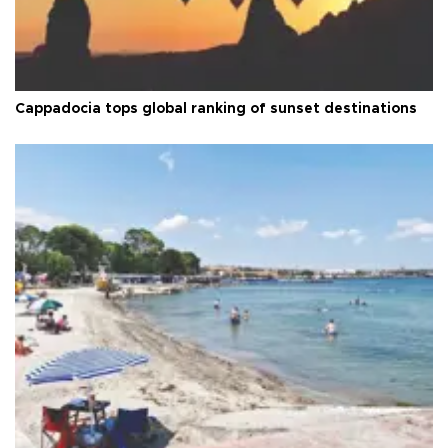
Cappadocia tops global ranking of sunset destinations