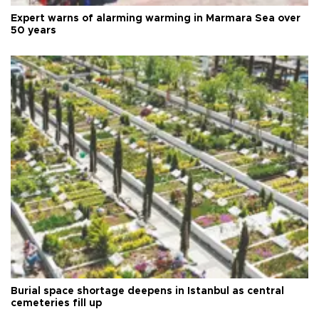
Expert warns of alarming warming in Marmara Sea over
50 years
Burial space shortage deepens in Istanbul as central
cemeteries fill up