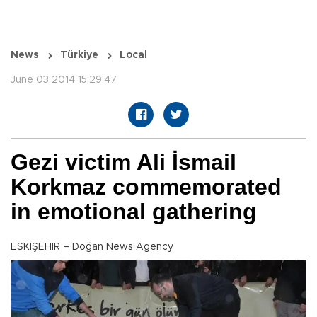
News
Türkiye
Local
June 03 2014 15:29:47
Gezi victim Ali İsmail
Korkmaz commemorated
in emotional gathering
ESKİŞEHİR – Doğan News Agency