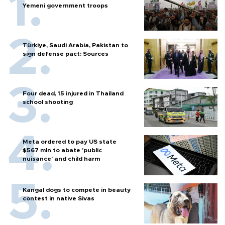
Yemeni government troops
Türkiye, Saudi Arabia, Pakistan to
sign defense pact: Sources
Four dead, 15 injured in Thailand
school shooting
Meta ordered to pay US state
$567 mln to abate 'public
nuisance' and child harm
Kangal dogs to compete in beauty
contest in native Sivas