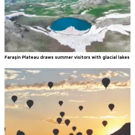
Faraşin Plateau draws summer visitors with glacial lakes