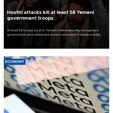
Houthi attacks kill at least 58 Yemeni
government troops
At least 58 troops loyal to Yemen’s internationally recognized
government were killed and dozens wounded in Houthi missile
and drone attacks on several military camps on Aug. 6, a military
source told AFP.
ECONOMY