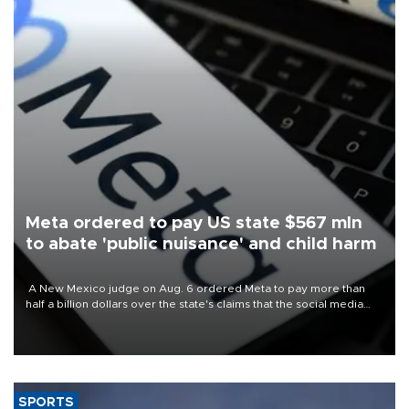
Meta ordered to pay US state $567 mln
to abate 'public nuisance' and child harm
A New Mexico judge on Aug. 6 ordered Meta to pay more than
half a billion dollars over the state's claims that the social media
giant created a "public nuisance" and harmed children.
SPORTS