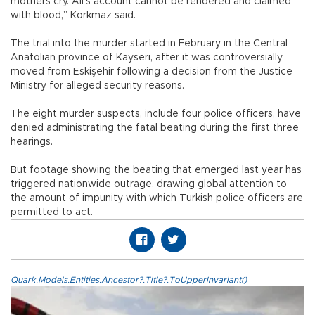
mothers cry. Ali’s account cannot be rendered and claimed
with blood,” Korkmaz said.
The trial into the murder started in February in the Central
Anatolian province of Kayseri, after it was controversially
moved from Eskişehir following a decision from the Justice
Ministry for alleged security reasons.
The eight murder suspects, include four police officers, have
denied administrating the fatal beating during the first three
hearings.
But footage showing the beating that emerged last year has
triggered nationwide outrage, drawing global attention to
the amount of impunity with which Turkish police officers are
permitted to act.
Quark.Models.Entities.Ancestor?.Title?.ToUpperInvariant()