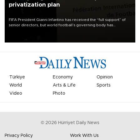
privatization plan
FIFA President Gianni Infantino has received the “full support” of
senior directors, but world football’s governing body has
apologized for the controversy surrounding a now-shelved plan to
open the World Cup to private investment.
Türkiye
Economy
Opinion
World
Arts & Life
Sports
Video
Photo
©
2026
Hürriyet Daily News
Privacy Policy
Work With Us