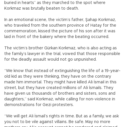
buried in hearts” as they marched to the spot where
Korkmaz was brutally beaten to death.
In an emotional scene, the victim’s father, Şahap Korkmaz,
who traveled from the southern province of Hatay for the
commemoration, kissed the picture of his son after it was
laid in front of the bakery where the beating occurred.
The victim’s brother Gürkan Korkmaz, who is also acting as
the family’s lawyer in the trial, vowed that those responsible
for the deadly assault would not go unpunished.
“We know that instead of extinguishing the life of a 19-year-
old kid as they were thinking, they have on the contrary
made him immortal. They might have killed Ali İsmail in this
street, but they have created millions of Ali İsmails. They
have given us thousands of brothers and sisters, sons and
daughters,” said Korkmaz, while calling for non-violence in
demonstrations for Gezi protesters.
“We will get Ali İsmail’s rights in time. But as a family, we ask
you not to be vile against villains. Be safe. May no more