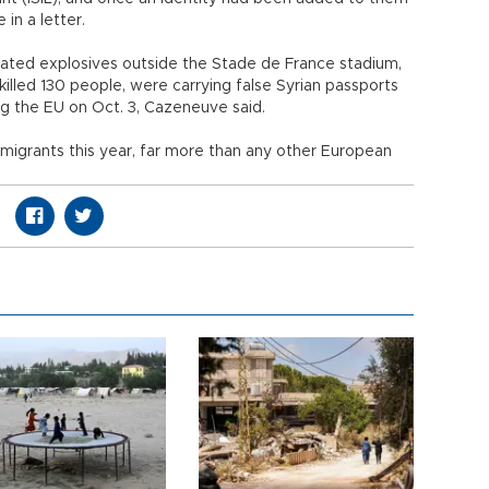
 in a letter.
ted explosives outside the Stade de France stadium,
illed 130 people, were carrying false Syrian passports
g the EU on Oct. 3, Cazeneuve said.
 migrants this year, far more than any other European