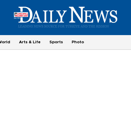
World
Arts & Life
Sports
Photo