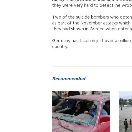
they were very hard to detect, he wrote
Two of the suicide bombers who detona
as part of the November attacks which k
they had shown in Greece when enterin
Germany has taken in just over a million
country.
Recommended