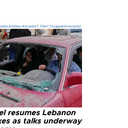
els.Entities.Ancestor?.Title?.ToUpperInvariant()
ael resumes Lebanon
kes as talks underway