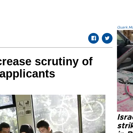
Quark.Mod
rease scrutiny of
applicants
Isr
stri