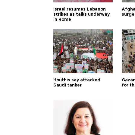
Israel resumes Lebanon
Afgha
strikes as talks underway
surge
in Rome
Houthis say attacked
Gazan
Saudi tanker
for th