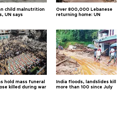
n child malnutrition
Over 800,000 Lebanese
s, UN says
returning home: UN
s hold mass funeral
India floods, landslides kill
ose killed during war
more than 100 since July