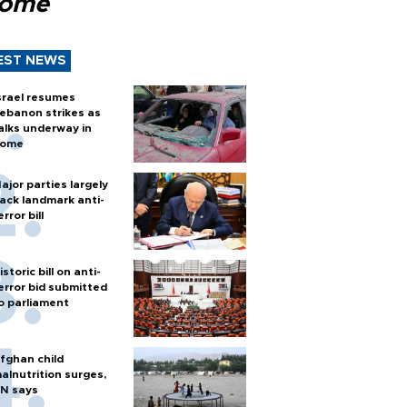
Rome
EST NEWS
srael resumes
ebanon strikes as
alks underway in
ome
ajor parties largely
ack landmark anti-
error bill
istoric bill on anti-
error bid submitted
o parliament
fghan child
alnutrition surges,
N says