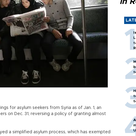
in 
LAT
I
L
t
R
M
b
t
H
t
t
ings for asylum seekers from Syria as of Jan. 1, an
rs on Dec. 31, reversing a policy of granting almost
A
m
U
oyed a simplified asylum process, which has exempted