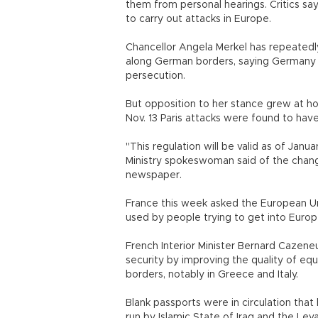
them from personal hearings. Critics say
to carry out attacks in Europe.
Chancellor Angela Merkel has repeatedl
along German borders, saying Germany h
persecution.
But opposition to her stance grew at h
Nov. 13 Paris attacks were found to hav
"This regulation will be valid as of Janua
Ministry spokeswoman said of the change 
newspaper.
France this week asked the European Un
used by people trying to get into Euro
French Interior Minister Bernard Cazen
security by improving the quality of e
borders, notably in Greece and Italy.
Blank passports were in circulation that 
run by Islamic State of Iraq and the Le