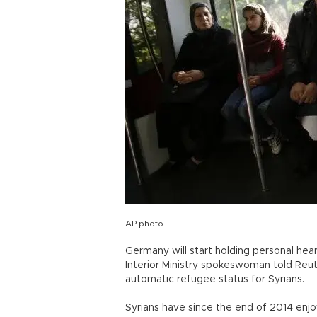
AP photo
Germany will start holding personal hear
Interior Ministry spokeswoman told Reute
automatic refugee status for Syrians.
Syrians have since the end of 2014 enj