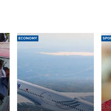
ECONOMY
SPO