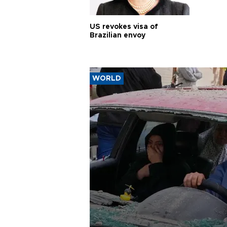
US revokes visa of
Brazilian envoy
WORLD