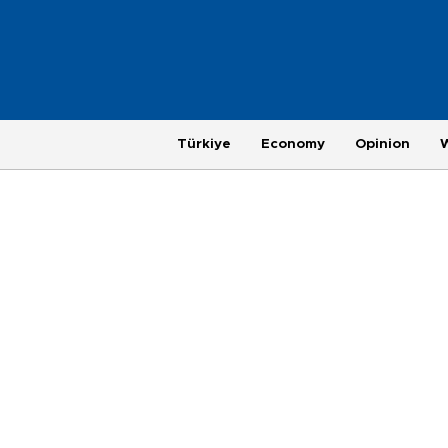
Türkiye
Economy
Opinion