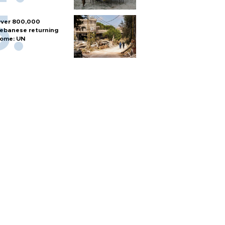
ver 800,000
ebanese returning
ome: UN