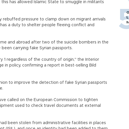
 this has allowed Islamic State to smuggle in militants
O
L
y rebuffed pressure to clamp down on migrant arrivals
h
as a duty to shelter people fleeing conflict and
ome and abroad after two of the suicide bombers in the
e been carrying fake Syrian passports.
ry 1 regardless of the country of origin," the Interior
in policy, confirming a report in best-selling Bild
ion to improve the detection of fake Syrian passports
pe.
euve called on the European Commission to tighten
quipment used to check travel documents at external
had been stolen from administrative facilities in places
vant (ISIL), and once an identity had been added to them