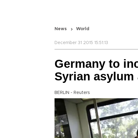
News
World
December 31 2015 15:51:13
Germany to inc
Syrian asylum 
BERLIN - Reuters