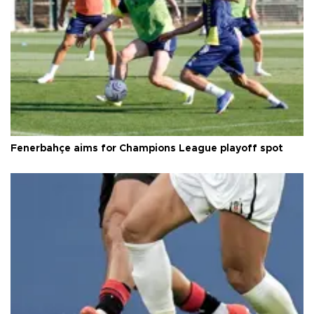
Fenerbahçe aims for Champions League playoff spot