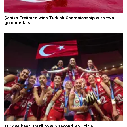
Şahika Ercümen wins Turkish Championship with two
gold medals
Türkiye beat Brazil to win second VNL title