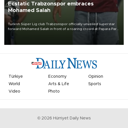
Ecstatic Trabzonspor embraces
Mohamed Salah
Turkish Süper Lig club Trabzonspor officially unveiled superstar
forward Mohamed Salah in front of a roaring crowd at Papara Park
on Aug. 6 night, celebrating what club officials called one of the
most historic transfer accomplishments in Turkish sports history.
Türkiye
Economy
Opinion
World
Arts & Life
Sports
Video
Photo
©
2026
Hürriyet Daily News