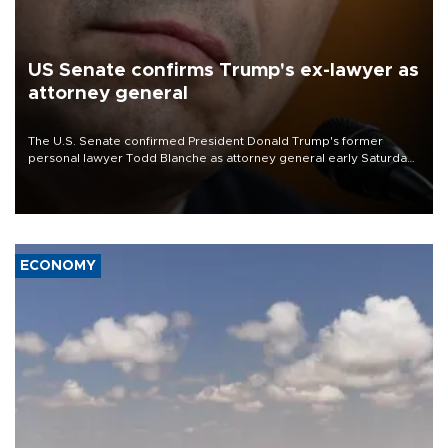
US Senate confirms Trump's ex-lawyer as
attorney general
The U.S. Senate confirmed President Donald Trump's former
personal lawyer Todd Blanche as attorney general early Saturday
after Republican lawmakers shrugged off Democratic concerns
over politicization of the Department of Justice.
ECONOMY