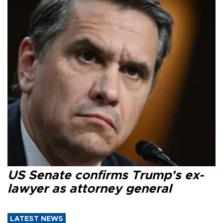
US Senate confirms Trump's ex-
lawyer as attorney general
LATEST NEWS