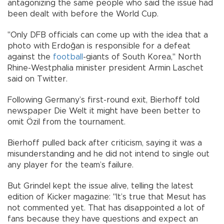
antagonizing the same people who said the issue had
been dealt with before the World Cup.
"Only DFB officials can come up with the idea that a
photo with Erdoğan is responsible for a defeat
against the
football
-giants of South Korea," North
Rhine-Westphalia minister president Armin Laschet
said on Twitter.
Following Germany’s first-round exit, Bierhoff told
newspaper Die Welt it might have been better to
omit Özil from the tournament.
Bierhoff pulled back after criticism, saying it was a
misunderstanding and he did not intend to single out
any player for the team’s failure.
But Grindel kept the issue alive, telling the latest
edition of Kicker magazine: "It’s true that Mesut has
not commented yet. That has disappointed a lot of
fans because they have questions and expect an