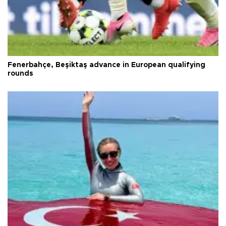
Fenerbahçe, Beşiktaş advance in European qualifying
rounds