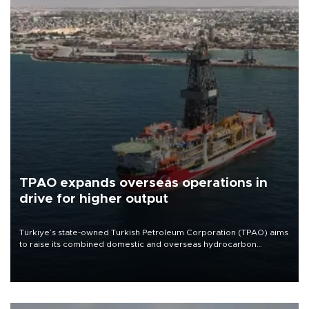
TPAO expands overseas operations in
drive for higher output
Türkiye’s state-owned Turkish Petroleum Corporation (TPAO) aims
to raise its combined domestic and overseas hydrocarbon
production from around 330,000 barrels of oil equivalent a day to
nearly 600,000 by 2028, with a longer-term target of 1 million,
Energy and Natural Resources Minister Alparslan Bayraktar has
said.