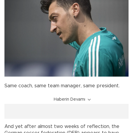
Same coach, same team manager, same president.
Haberin Devamı
And yet after almost two weeks of reflection, the
German soccer federation (DFB) appears to have