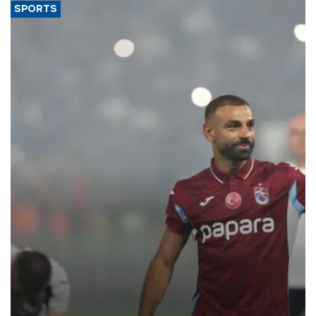
SPORTS