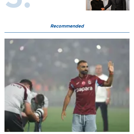
Recommended