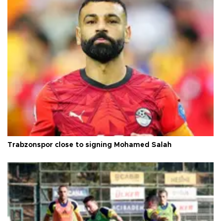
Trabzonspor close to signing Mohamed Salah