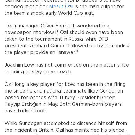
decided midfielder
Mesut Özil
is the main culprit for
the team’s shock early World Cup exit.
Team manager Oliver Bierhoff wondered in a
newspaper interview if Özil should even have been
taken to the tournament in Russia, while DFB
president Reinhard Grindel followed up by demanding
the player provide an "answer."
Joachim Löw has not commented on the matter since
deciding to stay on as coach.
Özil, long a key player for Löw, has been in the firing
line since he and national teammate İlkay Gündoğan
posed for photos with Turkey President Recep
Tayyip Erdoğan in May. Both German-born players
have Turkish roots.
While Gündoğan attempted to distance himself from
the incident in Britain, Özil has maintained his silence -