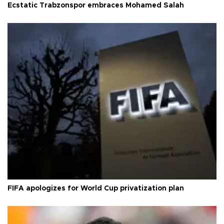
Ecstatic Trabzonspor embraces Mohamed Salah
FIFA apologizes for World Cup privatization plan