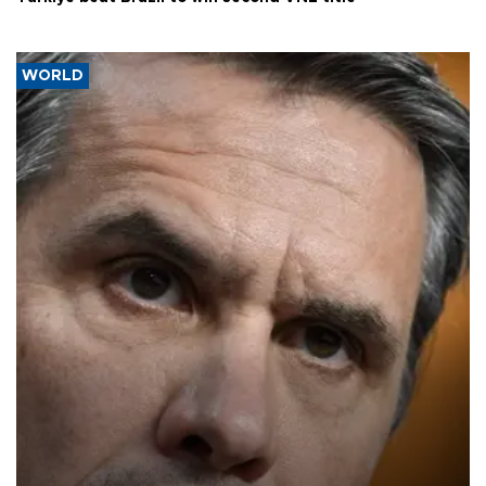
WORLD