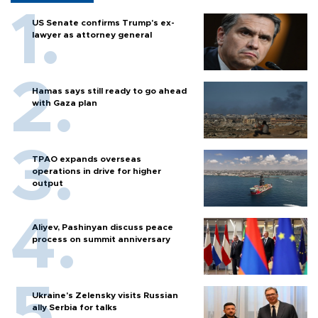
US Senate confirms Trump's ex-
lawyer as attorney general
Hamas says still ready to go ahead
with Gaza plan
TPAO expands overseas
operations in drive for higher
output
Aliyev, Pashinyan discuss peace
process on summit anniversary
Ukraine's Zelensky visits Russian
ally Serbia for talks