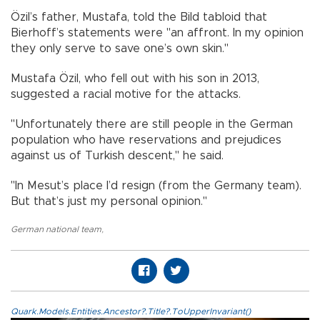
Özil’s father, Mustafa, told the Bild tabloid that
Bierhoff’s statements were "an affront. In my opinion
they only serve to save one’s own skin."
Mustafa Özil, who fell out with his son in 2013,
suggested a racial motive for the attacks.
"Unfortunately there are still people in the German
population who have reservations and prejudices
against us of Turkish descent," he said.
"In Mesut’s place I’d resign (from the Germany team).
But that’s just my personal opinion."
German national team
,
Quark.Models.Entities.Ancestor?.Title?.ToUpperInvariant()