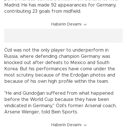
Madrid. He has made 92 appearances for Germany,
contributing 23 goals from midfield.
Haberin Devamı
Özil was not the only player to underperform in
Russia, where defending champion Germany was
knocked out after defeats to Mexico and South
Korea. But his performances have come under the
most scrutiny because of the Erdoğan photos and
because of his own high profile within the team.
"He and Gündoğan suffered from what happened
before the World Cup because they have been
vindicated in Germany," Özil’s former Arsenal coach,
Arsene Wenger, told Bein Sports.
Haberin Devamı