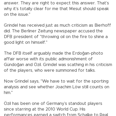
answer. They are right to expect this answer. That’s
why it’s totally clear for me that Mesut should speak
on the issue."
Grindel has received just as much criticism as Bierhoff
did. The Berliner Zeitung newspaper accused the
DFB president of "throwing oil on the fire to shine a
good light on himself."
The DFB itself arguably made the Erdoğan-photo
affair worse with its public admonishment of
Gündoğan and Özil. Grindel was scathing in his criticism
of the players, who were summoned for talks.
Now Grindel says, "We have to wait for the sporting
analysis and see whether Joachim Löw still counts on
him."
Özil has been one of Germany’s standout players
since starring at the 2010 World Cup. His
performances earned a switch from Schalke to Real