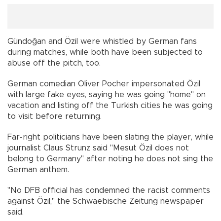
Gündoğan and Özil were whistled by German fans
during matches, while both have been subjected to
abuse off the pitch, too.
German comedian Oliver Pocher impersonated Özil
with large fake eyes, saying he was going "home" on
vacation and listing off the Turkish cities he was going
to visit before returning.
Far-right politicians have been slating the player, while
journalist Claus Strunz said "Mesut Özil does not
belong to Germany" after noting he does not sing the
German anthem.
"No DFB official has condemned the racist comments
against Özil," the Schwaebische Zeitung newspaper
said.