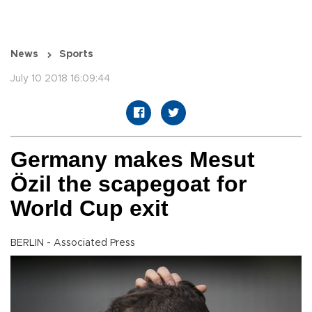
News
Sports
July 10 2018 16:09:44
Germany makes Mesut
Özil the scapegoat for
World Cup exit
BERLIN - Associated Press