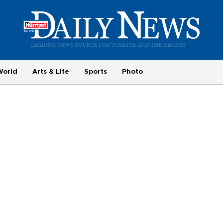
World
Arts & Life
Sports
Photo