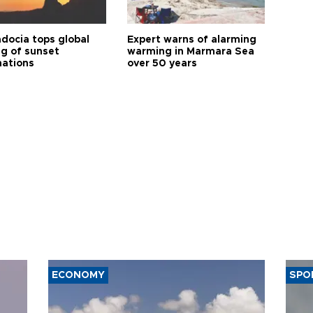
docia tops global
Expert warns of alarming
ng of sunset
warming in Marmara Sea
nations
over 50 years
ECONOMY
SPO