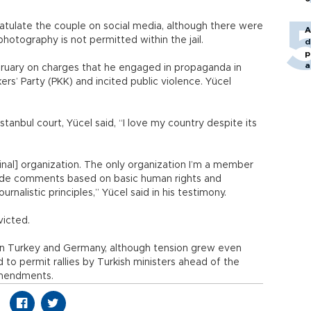
atulate the couple on social media, although there were
A
hotography is not permitted within the jail.
d
p
a
ebruary on charges that he engaged in propaganda in
rs’ Party (PKK) and incited public violence. Yücel
Istanbul court, Yücel said, “I love my country despite its
nal] organization. The only organization I’m a member
 made comments based on basic human rights and
rnalistic principles,” Yücel said in his testimony.
victed.
een Turkey and Germany, although tension grew even
 to permit rallies by Turkish ministers ahead of the
amendments.