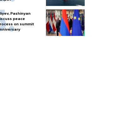
liyev, Pashinyan
iscuss peace
rocess on summit
nniversary