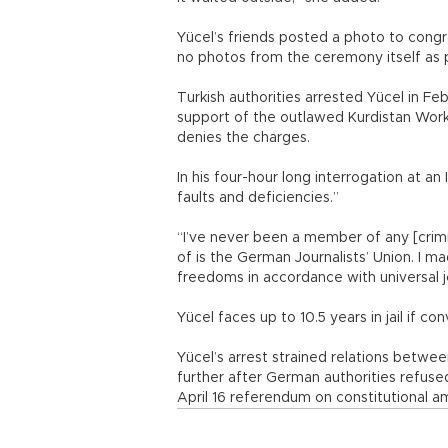
Yücel’s friends posted a photo to congr
no photos from the ceremony itself as p
Turkish authorities arrested Yücel in F
support of the outlawed Kurdistan Worke
denies the charges.
In his four-hour long interrogation at an 
faults and deficiencies.”
“I’ve never been a member of any [crimi
of is the German Journalists’ Union. I
freedoms in accordance with universal jou
Yücel faces up to 10.5 years in jail if con
Yücel’s arrest strained relations betw
further after German authorities refused
April 16 referendum on constitutional 