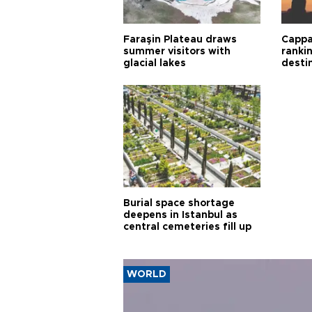
Faraşin Plateau draws
Cappa
summer visitors with
ranki
glacial lakes
desti
Burial space shortage
deepens in Istanbul as
central cemeteries fill up
WORLD