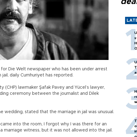
dea
LAT
U
s
H
O
U
T
st for Die Welt newspaper who has been under arrest
a
n jail, daily Cumhuriyet has reported.
rty (CHP) lawmaker Şafak Pavey and Yücel’s lawyer,
H
edding ceremony between the journalist and Dilek
r
w
e wedding, stated that the marriage in jail was unusual.
T
me into the room, I forgot why I was there for an
o
 marriage witness, but it was not allowed into the jail.
i
o