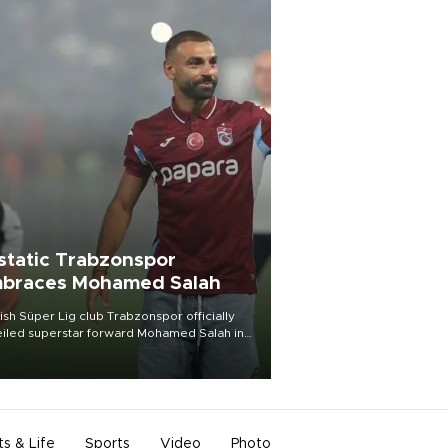
static Trabzonspor
braces Mohamed Salah
ish Süper Lig club Trabzonspor officially
iled superstar forward Mohamed Salah in
t of a roaring crowd at Papara Park on Aug.
ght, celebrating what club officials called
of the most historic transfer
mplishments in Turkish sports history.
ts & Life
Sports
Video
Photo