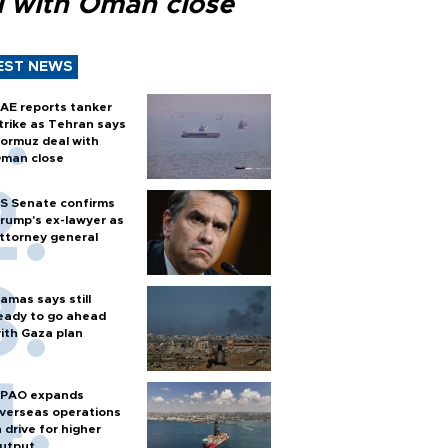
l with Oman close
EST NEWS
AE reports tanker
trike as Tehran says
ormuz deal with
man close
S Senate confirms
rump's ex-lawyer as
ttorney general
amas says still
eady to go ahead
ith Gaza plan
PAO expands
verseas operations
n drive for higher
utput