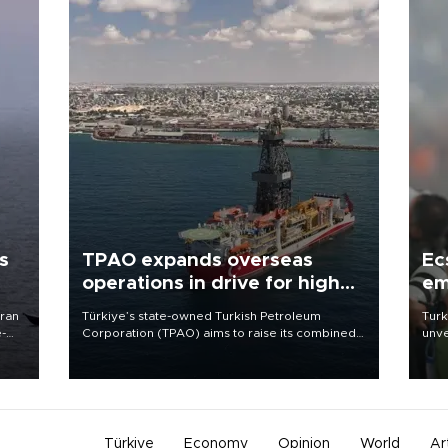
s
TPAO expands overseas
Ec
operations in drive for higher
em
output
Iran
Türkiye’s state-owned Turkish Petroleum
Turk
e-
Corporation (TPAO) aims to raise its combined
unve
domestic and overseas hydrocarbon
fron
production from around 330,000 barrels of oil
6 ni
equivalent a day to nearly 600,000 by 2028,
one 
with a longer-term target of 1 million, Energy and
acco
Natural Resources Minister Alparslan Bayraktar
has said.
Türkiye
Economy
Opinion
World
Ar