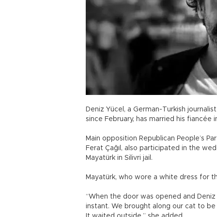
Deniz Yücel, a German-Turkish journali
since February, has married his fiancée i
Main opposition Republican People’s Pa
Ferat Çağıl, also participated in the w
Mayatürk in Silivri jail.
Mayatürk, who wore a white dress for th
“When the door was opened and Deniz ca
instant. We brought along our cat to be a
It waited outside,” she added.