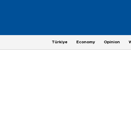
Türkiye
Economy
Opinion