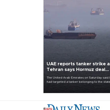
UAE reports tanker strike a
Tehran says Hormuz deal
with Oman close
The United Arab Emirates on Saturday said 
had targeted a tanker belonging to the stat
owned Abu Dhabi National Oil Company
(ADNOC) while it was transiting the Strait of
Hormuz.