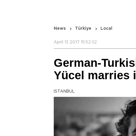
News
Türkiye
Local
April 13 2017 15:52:32
German-Turkish
Yücel marries i
ISTANBUL