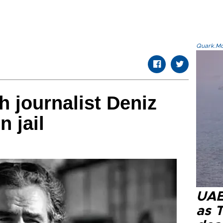
Quark.Mod
 journalist Deniz
n jail
UAE 
as 