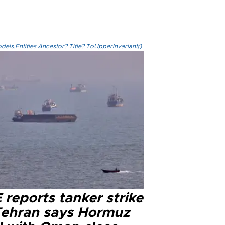
els.Entities.Ancestor?.Title?.ToUpperInvariant()
reports tanker strike
Tehran says Hormuz