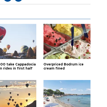
00 take Cappadocia
Overpriced Bodrum ice
n rides in first half
cream fined