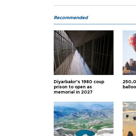
Recommended
Diyarbakır’s 1980 coup
250,0
prison to open as
balloo
memorial in 2027