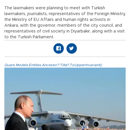
The lawmakers were planning to meet with Turkish
lawmakers, journalists, representatives of the Foreign Ministry,
the Ministry of EU Affairs and human rights activists in
Ankara, with the governor, members of the city council, and
representatives of civil society in Diyarbakır, along with a visit
to the Turkish Parliament.
Quark.Models.Entities.Ancestor?.Title?.ToUpperInvariant()