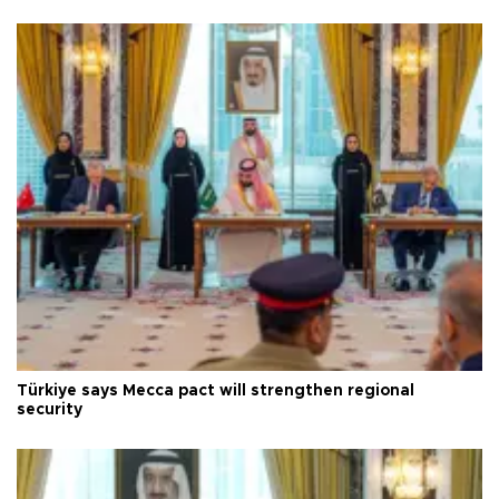
Türkiye says Mecca pact will strengthen regional
security