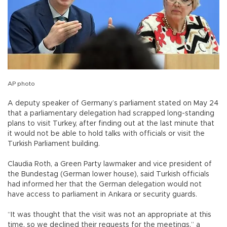
AP photo
A deputy speaker of Germany’s parliament stated on May 24
that a parliamentary delegation had scrapped long-standing
plans to visit Turkey, after finding out at the last minute that
it would not be able to hold talks with officials or visit the
Turkish Parliament building.
Claudia Roth, a Green Party lawmaker and vice president of
the Bundestag (German lower house), said Turkish officials
had informed her that the German delegation would not
have access to parliament in Ankara or security guards.
“It was thought that the visit was not an appropriate at this
time, so we declined their requests for the meetings,” a