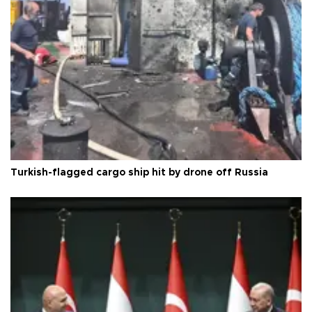
Turkish-flagged cargo ship hit by drone off Russia