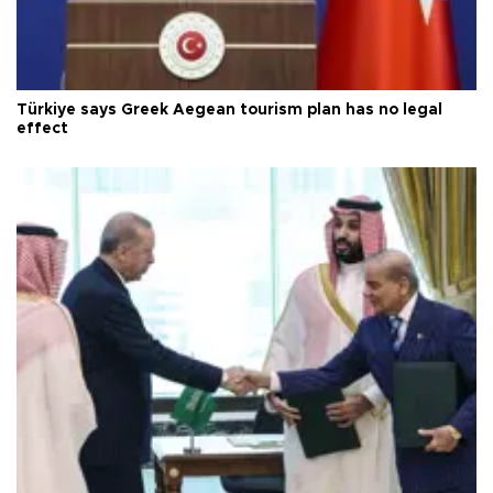
Türkiye says Greek Aegean tourism plan has no legal
effect