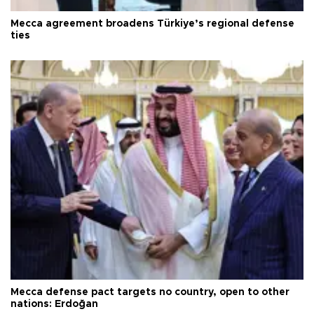
Mecca agreement broadens Türkiye’s regional defense
ties
Mecca defense pact targets no country, open to other
nations: Erdoğan