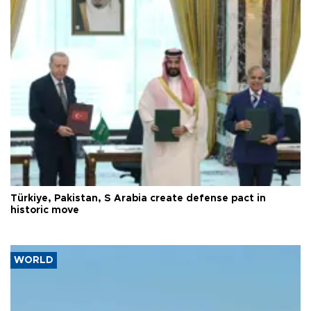
Türkiye, Pakistan, S Arabia create defense pact in
historic move
WORLD