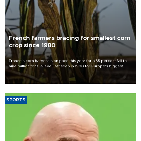
French farmers bracing for smallest corn
crop since 1980
France's corn harvest is on pace this year for a 35 percent fall to
nine million tons, a level last seen in 1980 for Europe's biggest
grains producer, the government said.
SPORTS