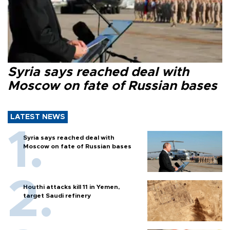
Syria says reached deal with
Moscow on fate of Russian bases
LATEST NEWS
Syria says reached deal with
Moscow on fate of Russian bases
Houthi attacks kill 11 in Yemen,
target Saudi refinery