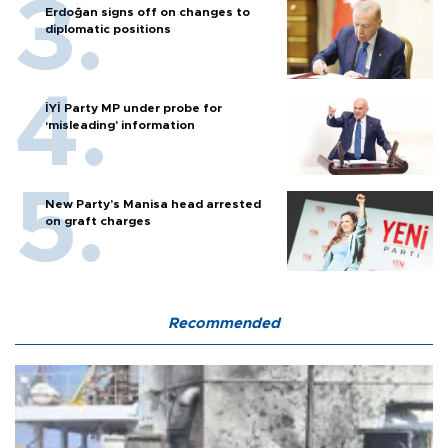
Erdoğan signs off on changes to
diplomatic positions
İYİ Party MP under probe for
‘misleading’ information
New Party’s Manisa head arrested
on graft charges
Recommended