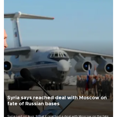
Syria says reached deal with Moscow on
fate of Russian bases
Syria said on Aug. 9 that it reached a deal with Moscow on the fate