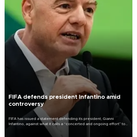
FIFA defends president Infantino amid
controversy
FIFA has issued a statement defending its president, Gianni
Infantino, against what it calls a “concerted and ongoing effort” to
undermine his leadership of the organization.