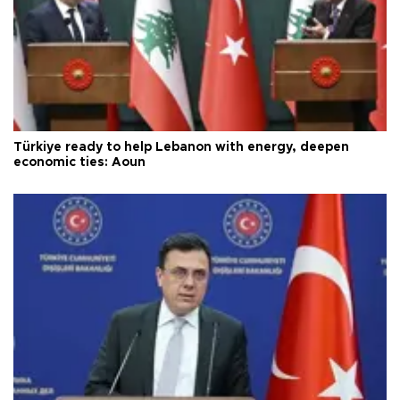
Türkiye ready to help Lebanon with energy, deepen
economic ties: Aoun