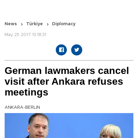
News
Türkiye
Diplomacy
May 25 2017 13:18:31
German lawmakers cancel
visit after Ankara refuses
meetings
ANKARA-BERLIN