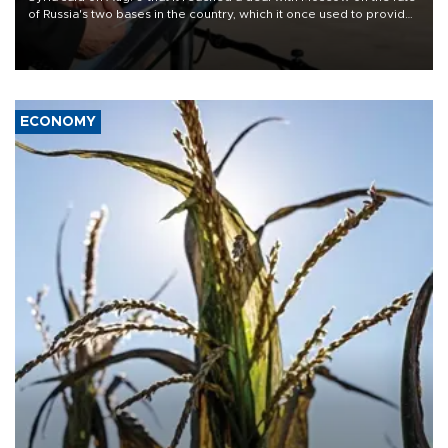
of Russia's two bases in the country, which it once used to provide
military support to ousted leader Bashar al-Assad during the Syrian
civil war.
ECONOMY