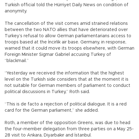
Turkish official told the Hürriyet Daily News on condition of
anonymity.
The cancellation of the visit comes amid strained relations
between the two NATO allies that have deteriorated over
Turkey’s refusal to allow German parliamentarians access to
troops based at the İncirlik air base. Germany, in response,
warned that it could move its troops elsewhere, with German
Foreign Minister Sigmar Gabriel accusing Turkey of
“blackmail.”
“Yesterday we received the information that the highest
level on the Turkish side considers that at the moment it is
not suitable for German members of parliament to conduct
political discussions in Turkey,” Roth said.
“This is de facto a rejection of political dialogue. It is a red
card for the German parliament,” she added.
Roth, a member of the opposition Greens, was due to head
the four-member delegation from three parties on a May 25-
28 visit to Ankara, Diyarbakır and İstanbul.